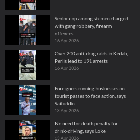
Senior cop among six men charged
with gang robbery, firearm
offences
16 Apr 2026
Over 200 anti-drug raids in Kedah,
Perlis lead to 191 arrests
16 Apr 2026
Foreigners running businesses on
tourist passes to face action, says
Saifuddin
13 Apr 2026
No need for death penalty for
drink-driving, says Loke
13 Apr 2026