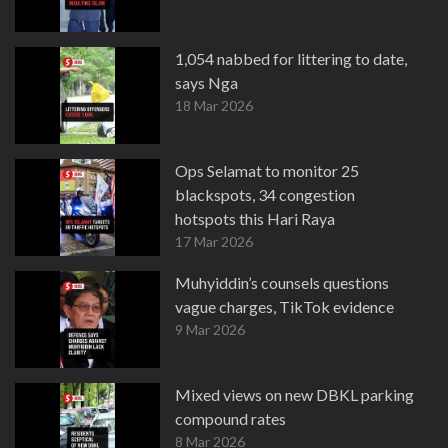
1,054 nabbed for littering to date,
says Nga
18 Mar 2026
Ops Selamat to monitor 25
blackspots, 34 congestion
hotspots this Hari Raya
17 Mar 2026
Muhyiddin’s counsels questions
vague charges, TikTok evidence
9 Mar 2026
Mixed views on new DBKL parking
compound rates
8 Mar 2026