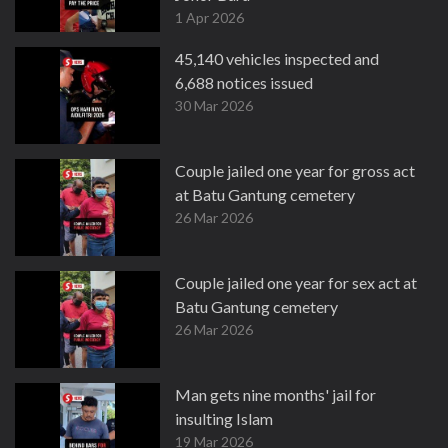
1 Apr 2026
45,140 vehicles inspected and
6,688 notices issued
30 Mar 2026
Couple jailed one year for gross act
at Batu Gantung cemetery
26 Mar 2026
Couple jailed one year for sex act at
Batu Gantung cemetery
26 Mar 2026
Man gets nine months' jail for
insulting Islam
19 Mar 2026