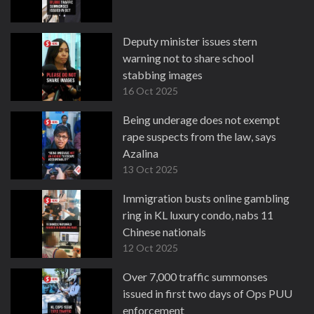
Deputy minister issues stern
warning not to share school
stabbing images
16 Oct 2025
Being underage does not exempt
rape suspects from the law, says
Azalina
13 Oct 2025
Immigration busts online gambling
ring in KL luxury condo, nabs 11
Chinese nationals
12 Oct 2025
Over 7,000 traffic summonses
issued in first two days of Ops PUU
enforcement