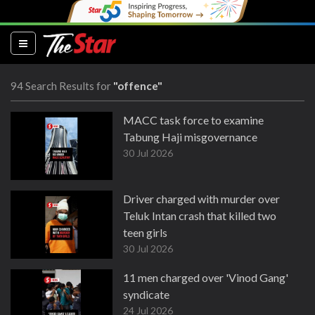
(current)
94 Search Results for
"offence"
MACC task force to examine
Tabung Haji misgovernance
30 Jul 2026
Driver charged with murder over
Teluk Intan crash that killed two
teen girls
30 Jul 2026
11 men charged over 'Vinod Gang'
syndicate
24 Jul 2026