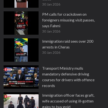
30 Jan 2026
PM calls for crackdown on
foreigners misusing visit passes,
says Fahmi
30 Jan 2026
Immigration raid sees over 200
arrests in Cheras
30 Jan 2026
Transport Ministry mulls
mandatory defensive driving
courses for drivers with offence
records
27 Jan 2026
Immigration officer faces graft,
wife accused of using ill-gotten
gains to buy gold