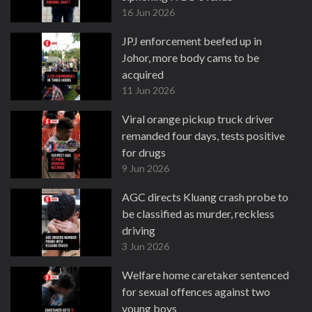
16 Jun 2026
JPJ enforcement beefed up in
Johor, more body cams to be
acquired
11 Jun 2026
Viral orange pickup truck driver
remanded four days, tests positive
for drugs
9 Jun 2026
AGC directs Kluang crash probe to
be classified as murder, reckless
driving
3 Jun 2026
Welfare home caretaker sentenced
for sexual offences against two
young boys