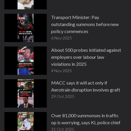
Transport Minister: Pay
outstanding summons before new
policy commences
6 Nov 2025
About 500 probes initiated against
employers over labour law
violations in 2025
4 Nov 2025
MACC says it will act only if
Aerotrain disruption involves graft
29 Oct 2025
Over 81,000 summonses in traffic
op is worrying, says KL police chief
21 Oct 2025