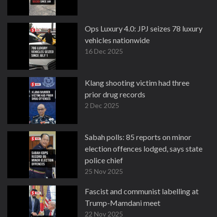
Ops Luxury 4.0: JPJ seizes 78 luxury
vehicles nationwide
16 Dec 2025
Klang shooting victim had three
prior drug records
2 Dec 2025
Sabah polls: 85 reports on minor
election offences lodged, says state
police chief
25 Nov 2025
Fascist and communist labelling at
Trump-Mamdani meet
22 Nov 2025