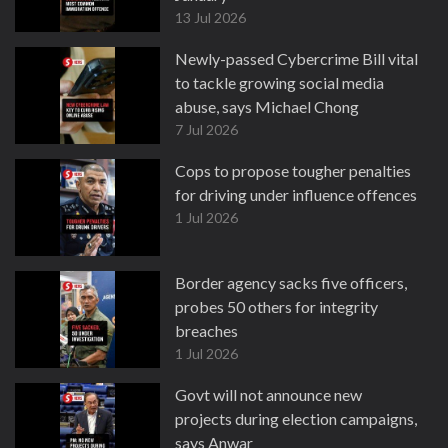
13 Jul 2026
Newly-passed Cybercrime Bill vital
to tackle growing social media
abuse, says Michael Chong
7 Jul 2026
Cops to propose tougher penalties
for driving under influence offences
1 Jul 2026
Border agency sacks five officers,
probes 50 others for integrity
breaches
1 Jul 2026
Govt will not announce new
projects during election campaigns,
says Anwar