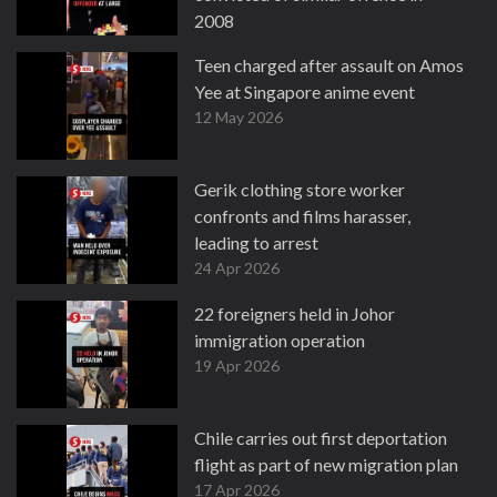
2008
13 May 2026
Teen charged after assault on Amos
Yee at Singapore anime event
12 May 2026
Gerik clothing store worker
confronts and films harasser,
leading to arrest
24 Apr 2026
22 foreigners held in Johor
immigration operation
19 Apr 2026
Chile carries out first deportation
flight as part of new migration plan
17 Apr 2026