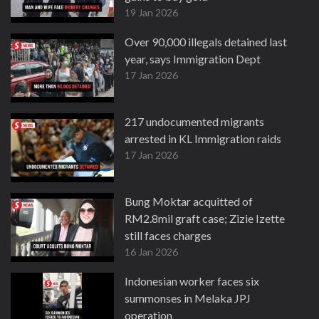
19 Jan 2026
Over 90,000 illegals detained last
year, says Immigration Dept
17 Jan 2026
217 undocumented migrants
arrested in KL Immigration raids
17 Jan 2026
Bung Moktar acquitted of
RM2.8mil graft case; Zizie Izette
still faces charges
16 Jan 2026
Indonesian worker faces six
summonses in Melaka JPJ
operation