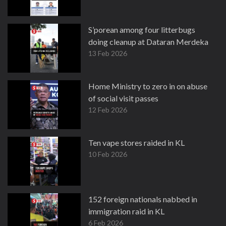
S’porean among four litterbugs
doing cleanup at Dataran Merdeka
13 Feb 2026
Home Ministry to zero in on abuse
of social visit passes
12 Feb 2026
Ten vape stores raided in KL
10 Feb 2026
152 foreign nationals nabbed in
immigration raid in KL
6 Feb 2026