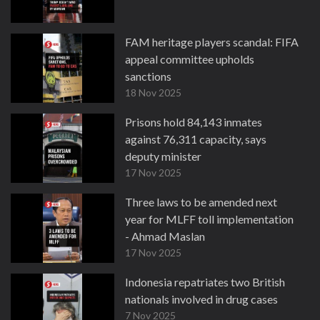
FAM heritage players scandal: FIFA
appeal committee upholds
sanctions
18 Nov 2025
Prisons hold 84,143 inmates
against 76,311 capacity, says
deputy minister
17 Nov 2025
Three laws to be amended next
year for MLFF toll implementation
- Ahmad Maslan
17 Nov 2025
Indonesia repatriates two British
nationals involved in drug cases
7 Nov 2025