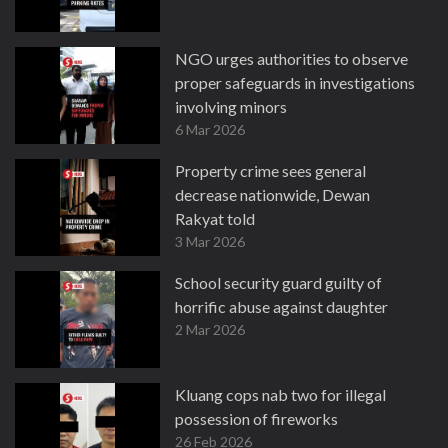
NGO urges authorities to observe
proper safeguards in investigations
involving minors
6 Mar 2026
Property crime sees general
decrease nationwide, Dewan
Rakyat told
3 Mar 2026
School security guard guilty of
horrific abuse against daughter
2 Mar 2026
Kluang cops nab two for illegal
possession of fireworks
26 Feb 2026