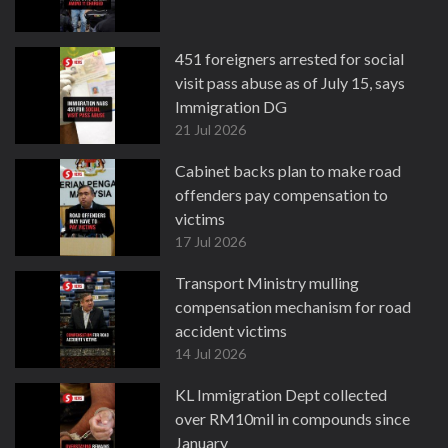
451 foreigners arrested for social
visit pass abuse as of July 15, says
Immigration DG
21 Jul 2026
Cabinet backs plan to make road
offenders pay compensation to
victims
17 Jul 2026
Transport Ministry mulling
compensation mechanism for road
accident victims
14 Jul 2026
KL Immigration Dept collected
over RM10mil in compounds since
January