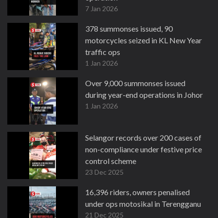
7 Jan 2026
378 summonses issued, 90
motorcycles seized in KL New Year
traffic ops
1 Jan 2026
Over 9,000 summonses issued
during year-end operations in Johor
1 Jan 2026
Selangor records over 200 cases of
non-compliance under festive price
control scheme
23 Dec 2025
16,396 riders, owners penalised
under ops motosikal in Terengganu
21 Dec 2025