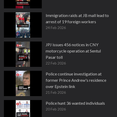
Immigration raids at JB mall lead to
arrest of 19 foreign workers
24 Feb 2026
JPJ issues 456 notices in CNY
motorcycle operation at Sentul
Pasar toll
22 Feb 2026
Police continue investigation at
former Prince Andrew's residence
over Epstein link
21 Feb 2026
Police hunt 36 wanted individuals
20 Feb 2026