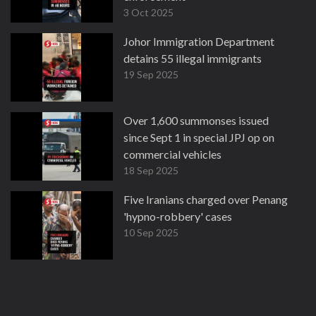
3 Oct 2025
Johor Immigration Department
detains 55 illegal immigrants
19 Sep 2025
Over 1,600 summonses issued
since Sept 1 in special JPJ op on
commercial vehicles
18 Sep 2025
Five Iranians charged over Penang
'hypno-robbery' cases
10 Sep 2025