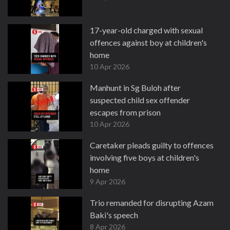
17-year-old charged with sexual
offences against boy at children's
home
10 Apr 2026
Manhunt in Sg Buloh after
suspected child sex offender
escapes from prison
10 Apr 2026
Caretaker pleads guilty to offences
involving five boys at children's
home
9 Apr 2026
Trio remanded for disrupting Azam
Baki's speech
8 Apr 2026