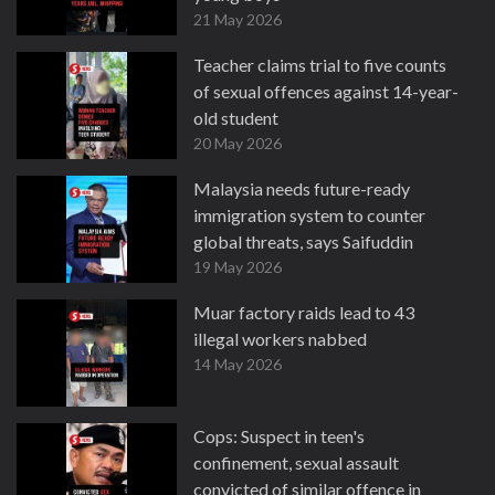
21 May 2026
Teacher claims trial to five counts
of sexual offences against 14-year-
old student
20 May 2026
Malaysia needs future-ready
immigration system to counter
global threats, says Saifuddin
19 May 2026
Muar factory raids lead to 43
illegal workers nabbed
14 May 2026
Cops: Suspect in teen's
confinement, sexual assault
convicted of similar offence in