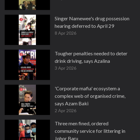
Singer Namewee's drug possession
hearing deferred to April 29
8 Apr 2026
Tougher penalties needed to deter
drink driving, says Azalina
3 Apr 2026
'Corporate mafia' ecosystem a
complex web of organised crime,
says Azam Baki
2 Apr 2026
Three men fined, ordered
community service for littering in
Johor Baru