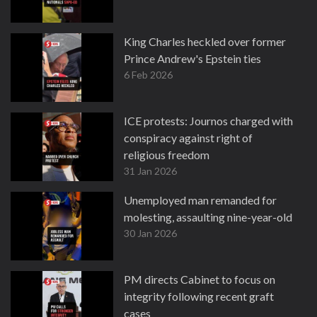
King Charles heckled over former
Prince Andrew's Epstein ties
6 Feb 2026
ICE protests: Journos charged with
conspiracy against right of
religious freedom
31 Jan 2026
Unemployed man remanded for
molesting, assaulting nine-year-old
30 Jan 2026
PM directs Cabinet to focus on
integrity following recent graft
cases