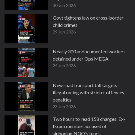
30 Jun 2026
Govt tightens law on cross-border
child crimes
29 Jun 2026
Nearly 300 undocumented workers
detained under Ops MEGA
24 Jun 2026
New road transport bill targets
illegal racing with stricter offences,
penalties
23 Jun 2026
Two hours to read 158 charges: Ex-
Ikram member accused of
siphoning NGO's funds