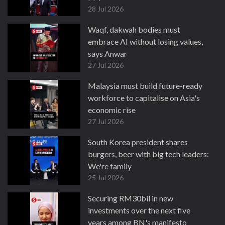
28 Jul 2026
Waqf, dakwah bodies must
embrace AI without losing values,
says Anwar
27 Jul 2026
Malaysia must build future-ready
workforce to capitalise on Asia's
economic rise
27 Jul 2026
South Korea president shares
burgers, beer with big tech leaders:
We're family
25 Jul 2026
Securing RM30bil in new
investments over the next five
years among BN's manifesto