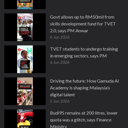
Govt allows up to RM50mil from
skills development fund for TVET
2.0, says PM Anwar
6 Jun 2026
TVET students to undergo training
in emerging sectors, says PM
6 Jun 2026
Driving the future: How Gamuda AI
Academy is shaping Malaysia’s
digital talent
5 Jun 2026
Budi95 remains at 200 litres, lower
quota was a glitch, says Finance
Ministry