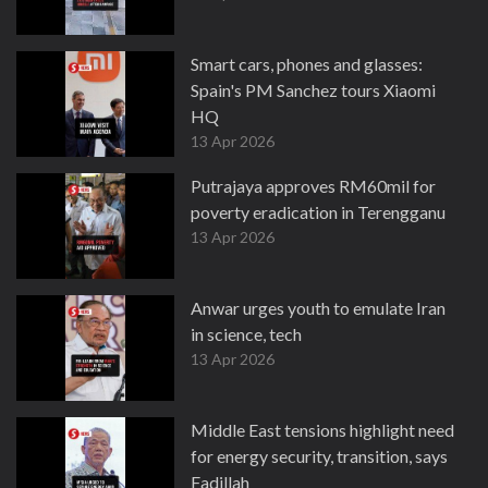
Smart cars, phones and glasses:
Spain's PM Sanchez tours Xiaomi
HQ
13 Apr 2026
Putrajaya approves RM60mil for
poverty eradication in Terengganu
13 Apr 2026
Anwar urges youth to emulate Iran
in science, tech
13 Apr 2026
Middle East tensions highlight need
for energy security, transition, says
Fadillah