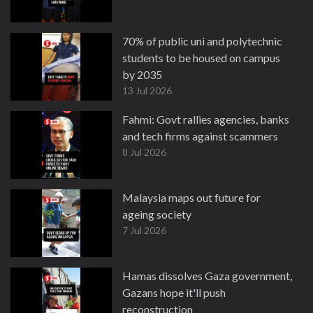
70% of public uni and polytechnic
students to be housed on campus
by 2035
13 Jul 2026
Fahmi: Govt rallies agencies, banks
and tech firms against scammers
8 Jul 2026
Malaysia maps out future for
ageing society
7 Jul 2026
Hamas dissolves Gaza government,
Gazans hope it'll push
reconstruction