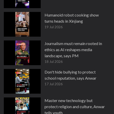
Humanoid robot cooking show
turns heads in Xinjiang
19 Jul 2026
Journalism must remain rooted in
ethics as AI reshapes media
landscape, says PM
18 Jul 2026
Don't hide bullying to protect
school reputation, says Anwar
17 Jul 2026
Master new technology but
protect religion and culture, Anwar
tells youth