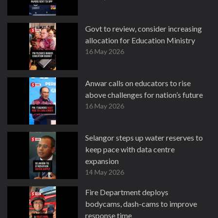
Govt to review, consider increasing
allocation for Education Ministry
16 May 2026
Anwar calls on educators to rise
above challenges for nation’s future
16 May 2026
Selangor steps up water reserves to
keep pace with data centre
expansion
14 May 2026
Fire Department deploys
bodycams, dash-cams to improve
response time