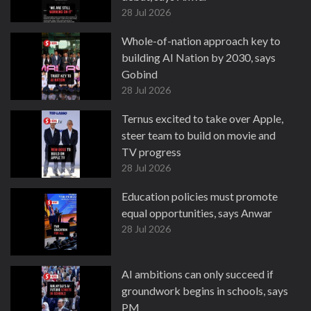
28 Jul 2026
Whole-of-nation approach key to
building AI Nation by 2030, says
Gobind
28 Jul 2026
Ternus excited to take over Apple,
steer team to build on movie and
TV progress
28 Jul 2026
Education policies must promote
equal opportunities, says Anwar
28 Jul 2026
AI ambitions can only succeed if
groundwork begins in schools, says
PM