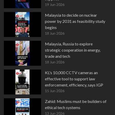
19 Jun 2026
Malaysia to decide on nuclear
power by 2031 as feasibility study
begins
18 Jun 2026
Malaysia, Russia to explore
strategic cooperation in energy,
trade and tech
18 Jun 2026
KL's 10,000 CCTV cameras an
effective tool to support law
enforcement, efficiency, says IGP
15 Jun 2026
Zahid: Muslims must be builders of
ethical tech systems
13 Jun 2026