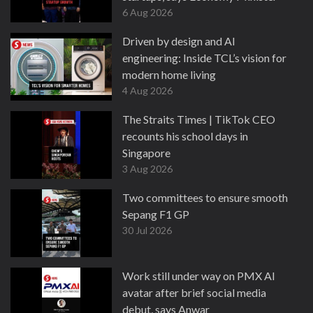
6 Aug 2026
Driven by design and AI
engineering: Inside TCL’s vision for
modern home living
4 Aug 2026
The Straits Times | TikTok CEO
recounts his school days in
Singapore
3 Aug 2026
Two committees to ensure smooth
Sepang F1 GP
30 Jul 2026
Work still under way on PMX AI
avatar after brief social media
debut, says Anwar