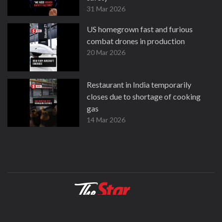
31 Mar 2026
US homegrown fast and furious
combat drones in production
20 Mar 2026
Restaurant in India temporarily
closes due to shortage of cooking
gas
14 Mar 2026
About
Contact
Terms
Privacy Policy
Facebook
Copyright © 1995-2026 Star Media Group Berhad [197101000523 (10894-D)]