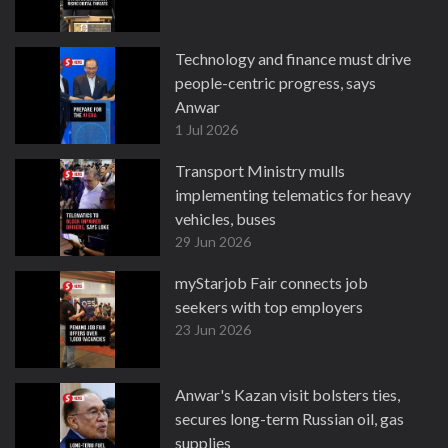
Technology and finance must drive
people-centric progress, says
Anwar
1 Jul 2026
Transport Ministry mulls
implementing telematics for heavy
vehicles, buses
29 Jun 2026
myStarjob Fair connects job
seekers with top employers
23 Jun 2026
Anwar's Kazan visit bolsters ties,
secures long-term Russian oil, gas
supplies