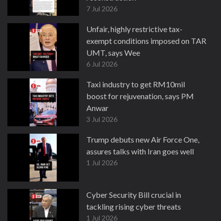
7 Jul 2026
Unfair, highly restrictive tax-
exempt conditions imposed on TAR
UMT, says Wee
6 Jul 2026
Taxi industry to get RM10mil
boost for rejuvenation, says PM
Anwar
3 Jul 2026
Trump debuts new Air Force One,
assures talks with Iran goes well
1 Jul 2026
Cyber Security Bill crucial in
tackling rising cyber threats
1 Jul 2026