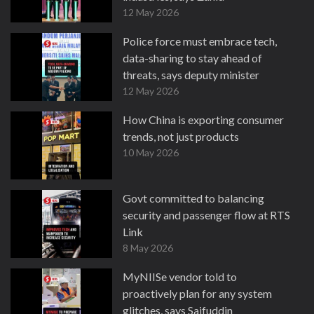
12 May 2026
Police force must embrace tech,
data-sharing to stay ahead of
threats, says deputy minister
12 May 2026
How China is exporting consumer
trends, not just products
10 May 2026
Govt committed to balancing
security and passenger flow at RTS
Link
8 May 2026
MyNIISe vendor told to
proactively plan for any system
glitches, says Saifuddin