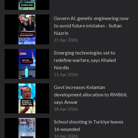
Govern AI, genetic engineering now
to avoid future mistakes - Sultan
Nazrin
21 Apr 2026
Emerging technologies set to
redefine warfare, says Khaled
Nordin
21 Apr 2026
Govt increases Kelantan
development allocation to RM8bil,
says Anwar
18 Apr 2026
School shooting in Turkiye leaves
16 wounded
14 Apr 2026