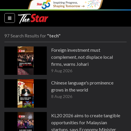
(current)
97 Search Results for
"tech"
Foreign investment must
complement, not displace local
firms, warns Johari
9 Aug 2026
Chinese language's prominence
grows in the world
8 Aug 2026
KL20 2026 aims to create tangible
opportunities for Malaysian
startups, says Economy Minister