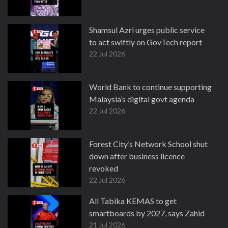
Shamsul Azri urges public service
to act swiftly on GovTech report
22 Jul 2026
World Bank to continue supporting
Malaysia’s digital govt agenda
22 Jul 2026
Forest City’s Network School shut
down after business licence
revoked
22 Jul 2026
All Tabika KEMAS to get
smartboards by 2027, says Zahid
21 Jul 2026