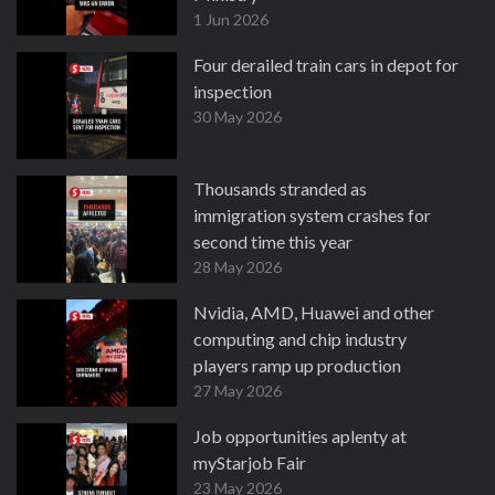
1 Jun 2026
Four derailed train cars in depot for
inspection
30 May 2026
Thousands stranded as
immigration system crashes for
second time this year
28 May 2026
Nvidia, AMD, Huawei and other
computing and chip industry
players ramp up production
27 May 2026
Job opportunities aplenty at
myStarjob Fair
23 May 2026