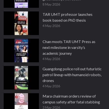
8 May 2026
TAR UMT professor launches
book based on PhD thesis
4 May 2026
Chan moots TAR UMT Press as
next milestone in varsity’s
academic journey
4 May 2026
Guangdong police roll out futuristic
patrol lineup with humanoid robots,
drones
4 May 2026
Mara chairman orders review of
campus safety after fatal stabbing
3 May 2026