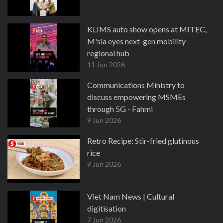
KLIMS auto show opens at MITEC,
M'sia eyes next-gen mobility
regional hub
11 Jun 2026
Communications Ministry to
discuss empowering MSMEs
through 5G - Fahmi
9 Jun 2026
Retro Recipe: Stir-fried glutinous
rice
9 Jun 2026
Viet Nam News | Cultural
digitisation
7 Jun 2026