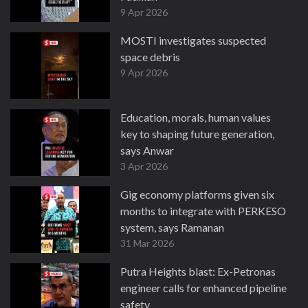
9 Apr 2026
MOSTI investigates suspected
space debris
9 Apr 2026
Education, morals, human values
key to shaping future generation,
says Anwar
3 Apr 2026
Gig economy platforms given six
months to integrate with PERKESO
system, says Ramanan
31 Mar 2026
Putra Heights blast: Ex-Petronas
engineer calls for enhanced pipeline
safety