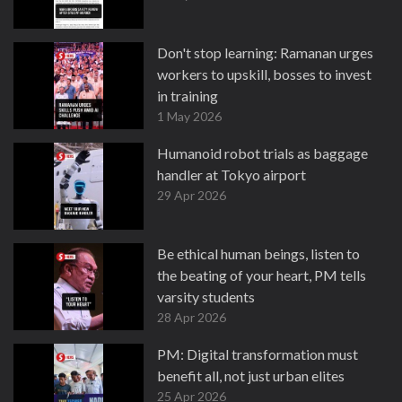
Don't stop learning: Ramanan urges
workers to upskill, bosses to invest
in training
1 May 2026
Humanoid robot trials as baggage
handler at Tokyo airport
29 Apr 2026
Be ethical human beings, listen to
the beating of your heart, PM tells
varsity students
28 Apr 2026
PM: Digital transformation must
benefit all, not just urban elites
25 Apr 2026