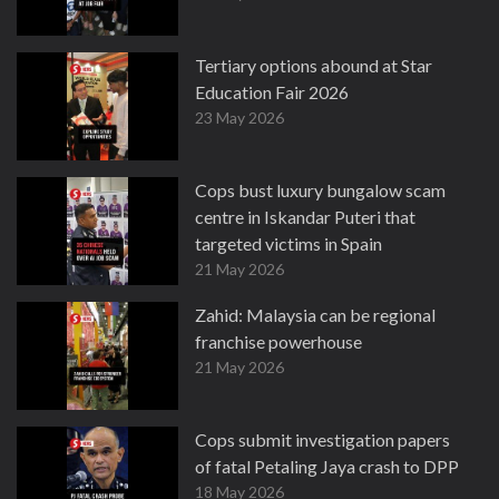
Tertiary options abound at Star
Education Fair 2026
23 May 2026
Cops bust luxury bungalow scam
centre in Iskandar Puteri that
targeted victims in Spain
21 May 2026
Zahid: Malaysia can be regional
franchise powerhouse
21 May 2026
Cops submit investigation papers
of fatal Petaling Jaya crash to DPP
18 May 2026