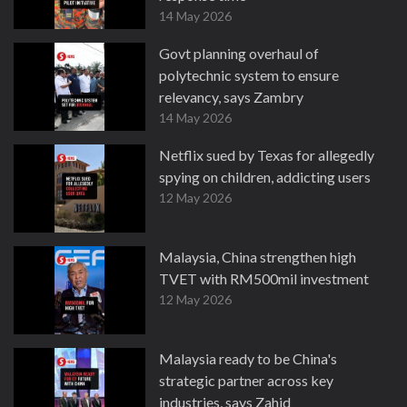
14 May 2026
Govt planning overhaul of
polytechnic system to ensure
relevancy, says Zambry
14 May 2026
Netflix sued by Texas for allegedly
spying on children, addicting users
12 May 2026
Malaysia, China strengthen high
TVET with RM500mil investment
12 May 2026
Malaysia ready to be China's
strategic partner across key
industries, says Zahid