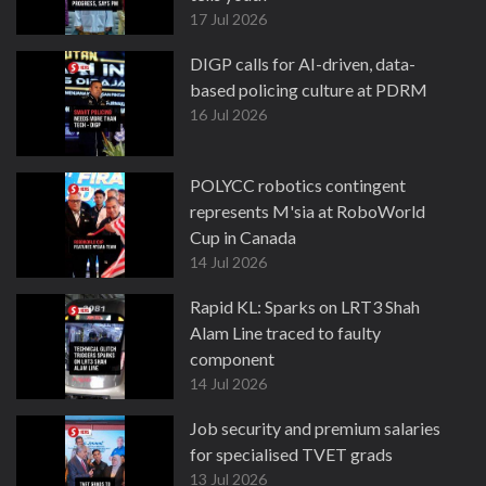
17 Jul 2026
DIGP calls for AI-driven, data-
based policing culture at PDRM
16 Jul 2026
POLYCC robotics contingent
represents M'sia at RoboWorld
Cup in Canada
14 Jul 2026
Rapid KL: Sparks on LRT3 Shah
Alam Line traced to faulty
component
14 Jul 2026
Job security and premium salaries
for specialised TVET grads
13 Jul 2026