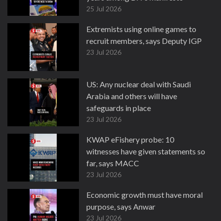
25 Jul 2026
Extremists using online games to
recruit members, says Deputy IGP
23 Jul 2026
US: Any nuclear deal with Saudi
Arabia and others will have
safeguards in place
23 Jul 2026
KWAP eFishery probe: 10
witnesses have given statements so
far, says MACC
23 Jul 2026
Economic growth must have moral
purpose, says Anwar
23 Jul 2026