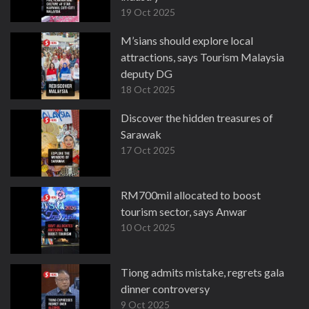
19 Oct 2025
M’sians should explore local
attractions, says Tourism Malaysia
deputy DG
18 Oct 2025
Discover the hidden treasures of
Sarawak
17 Oct 2025
RM700mil allocated to boost
tourism sector, says Anwar
10 Oct 2025
Tiong admits mistake, regrets gala
dinner controversy
9 Oct 2025