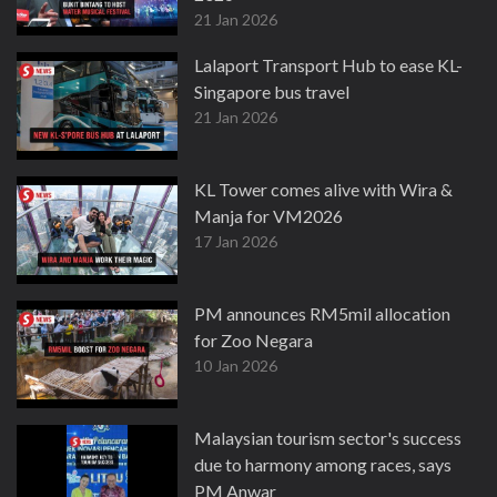
21 Jan 2026
Lalaport Transport Hub to ease KL-
Singapore bus travel
21 Jan 2026
KL Tower comes alive with Wira &
Manja for VM2026
17 Jan 2026
PM announces RM5mil allocation
for Zoo Negara
10 Jan 2026
Malaysian tourism sector's success
due to harmony among races, says
PM Anwar