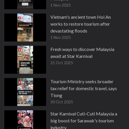
1 Nov 2025
Vietnam's ancient town Hoi An
works to restore tourism after
devastating floods
1 Nov 2025
Fresh ways to discover Malaysia
await at Star Karnival
31 Oct 2025
Tourism Ministry seeks broader
tax relief for domestic travel, says
Tiong
30 Oct 2025
Star Karnival Cuti-Cuti Malaysia a
big boost for Sarawak's tourism
industry