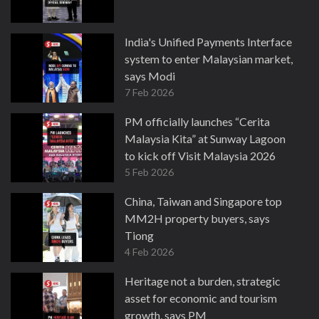
India's Unified Payments Interface
system to enter Malaysian market,
says Modi
7 Feb 2026
PM officially launches “Cerita
Malaysia Kita” at Sunway Lagoon
to kick off Visit Malaysia 2026
5 Feb 2026
China, Taiwan and Singapore top
MM2H property buyers, says
Tiong
4 Feb 2026
Heritage not a burden, strategic
asset for economic and tourism
growth, says PM