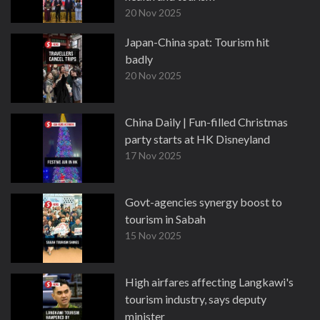
20 Nov 2025
Japan-China spat: Tourism hit
badly
20 Nov 2025
China Daily | Fun-filled Christmas
party starts at HK Disneyland
17 Nov 2025
Govt-agencies synergy boost to
tourism in Sabah
15 Nov 2025
High airfares affecting Langkawi's
tourism industry, says deputy
minister