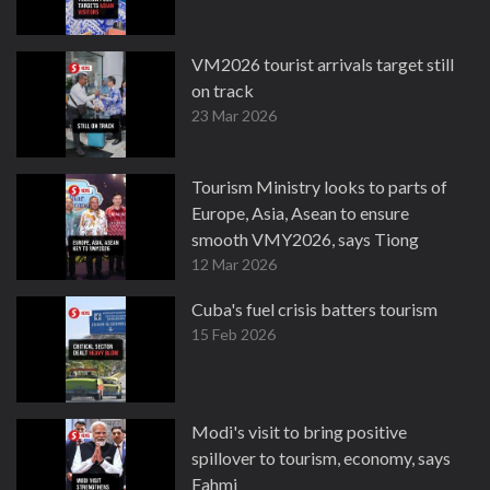
VM2026 tourist arrivals target still
on track
23 Mar 2026
Tourism Ministry looks to parts of
Europe, Asia, Asean to ensure
smooth VMY2026, says Tiong
12 Mar 2026
Cuba's fuel crisis batters tourism
15 Feb 2026
Modi's visit to bring positive
spillover to tourism, economy, says
Fahmi