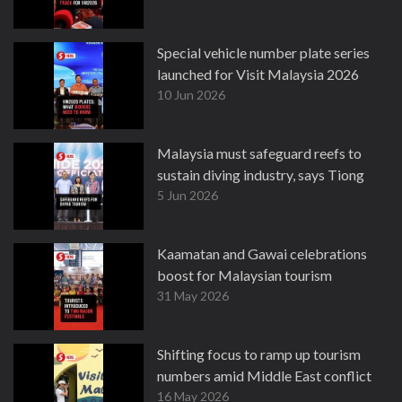
Special vehicle number plate series
launched for Visit Malaysia 2026
10 Jun 2026
Malaysia must safeguard reefs to
sustain diving industry, says Tiong
5 Jun 2026
Kaamatan and Gawai celebrations
boost for Malaysian tourism
31 May 2026
Shifting focus to ramp up tourism
numbers amid Middle East conflict
16 May 2026