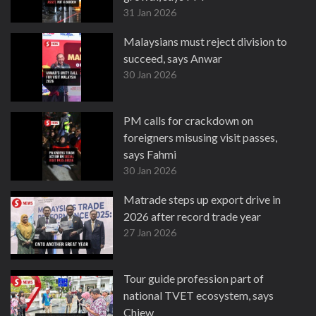
31 Jan 2026
Malaysians must reject division to
succeed, says Anwar
30 Jan 2026
PM calls for crackdown on
foreigners misusing visit passes,
says Fahmi
30 Jan 2026
Matrade steps up export drive in
2026 after record trade year
27 Jan 2026
Tour guide profession part of
national TVET ecosystem, says
Chiew