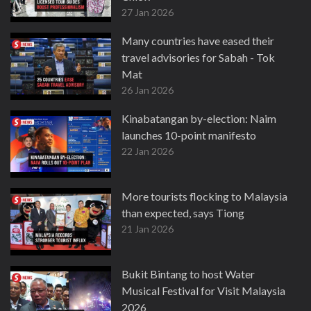
27 Jan 2026
Many countries have eased their
travel advisories for Sabah - Tok
Mat
26 Jan 2026
Kinabatangan by-election: Naim
launches 10-point manifesto
22 Jan 2026
More tourists flocking to Malaysia
than expected, says Tiong
21 Jan 2026
Bukit Bintang to host Water
Musical Festival for Visit Malaysia
2026