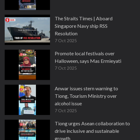
The Straits Times | Aboard
Singapore Navy ship RSS
Resolution
7 Oct 2025
Promote local festivals over
Halloween, says Mas Ermieyati
7 Oct 2025
Anwar issues stern warning to
Tiong, Tourism Ministry over
alcohol issue
7 Oct 2025
Tiong urges Asean collaboration to
drive inclusive and sustainable
growth