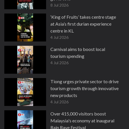
8 Jul 2026
‘King of Fruits’ takes centre stage
at Asia’s first durian experience
centre in KL
4 Jul 2026
Carnival aims to boost local
tourism spending
4 Jul 2026
Tiong urges private sector to drive
tourism growth through innovative
new products
4 Jul 2026
Over 415,000 visitors boost
Malaysia's economy at inaugural
Rain Rave Festival