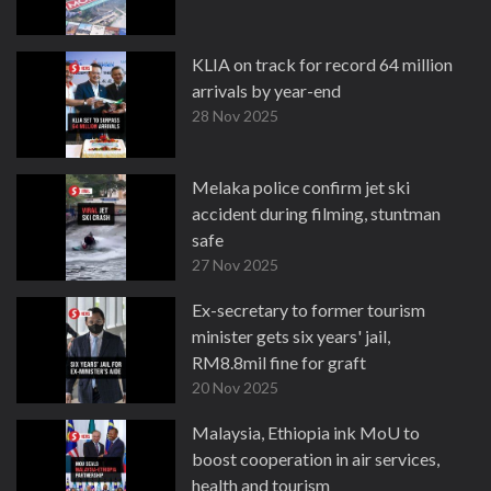
KLIA on track for record 64 million
arrivals by year-end
28 Nov 2025
Melaka police confirm jet ski
accident during filming, stuntman
safe
27 Nov 2025
Ex-secretary to former tourism
minister gets six years' jail,
RM8.8mil fine for graft
20 Nov 2025
Malaysia, Ethiopia ink MoU to
boost cooperation in air services,
health and tourism