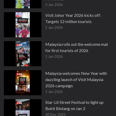
3 Jan 2026
Visit Johor Year 2026 kicks off:
Targets 12 million tourists
1 Jan 2026
Malaysia rolls out the welcome mat
for first tourists of 2026
1 Jan 2026
Malaysia welcomes New Year with
dazzling launch of Visit Malaysia
2026 campaign
1 Jan 2026
Star-Lit Street Festival to light up
Bukit Bintang on Jan 3
30 Dec 2025