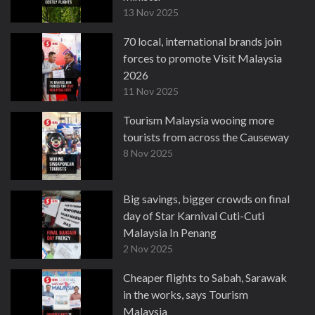
13 Nov 2025
70 local, international brands join
forces to promote Visit Malaysia
2026
11 Nov 2025
Tourism Malaysia wooing more
tourists from across the Causeway
8 Nov 2025
Big savings, bigger crowds on final
day of Star Karnival Cuti-Cuti
Malaysia In Penang
2 Nov 2025
Cheaper flights to Sabah, Sarawak
in the works, says Tourism
Malaysia