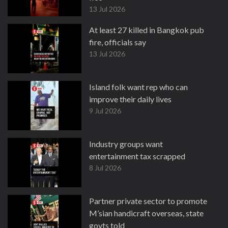
13 Jul 2026
At least 27 killed in Bangkok pub
fire, officials say
13 Jul 2026
Island folk want rep who can
improve their daily lives
9 Jul 2026
Industry groups want
entertainment tax scrapped
8 Jul 2026
Partner private sector to promote
M’sian handicraft overseas, state
govts told