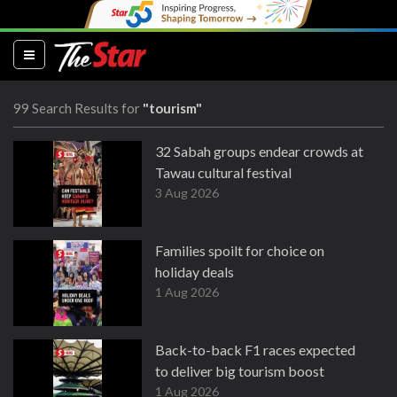
(current)
99 Search Results for
"tourism"
32 Sabah groups endear crowds at
Tawau cultural festival
3 Aug 2026
Families spoilt for choice on
holiday deals
1 Aug 2026
Back-to-back F1 races expected
to deliver big tourism boost
1 Aug 2026