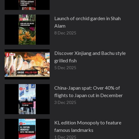
Launch of orchid garden in Shah
Alam
8 Dec 2025
Discover Xinjiang and Bachu style
grilled fish
5 Dec 2025
China-Japan spat: Over 40% of
flights to Japan cut in December
3 Dec 2025
KL edition Monopoly to feature
famous landmarks
1 Dec 2025