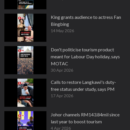
King grants audience to actress Fan
Bingbing
14 May 2026
Don't politicise tourism product
meant for Labour Day holiday, says
MOTAC
30 Apr 2026
Calls to restore Langkawi's duty-
free status under study, says PM
17 Apr 2026
Johor channels RM143.84mil since
last year to boost tourism
4 Apr 2026