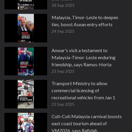
28 Sep 2025
Malaysia, Timor-Leste to deepen
ties, boost Asean entry efforts
24 Sep 2025
Anwar's visit a testament to
Malaysia-Timor-Leste enduring
friendship, says Ramos-Horta
23 Sep 2025
Transport Ministry to allow
commercial licensing of
recreational vehicles from Jan 1
23 Sep 2025
Cuti-Cuti Malaysia carnival boosts
east coast tourism ahead of
VM2026, says Rafidah