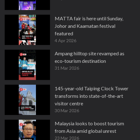
MATTA fair is here until Sunday,
Johor and Kaamatan festival
featured
4 Apr 2026
Ampang hilltop site revamped as
eco-tourism destination
31 Mar 2026
145-year-old Taiping Clock Tower
transforms into state-of-the-art
visitor centre
30 Mar 2026
Malaysia looks to boost tourism
from Asia amid global unrest
23 Mar 2026