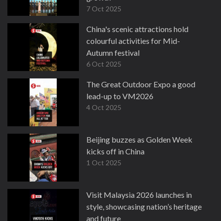
7 Oct 2025
China's scenic attractions hold
colourful activities for Mid-
Autumn festival
6 Oct 2025
The Great Outdoor Expo a good
lead-up to VM2026
4 Oct 2025
Beijing buzzes as Golden Week
kicks off in China
1 Oct 2025
Visit Malaysia 2026 launches in
style, showcasing nation’s heritage
and future