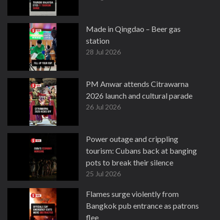
Made in Qingdao – Beer gas
station
28 Jul 2026
PM Anwar attends Citrawarna
2026 launch and cultural parade
26 Jul 2026
Power outage and crippling
tourism: Cubans back at banging
pots to break their silence
25 Jul 2026
Flames surge violently from
Bangkok pub entrance as patrons
flee