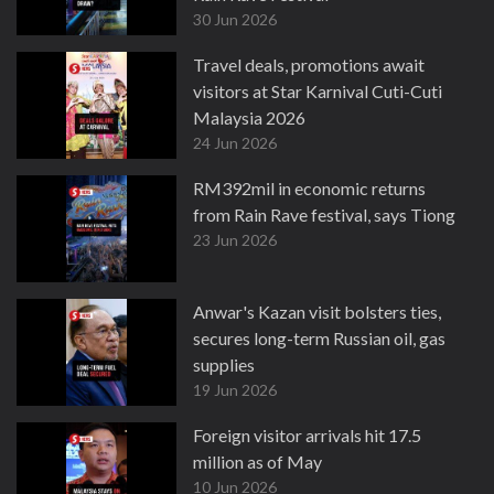
30 Jun 2026
Travel deals, promotions await
visitors at Star Karnival Cuti-Cuti
Malaysia 2026
24 Jun 2026
RM392mil in economic returns
from Rain Rave festival, says Tiong
23 Jun 2026
Anwar's Kazan visit bolsters ties,
secures long-term Russian oil, gas
supplies
19 Jun 2026
Foreign visitor arrivals hit 17.5
million as of May
10 Jun 2026