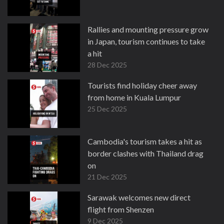
Rallies and mounting pressure grow
in Japan, tourism continues to take
a hit
28 Dec 2025
Tourists find holiday cheer away
from home in Kuala Lumpur
25 Dec 2025
Cambodia's tourism takes a hit as
border clashes with Thailand drag
on
21 Dec 2025
Sarawak welcomes new direct
flight from Shenzen
9 Dec 2025