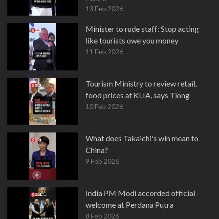
13 Feb 2026
Minister to rude staff: Stop acting
like tourists owe you money
11 Feb 2026
Tourism Ministry to review retail,
food prices at KLIA, says Tiong
10 Feb 2026
What does Takaichi's win mean to
China?
9 Feb 2026
India PM Modi accorded official
welcome at Perdana Putra
8 Feb 2026