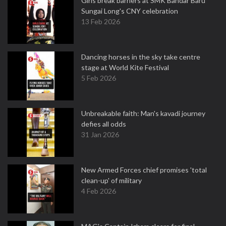
Girls break barriers at SMK Bandar Baru
Sungai Long's CNY celebration
13 Feb 2026
Dancing horses in the sky take centre
stage at World Kite Festival
5 Feb 2026
Unbreakable faith: Man's kavadi journey
defies all odds
31 Jan 2026
New Armed Forces chief promises 'total
clean-up' of military
4 Feb 2026