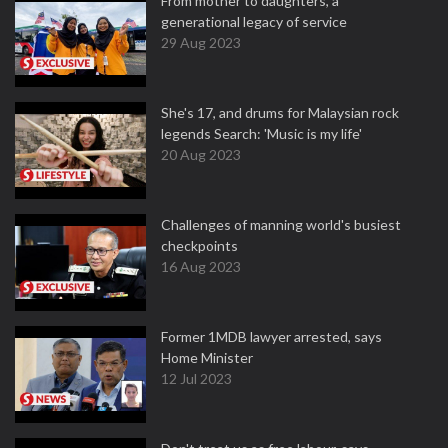
From mother to daughters, a
generational legacy of service
29 Aug 2023
She's 17, and drums for Malaysian rock
legends Search: 'Music is my life'
20 Aug 2023
Challenges of manning world's busiest
checkpoints
16 Aug 2023
Former 1MDB lawyer arrested, says
Home Minister
12 Jul 2023