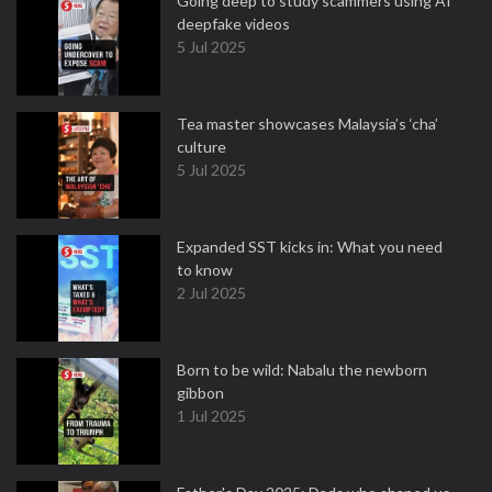
Going deep to study scammers using AI
deepfake videos
5 Jul 2025
Tea master showcases Malaysia’s ‘cha’
culture
5 Jul 2025
Expanded SST kicks in: What you need
to know
2 Jul 2025
Born to be wild: Nabalu the newborn
gibbon
1 Jul 2025