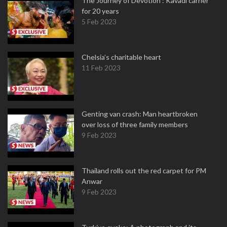
The Journey of Devotion : Kavadi carrier
for 20 years
5 Feb 2023
Chelsia’s charitable heart
11 Feb 2023
Genting van crash: Man heartbroken
over loss of three family members
9 Feb 2023
Thailand rolls out the red carpet for PM
Anwar
9 Feb 2023