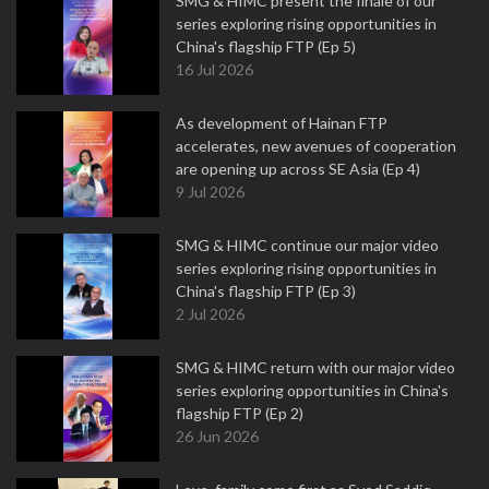
SMG & HIMC present the finale of our
series exploring rising opportunities in
China's flagship FTP (Ep 5)
16 Jul 2026
As development of Hainan FTP
accelerates, new avenues of cooperation
are opening up across SE Asia (Ep 4)
9 Jul 2026
SMG & HIMC continue our major video
series exploring rising opportunities in
China's flagship FTP (Ep 3)
2 Jul 2026
SMG & HIMC return with our major video
series exploring opportunities in China's
flagship FTP (Ep 2)
26 Jun 2026