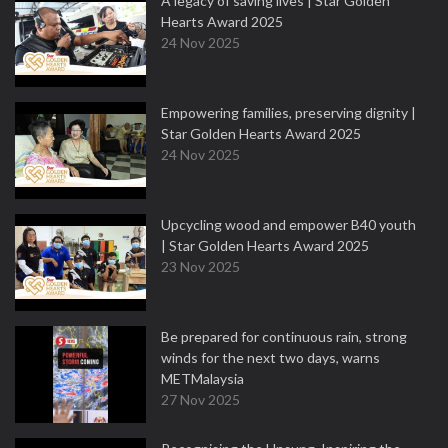
A legacy of saving lives | Star Golden
Hearts Award 2025
24 Nov 2025
Empowering families, preserving dignity |
Star Golden Hearts Award 2025
24 Nov 2025
Upcycling wood and empower B40 youth
| Star Golden Hearts Award 2025
23 Nov 2025
Be prepared for continuous rain, strong
winds for the next two days, warns
METMalaysia
27 Nov 2025