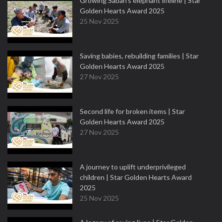
Growing Sabah’s elephant lifeline | Star
Golden Hearts Award 2025
25 Nov 2025
Saving babies, rebuilding families | Star
Golden Hearts Award 2025
27 Nov 2025
Second life for broken items | Star
Golden Hearts Award 2025
27 Nov 2025
A journey to uplift underprivileged
children | Star Golden Hearts Award
2025
25 Nov 2025