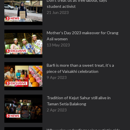
Don't treat us as free labour, says
student activist
21 Jun 2023
Mother’s Day 2023 makeover for Orang
Asli women
13 May 2023
Barfi is more than a sweet treat, it’s a
piece of Vaisakhi celebration
9 Apr 2023
Tradition of Kejut Sahur still alive in
Taman Setia Balakong
2 Apr 2023