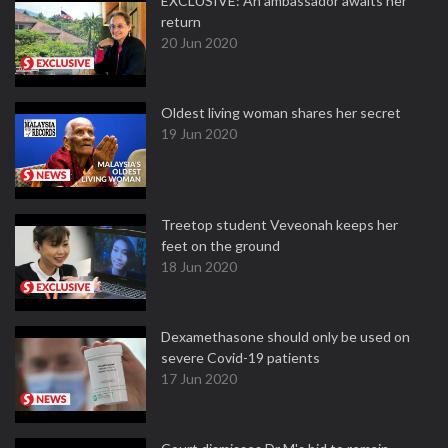
EXCLUSIVE: An ambassador awaits her
return
20 Jun 2020
Oldest living woman shares her secret
19 Jun 2020
Treetop student Veveonah keeps her
feet on the ground
18 Jun 2020
Dexamethasone should only be used on
severe Covid-19 patients
17 Jun 2020