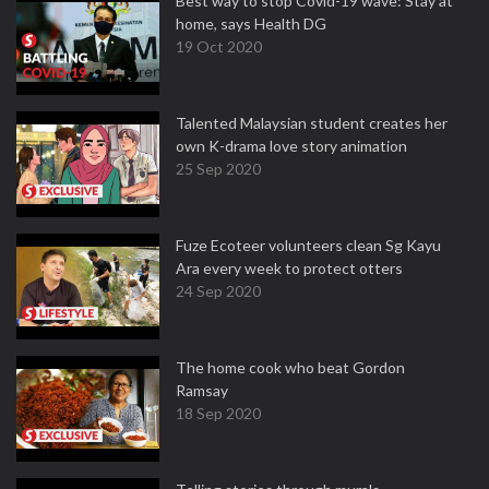
Best way to stop Covid-19 wave: Stay at
home, says Health DG
19 Oct 2020
Talented Malaysian student creates her
own K-drama love story animation
25 Sep 2020
Fuze Ecoteer volunteers clean Sg Kayu
Ara every week to protect otters
24 Sep 2020
The home cook who beat Gordon
Ramsay
18 Sep 2020