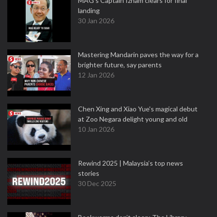
MAG's Captain Izham clears for final
landing
30 Jan 2026
Mastering Mandarin paves the way for a
brighter future, say parents
12 Jan 2026
Chen Xing and Xiao Yue's magical debut
at Zoo Negara delight young and old
10 Jan 2026
Rewind 2025 | Malaysia’s top news
stories
30 Dec 2025