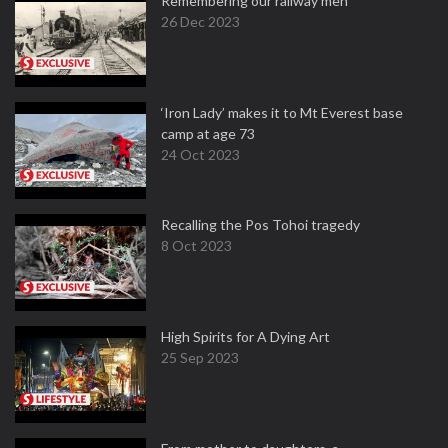
Remembering our railway men
26 Dec 2023
‘Iron Lady’ makes it to Mt Everest base
camp at age 73
24 Oct 2023
Recalling the Pos Tohoi tragedy
8 Oct 2023
High Spirits for A Dying Art
25 Sep 2023