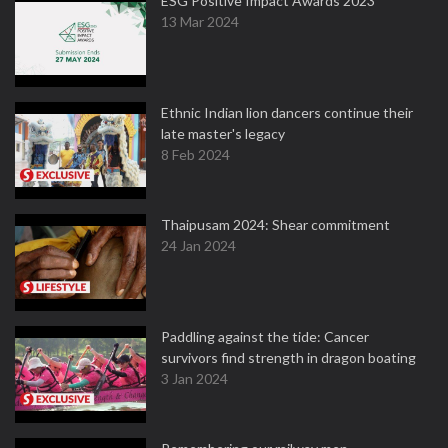
ESG Positive Impact Awards 2023
13 Mar 2024
Ethnic Indian lion dancers continue their
late master's legacy
8 Feb 2024
Thaipusam 2024: Shear commitment
24 Jan 2024
Paddling against the tide: Cancer
survivors find strength in dragon boating
3 Jan 2024