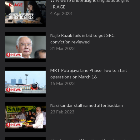
Why we're underdiagnosing autistic girls
| R.AGE
4 Apr 2023
Najib Razak fails in bid to get SRC
conviction reviewed
31 Mar 2023
MRT Putrajaya Line Phase Two to start
operations on March 16
15 Mar 2023
Nasi kandar stall named after Saddam
23 Feb 2023