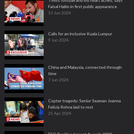
'I miss football and my heart aches,' says
Faisal Halim in first public appearance
13 Jun 2024
Calls for an inclusive Kuala Lumpur
9 Jun 2024
China and Malaysia, connected through
time
7 Jun 2024
Copter tragedy: Senior Seaman Joanna
Felicia Rohna laid to rest
25 Apr 2024