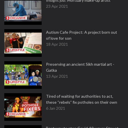
Insight job: Mortuary make-up artist
23 Apr 2021
Autism Cafe Project: A project born out
of love for son
18 Apr 2021
Preserving an ancient Sikh martial art -
Gatka
13 Apr 2021
Tired of waiting for authorities to act,
these “rebels” fix potholes on their own
6 Jan 2021