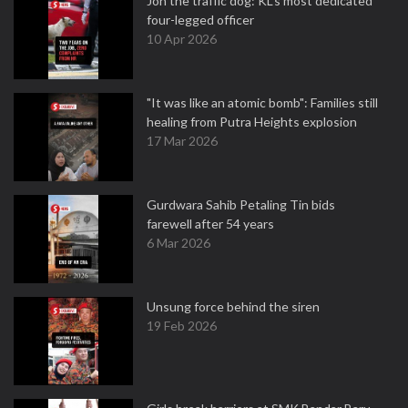
Jon the traffic dog: KL's most dedicated
four-legged officer
10 Apr 2026
"It was like an atomic bomb": Families still
healing from Putra Heights explosion
17 Mar 2026
Gurdwara Sahib Petaling Tin bids
farewell after 54 years
6 Mar 2026
Unsung force behind the siren
19 Feb 2026