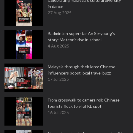
Celebrating Malaysia’s cultural diversity
in dance
27 Aug 2025
Badminton superstar An Se-young's
story: Meteoric rise in school
4 Aug 2025
Malaysia through their lens: Chinese
influencers boost local travel buzz
17 Jul 2025
From crosswalk to camera roll: Chinese
tourists flock to viral KL spot
16 Jul 2025