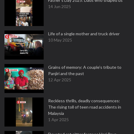
Father's Day 2025: Dads who shaped us
14 Jun 2025
Life of a single mother and truck driver
10 May 2025
Grains of memory: A couple’s tribute to
Panjiri and the past
12 Apr 2025
Reckless thrills, deadly consequences:
The rising toll of teen road accidents in
Malaysia
1 Apr 2025