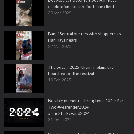
Devoted cat sitter forgoes Hari Raya
celebrations to care for feline clients
30 Mar 2025
Bangi Sentral bustles with shoppers as
Hari Raya nears
22 Mar 2025
Thaipusam 2025: Urumi melam, the
heartbeat of the festival
10 Feb 2025
Notable moments throughout 2024: Part
Two #yearender2024
#TheStarRewind2024
31 Dec 2024