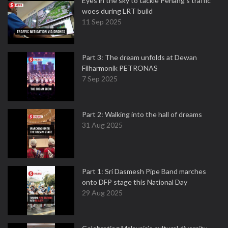
Eyes in the sky to tackle Penang’s traffic
woes during LRT build
11 Sep 2025
Part 3: The dream unfolds at Dewan
Filharmonik PETRONAS
7 Sep 2025
Part 2: Walking into the hall of dreams
31 Aug 2025
Part 1: Sri Dasmesh Pipe Band marches
onto DFP stage this National Day
29 Aug 2025