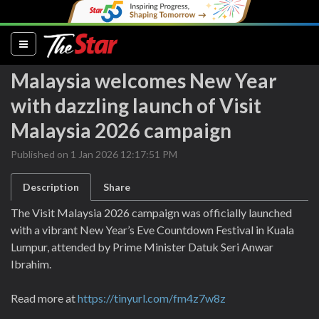
(current)
Malaysia welcomes New Year
with dazzling launch of Visit
Malaysia 2026 campaign
Published on 1 Jan 2026 12:17:51 PM
Description
Share
The Visit Malaysia 2026 campaign was officially launched
with a vibrant New Year’s Eve Countdown Festival in Kuala
Lumpur, attended by Prime Minister Datuk Seri Anwar
Ibrahim.
Read more at
https://tinyurl.com/fm4z7w8z