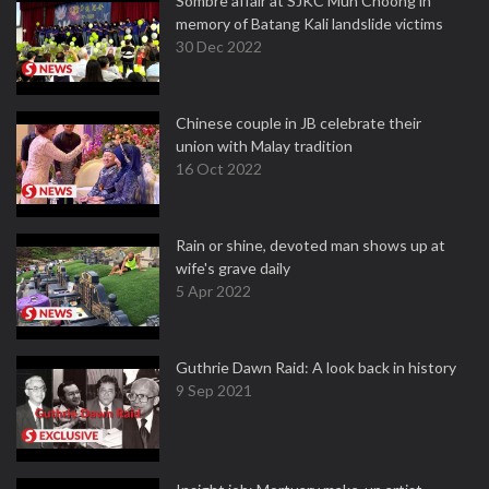
Sombre affair at SJKC Mun Choong in
memory of Batang Kali landslide victims
30 Dec 2022
Chinese couple in JB celebrate their
union with Malay tradition
16 Oct 2022
Rain or shine, devoted man shows up at
wife's grave daily
5 Apr 2022
Guthrie Dawn Raid: A look back in history
9 Sep 2021