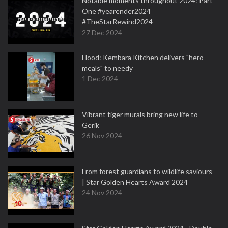
Notable moments throughout 2024: Part
One #yearender2024
#TheStarRewind2024
27 Dec 2024
Flood: Kembara Kitchen delivers "hero
meals" to needy
1 Dec 2024
Vibrant tiger murals bring new life to
Gerik
26 Nov 2024
From forest guardians to wildlife saviours
| Star Golden Hearts Award 2024
24 Nov 2024