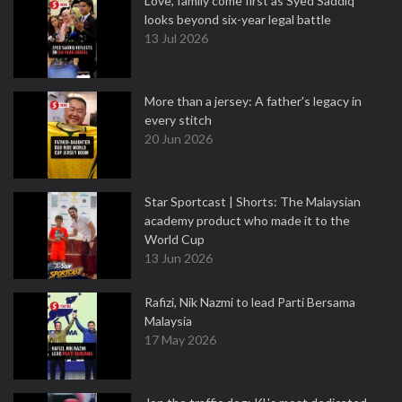
Love, family come first as Syed Saddiq
looks beyond six-year legal battle
13 Jul 2026
More than a jersey: A father's legacy in
every stitch
20 Jun 2026
Star Sportcast | Shorts: The Malaysian
academy product who made it to the
World Cup
13 Jun 2026
Rafizi, Nik Nazmi to lead Parti Bersama
Malaysia
17 May 2026