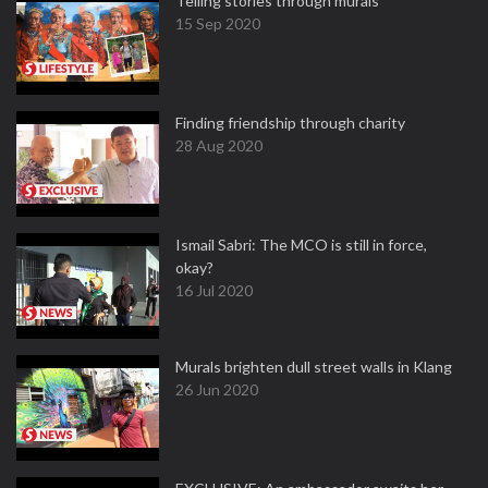
Telling stories through murals
15 Sep 2020
Finding friendship through charity
28 Aug 2020
Ismail Sabri: The MCO is still in force,
okay?
16 Jul 2020
Murals brighten dull street walls in Klang
26 Jun 2020