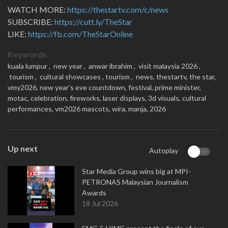
WATCH MORE:
https://thestartv.com/c/news
SUBSCRIBE:
https://cutt.ly/TheStar
LIKE:
https://fb.com/TheStarOnline
Keywords
kuala lumpur ,
new year ,
anwar ibrahim ,
visit malaysia 2026 ,
tourism ,
cultural showcases ,
tourism ,
news,
thestartv,
the star,
vmy2026,
new year’s eve countdown,
festival,
prime minister,
motac,
celebration,
fireworks,
laser displays,
3d visuals,
cultural
performances,
vm2026 mascots,
wira,
manja,
2026
Up next
Autoplay
Star Media Group wins big at MPI-
PETRONAS Malaysian Journalism
Awards
18 Jul 2026