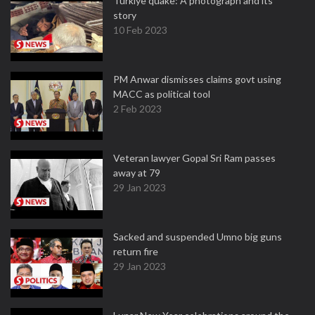
Turkiye quake: A photograph and its
story
10 Feb 2023
PM Anwar dismisses claims govt using
MACC as political tool
2 Feb 2023
Veteran lawyer Gopal Sri Ram passes
away at 79
29 Jan 2023
Sacked and suspended Umno big guns
return fire
29 Jan 2023