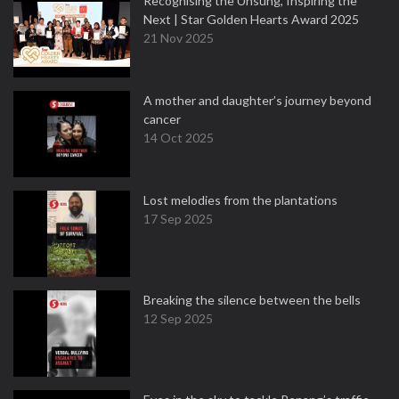
Recognising the Unsung, Inspiring the
Next | Star Golden Hearts Award 2025
21 Nov 2025
A mother and daughter’s journey beyond
cancer
14 Oct 2025
Lost melodies from the plantations
17 Sep 2025
Breaking the silence between the bells
12 Sep 2025