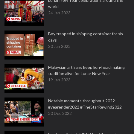
Lunar New Year celebrations around the
world
24 Jan 2023
Boy trapped in shipping container for six
days
20 Jan 2023
Malaysian artisans keep lion-head making
tradition alive for Lunar New Year
19 Jan 2023
Notable moments throughout 2022
#yearender2022 #TheStarRewind2022
30 Dec 2022