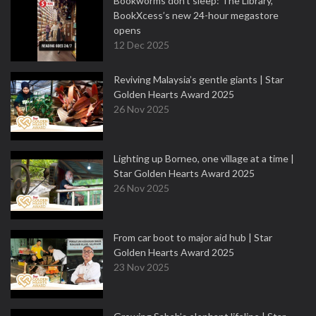
Bookworms don’t sleep: The Library,
BookXcess’s new 24-hour megastore
opens
12 Dec 2025
Reviving Malaysia’s gentle giants | Star
Golden Hearts Award 2025
26 Nov 2025
Lighting up Borneo, one village at a time |
Star Golden Hearts Award 2025
26 Nov 2025
From car boot to major aid hub | Star
Golden Hearts Award 2025
23 Nov 2025