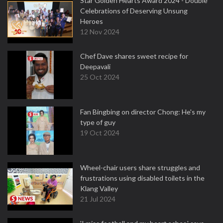
Star Golden Hearts Award 2024 - Double
Celebrations of Deserving Unsung
Heroes
12 Nov 2024
Chef Dave shares sweet recipe for
Deepavali
25 Oct 2024
Fan Bingbing on director Chong: He's my
type of guy
19 Oct 2024
Wheel-chair users share struggles and
frustrations using disabled toilets in the
Klang Valley
21 Jul 2024