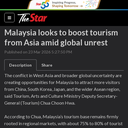
(current)
Malaysia looks to boost tourism
from Asia amid global unrest
Published on 23 Mar 2026 5:27:50 PM
Description
Share
The conflict in West Asia and broader global uncertainty are
creating opportunities for Malaysia to attract more visitors
from China, South Korea, Japan, and the wider Asean region,
said Tourism, Arts and Culture Ministry Deputy Secretary-
General (Tourism) Chua Choon Hwa.
According to Chua, Malaysia’s tourism base remains firmly
rooted in regional markets, with about 75% to 80% of tourist