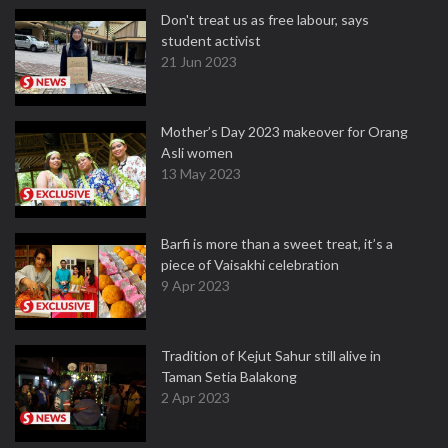
Don't treat us as free labour, says
student activist
21 Jun 2023
Mother’s Day 2023 makeover for Orang
Asli women
13 May 2023
Barfi is more than a sweet treat, it’s a
piece of Vaisakhi celebration
9 Apr 2023
Tradition of Kejut Sahur still alive in
Taman Setia Balakong
2 Apr 2023