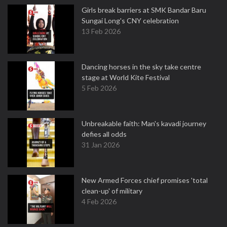
Girls break barriers at SMK Bandar Baru
Sungai Long's CNY celebration
13 Feb 2026
Dancing horses in the sky take centre
stage at World Kite Festival
5 Feb 2026
Unbreakable faith: Man's kavadi journey
defies all odds
31 Jan 2026
New Armed Forces chief promises 'total
clean-up' of military
4 Feb 2026