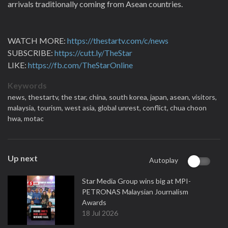
arrivals traditionally coming from Asean countries.
WATCH MORE:
https://thestartv.com/c/news
SUBSCRIBE:
https://cutt.ly/TheStar
LIKE:
https://fb.com/TheStarOnline
Keywords
news,
thestartv,
the star,
china,
south korea,
japan,
asean,
visitors,
malaysia,
tourism,
west asia,
global unrest,
conflict,
chua choon
hwa,
motac
Up next
Autoplay
Star Media Group wins big at MPI-
PETRONAS Malaysian Journalism
Awards
18 Jul 2026