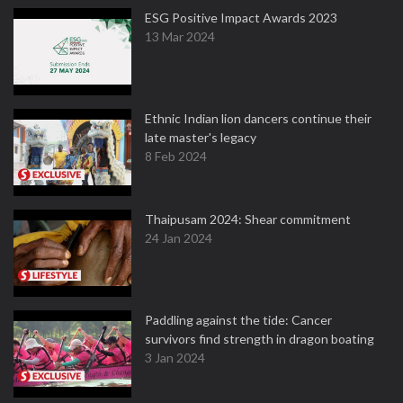
ESG Positive Impact Awards 2023
13 Mar 2024
Ethnic Indian lion dancers continue their
late master's legacy
8 Feb 2024
Thaipusam 2024: Shear commitment
24 Jan 2024
Paddling against the tide: Cancer
survivors find strength in dragon boating
3 Jan 2024