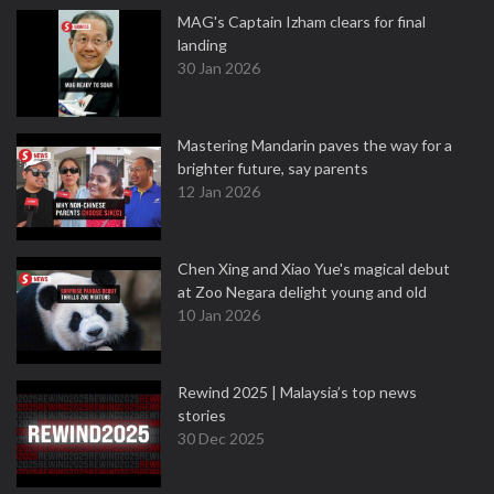
MAG's Captain Izham clears for final
landing
30 Jan 2026
Mastering Mandarin paves the way for a
brighter future, say parents
12 Jan 2026
Chen Xing and Xiao Yue's magical debut
at Zoo Negara delight young and old
10 Jan 2026
Rewind 2025 | Malaysia’s top news
stories
30 Dec 2025