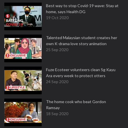
Best way to stop Covid-19 wave: Stay at
home, says Health DG
19 Oct 2020
Talented Malaysian student creates her
own K-drama love story animation
25 Sep 2020
Fuze Ecoteer volunteers clean Sg Kayu
Ara every week to protect otters
24 Sep 2020
The home cook who beat Gordon
Ramsay
18 Sep 2020