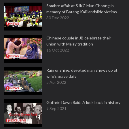
Sombre affair at SJKC Mun Choong in
memory of Batang Kali landslide victims
30 Dec 2022
Chinese couple in JB celebrate their
union with Malay tradition
16 Oct 2022
Rain or shine, devoted man shows up at
wife's grave daily
5 Apr 2022
Guthrie Dawn Raid: A look back in history
9 Sep 2021