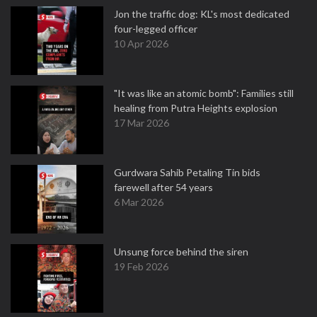
Jon the traffic dog: KL's most dedicated
four-legged officer
10 Apr 2026
"It was like an atomic bomb": Families still
healing from Putra Heights explosion
17 Mar 2026
Gurdwara Sahib Petaling Tin bids
farewell after 54 years
6 Mar 2026
Unsung force behind the siren
19 Feb 2026