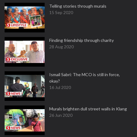
Telling stories through murals
15 Sep 2020
Finding friendship through charity
28 Aug 2020
Ismail Sabri: The MCO is still in force,
okay?
16 Jul 2020
Murals brighten dull street walls in Klang
26 Jun 2020