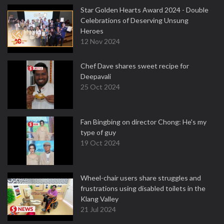
Star Golden Hearts Award 2024 - Double
Celebrations of Deserving Unsung
Heroes
12 Nov 2024
Chef Dave shares sweet recipe for
Deepavali
25 Oct 2024
Fan Bingbing on director Chong: He's my
type of guy
19 Oct 2024
Wheel-chair users share struggles and
frustrations using disabled toilets in the
Klang Valley
21 Jul 2024