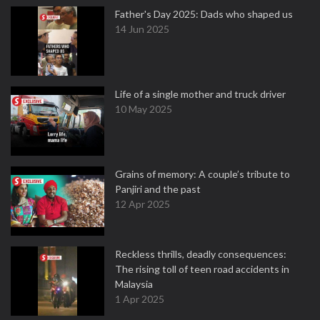
Father's Day 2025: Dads who shaped us
14 Jun 2025
Life of a single mother and truck driver
10 May 2025
Grains of memory: A couple’s tribute to
Panjiri and the past
12 Apr 2025
Reckless thrills, deadly consequences:
The rising toll of teen road accidents in
Malaysia
1 Apr 2025