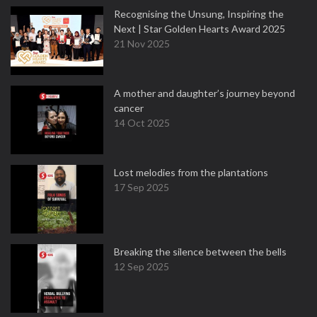
Recognising the Unsung, Inspiring the
Next | Star Golden Hearts Award 2025
21 Nov 2025
A mother and daughter’s journey beyond
cancer
14 Oct 2025
Lost melodies from the plantations
17 Sep 2025
Breaking the silence between the bells
12 Sep 2025