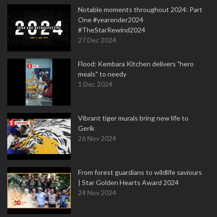
Notable moments throughout 2024: Part
One #yearender2024
#TheStarRewind2024
27 Dec 2024
Flood: Kembara Kitchen delivers "hero
meals" to needy
1 Dec 2024
Vibrant tiger murals bring new life to
Gerik
26 Nov 2024
From forest guardians to wildlife saviours
| Star Golden Hearts Award 2024
24 Nov 2024