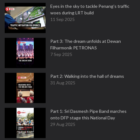
Eyes in the sky to tackle Penang’s traffic
woes during LRT build
11 Sep 2025
Part 3: The dream unfolds at Dewan
Filharmonik PETRONAS
7 Sep 2025
Part 2: Walking into the hall of dreams
31 Aug 2025
Part 1: Sri Dasmesh Pipe Band marches
onto DFP stage this National Day
29 Aug 2025