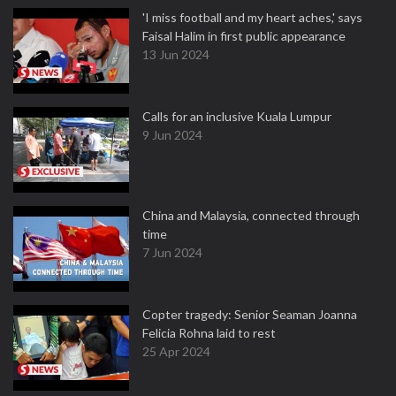
'I miss football and my heart aches,' says
Faisal Halim in first public appearance
13 Jun 2024
Calls for an inclusive Kuala Lumpur
9 Jun 2024
China and Malaysia, connected through
time
7 Jun 2024
Copter tragedy: Senior Seaman Joanna
Felicia Rohna laid to rest
25 Apr 2024