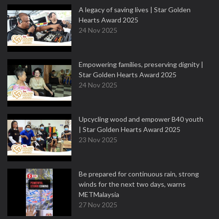
A legacy of saving lives | Star Golden
Hearts Award 2025
24 Nov 2025
Empowering families, preserving dignity |
Star Golden Hearts Award 2025
24 Nov 2025
Upcycling wood and empower B40 youth
| Star Golden Hearts Award 2025
23 Nov 2025
Be prepared for continuous rain, strong
winds for the next two days, warns
METMalaysia
27 Nov 2025