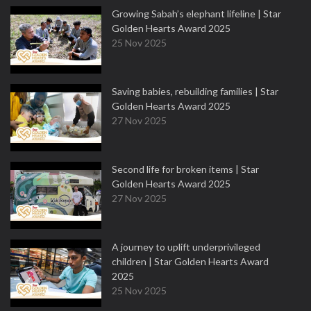
Growing Sabah’s elephant lifeline | Star
Golden Hearts Award 2025
25 Nov 2025
Saving babies, rebuilding families | Star
Golden Hearts Award 2025
27 Nov 2025
Second life for broken items | Star
Golden Hearts Award 2025
27 Nov 2025
A journey to uplift underprivileged
children | Star Golden Hearts Award
2025
25 Nov 2025