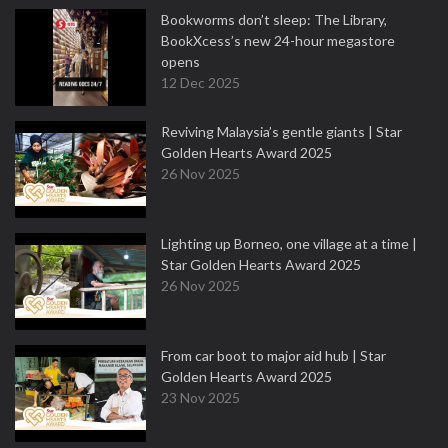
Bookworms don’t sleep: The Library,
BookXcess’s new 24-hour megastore
opens
12 Dec 2025
Reviving Malaysia’s gentle giants | Star
Golden Hearts Award 2025
26 Nov 2025
Lighting up Borneo, one village at a time |
Star Golden Hearts Award 2025
26 Nov 2025
From car boot to major aid hub | Star
Golden Hearts Award 2025
23 Nov 2025