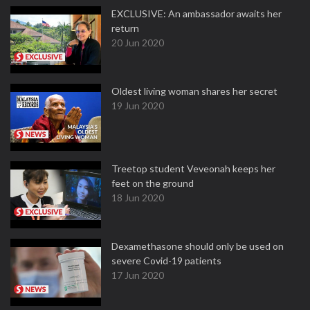
EXCLUSIVE: An ambassador awaits her
return
20 Jun 2020
Oldest living woman shares her secret
19 Jun 2020
Treetop student Veveonah keeps her
feet on the ground
18 Jun 2020
Dexamethasone should only be used on
severe Covid-19 patients
17 Jun 2020