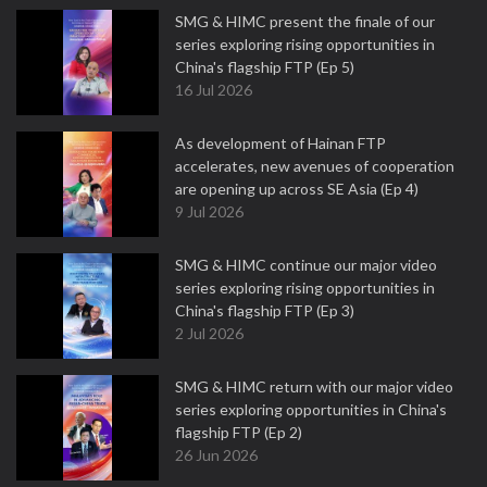
SMG & HIMC present the finale of our
series exploring rising opportunities in
China's flagship FTP (Ep 5)
16 Jul 2026
As development of Hainan FTP
accelerates, new avenues of cooperation
are opening up across SE Asia (Ep 4)
9 Jul 2026
SMG & HIMC continue our major video
series exploring rising opportunities in
China's flagship FTP (Ep 3)
2 Jul 2026
SMG & HIMC return with our major video
series exploring opportunities in China's
flagship FTP (Ep 2)
26 Jun 2026