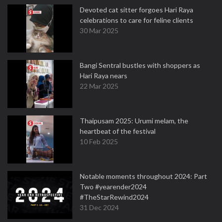
Devoted cat sitter forgoes Hari Raya
celebrations to care for feline clients
30 Mar 2025
Bangi Sentral bustles with shoppers as
Hari Raya nears
22 Mar 2025
Thaipusam 2025: Urumi melam, the
heartbeat of the festival
10 Feb 2025
Notable moments throughout 2024: Part
Two #yearender2024
#TheStarRewind2024
31 Dec 2024