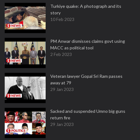
Turkiye quake: A photograph and its
story
10 Feb 2023
PM Anwar dismisses claims govt using
MACC as political tool
2 Feb 2023
Veteran lawyer Gopal Sri Ram passes
away at 79
29 Jan 2023
Sacked and suspended Umno big guns
return fire
29 Jan 2023