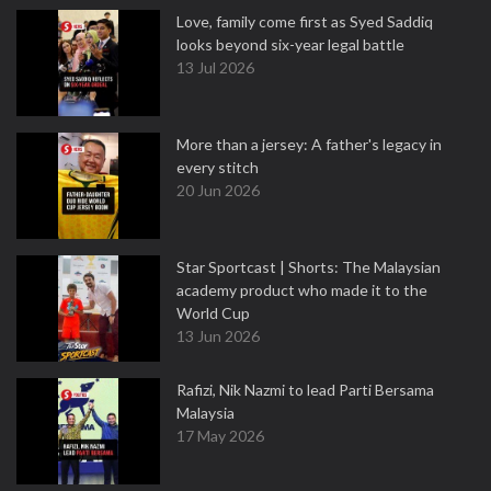
Love, family come first as Syed Saddiq
looks beyond six-year legal battle
13 Jul 2026
More than a jersey: A father's legacy in
every stitch
20 Jun 2026
Star Sportcast | Shorts: The Malaysian
academy product who made it to the
World Cup
13 Jun 2026
Rafizi, Nik Nazmi to lead Parti Bersama
Malaysia
17 May 2026