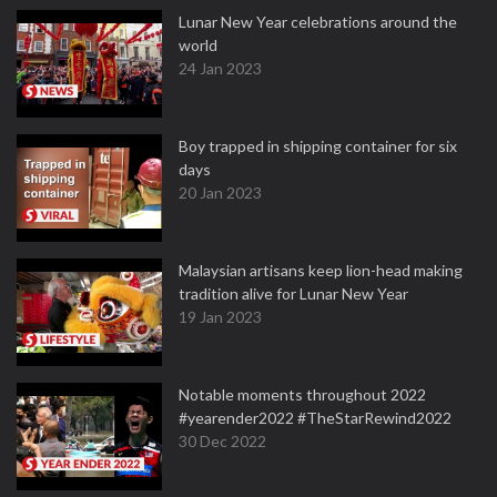
Lunar New Year celebrations around the
world
24 Jan 2023
Boy trapped in shipping container for six
days
20 Jan 2023
Malaysian artisans keep lion-head making
tradition alive for Lunar New Year
19 Jan 2023
Notable moments throughout 2022
#yearender2022 #TheStarRewind2022
30 Dec 2022