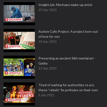
Insight job: Mortuary make-up artist
23 Apr 2021
Autism Cafe Project: A project born out
of love for son
18 Apr 2021
Preserving an ancient Sikh martial art -
Gatka
13 Apr 2021
Tired of waiting for authorities to act,
these “rebels” fix potholes on their own
6 Jan 2021