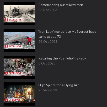
Remembering our railway men
26 Dec 2023
‘Iron Lady’ makes it to Mt Everest base
camp at age 73
24 Oct 2023
Recalling the Pos Tohoi tragedy
8 Oct 2023
High Spirits for A Dying Art
25 Sep 2023