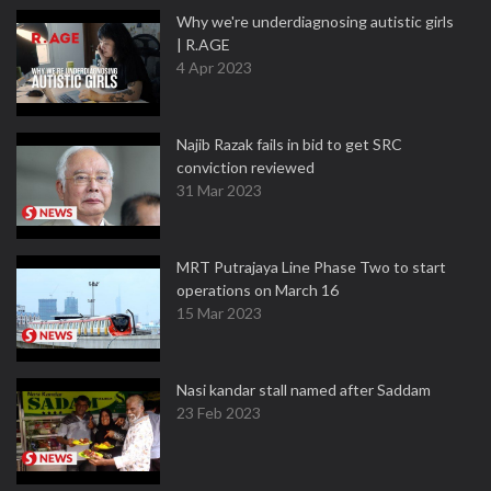
Why we're underdiagnosing autistic girls
| R.AGE
4 Apr 2023
Najib Razak fails in bid to get SRC
conviction reviewed
31 Mar 2023
MRT Putrajaya Line Phase Two to start
operations on March 16
15 Mar 2023
Nasi kandar stall named after Saddam
23 Feb 2023