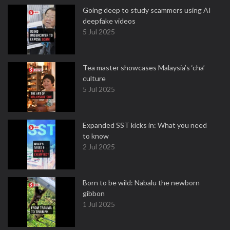
Going deep to study scammers using AI
deepfake videos
5 Jul 2025
Tea master showcases Malaysia’s ‘cha’
culture
5 Jul 2025
Expanded SST kicks in: What you need
to know
2 Jul 2025
Born to be wild: Nabalu the newborn
gibbon
1 Jul 2025