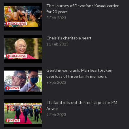
The Journey of Devotion : Kavadi carrier
for 20 years
5 Feb 2023
Chelsia’s charitable heart
11 Feb 2023
Genting van crash: Man heartbroken
over loss of three family members
9 Feb 2023
Thailand rolls out the red carpet for PM
Anwar
9 Feb 2023