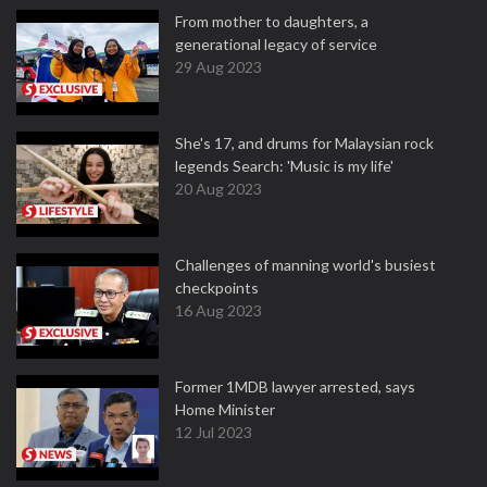
From mother to daughters, a
generational legacy of service
29 Aug 2023
She's 17, and drums for Malaysian rock
legends Search: 'Music is my life'
20 Aug 2023
Challenges of manning world's busiest
checkpoints
16 Aug 2023
Former 1MDB lawyer arrested, says
Home Minister
12 Jul 2023