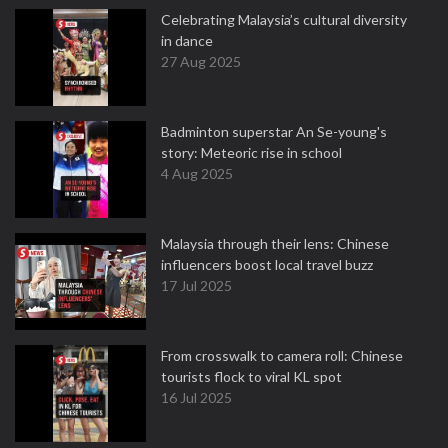
Celebrating Malaysia’s cultural diversity
in dance
27 Aug 2025
Badminton superstar An Se-young's
story: Meteoric rise in school
4 Aug 2025
Malaysia through their lens: Chinese
influencers boost local travel buzz
17 Jul 2025
From crosswalk to camera roll: Chinese
tourists flock to viral KL spot
16 Jul 2025