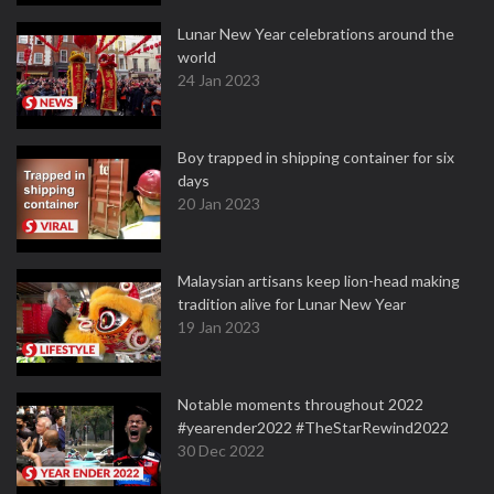
Lunar New Year celebrations around the
world
24 Jan 2023
Boy trapped in shipping container for six
days
20 Jan 2023
Malaysian artisans keep lion-head making
tradition alive for Lunar New Year
19 Jan 2023
Notable moments throughout 2022
#yearender2022 #TheStarRewind2022
30 Dec 2022