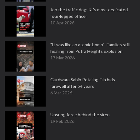
Jon the traffic dog: KL's most dedicated
four-legged officer
10 Apr 2026
"It was like an atomic bomb": Families still
healing from Putra Heights explosion
17 Mar 2026
Gurdwara Sahib Petaling Tin bids
farewell after 54 years
6 Mar 2026
Unsung force behind the siren
19 Feb 2026