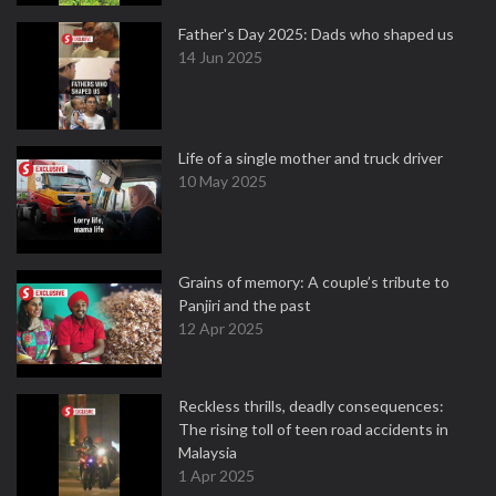
Father's Day 2025: Dads who shaped us
14 Jun 2025
Life of a single mother and truck driver
10 May 2025
Grains of memory: A couple’s tribute to
Panjiri and the past
12 Apr 2025
Reckless thrills, deadly consequences:
The rising toll of teen road accidents in
Malaysia
1 Apr 2025