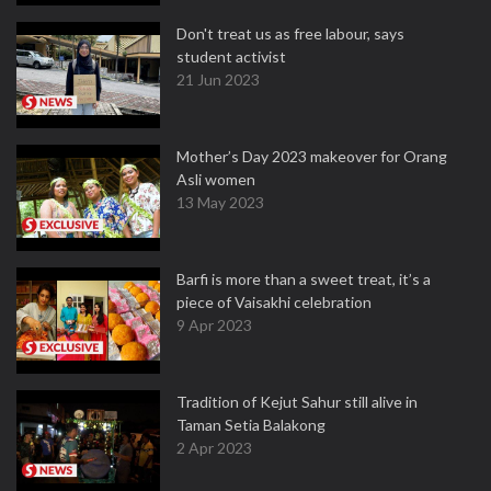
Don't treat us as free labour, says
student activist
21 Jun 2023
Mother’s Day 2023 makeover for Orang
Asli women
13 May 2023
Barfi is more than a sweet treat, it’s a
piece of Vaisakhi celebration
9 Apr 2023
Tradition of Kejut Sahur still alive in
Taman Setia Balakong
2 Apr 2023