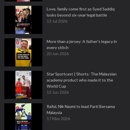
Love, family come first as Syed Saddiq
looks beyond six-year legal battle
13 Jul 2026
More than a jersey: A father's legacy in
every stitch
20 Jun 2026
Star Sportcast | Shorts: The Malaysian
academy product who made it to the
World Cup
13 Jun 2026
Rafizi, Nik Nazmi to lead Parti Bersama
Malaysia
17 May 2026