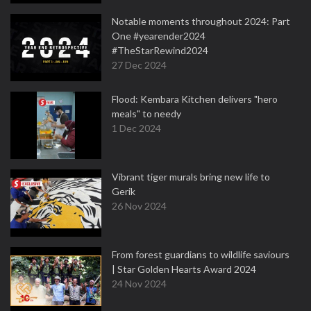
Notable moments throughout 2024: Part
One #yearender2024
#TheStarRewind2024
27 Dec 2024
Flood: Kembara Kitchen delivers "hero
meals" to needy
1 Dec 2024
Vibrant tiger murals bring new life to
Gerik
26 Nov 2024
From forest guardians to wildlife saviours
| Star Golden Hearts Award 2024
24 Nov 2024