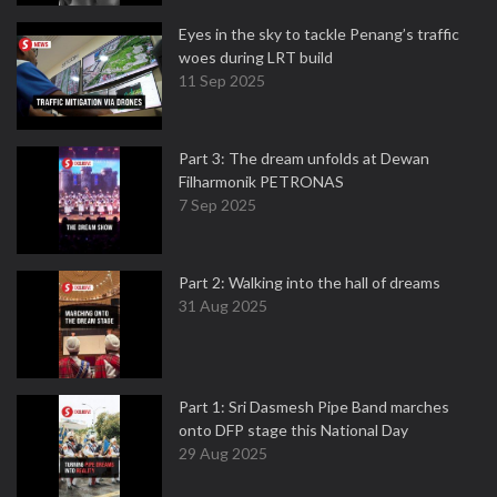
Eyes in the sky to tackle Penang’s traffic
woes during LRT build
11 Sep 2025
Part 3: The dream unfolds at Dewan
Filharmonik PETRONAS
7 Sep 2025
Part 2: Walking into the hall of dreams
31 Aug 2025
Part 1: Sri Dasmesh Pipe Band marches
onto DFP stage this National Day
29 Aug 2025