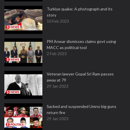
Turkiye quake: A photograph and its
story
10 Feb 2023
PM Anwar dismisses claims govt using
MACC as political tool
2 Feb 2023
Veteran lawyer Gopal Sri Ram passes
away at 79
29 Jan 2023
Sacked and suspended Umno big guns
return fire
29 Jan 2023