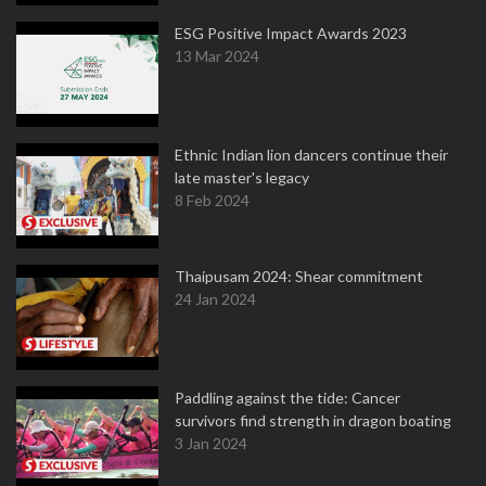
ESG Positive Impact Awards 2023
13 Mar 2024
Ethnic Indian lion dancers continue their
late master's legacy
8 Feb 2024
Thaipusam 2024: Shear commitment
24 Jan 2024
Paddling against the tide: Cancer
survivors find strength in dragon boating
3 Jan 2024