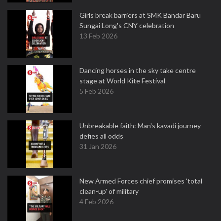
Girls break barriers at SMK Bandar Baru
Sungai Long's CNY celebration
13 Feb 2026
Dancing horses in the sky take centre
stage at World Kite Festival
5 Feb 2026
Unbreakable faith: Man's kavadi journey
defies all odds
31 Jan 2026
New Armed Forces chief promises 'total
clean-up' of military
4 Feb 2026