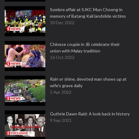
Sombre affair at SJKC Mun Choong in
memory of Batang Kali landslide victims
30 Dec 2022
Chinese couple in JB celebrate their
union with Malay tradition
16 Oct 2022
Rain or shine, devoted man shows up at
wife's grave daily
5 Apr 2022
Guthrie Dawn Raid: A look back in history
9 Sep 2021