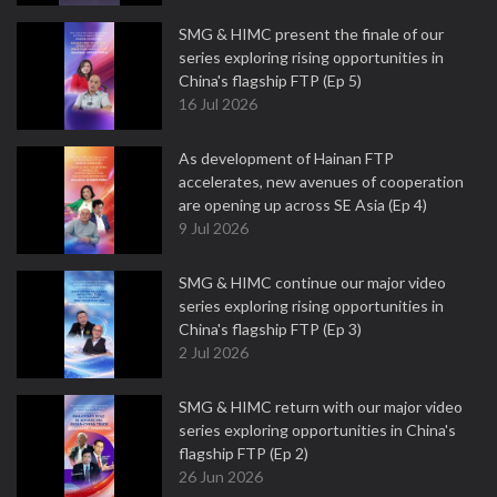
SMG & HIMC present the finale of our
series exploring rising opportunities in
China's flagship FTP (Ep 5)
16 Jul 2026
As development of Hainan FTP
accelerates, new avenues of cooperation
are opening up across SE Asia (Ep 4)
9 Jul 2026
SMG & HIMC continue our major video
series exploring rising opportunities in
China's flagship FTP (Ep 3)
2 Jul 2026
SMG & HIMC return with our major video
series exploring opportunities in China's
flagship FTP (Ep 2)
26 Jun 2026