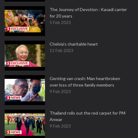
The Journey of Devotion : Kavadi carrier
for 20 years
5 Feb 2023
Chelsia’s charitable heart
11 Feb 2023
Genting van crash: Man heartbroken
over loss of three family members
9 Feb 2023
Thailand rolls out the red carpet for PM
Anwar
9 Feb 2023