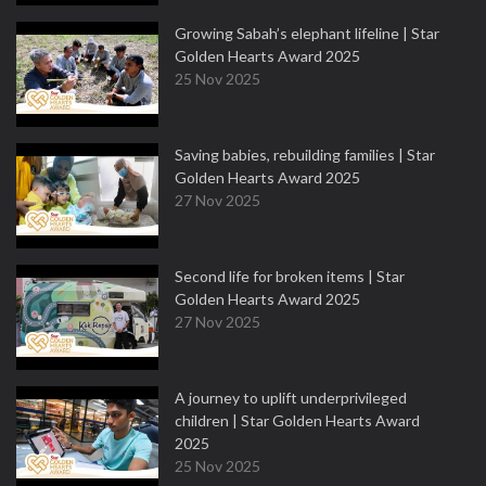
Growing Sabah’s elephant lifeline | Star
Golden Hearts Award 2025
25 Nov 2025
Saving babies, rebuilding families | Star
Golden Hearts Award 2025
27 Nov 2025
Second life for broken items | Star
Golden Hearts Award 2025
27 Nov 2025
A journey to uplift underprivileged
children | Star Golden Hearts Award
2025
25 Nov 2025