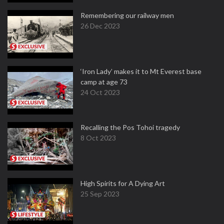
Remembering our railway men
26 Dec 2023
‘Iron Lady’ makes it to Mt Everest base
camp at age 73
24 Oct 2023
Recalling the Pos Tohoi tragedy
8 Oct 2023
High Spirits for A Dying Art
25 Sep 2023