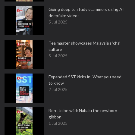
Going deep to study scammers using AI
deepfake videos
5 Jul 2025
Tea master showcases Malaysia’s ‘cha’
culture
5 Jul 2025
Expanded SST kicks in: What you need
to know
2 Jul 2025
Born to be wild: Nabalu the newborn
gibbon
1 Jul 2025