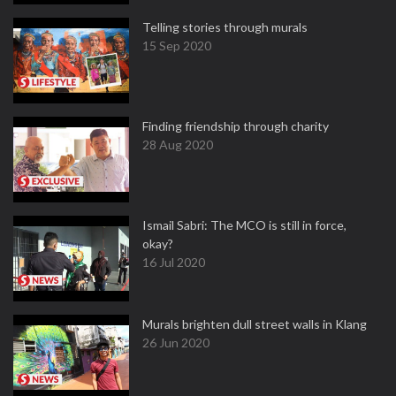
Telling stories through murals
15 Sep 2020
Finding friendship through charity
28 Aug 2020
Ismail Sabri: The MCO is still in force,
okay?
16 Jul 2020
Murals brighten dull street walls in Klang
26 Jun 2020