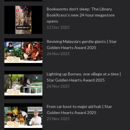
Bookworms don’t sleep: The Library,
BookXcess’s new 24-hour megastore
opens
12 Dec 2025
Reviving Malaysia’s gentle giants | Star
Golden Hearts Award 2025
26 Nov 2025
Lighting up Borneo, one village at a time |
Star Golden Hearts Award 2025
26 Nov 2025
From car boot to major aid hub | Star
Golden Hearts Award 2025
23 Nov 2025