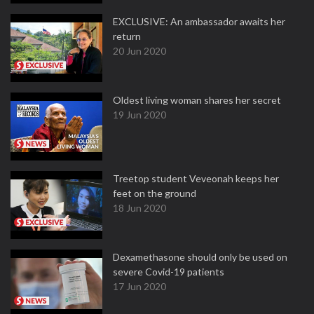
EXCLUSIVE: An ambassador awaits her
return
20 Jun 2020
Oldest living woman shares her secret
19 Jun 2020
Treetop student Veveonah keeps her
feet on the ground
18 Jun 2020
Dexamethasone should only be used on
severe Covid-19 patients
17 Jun 2020