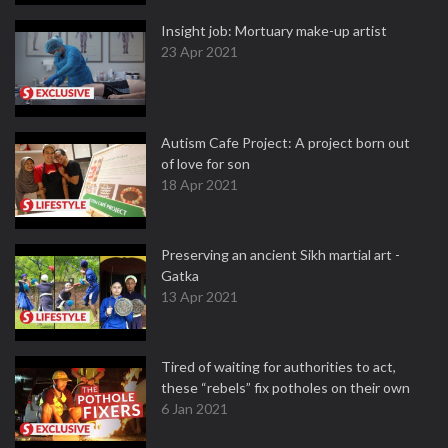
Insight job: Mortuary make-up artist
23 Apr 2021
Autism Cafe Project: A project born out
of love for son
18 Apr 2021
Preserving an ancient Sikh martial art -
Gatka
13 Apr 2021
Tired of waiting for authorities to act,
these “rebels” fix potholes on their own
6 Jan 2021