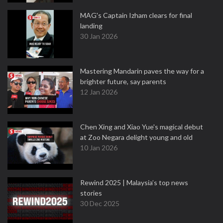
MAG's Captain Izham clears for final
landing
30 Jan 2026
Mastering Mandarin paves the way for a
brighter future, say parents
12 Jan 2026
Chen Xing and Xiao Yue's magical debut
at Zoo Negara delight young and old
10 Jan 2026
Rewind 2025 | Malaysia’s top news
stories
30 Dec 2025