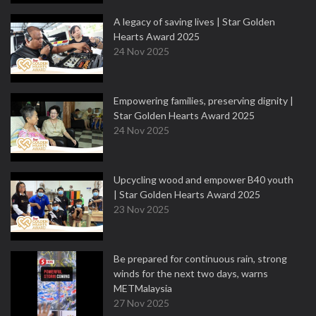
A legacy of saving lives | Star Golden
Hearts Award 2025
24 Nov 2025
Empowering families, preserving dignity |
Star Golden Hearts Award 2025
24 Nov 2025
Upcycling wood and empower B40 youth
| Star Golden Hearts Award 2025
23 Nov 2025
Be prepared for continuous rain, strong
winds for the next two days, warns
METMalaysia
27 Nov 2025