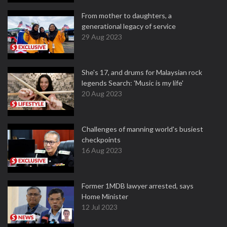
From mother to daughters, a
generational legacy of service
29 Aug 2023
She's 17, and drums for Malaysian rock
legends Search: 'Music is my life'
20 Aug 2023
Challenges of manning world's busiest
checkpoints
16 Aug 2023
Former 1MDB lawyer arrested, says
Home Minister
12 Jul 2023