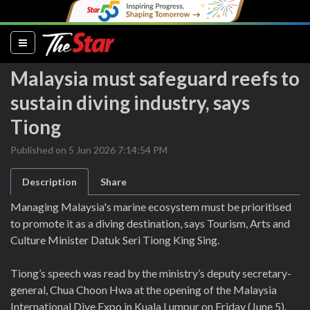
(current)
Malaysia must safeguard reefs to
sustain diving industry, says
Tiong
Published on 5 Jun 2026 7:14:54 PM
Description
Share
Managing Malaysia's marine ecosystem must be prioritised
to promote it as a diving destination, says Tourism, Arts and
Culture Minister Datuk Seri Tiong King Sing.
Tiong’s speech was read by the ministry’s deputy secretary-
general, Chua Choon Hwa at the opening of the Malaysia
International Dive Expo in Kuala Lumpur on Friday (June 5).