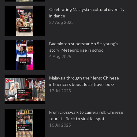
Celebrating Malaysia’s cultural diversity
in dance
27 Aug 2025
Badminton superstar An Se-young's
story: Meteoric rise in school
4 Aug 2025
Malaysia through their lens: Chinese
influencers boost local travel buzz
17 Jul 2025
From crosswalk to camera roll: Chinese
tourists flock to viral KL spot
16 Jul 2025