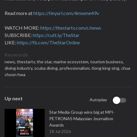
Read more at
https://tinyurl.com/4mwme49v
WATCH MORE:
https://thestartv.com/c/news
SUBSCRIBE:
https://cutt.ly/TheStar
LIKE:
https://fb.com/TheStarOnline
Keywords
news,
thestartv,
the star,
marine ecosystem,
tourism business,
diving industry,
scuba diving,
professionalism,
tiong king sing,
chua
choon hwa
Up next
Autoplay
Star Media Group wins big at MPI-
PETRONAS Malaysian Journalism
Awards
18 Jul 2026