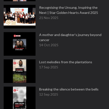
Recognising the Unsung, Inspiring the
Next | Star Golden Hearts Award 2025
21 Nov 2025
A mother and daughter’s journey beyond
cancer
14 Oct 2025
Lost melodies from the plantations
17 Sep 2025
Breaking the silence between the bells
12 Sep 2025