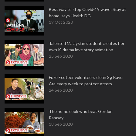
Best way to stop Covid-19 wave: Stay at
home, says Health DG
19 Oct 2020
Talented Malaysian student creates her
own K-drama love story animation
25 Sep 2020
Fuze Ecoteer volunteers clean Sg Kayu
Ara every week to protect otters
24 Sep 2020
The home cook who beat Gordon
Ramsay
18 Sep 2020