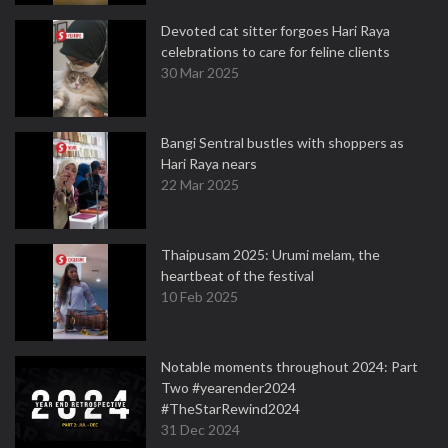
Devoted cat sitter forgoes Hari Raya
celebrations to care for feline clients
30 Mar 2025
Bangi Sentral bustles with shoppers as
Hari Raya nears
22 Mar 2025
Thaipusam 2025: Urumi melam, the
heartbeat of the festival
10 Feb 2025
Notable moments throughout 2024: Part
Two #yearender2024
#TheStarRewind2024
31 Dec 2024