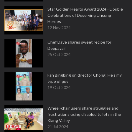
Star Golden Hearts Award 2024 - Double
Celebrations of Deserving Unsung
Heroes
12 Nov 2024
Chef Dave shares sweet recipe for
Deepavali
25 Oct 2024
Fan Bingbing on director Chong: He's my
type of guy
19 Oct 2024
Wheel-chair users share struggles and
frustrations using disabled toilets in the
Klang Valley
21 Jul 2024