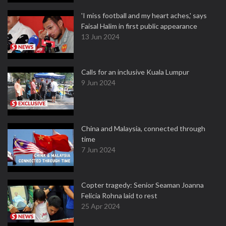
'I miss football and my heart aches,' says
Faisal Halim in first public appearance
13 Jun 2024
Calls for an inclusive Kuala Lumpur
9 Jun 2024
China and Malaysia, connected through
time
7 Jun 2024
Copter tragedy: Senior Seaman Joanna
Felicia Rohna laid to rest
25 Apr 2024