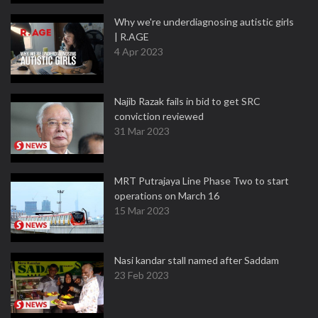
Why we're underdiagnosing autistic girls
| R.AGE
4 Apr 2023
Najib Razak fails in bid to get SRC
conviction reviewed
31 Mar 2023
MRT Putrajaya Line Phase Two to start
operations on March 16
15 Mar 2023
Nasi kandar stall named after Saddam
23 Feb 2023