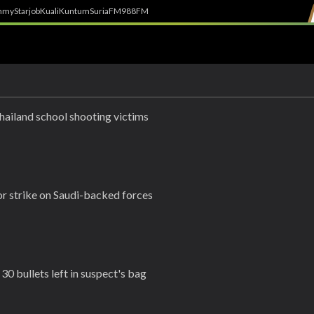
h
myStarjob
Kuali
Kuntum
SuriaFM
988FM
hailand school shooting victims
r strike on Saudi-backed forces
30 bullets left in suspect's bag