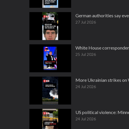
German authorities say every
27 Jul 2026
White House correspondents
25 Jul 2026
More Ukrainian strikes on 
24 Jul 2026
US political violence: Minn
24 Jul 2026