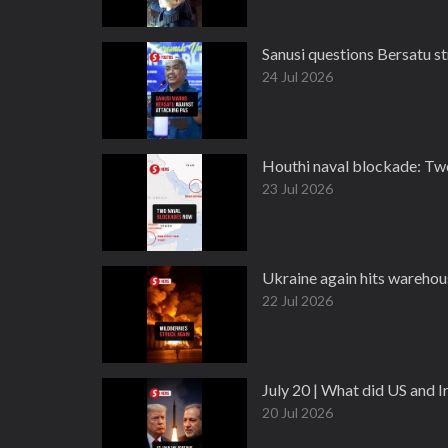
Sanusi questions Bersatu s
24 Jul 2026
Houthi naval blockade: Two 
23 Jul 2026
Ukraine again hits warehous
22 Jul 2026
July 20 | What did US and 
20 Jul 2026