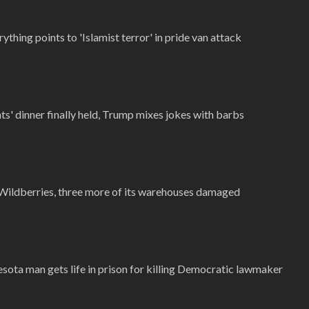
thing points to 'Islamist terror' in pride van attack
' dinner finally held, Trump mixes jokes with barbs
Wildberries, three more of its warehouses damaged
esota man gets life in prison for killing Democratic lawmaker