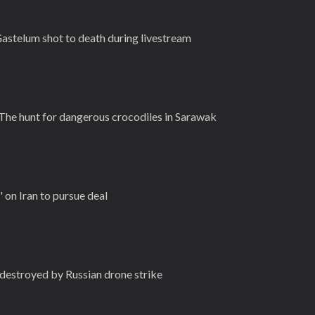
astelum shot to death during livestream
 The hunt for dangerous crocodiles in Sarawak
' on Iran to pursue deal
destroyed by Russian drone strike