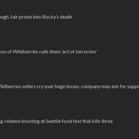
ugh, fair probe into Rocky’s death
ss of Wildberries calls them 'act of terrorism'
ildberries sellers cry over huge losses, company may ask for supp
-related shooting at Seattle food fest that kills three