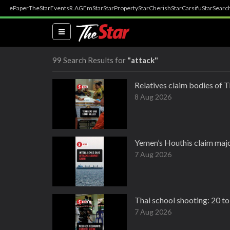
ePaper
TheStar
Events
R.AGE
mStar
StarProperty
StarCherish
StarCarsifu
StarSearc
(current)
99 Search Results for
"attack"
Relatives claim bodies of T
8 Aug 2026
Yemen’s Houthis claim majo
7 Aug 2026
Thai school shooting: 20 to 
7 Aug 2026