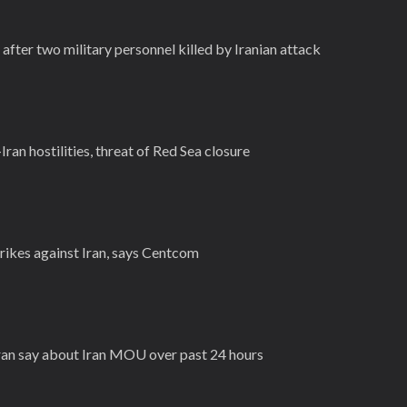
after two military personnel killed by Iranian attack
Iran hostilities, threat of Red Sea closure
rikes against Iran, says Centcom
Iran say about Iran MOU over past 24 hours