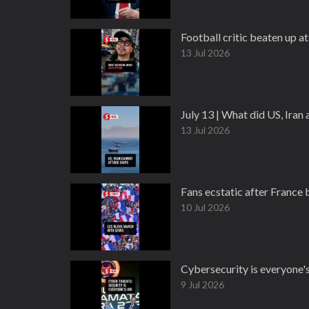
Football critic beaten up at
13 Jul 2026
July 13 | What did US, Ira
13 Jul 2026
Fans ecstatic after France
10 Jul 2026
Cybersecurity is everyone's
9 Jul 2026