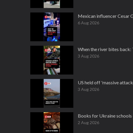
Mexican influencer Cesar G
6 Aug 2026
When the river bites back:
3 Aug 2026
US held off 'massive attack
3 Aug 2026
Books for Ukraine schools 
2 Aug 2026