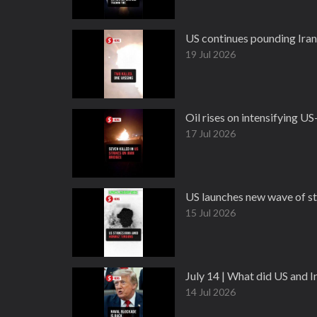
US continues pounding Iran 
19 Jul 2026
Oil rises on intensifying US-
17 Jul 2026
US launches new wave of st
15 Jul 2026
July 14 | What did US and 
14 Jul 2026