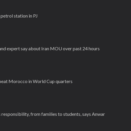
 petrol station in PJ
n and expert say about Iran MOU over past 24 hours
 beat Morocco in World Cup quarters
 responsibility, from families to students, says Anwar