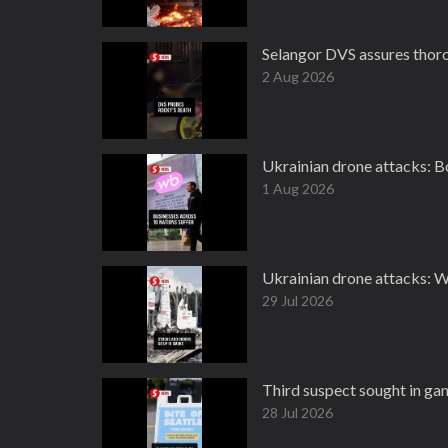
Selangor DVS assures thoro
2 Aug 2026
Ukrainian drone attacks: Bo
1 Aug 2026
Ukrainian drone attacks: W
29 Jul 2026
Third suspect sought in gang
28 Jul 2026