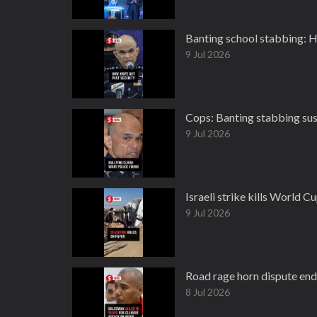
Banting school stabbing: H
9 Jul 2026
Cops: Banting stabbing sus
9 Jul 2026
Israeli strike kills World C
9 Jul 2026
Road rage horn dispute ends
8 Jul 2026