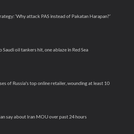
trategy: ‘Why attack PAS instead of Pakatan Harapan?’
Saudi oil tankers hit, one ablaze in Red Sea
es of Russia's top online retailer, wounding at least 10
Iran say about Iran MOU over past 24 hours