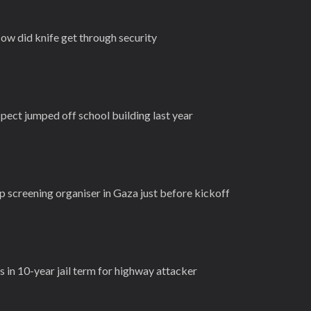
ow did knife get through security
pect jumped off school building last year
up screening organiser in Gaza just before kickoff
 in 10-year jail term for highway attacker