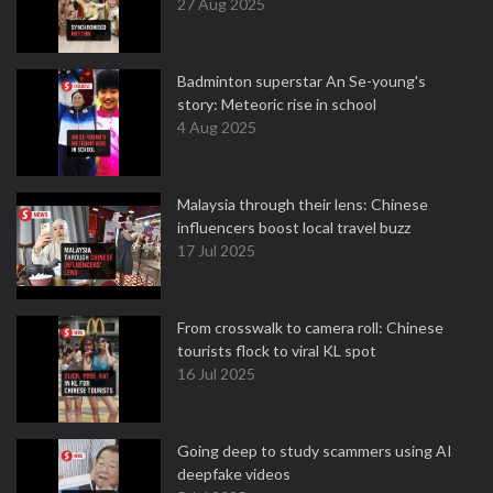
27 Aug 2025
Badminton superstar An Se-young's
story: Meteoric rise in school
4 Aug 2025
Malaysia through their lens: Chinese
influencers boost local travel buzz
17 Jul 2025
From crosswalk to camera roll: Chinese
tourists flock to viral KL spot
16 Jul 2025
Going deep to study scammers using AI
deepfake videos