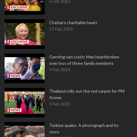
5 Feb 2023
Chelsia’s charitable heart
11 Feb 2023
Genting van crash: Man heartbroken
over loss of three family members
9 Feb 2023
Thailand rolls out the red carpet for PM
Anwar
9 Feb 2023
Turkiye quake: A photograph and its
story