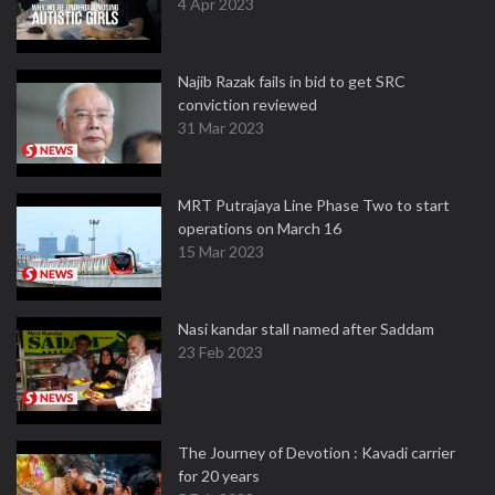
4 Apr 2023
Najib Razak fails in bid to get SRC
conviction reviewed
31 Mar 2023
MRT Putrajaya Line Phase Two to start
operations on March 16
15 Mar 2023
Nasi kandar stall named after Saddam
23 Feb 2023
The Journey of Devotion : Kavadi carrier
for 20 years