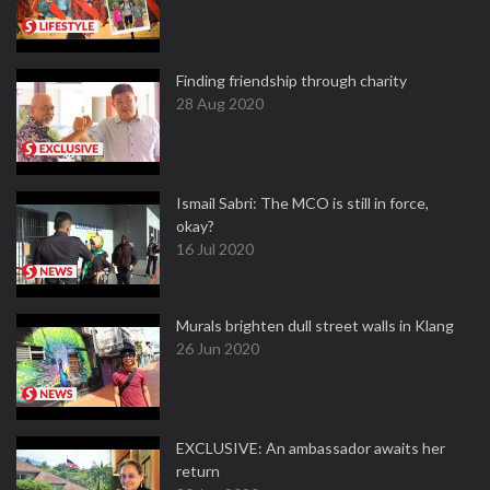
Finding friendship through charity
28 Aug 2020
Ismail Sabri: The MCO is still in force,
okay?
16 Jul 2020
Murals brighten dull street walls in Klang
26 Jun 2020
EXCLUSIVE: An ambassador awaits her
return