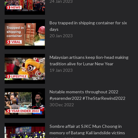
24 Jan 2023
Boy trapped in shipping container for six
days
20 Jan 2023
Malaysian artisans keep lion-head making
tradition alive for Lunar New Year
19 Jan 2023
Notable moments throughout 2022
#yearender2022 #TheStarRewind2022
30 Dec 2022
Sombre affair at SJKC Mun Choong in
memory of Batang Kali landslide victims