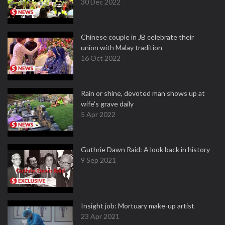
30 Dec 2022
Chinese couple in JB celebrate their
union with Malay tradition
16 Oct 2022
Rain or shine, devoted man shows up at
wife's grave daily
5 Apr 2022
Guthrie Dawn Raid: A look back in history
9 Sep 2021
Insight job: Mortuary make-up artist
23 Apr 2021