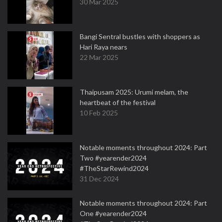
30 Mar 2025
Bangi Sentral bustles with shoppers as
Hari Raya nears
22 Mar 2025
Thaipusam 2025: Urumi melam, the
heartbeat of the festival
10 Feb 2025
Notable moments throughout 2024: Part
Two #yearender2024
#TheStarRewind2024
31 Dec 2024
Notable moments throughout 2024: Part
One #yearender2024