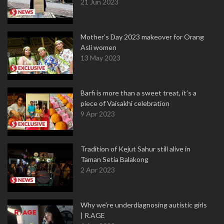
21 Jun 2023
Mother’s Day 2023 makeover for Orang
Asli women
13 May 2023
Barfi is more than a sweet treat, it’s a
piece of Vaisakhi celebration
9 Apr 2023
Tradition of Kejut Sahur still alive in
Taman Setia Balakong
2 Apr 2023
Why we're underdiagnosing autistic girls
| R.AGE