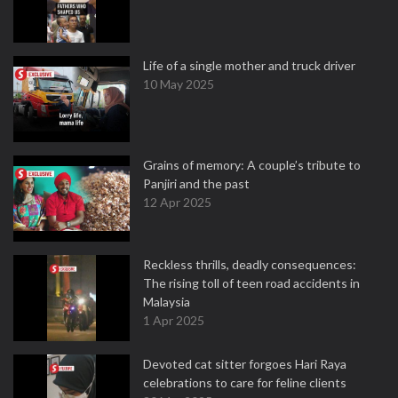
Life of a single mother and truck driver
10 May 2025
Grains of memory: A couple’s tribute to
Panjiri and the past
12 Apr 2025
Reckless thrills, deadly consequences:
The rising toll of teen road accidents in
Malaysia
1 Apr 2025
Devoted cat sitter forgoes Hari Raya
celebrations to care for feline clients