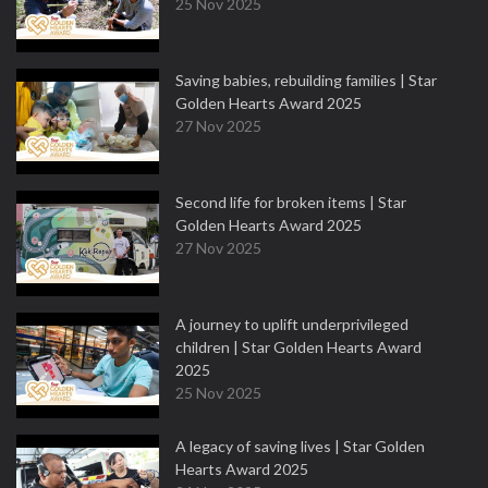
25 Nov 2025
Saving babies, rebuilding families | Star
Golden Hearts Award 2025
27 Nov 2025
Second life for broken items | Star
Golden Hearts Award 2025
27 Nov 2025
A journey to uplift underprivileged
children | Star Golden Hearts Award
2025
25 Nov 2025
A legacy of saving lives | Star Golden
Hearts Award 2025