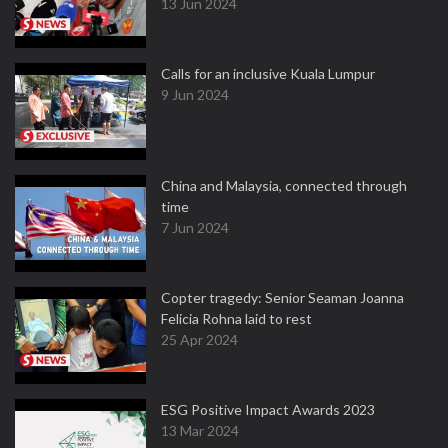
13 Jun 2024
Calls for an inclusive Kuala Lumpur
9 Jun 2024
China and Malaysia, connected through
time
7 Jun 2024
Copter tragedy: Senior Seaman Joanna
Felicia Rohna laid to rest
25 Apr 2024
ESG Positive Impact Awards 2023
13 Mar 2024