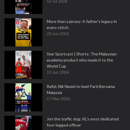
13 Jul 2026
More than a jersey: A father's legacy in
every stitch
20 Jun 2026
Star Sportcast | Shorts: The Malaysian
academy product who made it to the
World Cup
13 Jun 2026
Rafizi, Nik Nazmi to lead Parti Bersama
Malaysia
17 May 2026
Jon the traffic dog: KL's most dedicated
four-legged officer