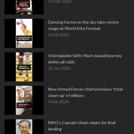
13 Feb 2026
Dancing horses in the sky take centre
stage at World Kite Festival
5 Feb 2026
Unbreakable faith: Man's kavadi journey
defies all odds
31 Jan 2026
New Armed Forces chief promises 'total
clean-up' of military
4 Feb 2026
MAG's Captain Izham clears for final
landing