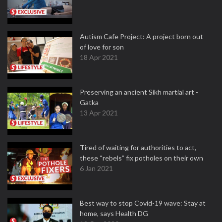
Autism Cafe Project: A project born out
of love for son
18 Apr 2021
Preserving an ancient Sikh martial art -
Gatka
13 Apr 2021
Tired of waiting for authorities to act,
these “rebels” fix potholes on their own
6 Jan 2021
Best way to stop Covid-19 wave: Stay at
home, says Health DG