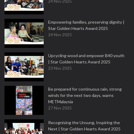
24 Nov 2025
Empowering families, preserving dignity |
Star Golden Hearts Award 2025
24 Nov 2025
Upcycling wood and empower B40 youth
| Star Golden Hearts Award 2025
23 Nov 2025
Be prepared for continuous rain, strong
winds for the next two days, warns
METMalaysia
27 Nov 2025
Recognising the Unsung, Inspiring the
Next | Star Golden Hearts Award 2025