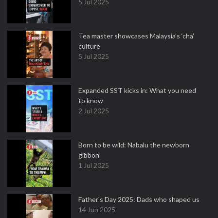
5 Jul 2025
Tea master showcases Malaysia’s ‘cha’
culture
5 Jul 2025
Expanded SST kicks in: What you need
to know
2 Jul 2025
Born to be wild: Nabalu the newborn
gibbon
1 Jul 2025
Father's Day 2025: Dads who shaped us
14 Jun 2025