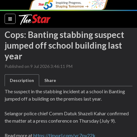
(current)
Cops: Banting stabbing suspect
jumped off school building last
year
Published on 9 Jul 2026 3:46:11 PM
Description
Share
The suspect in the stabbing incident at a school in Banting
jumped off a building on the premises last year.
Selangor police chief Comm Datuk Shazeli Kahar confirmed
the matter at a press conference on Thursday (July 9).
Read more at
https://tinyurl.com/yc7py22k