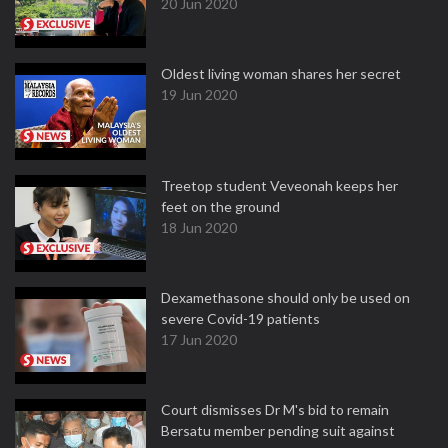
20 Jun 2020
Oldest living woman shares her secret
19 Jun 2020
Treetop student Veveonah keeps her
feet on the ground
18 Jun 2020
Dexamethasone should only be used on
severe Covid-19 patients
17 Jun 2020
Court dismisses Dr M's bid to remain
Bersatu member pending suit against