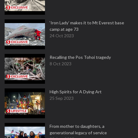
‘Iron Lady’ makes it to Mt Everest base
camp at age 73
24 Oct 2023
Recalling the Pos Tohoi tragedy
8 Oct 2023
High Spirits for A Dying Art
25 Sep 2023
From mother to daughters, a
generational legacy of service