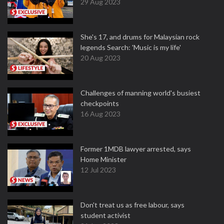
29 Aug 2023
She's 17, and drums for Malaysian rock
legends Search: 'Music is my life'
20 Aug 2023
Challenges of manning world's busiest
checkpoints
16 Aug 2023
Former 1MDB lawyer arrested, says
Home Minister
12 Jul 2023
Don't treat us as free labour, says
student activist