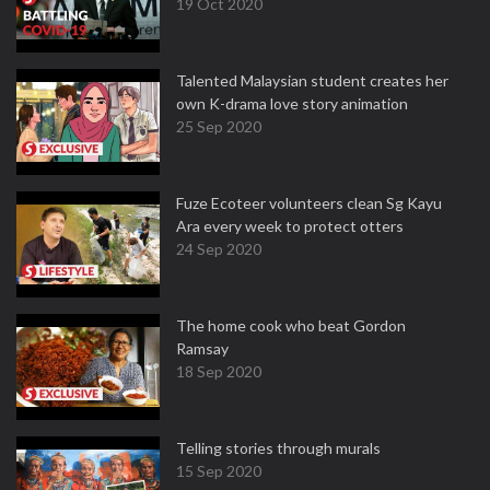
19 Oct 2020
Talented Malaysian student creates her
own K-drama love story animation
25 Sep 2020
Fuze Ecoteer volunteers clean Sg Kayu
Ara every week to protect otters
24 Sep 2020
The home cook who beat Gordon
Ramsay
18 Sep 2020
Telling stories through murals
15 Sep 2020