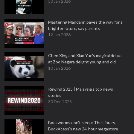
30 Jan 2026
Mastering Mandarin paves the way for a
brighter future, say parents
12 Jan 2026
Chen Xing and Xiao Yue's magical debut
at Zoo Negara delight young and old
10 Jan 2026
Rewind 2025 | Malaysia’s top news
stories
30 Dec 2025
Bookworms don’t sleep: The Library,
BookXcess’s new 24-hour megastore