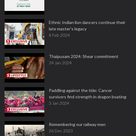
Ethnic Indian lion dancers continue their
late master's legacy
8 Feb 2024
Thaipusam 2024: Shear commitment
24 Jan 2024
Paddling against the tide: Cancer
survivors find strength in dragon boating
3 Jan 2024
Remembering our railway men
26 Dec 2023