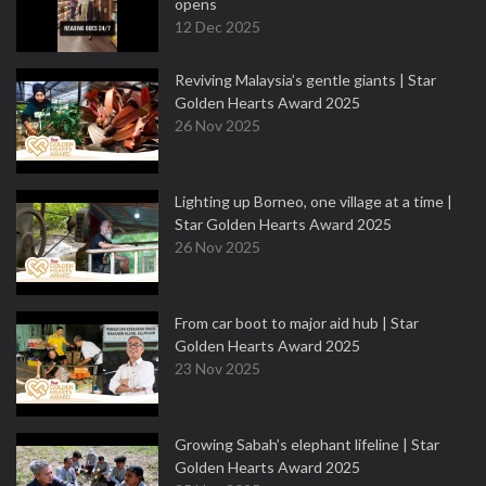
opens
12 Dec 2025
Reviving Malaysia’s gentle giants | Star
Golden Hearts Award 2025
26 Nov 2025
Lighting up Borneo, one village at a time |
Star Golden Hearts Award 2025
26 Nov 2025
From car boot to major aid hub | Star
Golden Hearts Award 2025
23 Nov 2025
Growing Sabah’s elephant lifeline | Star
Golden Hearts Award 2025