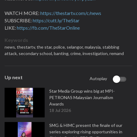
WATCH MORE:
https://thestartv.com/c/news
SUBSCRIBE:
https://cutt.ly/TheStar
LIKE:
https://fb.com/TheStarOnline
Keywords
news,
thestartv,
the star,
police,
selangor,
malaysia,
stabbing
attack,
secondary school,
banting,
crime,
investigation,
remand
Up next
Autoplay
Star Media Group wins big at MPI-
PETRONAS Malaysian Journalism
Awards
18 Jul 2026
SMG & HIMC present the finale of our
series exploring rising opportunities in