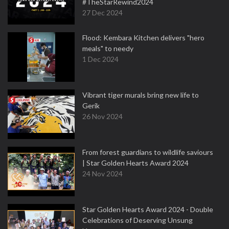
#TheStarRewind2024
27 Dec 2024
Flood: Kembara Kitchen delivers "hero
meals" to needy
1 Dec 2024
Vibrant tiger murals bring new life to
Gerik
26 Nov 2024
From forest guardians to wildlife saviours
| Star Golden Hearts Award 2024
24 Nov 2024
Star Golden Hearts Award 2024 - Double
Celebrations of Deserving Unsung