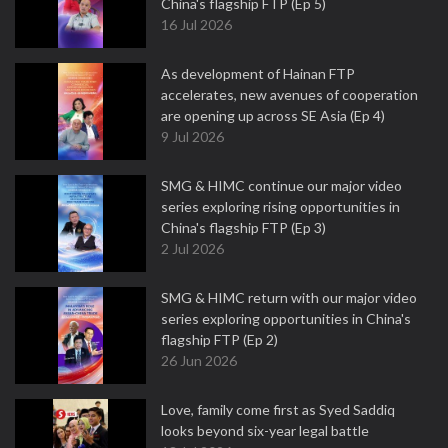
China's flagship FTP (Ep 5)
16 Jul 2026
As development of Hainan FTP
accelerates, new avenues of cooperation
are opening up across SE Asia (Ep 4)
9 Jul 2026
SMG & HIMC continue our major video
series exploring rising opportunities in
China's flagship FTP (Ep 3)
2 Jul 2026
SMG & HIMC return with our major video
series exploring opportunities in China's
flagship FTP (Ep 2)
26 Jun 2026
Love, family come first as Syed Saddiq
looks beyond six-year legal battle