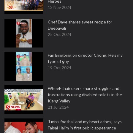
Heroes
12 Nov 2024
Chef Dave shares sweet recipe for
Deepavali
25 Oct 2024
Fan Bingbing on director Chong: He's my
type of guy
19 Oct 2024
Wheel-chair users share struggles and
frustrations using disabled toilets in the
Klang Valley
21 Jul 2024
'I miss football and my heart aches,' says
Faisal Halim in first public appearance