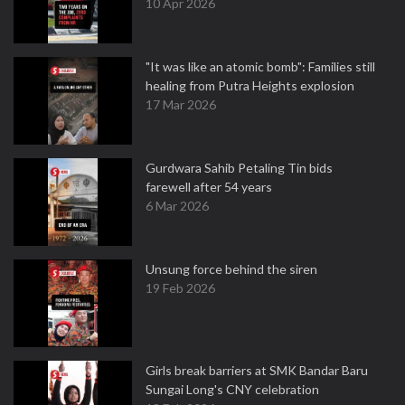
10 Apr 2026
"It was like an atomic bomb": Families still
healing from Putra Heights explosion
17 Mar 2026
Gurdwara Sahib Petaling Tin bids
farewell after 54 years
6 Mar 2026
Unsung force behind the siren
19 Feb 2026
Girls break barriers at SMK Bandar Baru
Sungai Long's CNY celebration