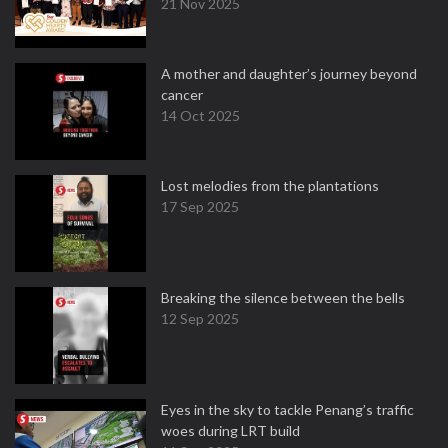
21 Nov 2025
A mother and daughter’s journey beyond
cancer
14 Oct 2025
Lost melodies from the plantations
17 Sep 2025
Breaking the silence between the bells
12 Sep 2025
Eyes in the sky to tackle Penang’s traffic
woes during LRT build