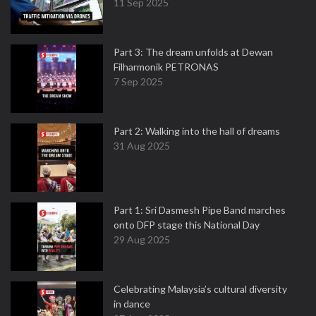
11 Sep 2025
Part 3: The dream unfolds at Dewan
Filharmonik PETRONAS
7 Sep 2025
Part 2: Walking into the hall of dreams
31 Aug 2025
Part 1: Sri Dasmesh Pipe Band marches
onto DFP stage this National Day
29 Aug 2025
Celebrating Malaysia’s cultural diversity
in dance