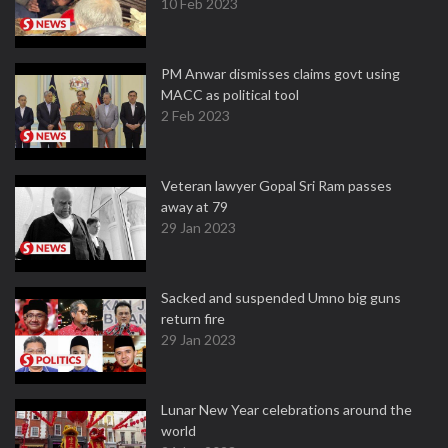
10 Feb 2023
PM Anwar dismisses claims govt using
MACC as political tool
2 Feb 2023
Veteran lawyer Gopal Sri Ram passes
away at 79
29 Jan 2023
Sacked and suspended Umno big guns
return fire
29 Jan 2023
Lunar New Year celebrations around the
world