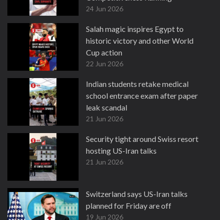
24 Jun 2026
Salah magic inspires Egypt to
historic victory and other World
Cup action
22 Jun 2026
Indian students retake medical
school entrance exam after paper
leak scandal
21 Jun 2026
Security tight around Swiss resort
hosting US-Iran talks
21 Jun 2026
Switzerland says US-Iran talks
planned for Friday are off
19 Jun 2026