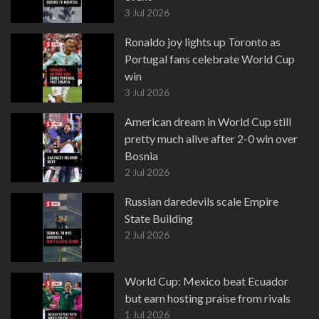
3 Jul 2026
Ronaldo joy lights up Toronto as
Portugal fans celebrate World Cup
win
3 Jul 2026
American dream in World Cup still
pretty much alive after 2-0 win over
Bosnia
2 Jul 2026
Russian daredevils scale Empire
State Building
2 Jul 2026
World Cup: Mexico beat Ecuador
but earn hosting praise from rivals
1 Jul 2026