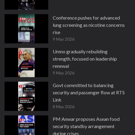
Conference pushes for advanced
lung screening as nicotine concerns
rise
9 May 2026
Umno gradually rebuilding
strength, focused on leadership
renewal
9 May 2026
Govt committed to balancing
security and passenger flow at RTS
Link
8 May 2026
PM Anwar proposes Asean food
security standby arrangement
during crises