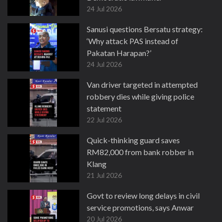
24 Jul 2026
Sanusi questions Bersatu strategy:
‘Why attack PAS instead of
Pakatan Harapan?’
24 Jul 2026
Van driver targeted in attempted
robbery dies while giving police
statement
22 Jul 2026
Quick-thinking guard saves
RM82,000 from bank robber in
Klang
21 Jul 2026
Govt to review long delays in civil
service promotions, says Anwar
20 Jul 2026