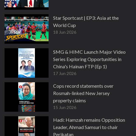
Star Sportcast | EP3: Asia at the
World Cup
18 Jun 2026
SMG & HIMC Launch Major Video
Series Exploring Opportunities in
China's Hainan FTP (Ep 1)
17 Jun 2026
Cops record statements over
Rosmah-linked New Jersey
property claims
15 Jun 2026
Hadi: Hamzah remains Opposition
Leader, Ahmad Samsuri to chair
Perikatan