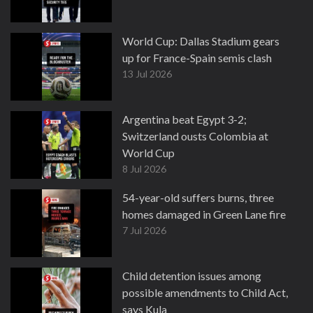
World Cup: Dallas Stadium gears
up for France-Spain semis clash
13 Jul 2026
Argentina beat Egypt 3-2;
Switzerland ousts Colombia at
World Cup
8 Jul 2026
54-year-old suffers burns, three
homes damaged in Green Lane fire
7 Jul 2026
Child detention issues among
possible amendments to Child Act,
says Kula