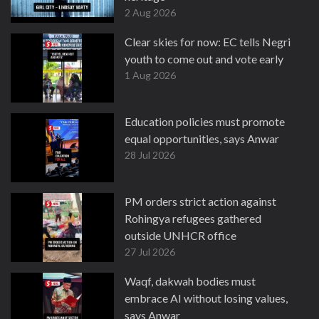
2 Aug 2026
Clear skies for now: EC tells Negri
youth to come out and vote early
1 Aug 2026
Education policies must promote
equal opportunities, says Anwar
28 Jul 2026
PM orders strict action against
Rohingya refugees gathered
outside UNHCR office
27 Jul 2026
Waqf, dakwah bodies must
embrace AI without losing values,
says Anwar