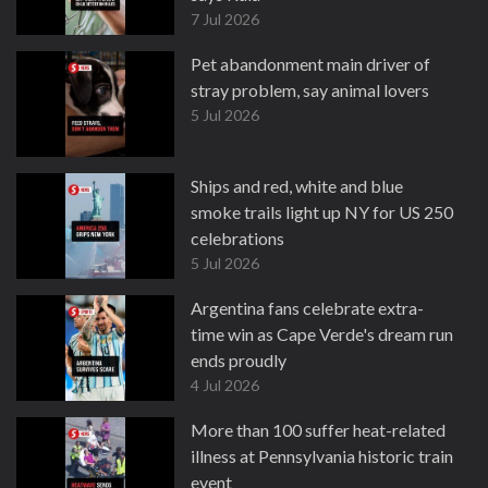
7 Jul 2026
Pet abandonment main driver of
stray problem, say animal lovers
5 Jul 2026
Ships and red, white and blue
smoke trails light up NY for US 250
celebrations
5 Jul 2026
Argentina fans celebrate extra-
time win as Cape Verde's dream run
ends proudly
4 Jul 2026
More than 100 suffer heat-related
illness at Pennsylvania historic train
event