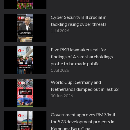
Cyber Security Bill crucial in
tackling rising cyber threats
1 Jul 2026
Five PKR lawmakers call for
findings of Azam shareholdings
probe to be made public
1 Jul 2026
World Cup: Germany and
Netherlands dumped out in last 32
30 Jun 2026
Government approves RM73mil
for 573 development projects in
Kampung Baru Cina