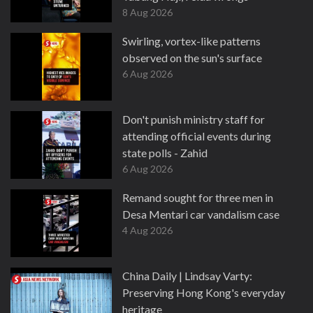
8 Aug 2026
Swirling, vortex-like patterns
observed on the sun's surface
6 Aug 2026
Don't punish ministry staff for
attending official events during
state polls - Zahid
6 Aug 2026
Remand sought for three men in
Desa Mentari car vandalism case
4 Aug 2026
China Daily | Lindsay Varty:
Preserving Hong Kong's everyday
heritage