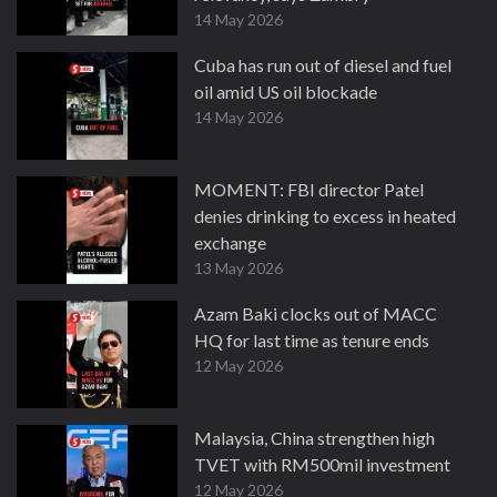
14 May 2026
Cuba has run out of diesel and fuel
oil amid US oil blockade
14 May 2026
MOMENT: FBI director Patel
denies drinking to excess in heated
exchange
13 May 2026
Azam Baki clocks out of MACC
HQ for last time as tenure ends
12 May 2026
Malaysia, China strengthen high
TVET with RM500mil investment
12 May 2026