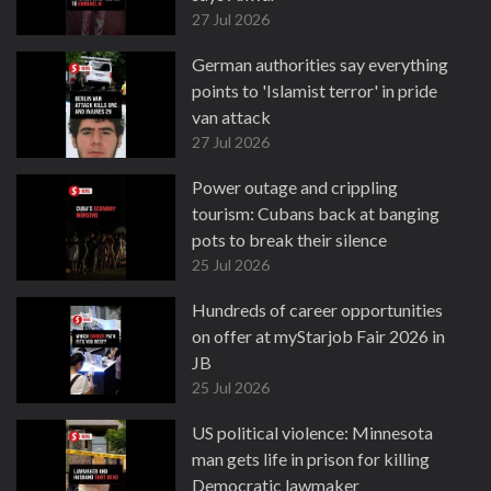
27 Jul 2026
German authorities say everything
points to 'Islamist terror' in pride
van attack
27 Jul 2026
Power outage and crippling
tourism: Cubans back at banging
pots to break their silence
25 Jul 2026
Hundreds of career opportunities
on offer at myStarjob Fair 2026 in
JB
25 Jul 2026
US political violence: Minnesota
man gets life in prison for killing
Democratic lawmaker