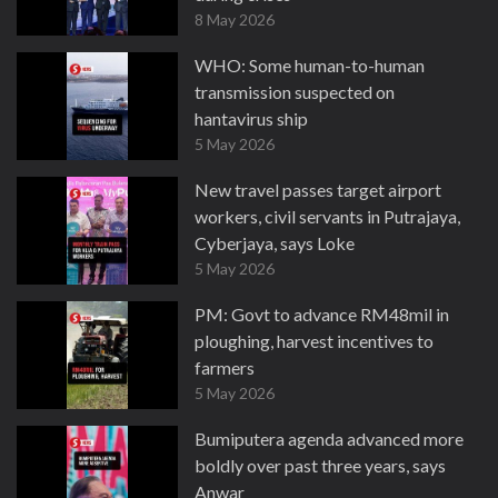
8 May 2026
WHO: Some human-to-human
transmission suspected on
hantavirus ship
5 May 2026
New travel passes target airport
workers, civil servants in Putrajaya,
Cyberjaya, says Loke
5 May 2026
PM: Govt to advance RM48mil in
ploughing, harvest incentives to
farmers
5 May 2026
Bumiputera agenda advanced more
boldly over past three years, says
Anwar