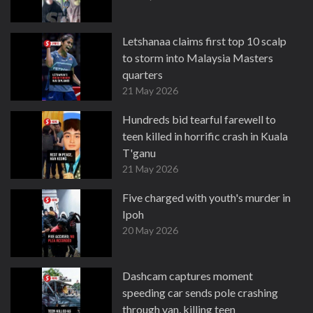
Letshanaa claims first top 10 scalp
to storm into Malaysia Masters
quarters
21 May 2026
Hundreds bid tearful farewell to
teen killed in horrific crash in Kuala
T'ganu
21 May 2026
Five charged with youth's murder in
Ipoh
20 May 2026
Dashcam captures moment
speeding car sends pole crashing
through van, killing teen