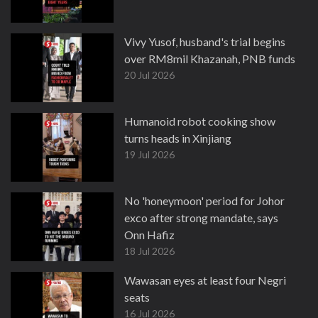
Vivy Yusof, husband's trial begins
over RM8mil Khazanah, PNB funds
20 Jul 2026
Humanoid robot cooking show
turns heads in Xinjiang
19 Jul 2026
No 'honeymoon' period for Johor
exco after strong mandate, says
Onn Hafiz
18 Jul 2026
Wawasan eyes at least four Negri
seats
16 Jul 2026