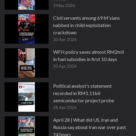
3 May 2026
Civil servants among 69 M'sians
nabbed in child exploitation
crackdown
30 Apr 2026
WFH policy saves almost RM2mil
in fuel subsidies in first 10 days
30 Apr 2026
Political analyst's statement
recorded in RM1.11bil
semiconductor project probe
28 Apr 2026
April 28 | What did US, Iran and
Russia say about Iran war over past
24 hours