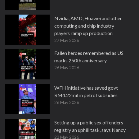
Nvidia, AMD, Huawei and other
computing and chip industry
players ramp up production
27 May 2026
Fallen heroes remembered as US
marks 250th anniversary
26 May 2026
WFH initiative has saved govt
RM4.22mil in petrol subsidies
26 May 2026
Setting up a public sex offenders
registry an uphill task, says Nancy
22 May 2026