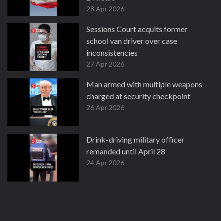
28 Apr 2026
Sessions Court acquits former
school van driver over case
inconsistencies
27 Apr 2026
Man armed with multiple weapons
charged at security checkpoint
26 Apr 2026
Drink-driving military officer
remanded until April 28
24 Apr 2026