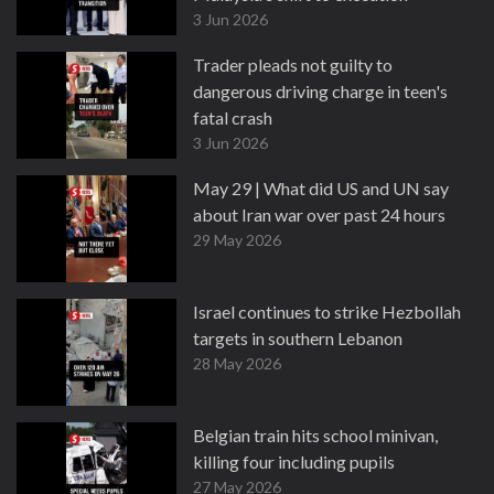
3 Jun 2026
Trader pleads not guilty to
dangerous driving charge in teen's
fatal crash
3 Jun 2026
May 29 | What did US and UN say
about Iran war over past 24 hours
29 May 2026
Israel continues to strike Hezbollah
targets in southern Lebanon
28 May 2026
Belgian train hits school minivan,
killing four including pupils
27 May 2026