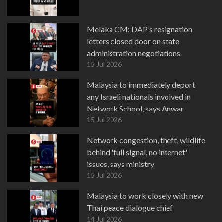
Melaka CM: DAP’s resignation
letters closed door on state
administration negotiations
15 Jul 2026
Malaysia to immediately deport
any Israeli nationals involved in
Network School, says Anwar
15 Jul 2026
Network congestion, theft, wildlife
behind 'full signal, no internet'
issues, says ministry
15 Jul 2026
Malaysia to work closely with new
Thai peace dialogue chief
14 Jul 2026