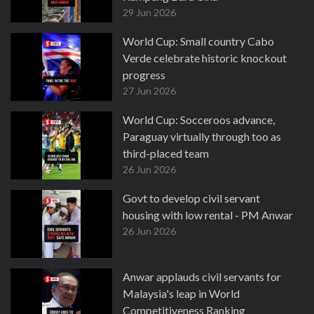
29 Jun 2026
World Cup: Small country Cabo
Verde celebrate historic knockout
progress
27 Jun 2026
World Cup: Socceroos advance,
Paraguay virtually through too as
third-placed team
26 Jun 2026
Govt to develop civil servant
housing with low rental - PM Anwar
26 Jun 2026
Anwar applauds civil servants for
Malaysia's leap in World
Competitiveness Ranking