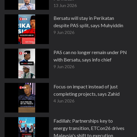
13 Jun 2026
Bersatu will stay in Perikatan
despite PAS split, says Muhyiddin
9 Jun 2026
PAS can no longer remain under PN
with Bersatu, says info chief
9 Jun 2026
Focus on impact instead of just
completing projects, says Zahid
4 Jun 2026
Fadillah: Partnerships key to
energy transition, ETCon26 drives
Malaysia's shift to execution