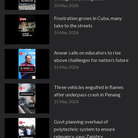
20 May 2026
Frustration grows in Cuba, many
take to the streets
16 May 2026
Anwar calls on educators to rise
above challenges for nation’s future
16 May 2026
Three vehicles engulfed in flames
after underpass crash in Penang
15 May 2026
Govt planning overhaul of
polytechnic system to ensure
relevancy, says Zambry