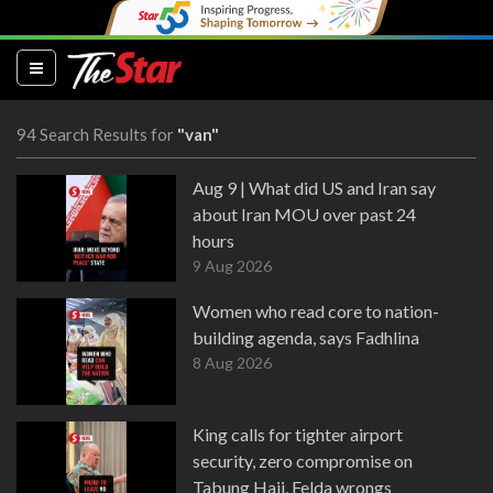
(current)
94 Search Results for
"van"
Aug 9 | What did US and Iran say
about Iran MOU over past 24
hours
9 Aug 2026
Women who read core to nation-
building agenda, says Fadhlina
8 Aug 2026
King calls for tighter airport
security, zero compromise on
Tabung Haji, Felda wrongs