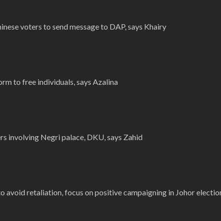
hinese voters to send message to DAP, says Khairy
rm to free individuals, says Azalina
rs involving Negri palace, DKU, says Zahid
 avoid retaliation, focus on positive campaigning in Johor electio