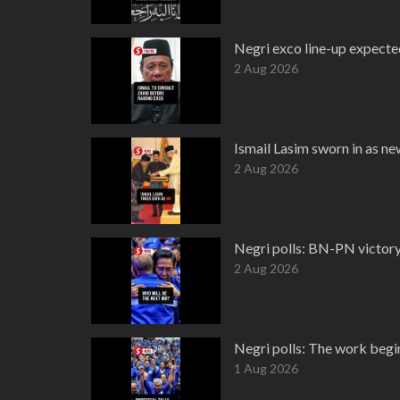
Negri exco line-up expect
2 Aug 2026
Ismail Lasim sworn in as 
2 Aug 2026
Negri polls: BN-PN victory 
2 Aug 2026
Negri polls: The work begi
1 Aug 2026