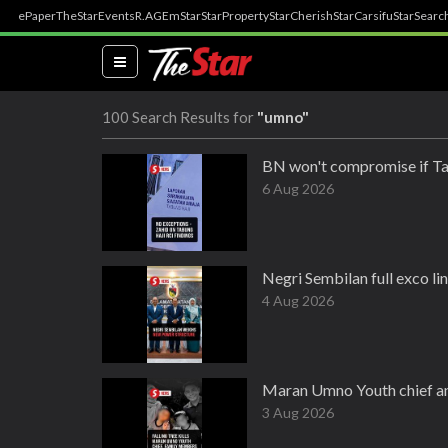
ePaper
TheStar
Events
R.AGE
mStar
StarProperty
StarCherish
StarCarsifu
StarSearc
(current)
100 Search Results for
"umno"
BN won't compromise if Ta
6 Aug 2026
Negri Sembilan full exco l
4 Aug 2026
Maran Umno Youth chief amon
3 Aug 2026