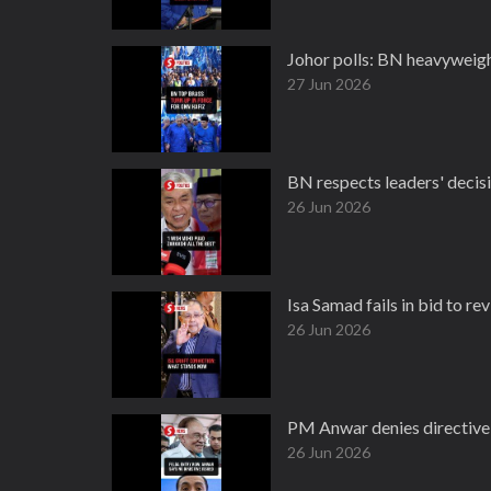
Johor polls: BN heavyweig
27 Jun 2026
BN respects leaders' decis
26 Jun 2026
Isa Samad fails in bid to re
26 Jun 2026
PM Anwar denies directive 
26 Jun 2026