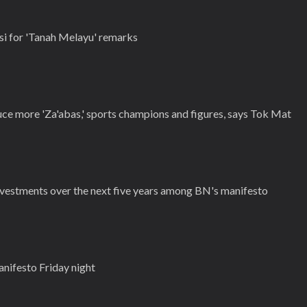
i for 'Tanah Melayu' remarks
ce more 'Za'abas,' sports champions and figures, says Tok Mat
vestments over the next five years among BN's manifesto
anifesto Friday night