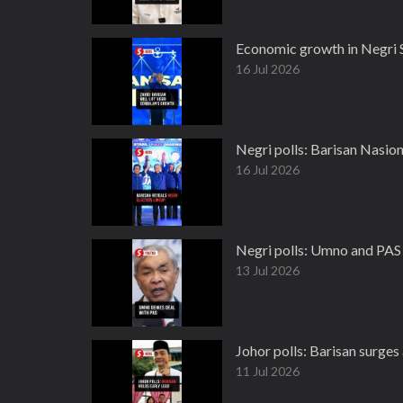
Economic growth in Negri S
16 Jul 2026
Negri polls: Barisan Nasion
16 Jul 2026
Negri polls: Umno and PAS j
13 Jul 2026
Johor polls: Barisan surges 
11 Jul 2026