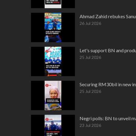
Ahmad Zahid rebukes Sanus
26 Jul 2026
Let's support BN and produ
25 Jul 2026
Securing RM30bil in new in
25 Jul 2026
Negri polls: BN to unveil m
23 Jul 2026