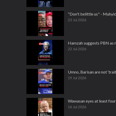
"Don't belittle us" - Muhy
23 Jul 2026
Hamzah suggests PBN as ne
22 Jul 2026
Umno, Barisan are not ‘trai
19 Jul 2026
Wawasan eyes at least four
16 Jul 2026