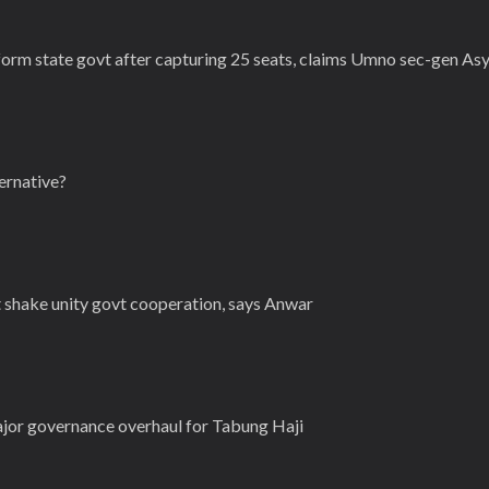
form state govt after capturing 25 seats, claims Umno sec-gen As
ternative?
t shake unity govt cooperation, says Anwar
or governance overhaul for Tabung Haji