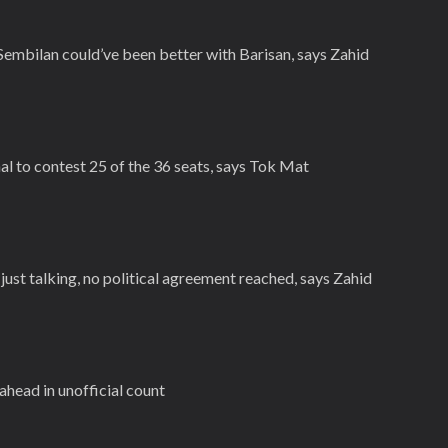
embilan could’ve been better with Barisan, says Zahid
al to contest 25 of the 36 seats, says Tok Mat
ust talking, no political agreement reached, says Zahid
ahead in unofficial count