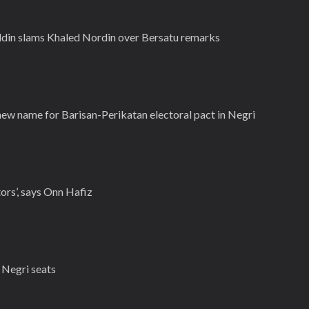
iddin slams Khaled Nordin over Bersatu remarks
w name for Barisan-Perikatan electoral pact in Negri
tors’, says Onn Hafiz
 Negri seats