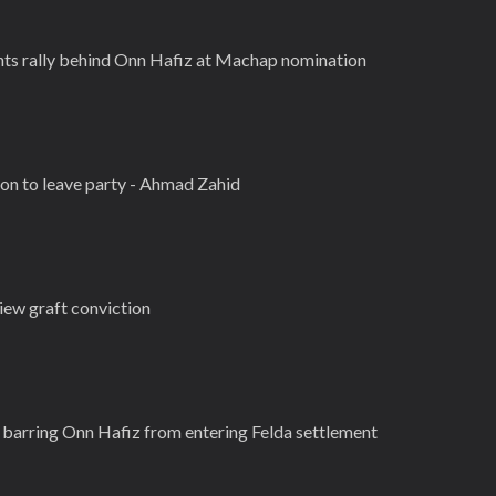
hts rally behind Onn Hafiz at Machap nomination
ion to leave party - Ahmad Zahid
view graft conviction
barring Onn Hafiz from entering Felda settlement