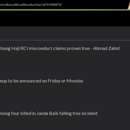
h
myStarjob
Kuali
Kuntum
SuriaFM
988FM
bung Haji RCI misconduct claims proven true - Ahmad Zahid
ineup to be announced on Friday or Monday
g four killed in Janda Baik falling tree incident