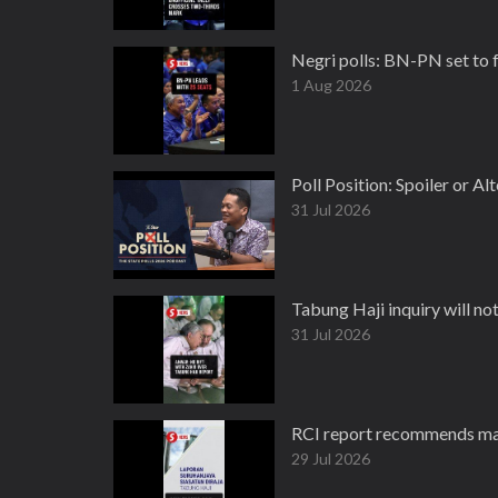
Negri polls: BN-PN set to 
1 Aug 2026
Poll Position: Spoiler or Al
31 Jul 2026
Tabung Haji inquiry will no
31 Jul 2026
RCI report recommends maj
29 Jul 2026