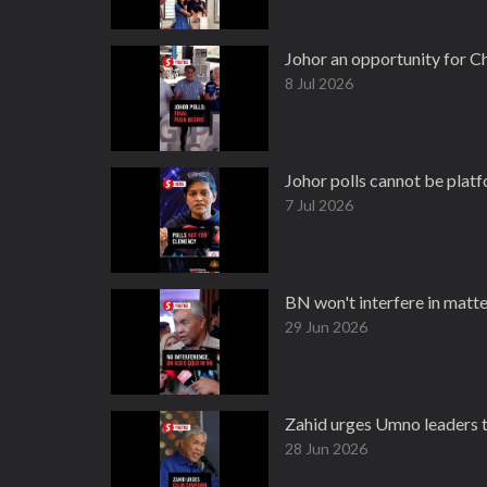
Johor an opportunity for C
8 Jul 2026
Johor polls cannot be platfo
7 Jul 2026
BN won't interfere in matte
29 Jun 2026
Zahid urges Umno leaders to
28 Jun 2026