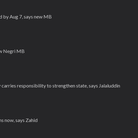
ed by Aug 7, says new MB
new Negri MB
carries responsibility to strengthen state, says Jalaluddin
ns now, says Zahid