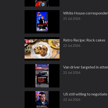
White House correspondents
25 Jul 2026
Retro Recipe: Rock cakes
22 Jul 2026
Van driver targeted in att
22 Jul 2026
US still willing to negotiat
22 Jul 2026