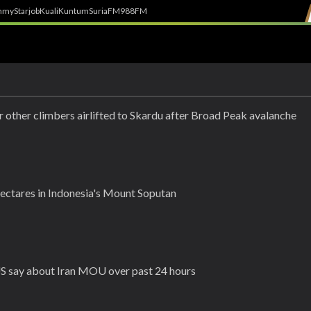
h
myStarjob
Kuali
Kuntum
SuriaFM
988FM
r other climbers airlifted to Skardu after Broad Peak avalanche
hectares in Indonesia's Mount Soputan
US say about Iran MOU over past 24 hours