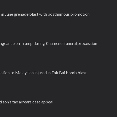
r in June grenade blast with posthumous promotion
vengeance on Trump during Khamenei funeral procession
tion to Malaysian injured in Tak Bai bomb blast
d son's tax arrears case appeal