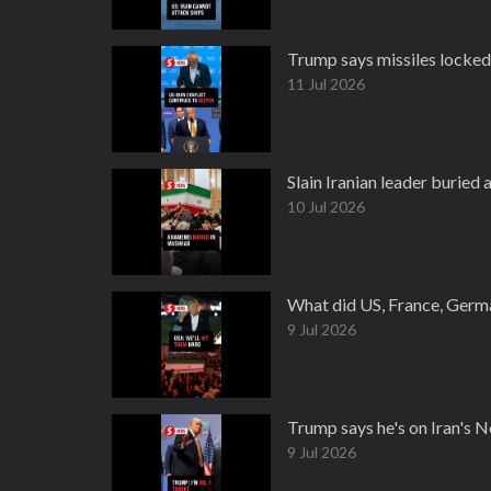
Trump says missiles locked 
11 Jul 2026
Slain Iranian leader buried 
10 Jul 2026
What did US, France, Germa
9 Jul 2026
Trump says he's on Iran's No.
9 Jul 2026