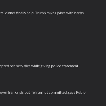
' dinner finally held, Trump mixes jokes with barbs
empted robbery dies while giving police statement
e over Iran crisis but Tehran not committed, says Rubio