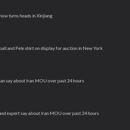
ow turns heads in Xinjiang
ll and Pele shirt on display for auction in New York
Iran say about Iran MOU over past 24 hours
n and expert say about Iran MOU over past 24 hours