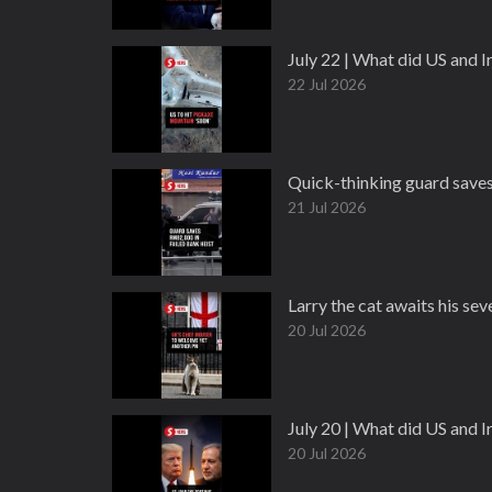
July 22 | What did US and 
22 Jul 2026
Quick-thinking guard save
21 Jul 2026
Larry the cat awaits his s
20 Jul 2026
July 20 | What did US and 
20 Jul 2026