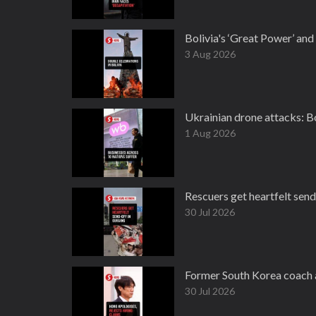
Bolivia's ‘Great Power’ an
3 Aug 2026
Ukrainian drone attacks: Bo
1 Aug 2026
Rescuers get heartfelt send
30 Jul 2026
Former South Korea coach a
30 Jul 2026