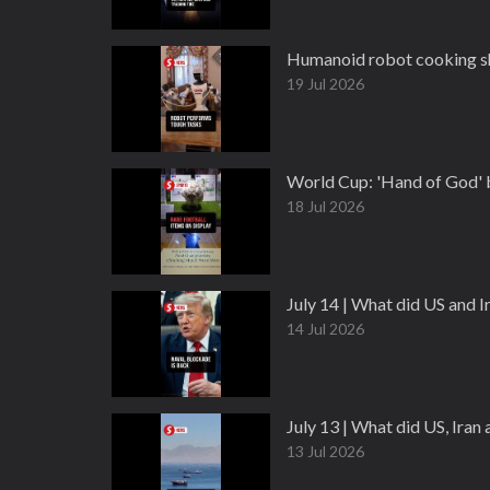
Humanoid robot cooking sh
19 Jul 2026
World Cup: 'Hand of God' ba
18 Jul 2026
July 14 | What did US and 
14 Jul 2026
July 13 | What did US, Ira
13 Jul 2026