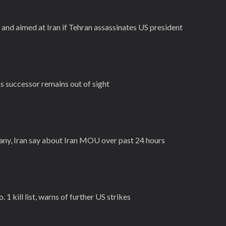
and aimed at Iran if Tehran assassinates US president
as successor remains out of sight
ny, Iran say about Iran MOU over past 24 hours
 1 kill list, warns of further US strikes