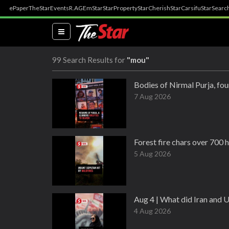
ePaper
TheStar
Events
R.AGE
mStar
StarProperty
StarCherish
StarCarsifu
StarSearc
(current)
99 Search Results for
"mou"
Bodies of Nirmal Purja, fou
7 Aug 2026
Forest fire chars over 700 
5 Aug 2026
Aug 4 | What did Iran and 
4 Aug 2026