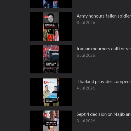
Army honours fallen soldie
8 Jul 2026
Iranian mourners call for 
6 Jul 2026
Thailand provides compensa
4 Jul 2026
Sept 4 decision on Najib an
3 Jul 2026