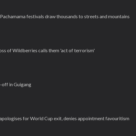
d Pachamama festivals draw thousands to streets and mountains
ss of Wildberries calls them 'act of terrorism'
-off in Guigang
pologises for World Cup exit, denies appointment favouritism