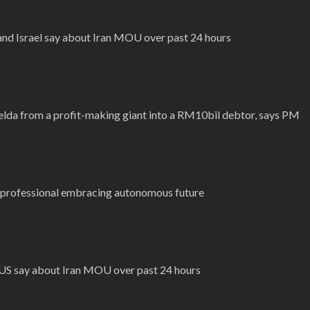
 and Israel say about Iran MOU over past 24 hours
Felda from a profit-making giant into a RM10bil debtor, says PM
cs professional embracing autonomous future
d US say about Iran MOU over past 24 hours