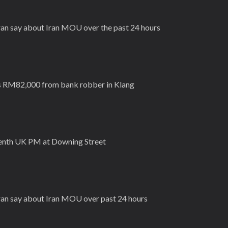
Iran say about Iran MOU over the past 24 hours
s RM82,000 from bank robber in Klang
eventh UK PM at Downing Street
Iran say about Iran MOU over past 24 hours