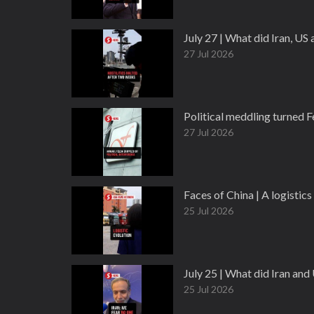
July 27 | What did Iran, US
27 Jul 2026
Political meddling turned 
27 Jul 2026
Faces of China | A logisti
25 Jul 2026
July 25 | What did Iran an
25 Jul 2026