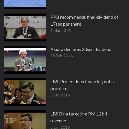
PPB recommends final dividend of
17sen per share
1 Mar 2016
Axiata declares 20sen dividend
18 Feb 2016
LBS: Project loan financing not a
problem
5 Jan 2016
LBS Bina targeting RM1.2bil
revenue
5 Jan 2016