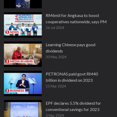
RM6mil for Angkasa to boost
cooperatives nationwide, says PM
26 Jul 2024
Learning Chinese pays good
dividends
30 May 2024
PETRONAS paid govt RM40
billion in dividend on 2023
15 Mar 2024
EPF declares 5.5% dividend for
conventional savings for 2023
3 Mar 2024