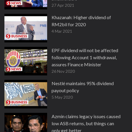
27 Apr 2021
Khazanah: Higher dividend of
RM2bil for 2020
4 Mar 2021
EPF dividend will not be affected
following Account 1 withdrawal,
assures Finance Minister
26 Nov 2020
Nestlé maintains 95% dividend
payout policy
5 May 2020
Azmin claims legacy issues caused
low ASB returns, but things can
only get better