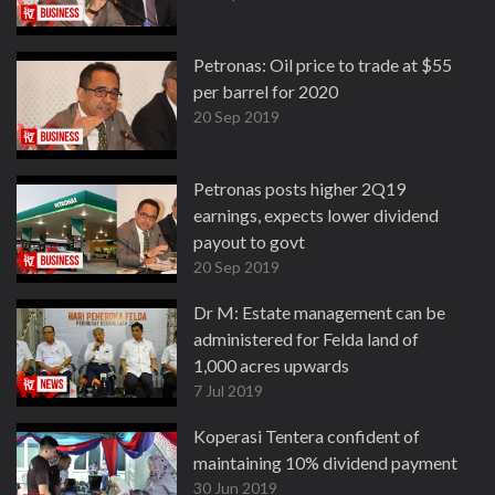
Petronas: Oil price to trade at $55
per barrel for 2020
20 Sep 2019
Petronas posts higher 2Q19
earnings, expects lower dividend
payout to govt
20 Sep 2019
Dr M: Estate management can be
administered for Felda land of
1,000 acres upwards
7 Jul 2019
Koperasi Tentera confident of
maintaining 10% dividend payment
30 Jun 2019