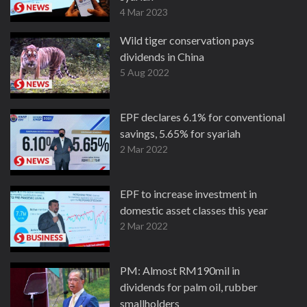
4 Mar 2023
Wild tiger conservation pays
dividends in China
5 Aug 2022
EPF declares 6.1% for conventional
savings, 5.65% for syariah
2 Mar 2022
EPF to increase investment in
domestic asset classes this year
2 Mar 2022
PM: Almost RM190mil in
dividends for palm oil, rubber
smallholders