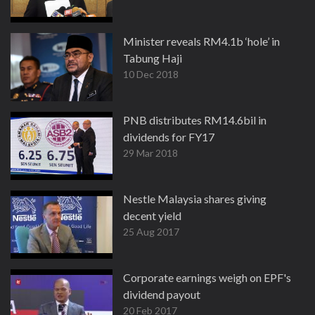
Minister reveals RM4.1b ‘hole’ in
Tabung Haji
10 Dec 2018
PNB distributes RM14.6bil in
dividends for FY17
29 Mar 2018
Nestle Malaysia shares giving
decent yield
25 Aug 2017
Corporate earnings weigh on EPF's
dividend payout
20 Feb 2017