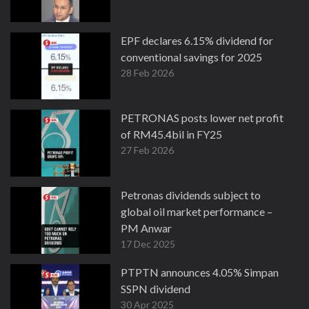
EPF declares 6.15% dividend for
conventional savings for 2025
28 Feb 2026
PETRONAS posts lower net profit
of RM45.4bil in FY25
27 Feb 2026
Petronas dividends subject to
global oil market performance –
PM Anwar
17 Dec 2025
PTPTN announces 4.05% Simpan
SSPN dividend
30 Apr 2025