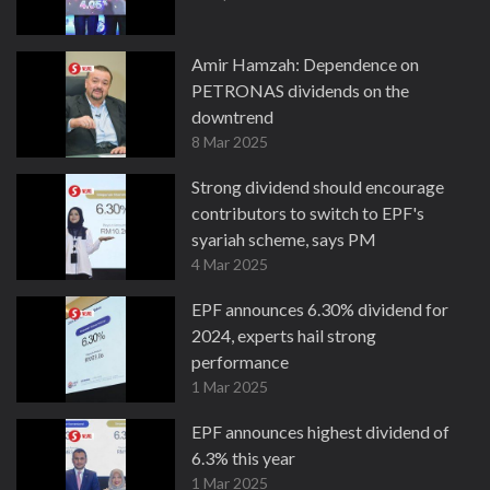
Amir Hamzah: Dependence on
PETRONAS dividends on the
downtrend
8 Mar 2025
Strong dividend should encourage
contributors to switch to EPF's
syariah scheme, says PM
4 Mar 2025
EPF announces 6.30% dividend for
2024, experts hail strong
performance
1 Mar 2025
EPF announces highest dividend of
6.3% this year
1 Mar 2025