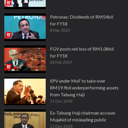
Petronas: Dividends of RM54bil
for FY18
8 Mar 2019
FGV posts net loss of RM1.08bil
for FY18
28 Feb 2019
SPV under MoF to take over
RM19.9bil underperforming assets
from Tabung Haji
11 Dec 2018
Ex-Tabung Haji chairman accuses
Mujahid of misleading public
11 Dec 2018