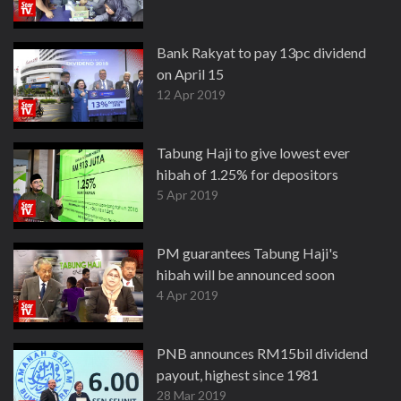
Bank Rakyat to pay 13pc dividend
on April 15
12 Apr 2019
Tabung Haji to give lowest ever
hibah of 1.25% for depositors
5 Apr 2019
PM guarantees Tabung Haji's
hibah will be announced soon
4 Apr 2019
PNB announces RM15bil dividend
payout, highest since 1981
28 Mar 2019