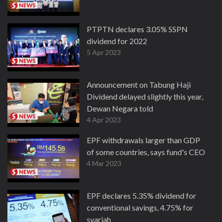
PTPTN declares 3.05% SSPN
dividend for 2022
5 Apr 2023
Announcement on Tabung Haji
Dividend delayed slightly this year,
Dewan Negara told
4 Apr 2023
EPF withdrawals larger than GDP
of some countries, says fund's CEO
4 Mar 2023
EPF declares 5.35% dividend for
conventional savings, 4.75% for
syariah