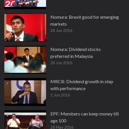
Nomura: Brexit good for emerging
markets
28 Jun 2016
Nomura: Dividend stocks
preferred in Malaysia
28 Jun 2016
MRCB: Dividend growth in step
with performance
1 Jun 2016
EPF: Members can keep money till
age 100
28 May 2016