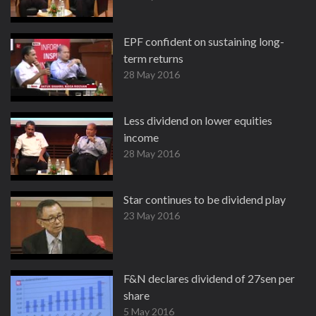
EPF confident on sustaining long-
term returns
28 May 2016
Less dividend on lower equities
income
28 May 2016
Star continues to be dividend play
23 May 2016
F&N declares dividend of 27sen per
share
5 May 2016