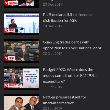
20 Dec 2019
PNB declares 5.5 sen income
distribution for ASB
18 Dec 2019
Guan Eng trades barbs with
opposition MPs over national debt
30 Oct 2019
Budget 2020: Where does the
money come from for RM297bil
expenditure?
11 Oct 2019
PetGas prepares itself for
liberalised market
20 Sep 2019