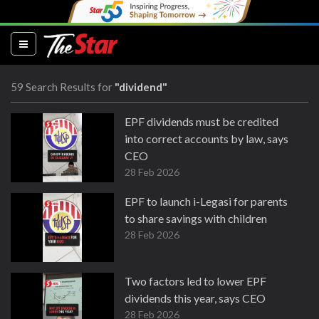
(current)
59 Search Results for
"dividend"
EPF dividends must be credited
into correct accounts by law, says
CEO
28 Feb 2026
EPF to launch i-Legasi for parents
to share savings with children
28 Feb 2026
Two factors led to lower EPF
dividends this year, says CEO
28 Feb 2026