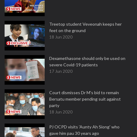
Treetop student Veveonah keeps her
feet on the ground
18 Jun 2020
Dexamethasone should only be used on
severe Covid-19 patients
17 Jun 2020
Court dismisses Dr M's bid to remain
Bersatu member pending suit against
party
18 Jun 2020
PJ OCPD visits 'Aunty Ah Siong' who
gave him pau 30 years ago