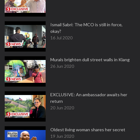
Ismail Sabri: The MCO is still in force,
okay?
16 Jul 2020
Murals brighten dull street walls in Klang
26 Jun 2020
EXCLUSIVE: An ambassador awaits her
return
20 Jun 2020
Oldest living woman shares her secret
19 Jun 2020