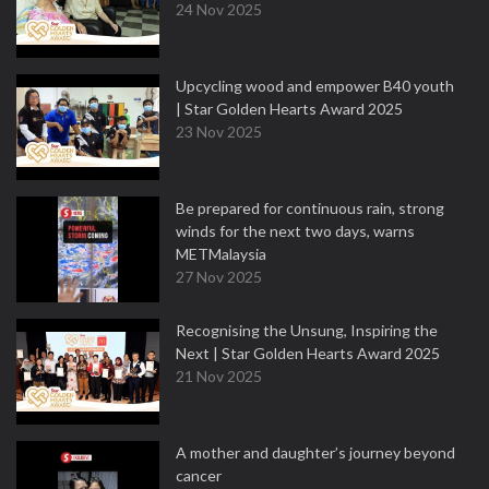
24 Nov 2025
Upcycling wood and empower B40 youth
| Star Golden Hearts Award 2025
23 Nov 2025
Be prepared for continuous rain, strong
winds for the next two days, warns
METMalaysia
27 Nov 2025
Recognising the Unsung, Inspiring the
Next | Star Golden Hearts Award 2025
21 Nov 2025
A mother and daughter’s journey beyond
cancer