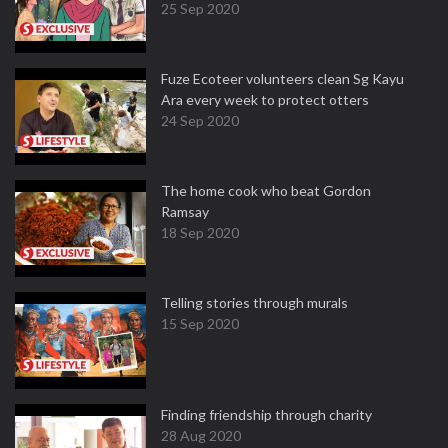
25 Sep 2020
Fuze Ecoteer volunteers clean Sg Kayu
Ara every week to protect otters
24 Sep 2020
The home cook who beat Gordon
Ramsay
18 Sep 2020
Telling stories through murals
15 Sep 2020
Finding friendship through charity
28 Aug 2020