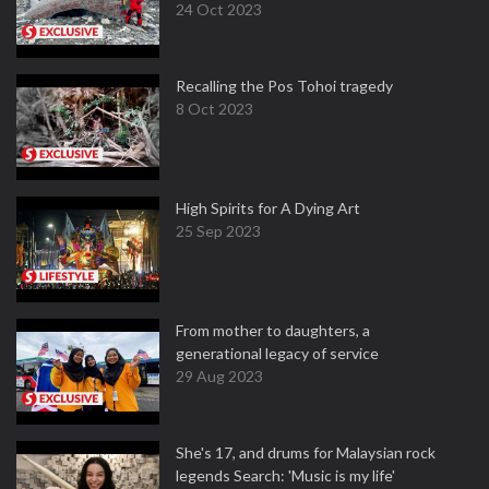
24 Oct 2023
Recalling the Pos Tohoi tragedy
8 Oct 2023
High Spirits for A Dying Art
25 Sep 2023
From mother to daughters, a
generational legacy of service
29 Aug 2023
She's 17, and drums for Malaysian rock
legends Search: 'Music is my life'