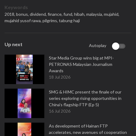
Keywords
2018,
bonus,
dividend,
finance,
fund,
hibah,
malaysia,
mujahid,
mujahid yusof rawa,
pilgrims,
tabung haji
Up next
Autoplay
Star Media Group wins big at MPI-
PETRONAS Malaysian Journalism
Awards
18 Jul 2026
SMG & HIMC present the finale of our
series exploring rising opportunities in
China's flagship FTP (Ep 5)
16 Jul 2026
As development of Hainan FTP
accelerates, new avenues of cooperation