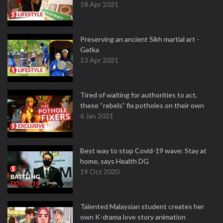
18 Apr 2021
Preserving an ancient Sikh martial art -
Gatka
13 Apr 2021
Tired of waiting for authorities to act,
these “rebels” fix potholes on their own
6 Jan 2021
Best way to stop Covid-19 wave: Stay at
home, says Health DG
19 Oct 2020
Talented Malaysian student creates her
own K-drama love story animation