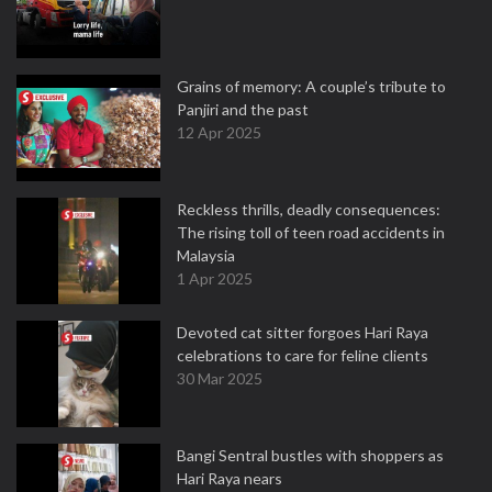
Grains of memory: A couple’s tribute to
Panjiri and the past
12 Apr 2025
Reckless thrills, deadly consequences:
The rising toll of teen road accidents in
Malaysia
1 Apr 2025
Devoted cat sitter forgoes Hari Raya
celebrations to care for feline clients
30 Mar 2025
Bangi Sentral bustles with shoppers as
Hari Raya nears