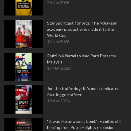
20 Jun 2026
Star Sportcast | Shorts: The Malaysian
academy product who made it to the
World Cup
13 Jun 2026
Rafizi, Nik Nazmi to lead Parti Bersama
Malaysia
17 May 2026
Jon the traffic dog: KL's most dedicated
four-legged officer
10 Apr 2026
"It was like an atomic bomb": Families still
healing from Putra Heights explosion