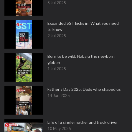
5 Jul 2025
Expanded SST kicks in: What you need
to know
2 Jul 2025
Born to be wild: Nabalu the newborn
gibbon
1 Jul 2025
Father's Day 2025: Dads who shaped us
14 Jun 2025
Life of a single mother and truck driver
10 May 2025