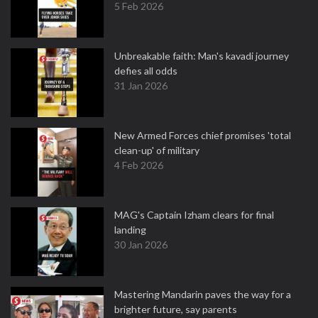
5 Feb 2026
Unbreakable faith: Man's kavadi journey
defies all odds
31 Jan 2026
New Armed Forces chief promises 'total
clean-up' of military
4 Feb 2026
MAG's Captain Izham clears for final
landing
30 Jan 2026
Mastering Mandarin paves the way for a
brighter future, say parents