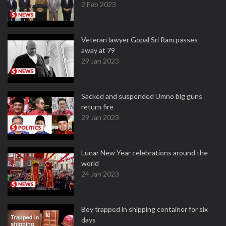
2 Feb 2023
Veteran lawyer Gopal Sri Ram passes
away at 79
29 Jan 2023
Sacked and suspended Umno big guns
return fire
29 Jan 2023
Lunar New Year celebrations around the
world
24 Jan 2023
Boy trapped in shipping container for six
days