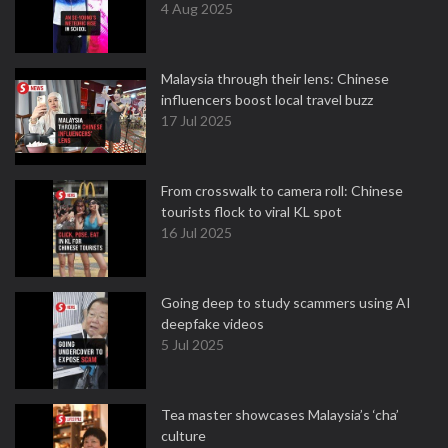
4 Aug 2025
Malaysia through their lens: Chinese
influencers boost local travel buzz
17 Jul 2025
From crosswalk to camera roll: Chinese
tourists flock to viral KL spot
16 Jul 2025
Going deep to study scammers using AI
deepfake videos
5 Jul 2025
Tea master showcases Malaysia’s ‘cha’
culture