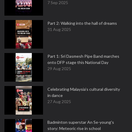
7 Sep 2025
Part 2: Walking into the hall of dreams
31 Aug 2025
Part 1: Sri Dasmesh Pipe Band marches
onto DFP stage this National Day
29 Aug 2025
Celebrating Malaysia’s cultural diversity
in dance
27 Aug 2025
Badminton superstar An Se-young's
story: Meteoric rise in school