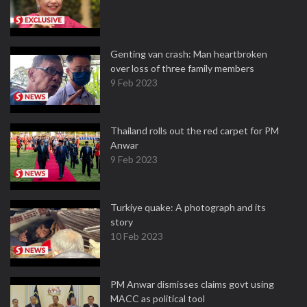
Genting van crash: Man heartbroken
over loss of three family members
9 Feb 2023
Thailand rolls out the red carpet for PM
Anwar
9 Feb 2023
Turkiye quake: A photograph and its
story
10 Feb 2023
PM Anwar dismisses claims govt using
MACC as political tool