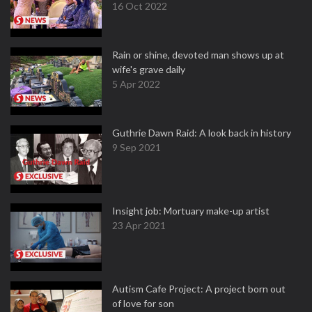
16 Oct 2022
Rain or shine, devoted man shows up at
wife's grave daily
5 Apr 2022
Guthrie Dawn Raid: A look back in history
9 Sep 2021
Insight job: Mortuary make-up artist
23 Apr 2021
Autism Cafe Project: A project born out
of love for son