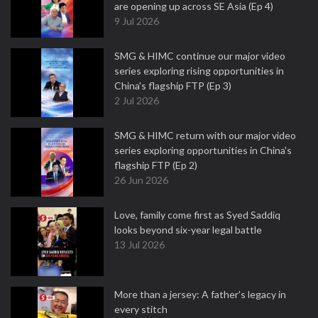
are opening up across SE Asia (Ep 4)
9 Jul 2026
SMG & HIMC continue our major video
series exploring rising opportunities in
China's flagship FTP (Ep 3)
2 Jul 2026
SMG & HIMC return with our major video
series exploring opportunities in China's
flagship FTP (Ep 2)
26 Jun 2026
Love, family come first as Syed Saddiq
looks beyond six-year legal battle
13 Jul 2026
More than a jersey: A father's legacy in
every stitch