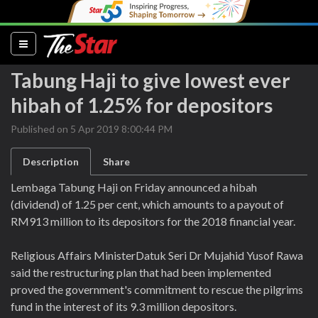
(current)
Tabung Haji to give lowest ever
hibah of 1.25% for depositors
Published on 5 Apr 2019 8:00:44 PM
Description
Share
Lembaga Tabung Haji on Friday announced a hibah
(dividend) of 1.25 per cent, which amounts to a payout of
RM913 million to its depositors for the 2018 financial year.
Religious Affairs MinisterDatuk Seri Dr Mujahid Yusof Rawa
said the restructuring plan that had been implemented
proved the government's commitment to rescue the pilgrims
fund in the interest of its 9.3 million depositors.