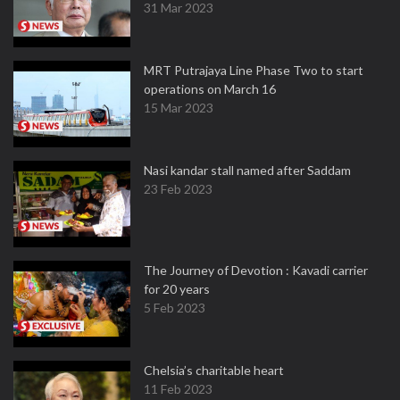
31 Mar 2023
MRT Putrajaya Line Phase Two to start
operations on March 16
15 Mar 2023
Nasi kandar stall named after Saddam
23 Feb 2023
The Journey of Devotion : Kavadi carrier
for 20 years
5 Feb 2023
Chelsia’s charitable heart
11 Feb 2023