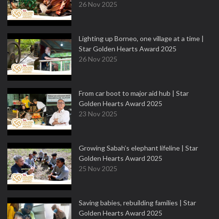
26 Nov 2025
Lighting up Borneo, one village at a time |
Star Golden Hearts Award 2025
26 Nov 2025
From car boot to major aid hub | Star
Golden Hearts Award 2025
23 Nov 2025
Growing Sabah’s elephant lifeline | Star
Golden Hearts Award 2025
25 Nov 2025
Saving babies, rebuilding families | Star
Golden Hearts Award 2025