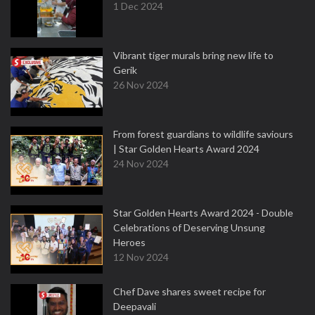
1 Dec 2024
Vibrant tiger murals bring new life to
Gerik
26 Nov 2024
From forest guardians to wildlife saviours
| Star Golden Hearts Award 2024
24 Nov 2024
Star Golden Hearts Award 2024 - Double
Celebrations of Deserving Unsung
Heroes
12 Nov 2024
Chef Dave shares sweet recipe for
Deepavali