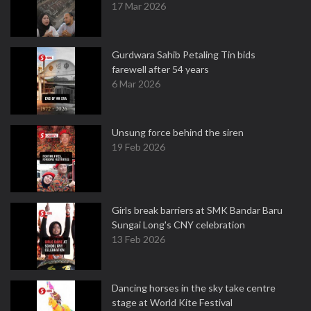
17 Mar 2026
Gurdwara Sahib Petaling Tin bids
farewell after 54 years
6 Mar 2026
Unsung force behind the siren
19 Feb 2026
Girls break barriers at SMK Bandar Baru
Sungai Long's CNY celebration
13 Feb 2026
Dancing horses in the sky take centre
stage at World Kite Festival