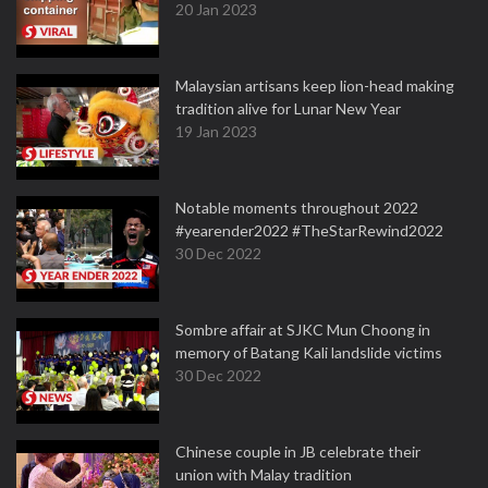
20 Jan 2023
Malaysian artisans keep lion-head making
tradition alive for Lunar New Year
19 Jan 2023
Notable moments throughout 2022
#yearender2022 #TheStarRewind2022
30 Dec 2022
Sombre affair at SJKC Mun Choong in
memory of Batang Kali landslide victims
30 Dec 2022
Chinese couple in JB celebrate their
union with Malay tradition