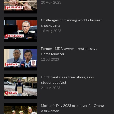
20 Aug 2023
Challenges of manning world's busiest
checkpoints
16 Aug 2023
Former 1MDB lawyer arrested, says
Home Minister
12 Jul 2023
Don't treat us as free labour, says
student activist
21 Jun 2023
Mother’s Day 2023 makeover for Orang
Asli women