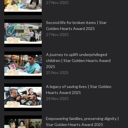
27 Nov 2025
Second life for broken items | Star
Golden Hearts Award 2025
27 Nov 2025
A journey to uplift underprivileged
children | Star Golden Hearts Award
2025
25 Nov 2025
A legacy of saving lives | Star Golden
Hearts Award 2025
24 Nov 2025
Empowering families, preserving dignity |
Star Golden Hearts Award 2025