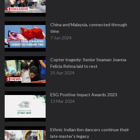
China and Malaysia, connected through
time
7 Jun 2024
Copter tragedy: Senior Seaman Joanna
Felicia Rohna laid to rest
25 Apr 2024
ESG Positive Impact Awards 2023
13 Mar 2024
Ethnic Indian lion dancers continue their
late master's legacy