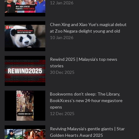
12 Jan 2026
Chen Xing and Xiao Yue's magical debut
at Zoo Negara delight young and old
10 Jan 2026
Rewind 2025 | Malaysia’s top news
stories
30 Dec 2025
Bookworms don’t sleep: The Library,
BookXcess’s new 24-hour megastore
opens
12 Dec 2025
Reviving Malaysia’s gentle giants | Star
Golden Hearts Award 2025