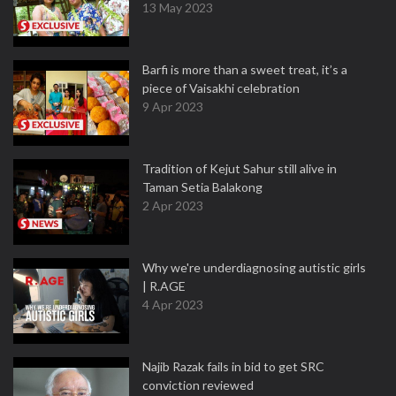
13 May 2023
Barfi is more than a sweet treat, it’s a
piece of Vaisakhi celebration
9 Apr 2023
Tradition of Kejut Sahur still alive in
Taman Setia Balakong
2 Apr 2023
Why we're underdiagnosing autistic girls
| R.AGE
4 Apr 2023
Najib Razak fails in bid to get SRC
conviction reviewed