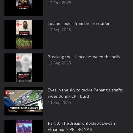
14 Oct 2025
Lost melodies from the plantations
17 Sep 2025
Breaking the silence between the bells
12 Sep 2025
Eyes in the sky to tackle Penang’s traffic
woes during LRT build
11 Sep 2025
Part 3: The dream unfolds at Dewan
Filharmonik PETRONAS