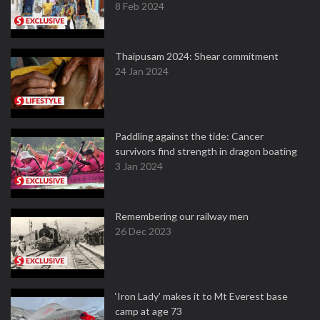
8 Feb 2024
Thaipusam 2024: Shear commitment
24 Jan 2024
Paddling against the tide: Cancer
survivors find strength in dragon boating
3 Jan 2024
Remembering our railway men
26 Dec 2023
‘Iron Lady’ makes it to Mt Everest base
camp at age 73