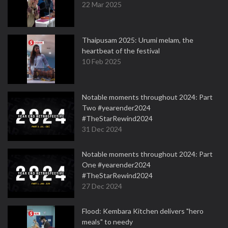
22 Mar 2025
Thaipusam 2025: Urumi melam, the
heartbeat of the festival
10 Feb 2025
Notable moments throughout 2024: Part
Two #yearender2024
#TheStarRewind2024
31 Dec 2024
Notable moments throughout 2024: Part
One #yearender2024
#TheStarRewind2024
27 Dec 2024
Flood: Kembara Kitchen delivers "hero
meals" to needy