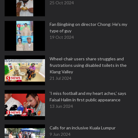
25 Oct 2024
Fan Bingbing on director Chong: He's my
type of guy
19 Oct 2024
Wheel-chair users share struggles and
frustrations using disabled toilets in the
Klang Valley
21 Jul 2024
'I miss football and my heart aches,' says
Faisal Halim in first public appearance
13 Jun 2024
Calls for an inclusive Kuala Lumpur
9 Jun 2024