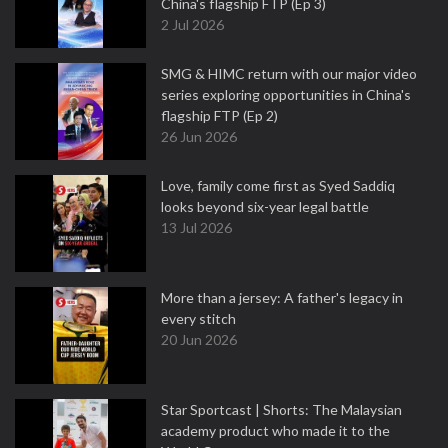
China's flagship FTP (Ep 3)
2 Jul 2026
SMG & HIMC return with our major video
series exploring opportunities in China's
flagship FTP (Ep 2)
26 Jun 2026
Love, family come first as Syed Saddiq
looks beyond six-year legal battle
13 Jul 2026
More than a jersey: A father's legacy in
every stitch
20 Jun 2026
Star Sportcast | Shorts: The Malaysian
academy product who made it to the