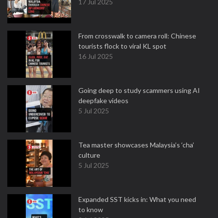
17 Jul 2025
From crosswalk to camera roll: Chinese
tourists flock to viral KL spot
16 Jul 2025
Going deep to study scammers using AI
deepfake videos
5 Jul 2025
Tea master showcases Malaysia’s ‘cha’
culture
5 Jul 2025
Expanded SST kicks in: What you need
to know