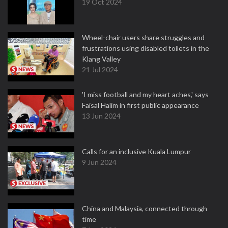
19 Oct 2024
Wheel-chair users share struggles and
frustrations using disabled toilets in the
Klang Valley
21 Jul 2024
'I miss football and my heart aches,' says
Faisal Halim in first public appearance
13 Jun 2024
Calls for an inclusive Kuala Lumpur
9 Jun 2024
China and Malaysia, connected through
time