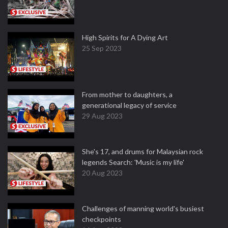
High Spirits for A Dying Art
25 Sep 2023
From mother to daughters, a
generational legacy of service
29 Aug 2023
She's 17, and drums for Malaysian rock
legends Search: 'Music is my life'
20 Aug 2023
Challenges of manning world's busiest
checkpoints