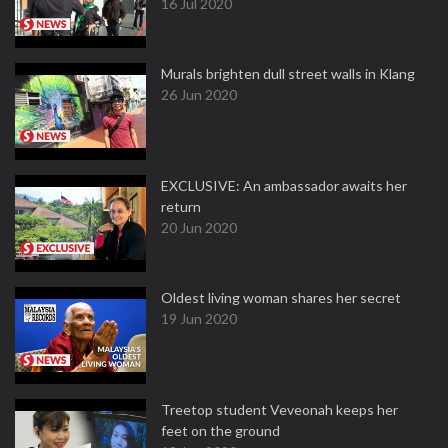
16 Jul 2020
Murals brighten dull street walls in Klang
26 Jun 2020
EXCLUSIVE: An ambassador awaits her
return
20 Jun 2020
Oldest living woman shares her secret
19 Jun 2020
Treetop student Veveonah keeps her
feet on the ground