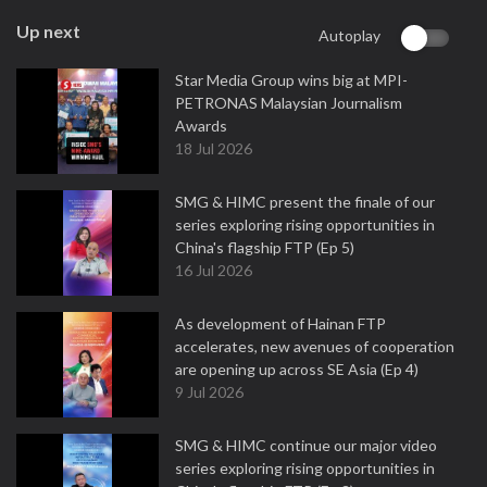
Up next
Autoplay
Star Media Group wins big at MPI-
PETRONAS Malaysian Journalism
Awards
18 Jul 2026
SMG & HIMC present the finale of our
series exploring rising opportunities in
China's flagship FTP (Ep 5)
16 Jul 2026
As development of Hainan FTP
accelerates, new avenues of cooperation
are opening up across SE Asia (Ep 4)
9 Jul 2026
SMG & HIMC continue our major video
series exploring rising opportunities in