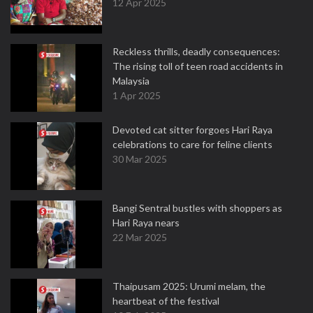
12 Apr 2025
Reckless thrills, deadly consequences:
The rising toll of teen road accidents in
Malaysia
1 Apr 2025
Devoted cat sitter forgoes Hari Raya
celebrations to care for feline clients
30 Mar 2025
Bangi Sentral bustles with shoppers as
Hari Raya nears
22 Mar 2025
Thaipusam 2025: Urumi melam, the
heartbeat of the festival