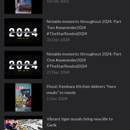
10 Feb 2025
Notable moments throughout 2024: Part
Two #yearender2024
#TheStarRewind2024
31 Dec 2024
Notable moments throughout 2024: Part
One #yearender2024
#TheStarRewind2024
27 Dec 2024
Flood: Kembara Kitchen delivers "hero
meals" to needy
1 Dec 2024
Vibrant tiger murals bring new life to
Gerik