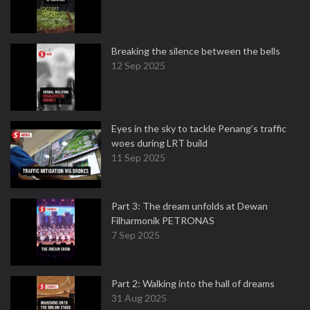
Breaking the silence between the bells
12 Sep 2025
Eyes in the sky to tackle Penang’s traffic
woes during LRT build
11 Sep 2025
Part 3: The dream unfolds at Dewan
Filharmonik PETRONAS
7 Sep 2025
Part 2: Walking into the hall of dreams
31 Aug 2025