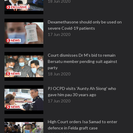
18 Jun 2020
Dexamethasone should only be used on
severe Covid-19 patients
17 Jun 2020
Court dismisses Dr M's bid to remain
Bersatu member pending suit against
party
18 Jun 2020
PJ OCPD visits 'Aunty Ah Siong' who
gave him pau 30 years ago
17 Jun 2020
High Court orders Isa Samad to enter
defence in Felda graft case