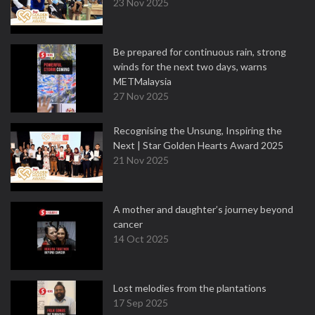
23 Nov 2025
Be prepared for continuous rain, strong
winds for the next two days, warns
METMalaysia
27 Nov 2025
Recognising the Unsung, Inspiring the
Next | Star Golden Hearts Award 2025
21 Nov 2025
A mother and daughter’s journey beyond
cancer
14 Oct 2025
Lost melodies from the plantations
17 Sep 2025