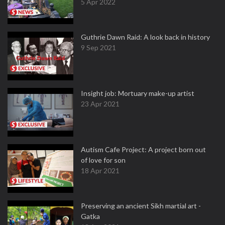
5 Apr 2022
Guthrie Dawn Raid: A look back in history
9 Sep 2021
Insight job: Mortuary make-up artist
23 Apr 2021
Autism Cafe Project: A project born out
of love for son
18 Apr 2021
Preserving an ancient Sikh martial art -
Gatka