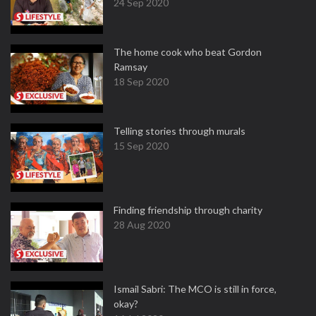
24 Sep 2020
The home cook who beat Gordon
Ramsay
18 Sep 2020
Telling stories through murals
15 Sep 2020
Finding friendship through charity
28 Aug 2020
Ismail Sabri: The MCO is still in force,
okay?