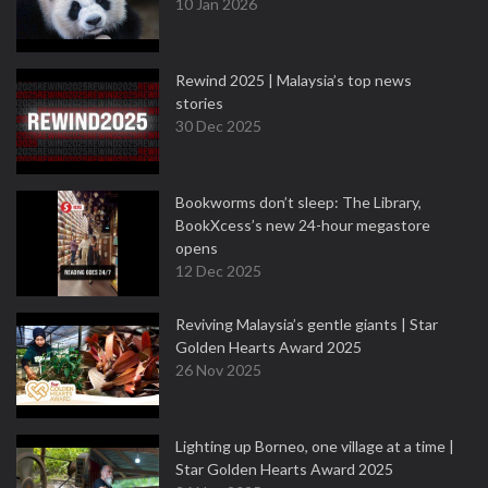
10 Jan 2026
Rewind 2025 | Malaysia’s top news
stories
30 Dec 2025
Bookworms don’t sleep: The Library,
BookXcess’s new 24-hour megastore
opens
12 Dec 2025
Reviving Malaysia’s gentle giants | Star
Golden Hearts Award 2025
26 Nov 2025
Lighting up Borneo, one village at a time |
Star Golden Hearts Award 2025