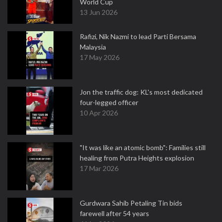
World Cup
13 Jun 2026
Rafizi, Nik Nazmi to lead Parti Bersama
Malaysia
17 May 2026
Jon the traffic dog: KL's most dedicated
four-legged officer
10 Apr 2026
"It was like an atomic bomb": Families still
healing from Putra Heights explosion
17 Mar 2026
Gurdwara Sahib Petaling Tin bids
farewell after 54 years