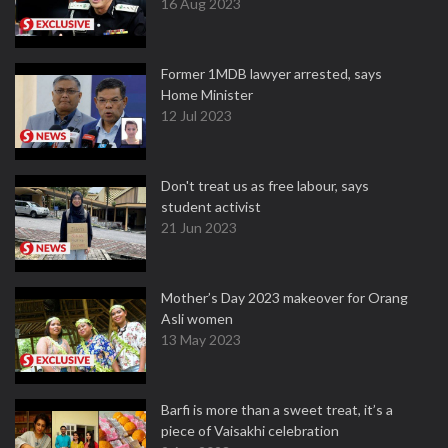
16 Aug 2023
Former 1MDB lawyer arrested, says
Home Minister
12 Jul 2023
Don't treat us as free labour, says
student activist
21 Jun 2023
Mother’s Day 2023 makeover for Orang
Asli women
13 May 2023
Barfi is more than a sweet treat, it’s a
piece of Vaisakhi celebration