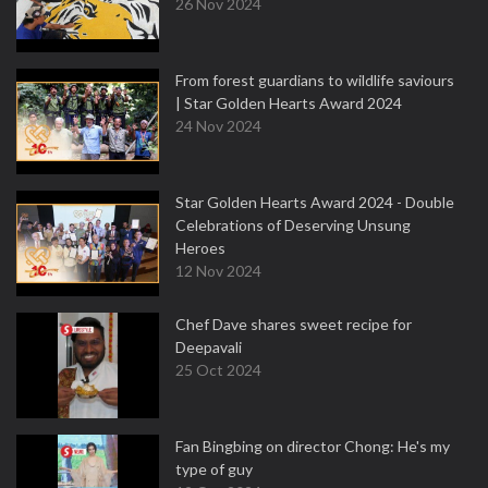
26 Nov 2024
From forest guardians to wildlife saviours
| Star Golden Hearts Award 2024
24 Nov 2024
Star Golden Hearts Award 2024 - Double
Celebrations of Deserving Unsung
Heroes
12 Nov 2024
Chef Dave shares sweet recipe for
Deepavali
25 Oct 2024
Fan Bingbing on director Chong: He's my
type of guy