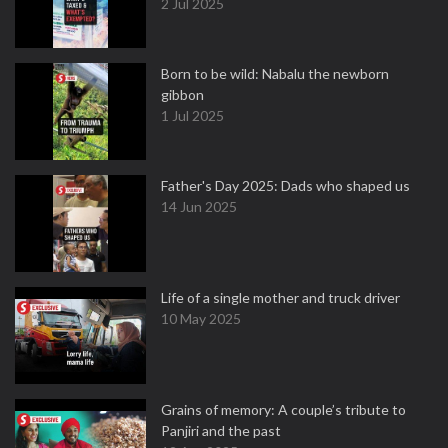
2 Jul 2025
Born to be wild: Nabalu the newborn
gibbon
1 Jul 2025
Father's Day 2025: Dads who shaped us
14 Jun 2025
Life of a single mother and truck driver
10 May 2025
Grains of memory: A couple’s tribute to
Panjiri and the past