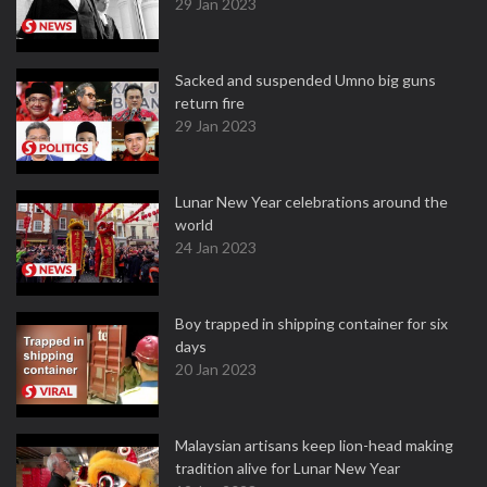
29 Jan 2023
Sacked and suspended Umno big guns
return fire
29 Jan 2023
Lunar New Year celebrations around the
world
24 Jan 2023
Boy trapped in shipping container for six
days
20 Jan 2023
Malaysian artisans keep lion-head making
tradition alive for Lunar New Year