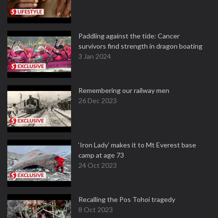
Paddling against the tide: Cancer
survivors find strength in dragon boating
3 Jan 2024
Remembering our railway men
26 Dec 2023
‘Iron Lady’ makes it to Mt Everest base
camp at age 73
24 Oct 2023
Recalling the Pos Tohoi tragedy
8 Oct 2023