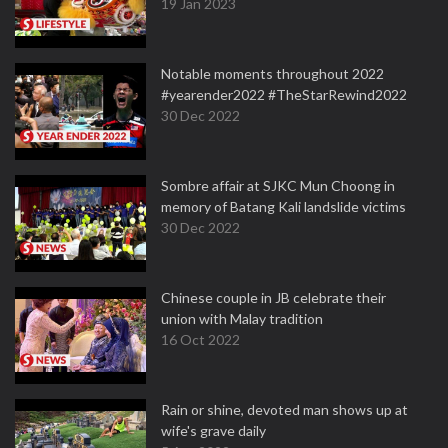
19 Jan 2023
Notable moments throughout 2022
#yearender2022 #TheStarRewind2022
30 Dec 2022
Sombre affair at SJKC Mun Choong in
memory of Batang Kali landslide victims
30 Dec 2022
Chinese couple in JB celebrate their
union with Malay tradition
16 Oct 2022
Rain or shine, devoted man shows up at
wife's grave daily