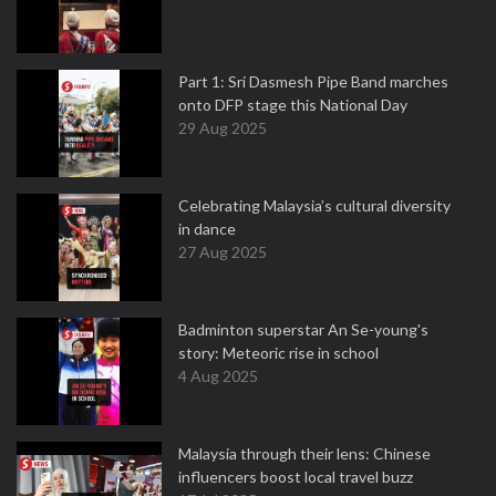
Part 1: Sri Dasmesh Pipe Band marches
onto DFP stage this National Day
29 Aug 2025
Celebrating Malaysia’s cultural diversity
in dance
27 Aug 2025
Badminton superstar An Se-young's
story: Meteoric rise in school
4 Aug 2025
Malaysia through their lens: Chinese
influencers boost local travel buzz