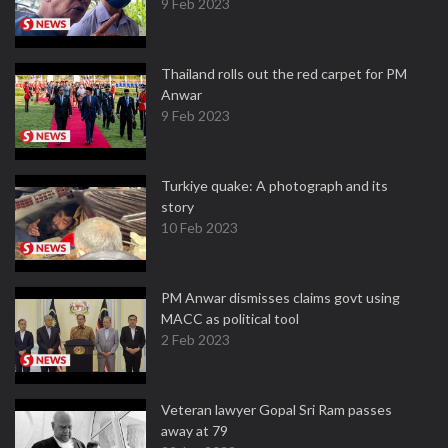
9 Feb 2023
Thailand rolls out the red carpet for PM
Anwar
9 Feb 2023
Turkiye quake: A photograph and its
story
10 Feb 2023
PM Anwar dismisses claims govt using
MACC as political tool
2 Feb 2023
Veteran lawyer Gopal Sri Ram passes
away at 79