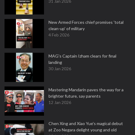
31 Jan 2026
New Armed Forces chief promises 'total
clean-up' of military
4 Feb 2026
MAG's Captain Izham clears for final
landing
30 Jan 2026
Mastering Mandarin paves the way for a
brighter future, say parents
12 Jan 2026
Chen Xing and Xiao Yue's magical debut
at Zoo Negara delight young and old