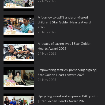
27 Nov 2025
A journey to uplift underprivileged
children | Star Golden Hearts Award
2025
25 Nov 2025
A legacy of saving lives | Star Golden
Hearts Award 2025
24 Nov 2025
Empowering families, preserving dignity |
Star Golden Hearts Award 2025
24 Nov 2025
Upcycling wood and empower B40 youth
| Star Golden Hearts Award 2025