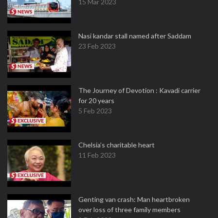
15 Mar 2023
Nasi kandar stall named after Saddam
23 Feb 2023
The Journey of Devotion : Kavadi carrier
for 20 years
5 Feb 2023
Chelsia’s charitable heart
11 Feb 2023
Genting van crash: Man heartbroken
over loss of three family members