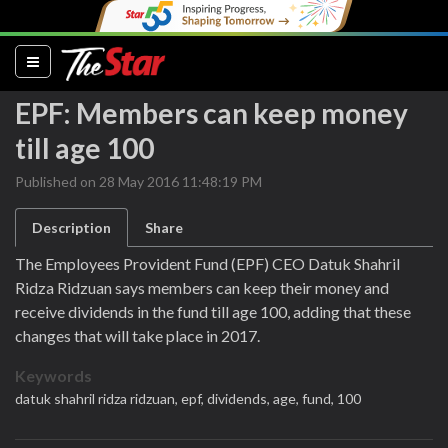
(current)
EPF: Members can keep money
till age 100
Published on 28 May 2016 11:48:19 PM
Description
Share
The Employees Provident Fund (EPF) CEO Datuk Shahril
Ridza Ridzuan says members can keep their money and
receive dividends in the fund till age 100, adding that these
changes that will take place in 2017.
Keywords
datuk shahril ridza ridzuan,
epf,
dividends,
age,
fund,
100