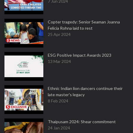
7 Jun 2024
Copter tragedy: Senior Seaman Joanna
Felicia Rohna laid to rest
25 Apr 2024
ESG Positive Impact Awards 2023
13 Mar 2024
Ethnic Indian lion dancers continue their
late master's legacy
8 Feb 2024
Thaipusam 2024: Shear commitment
24 Jan 2024