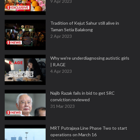
9 Apr 2023
Tradition of Kejut Sahur still alive in
Taman Setia Balakong
2 Apr 2023
Why we're underdiagnosing autistic girls
| R.AGE
4 Apr 2023
Najib Razak fails in bid to get SRC
conviction reviewed
31 Mar 2023
MRT Putrajaya Line Phase Two to start
operations on March 16