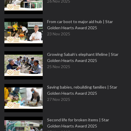
26 Nov 2025
From car boot to major aid hub | Star
Golden Hearts Award 2025
23 Nov 2025
Growing Sabah’s elephant lifeline | Star
Golden Hearts Award 2025
25 Nov 2025
Saving babies, rebuilding families | Star
Golden Hearts Award 2025
27 Nov 2025
Second life for broken items | Star
Golden Hearts Award 2025