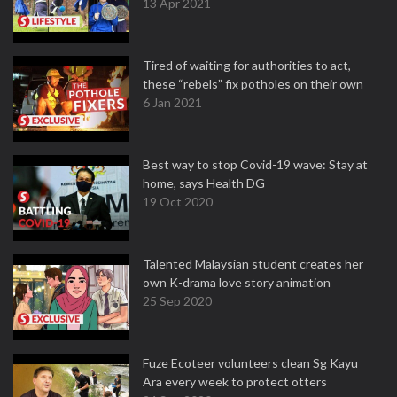
13 Apr 2021
Tired of waiting for authorities to act,
these “rebels” fix potholes on their own
6 Jan 2021
Best way to stop Covid-19 wave: Stay at
home, says Health DG
19 Oct 2020
Talented Malaysian student creates her
own K-drama love story animation
25 Sep 2020
Fuze Ecoteer volunteers clean Sg Kayu
Ara every week to protect otters