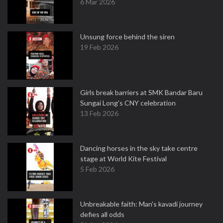
6 Mar 2026
Unsung force behind the siren
19 Feb 2026
Girls break barriers at SMK Bandar Baru
Sungai Long's CNY celebration
13 Feb 2026
Dancing horses in the sky take centre
stage at World Kite Festival
5 Feb 2026
Unbreakable faith: Man's kavadi journey
defies all odds