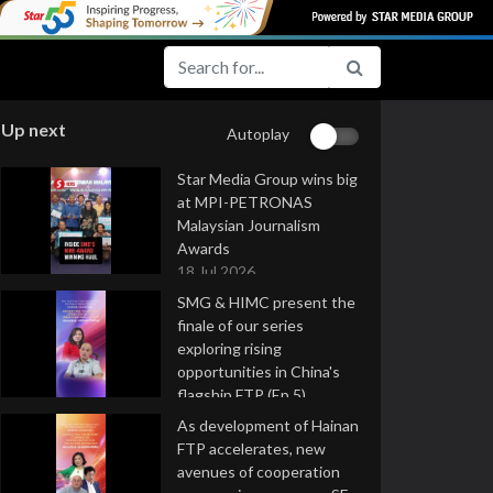
Up next
Autoplay
Star Media Group wins big
at MPI-PETRONAS
Malaysian Journalism
Awards
18 Jul 2026
SMG & HIMC present the
finale of our series
exploring rising
opportunities in China's
flagship FTP (Ep 5)
16 Jul 2026
As development of Hainan
FTP accelerates, new
avenues of cooperation