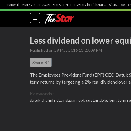
ePaper
TheStar
Events
R.AGE
mStar
StarProperty
StarCherish
StarCarsifu
StarSearc
(current)
Less dividend on lower equ
Published on 28 May 2016 11:27:09 PM
Share
The Employees Provident Fund (EPF) CEO Datuk Sha
term returns by targeting a 2% real dividend over a 
Keywords:
datuk shahril ridza ridzuan,
epf,
sustainable,
long term r