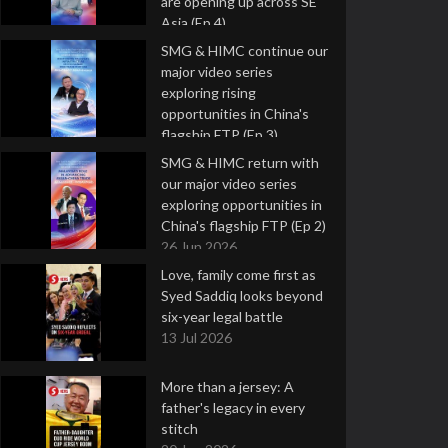
are opening up across SE
Asia (Ep 4)
9 Jul 2026
SMG & HIMC continue our
major video series
exploring rising
opportunities in China's
flagship FTP (Ep 3)
2 Jul 2026
SMG & HIMC return with
our major video series
exploring opportunities in
China's flagship FTP (Ep 2)
26 Jun 2026
Love, family come first as
Syed Saddiq looks beyond
six-year legal battle
13 Jul 2026
More than a jersey: A
father's legacy in every
stitch