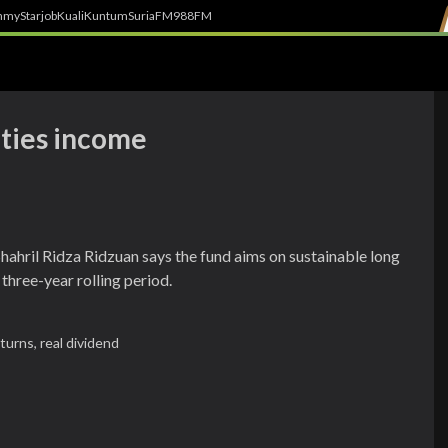
h
myStarjob
Kuali
Kuntum
SuriaFM
988FM
ities income
hril Ridza Ridzuan says the fund aims on sustainable long
three-year rolling period.
eturns,
real dividend