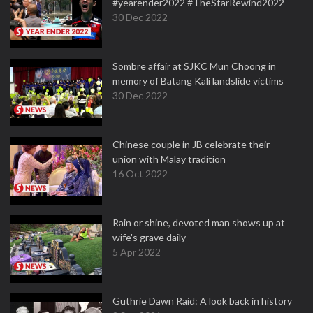
#yearender2022 #TheStarRewind2022
30 Dec 2022
Sombre affair at SJKC Mun Choong in
memory of Batang Kali landslide victims
30 Dec 2022
Chinese couple in JB celebrate their
union with Malay tradition
16 Oct 2022
Rain or shine, devoted man shows up at
wife's grave daily
5 Apr 2022
Guthrie Dawn Raid: A look back in history