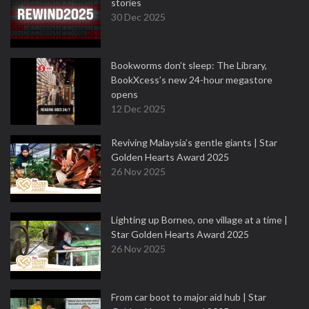
stories
30 Dec 2025
Bookworms don’t sleep: The Library,
BookXcess’s new 24-hour megastore
opens
12 Dec 2025
Reviving Malaysia’s gentle giants | Star
Golden Hearts Award 2025
26 Nov 2025
Lighting up Borneo, one village at a time |
Star Golden Hearts Award 2025
26 Nov 2025
From car boot to major aid hub | Star