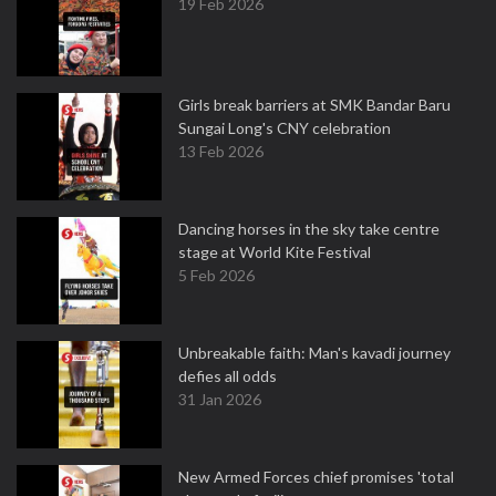
19 Feb 2026
Girls break barriers at SMK Bandar Baru
Sungai Long's CNY celebration
13 Feb 2026
Dancing horses in the sky take centre
stage at World Kite Festival
5 Feb 2026
Unbreakable faith: Man's kavadi journey
defies all odds
31 Jan 2026
New Armed Forces chief promises 'total