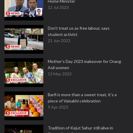
Home Minister
12 Jul 2023
Don't treat us as free labour, says
student activist
21 Jun 2023
Mother’s Day 2023 makeover for Orang
Asli women
13 May 2023
Barfi is more than a sweet treat, it’s a
piece of Vaisakhi celebration
9 Apr 2023
Tradition of Kejut Sahur still alive in