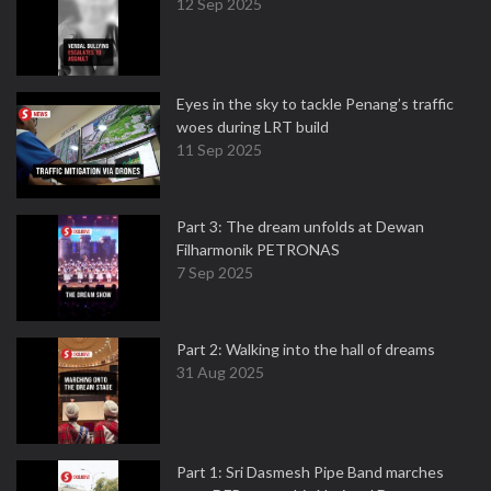
12 Sep 2025
Eyes in the sky to tackle Penang’s traffic
woes during LRT build
11 Sep 2025
Part 3: The dream unfolds at Dewan
Filharmonik PETRONAS
7 Sep 2025
Part 2: Walking into the hall of dreams
31 Aug 2025
Part 1: Sri Dasmesh Pipe Band marches