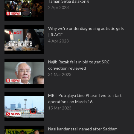
Taman Setia Balakong
2 Apr 2023
Why we're underdiagnosing autistic girls
| R.AGE
4 Apr 2023
Najib Razak fails in bid to get SRC
conviction reviewed
31 Mar 2023
MRT Putrajaya Line Phase Two to start
operations on March 16
15 Mar 2023
Nasi kandar stall named after Saddam