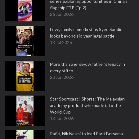
series exploring opportunities in China's
flagship FTP (Ep 2)
26 Jun 2026
Love, family come first as Syed Saddiq
looks beyond six-year legal battle
13 Jul 2026
More than a jersey: A father's legacy in
every stitch
20 Jun 2026
Star Sportcast | Shorts: The Malaysian
academy product who made it to the
World Cup
13 Jun 2026
Rafizi, Nik Nazmi to lead Parti Bersama