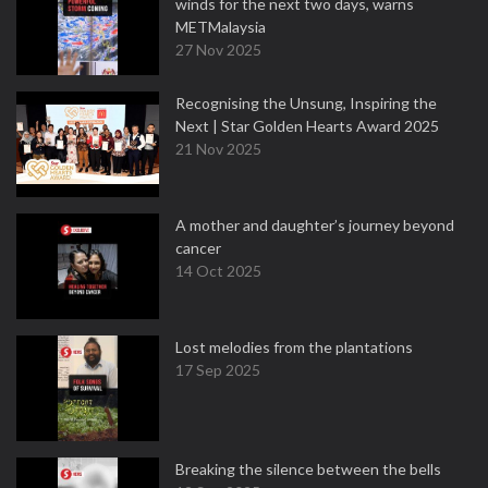
winds for the next two days, warns
METMalaysia
27 Nov 2025
Recognising the Unsung, Inspiring the
Next | Star Golden Hearts Award 2025
21 Nov 2025
A mother and daughter’s journey beyond
cancer
14 Oct 2025
Lost melodies from the plantations
17 Sep 2025
Breaking the silence between the bells