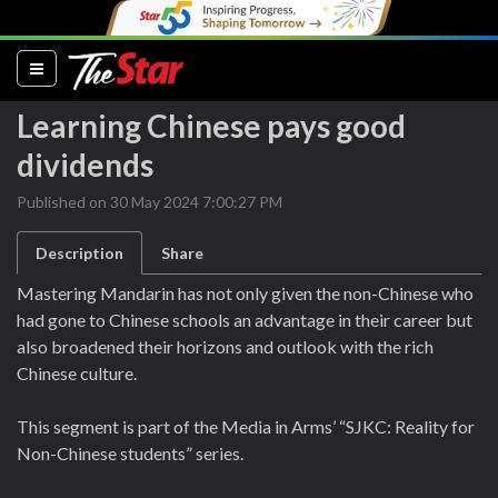
(current)
Learning Chinese pays good
dividends
Published on 30 May 2024 7:00:27 PM
Description
Share
Mastering Mandarin has not only given the non-Chinese who
had gone to Chinese schools an advantage in their career but
also broadened their horizons and outlook with the rich
Chinese culture.
This segment is part of the Media in Arms’ “SJKC: Reality for
Non-Chinese students” series.