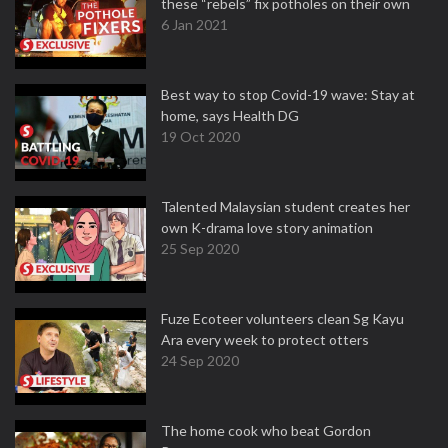
these “rebels” fix potholes on their own
6 Jan 2021
Best way to stop Covid-19 wave: Stay at
home, says Health DG
19 Oct 2020
Talented Malaysian student creates her
own K-drama love story animation
25 Sep 2020
Fuze Ecoteer volunteers clean Sg Kayu
Ara every week to protect otters
24 Sep 2020
The home cook who beat Gordon