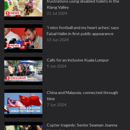
frustrations using disabled toilets in the
Klang Valley
21 Jul 2024
'I miss football and my heart aches,' says
Faisal Halim in first public appearance
13 Jun 2024
Calls for an inclusive Kuala Lumpur
9 Jun 2024
China and Malaysia, connected through
time
7 Jun 2024
Copter tragedy: Senior Seaman Joanna