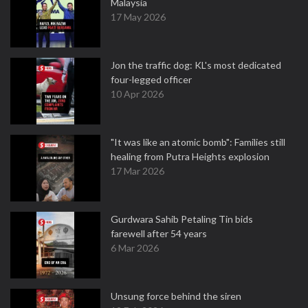
Malaysia
17 May 2026
Jon the traffic dog: KL's most dedicated
four-legged officer
10 Apr 2026
"It was like an atomic bomb": Families still
healing from Putra Heights explosion
17 Mar 2026
Gurdwara Sahib Petaling Tin bids
farewell after 54 years
6 Mar 2026
Unsung force behind the siren