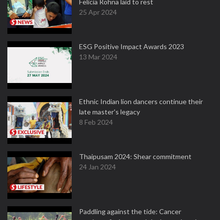
Felicia Rohna laid to rest
25 Apr 2024
ESG Positive Impact Awards 2023
13 Mar 2024
Ethnic Indian lion dancers continue their
late master's legacy
8 Feb 2024
Thaipusam 2024: Shear commitment
24 Jan 2024
Paddling against the tide: Cancer