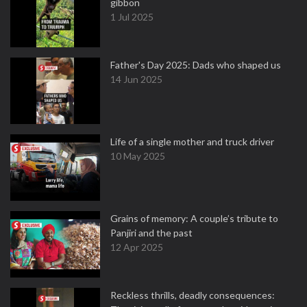
gibbon
1 Jul 2025
Father's Day 2025: Dads who shaped us
14 Jun 2025
Life of a single mother and truck driver
10 May 2025
Grains of memory: A couple’s tribute to
Panjiri and the past
12 Apr 2025
Reckless thrills, deadly consequences: