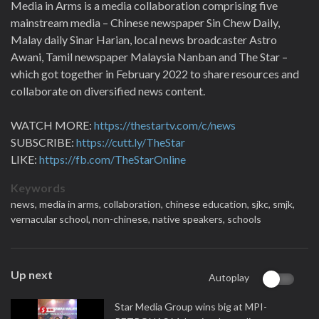
Media in Arms is a media collaboration comprising five
mainstream media – Chinese newspaper Sin Chew Daily,
Malay daily Sinar Harian, local news broadcaster Astro
Awani, Tamil newspaper Malaysia Nanban and The Star –
which got together in February 2022 to share resources and
collaborate on diversified news content.
WATCH MORE:
https://thestartv.com/c/news
SUBSCRIBE:
https://cutt.ly/TheStar
LIKE:
https://fb.com/TheStarOnline
Keywords
news,
media in arms,
collaboration,
chinese education,
sjkc,
smjk,
vernacular school,
non-chinese,
native speakers,
schools
Up next
Autoplay
Star Media Group wins big at MPI-