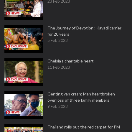
23 Feb 2023
The Journey of Devotion : Kavadi carrier
for 20 years
5 Feb 2023
Chelsia’s charitable heart
11 Feb 2023
Genting van crash: Man heartbroken
over loss of three family members
9 Feb 2023
Thailand rolls out the red carpet for PM