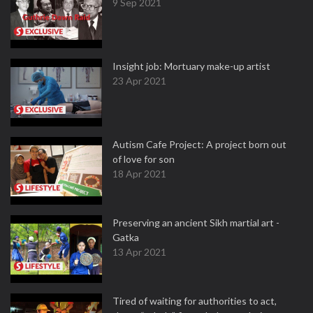
9 Sep 2021
Insight job: Mortuary make-up artist
23 Apr 2021
Autism Cafe Project: A project born out
of love for son
18 Apr 2021
Preserving an ancient Sikh martial art -
Gatka
13 Apr 2021
Tired of waiting for authorities to act,