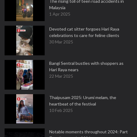
The rising toll of teen road accidents in
Malaysia
1 Apr 2025
Devoted cat sitter forgoes Hari Raya
celebrations to care for feline clients
30 Mar 2025
Bangi Sentral bustles with shoppers as
Hari Raya nears
22 Mar 2025
Thaipusam 2025: Urumi melam, the
heartbeat of the festival
10 Feb 2025
Notable moments throughout 2024: Part