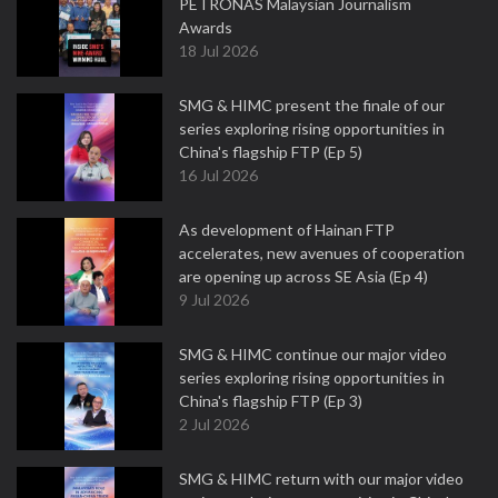
PETRONAS Malaysian Journalism
Awards
18 Jul 2026
SMG & HIMC present the finale of our
series exploring rising opportunities in
China's flagship FTP (Ep 5)
16 Jul 2026
As development of Hainan FTP
accelerates, new avenues of cooperation
are opening up across SE Asia (Ep 4)
9 Jul 2026
SMG & HIMC continue our major video
series exploring rising opportunities in
China's flagship FTP (Ep 3)
2 Jul 2026
SMG & HIMC return with our major video