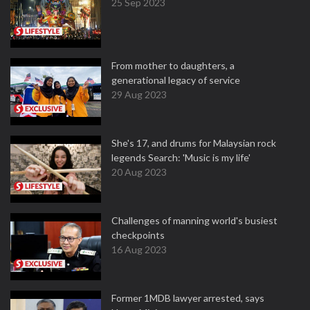
25 Sep 2023
From mother to daughters, a
generational legacy of service
29 Aug 2023
She's 17, and drums for Malaysian rock
legends Search: 'Music is my life'
20 Aug 2023
Challenges of manning world's busiest
checkpoints
16 Aug 2023
Former 1MDB lawyer arrested, says