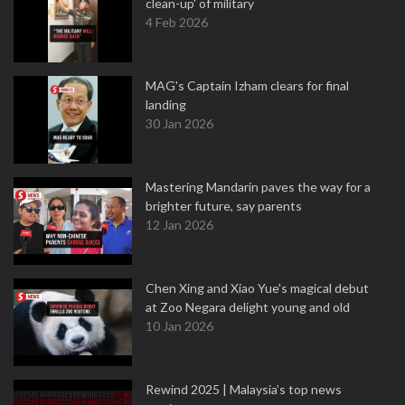
clean-up' of military
4 Feb 2026
MAG's Captain Izham clears for final
landing
30 Jan 2026
Mastering Mandarin paves the way for a
brighter future, say parents
12 Jan 2026
Chen Xing and Xiao Yue's magical debut
at Zoo Negara delight young and old
10 Jan 2026
Rewind 2025 | Malaysia’s top news