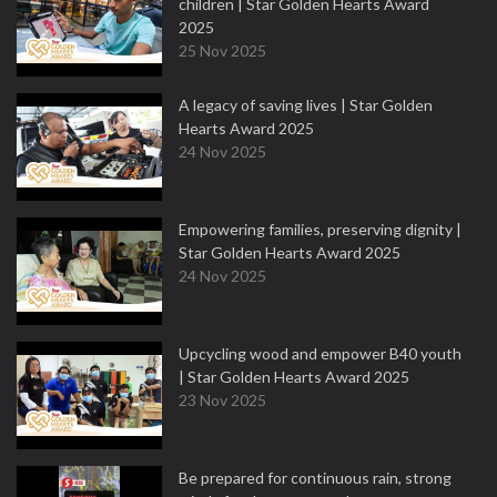
children | Star Golden Hearts Award
2025
25 Nov 2025
A legacy of saving lives | Star Golden
Hearts Award 2025
24 Nov 2025
Empowering families, preserving dignity |
Star Golden Hearts Award 2025
24 Nov 2025
Upcycling wood and empower B40 youth
| Star Golden Hearts Award 2025
23 Nov 2025
Be prepared for continuous rain, strong