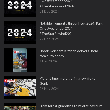
Two #yearender2024
#TheStarRewind2024
31 Dec 2024
Notable moments throughout 2024: Part
One #yearender2024
#TheStarRewind2024
27 Dec 2024
Flood: Kembara Kitchen delivers "hero
meals" to needy
1 Dec 2024
Vibrant tiger murals bring new life to
Gerik
26 Nov 2024
From forest guardians to wildlife saviours