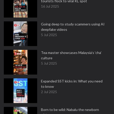
tourists flock to viral KL spot
16 Jul 2025
Going deep to study scammers using AI
deepfake videos
5 Jul 2025
Tea master showcases Malaysia’s ‘cha’
culture
5 Jul 2025
Expanded SST kicks in: What you need
to know
2 Jul 2025
Born to be wild: Nabalu the newborn