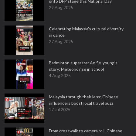
onto DFP stage this National Day
29 Aug 2025
Celebrating Malaysia’s cultural diversity
in dance
27 Aug 2025
Badminton superstar An Se-young's
story: Meteoric rise in school
4 Aug 2025
Malaysia through their lens: Chinese
influencers boost local travel buzz
17 Jul 2025
From crosswalk to camera roll: Chinese