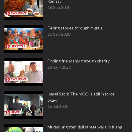
Ramsay
18 Sep 2020
Telling stories through murals
15 Sep 2020
Finding friendship through charity
28 Aug 2020
Ismail Sabri: The MCO is still in force,
okay?
16 Jul 2020
Murals brighten dull street walls in Klang