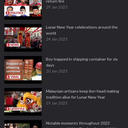
return fire
29 Jan 2023
Lunar New Year celebrations around the
world
24 Jan 2023
Boy trapped in shipping container for six
days
20 Jan 2023
Malaysian artisans keep lion-head making
tradition alive for Lunar New Year
19 Jan 2023
Notable moments throughout 2022