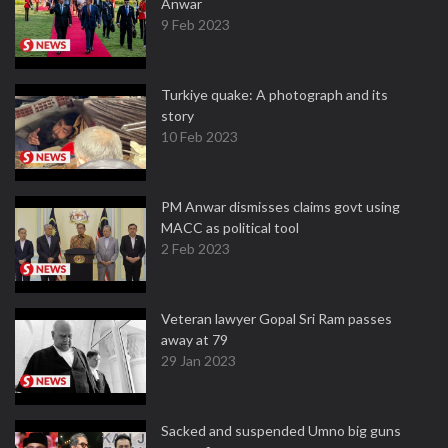
Anwar
9 Feb 2023
Turkiye quake: A photograph and its
story
10 Feb 2023
PM Anwar dismisses claims govt using
MACC as political tool
2 Feb 2023
Veteran lawyer Gopal Sri Ram passes
away at 79
29 Jan 2023
Sacked and suspended Umno big guns