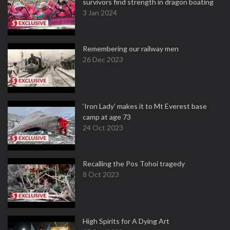
survivors find strength in dragon boating
3 Jan 2024
Remembering our railway men
26 Dec 2023
‘Iron Lady’ makes it to Mt Everest base
camp at age 73
24 Oct 2023
Recalling the Pos Tohoi tragedy
8 Oct 2023
High Spirits for A Dying Art