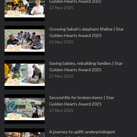
Golden Hearts Award 2025
23 Nov 2025
Growing Sabah’s elephant lifeline | Star
Golden Hearts Award 2025
25 Nov 2025
Saving babies, rebuilding families | Star
Golden Hearts Award 2025
27 Nov 2025
Second life for broken items | Star
Golden Hearts Award 2025
27 Nov 2025
A journey to uplift underprivileged