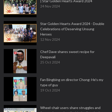
| Star Golden Hearts Award 2024
24 Nov 2024
Star Golden Hearts Award 2024 - Double
Celebrations of Deserving Unsung
Heroes
12 Nov 2024
Chef Dave shares sweet recipe for
Deepavali
25 Oct 2024
Fan Bingbing on director Chong: He's my
type of guy
19 Oct 2024
Wheel-chair users share struggles and