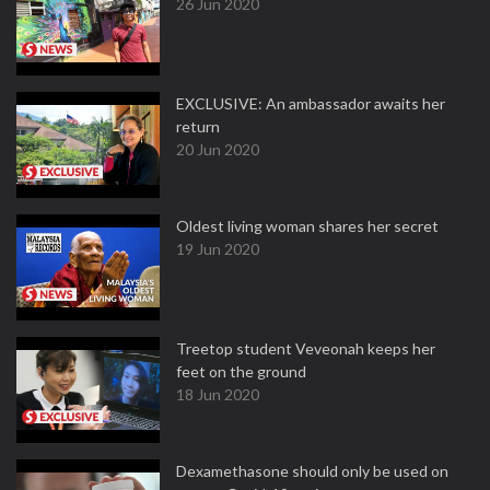
26 Jun 2020
EXCLUSIVE: An ambassador awaits her
return
20 Jun 2020
Oldest living woman shares her secret
19 Jun 2020
Treetop student Veveonah keeps her
feet on the ground
18 Jun 2020
Dexamethasone should only be used on