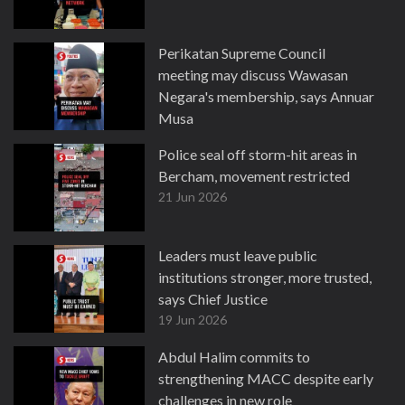
Perikatan Supreme Council
meeting may discuss Wawasan
Negara's membership, says Annuar
Musa
22 Jun 2026
Police seal off storm-hit areas in
Bercham, movement restricted
21 Jun 2026
Leaders must leave public
institutions stronger, more trusted,
says Chief Justice
19 Jun 2026
Abdul Halim commits to
strengthening MACC despite early
challenges in new role