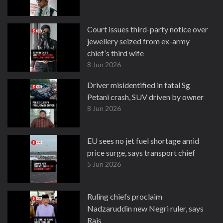
Court issues third-party notice over
jewellery seized from ex-army
chief’s third wife
8 Jun 2026
Driver misidentified in fatal Sg
Petani crash, SUV driven by owner
8 Jun 2026
EU sees no jet fuel shortage amid
price surge, says transport chief
5 Jun 2026
Ruling chiefs proclaim
Nadzaruddin new Negri ruler, says
Rais