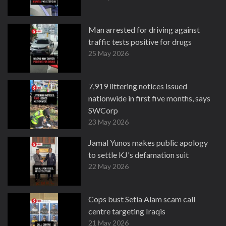
Man arrested for driving against
traffic tests positive for drugs
25 May 2026
7,919 littering notices issued
nationwide in first five months, says
SWCorp
23 May 2026
Jamal Yunos makes public apology
to settle KJ's defamation suit
22 May 2026
Cops bust Setia Alam scam call
centre targeting Iraqis
21 May 2026