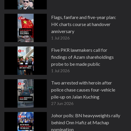
Flags, fanfare and five-year plan:
HK charts course at handover
anniversary
1 Jul 2026
Five PKR lawmakers call for
findings of Azam shareholdings
probe to be made public
1 Jul 2026
Two arrested with heroin after
police chase causes four-vehicle
pile-up on Jalan Kuching
27 Jun 2026
Johor polls: BN heavyweights rally
behind Onn Hafiz at Machap
nomination