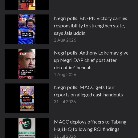
Negri polls: BN-PN victory carries
responsibility to strengthen state,
says Jalaluddin
2 Aug 2026
Negri polls: Anthony Loke may give
up Negri DAP chief post after
defeat in Chennah
1 Aug 2026
Negri polls: MACC gets four
reports on alleged cash handouts
31 Jul 2026
MACC deploys officers to Tabung
Haji HQ following RCI findings
31 Jul 2026