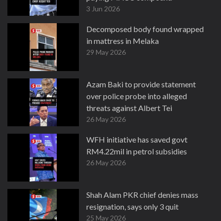
3 Jun 2026
Decomposed body found wrapped
in mattress in Melaka
29 May 2026
Azam Baki to provide statement
over police probe into alleged
threats against Albert Tei
26 May 2026
WFH initiative has saved govt
RM4.22mil in petrol subsidies
26 May 2026
Shah Alam PKR chief denies mass
resignation, says only 3 quit
25 May 2026