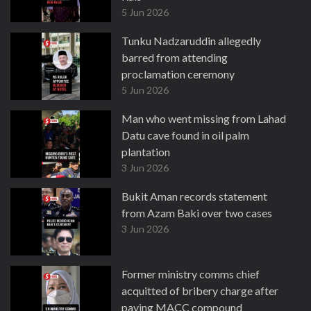
5 Jun 2026
Tunku Nadzaruddin allegedly
barred from attending
proclamation ceremony
5 Jun 2026
Man who went missing from Lahad
Datu cave found in oil palm
plantation
3 Jun 2026
Bukit Aman records statement
from Azam Baki over two cases
3 Jun 2026
Former ministry comms chief
acquitted of bribery charge after
paying MACC compound