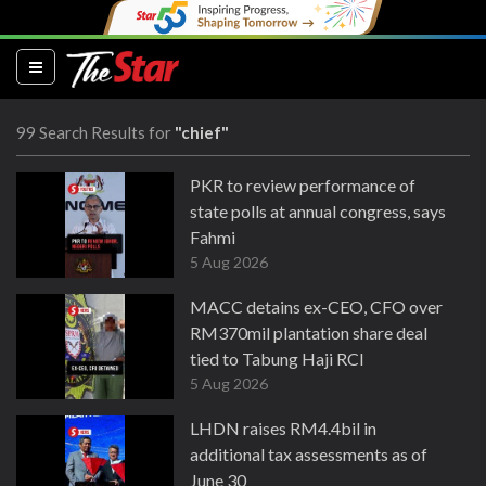
(current)
99 Search Results for
"chief"
PKR to review performance of
state polls at annual congress, says
Fahmi
5 Aug 2026
MACC detains ex-CEO, CFO over
RM370mil plantation share deal
tied to Tabung Haji RCI
5 Aug 2026
LHDN raises RM4.4bil in
additional tax assessments as of
June 30