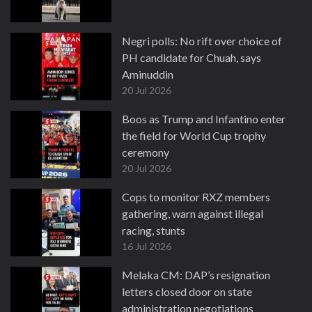
Negri polls: No rift over choice of
PH candidate for Chuah, says
Aminuddin
20 Jul 2026
Boos as Trump and Infantino enter
the field for World Cup trophy
ceremony
20 Jul 2026
Cops to monitor RXZ members
gathering, warn against illegal
racing, stunts
16 Jul 2026
Melaka CM: DAP’s resignation
letters closed door on state
administration negotiations