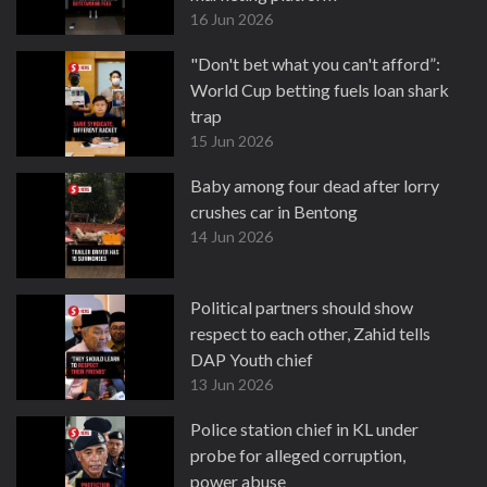
16 Jun 2026
"Don't bet what you can't afford”:
World Cup betting fuels loan shark
trap
15 Jun 2026
Baby among four dead after lorry
crushes car in Bentong
14 Jun 2026
Political partners should show
respect to each other, Zahid tells
DAP Youth chief
13 Jun 2026
Police station chief in KL under
probe for alleged corruption,
power abuse