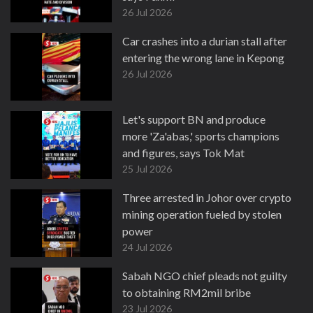
26 Jul 2026
Car crashes into a durian stall after
entering the wrong lane in Kepong
26 Jul 2026
Let's support BN and produce
more 'Za'abas,' sports champions
and figures, says Tok Mat
25 Jul 2026
Three arrested in Johor over crypto
mining operation fueled by stolen
power
24 Jul 2026
Sabah NGO chief pleads not guilty
to obtaining RM2mil bribe
23 Jul 2026