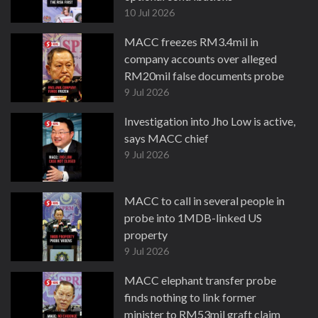
10 Jul 2026
MACC freezes RM3.4mil in
company accounts over alleged
RM20mil false documents probe
9 Jul 2026
Investigation into Jho Low is active,
says MACC chief
9 Jul 2026
MACC to call in several people in
probe into 1MDB-linked US
property
9 Jul 2026
MACC elephant transfer probe
finds nothing to link former
minister to RM53mil graft claim