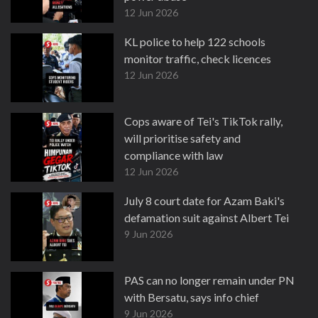
12 Jun 2026
KL police to help 122 schools
monitor traffic, check licences
12 Jun 2026
Cops aware of Tei's TikTok rally,
will prioritise safety and
compliance with law
12 Jun 2026
July 8 court date for Azam Baki's
defamation suit against Albert Tei
9 Jun 2026
PAS can no longer remain under PN
with Bersatu, says info chief
9 Jun 2026