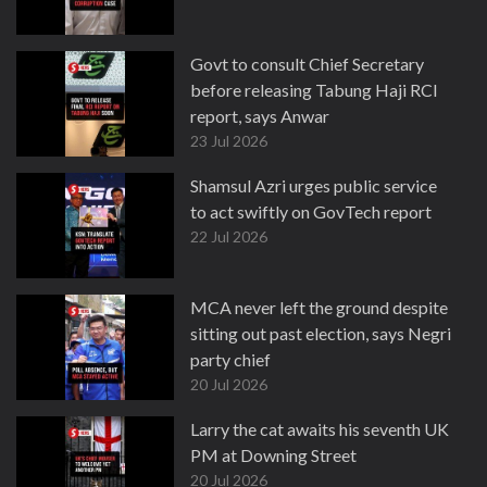
Govt to consult Chief Secretary
before releasing Tabung Haji RCI
report, says Anwar
23 Jul 2026
Shamsul Azri urges public service
to act swiftly on GovTech report
22 Jul 2026
MCA never left the ground despite
sitting out past election, says Negri
party chief
20 Jul 2026
Larry the cat awaits his seventh UK
PM at Downing Street
20 Jul 2026