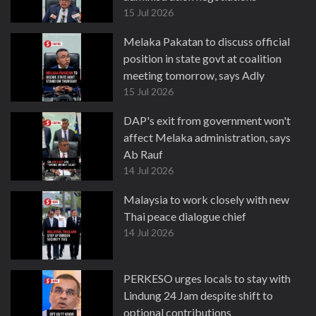
15 Jul 2026
Melaka Pakatan to discuss official
position in state govt at coalition
meeting tomorrow, says Adly
15 Jul 2026
DAP's exit from government won't
affect Melaka administration, says
Ab Rauf
14 Jul 2026
Malaysia to work closely with new
Thai peace dialogue chief
14 Jul 2026
PERKESO urges locals to stay with
Lindung 24 Jam despite shift to
optional contributions