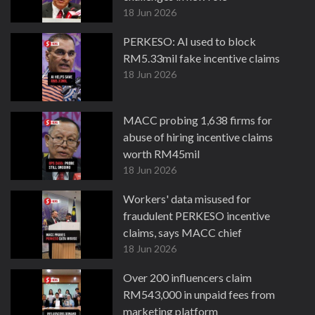
18 Jun 2026
PERKESO: AI used to block
RM5.33mil fake incentive claims
18 Jun 2026
MACC probing 1,638 firms for
abuse of hiring incentive claims
worth RM45mil
18 Jun 2026
Workers' data misused for
fraudulent PERKESO incentive
claims, says MACC chief
18 Jun 2026
Over 200 influencers claim
RM543,000 in unpaid fees from
marketing platform