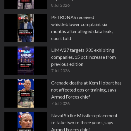
8 Jul 2026
PETRONAS received
whistleblower complaint six
months after alleged data leak,
court told
8 Jul 2026
LIMA'27 targets 930 exhibiting
companies, 15 pct increase from
previous edition
7 Jul 2026
Grenade deaths at Kem Hobart has
not affected ops or training, says
Armed Forces chief
7 Jul 2026
Naval Strike Missile replacement
to take two to three years, says
Armed Forces chief