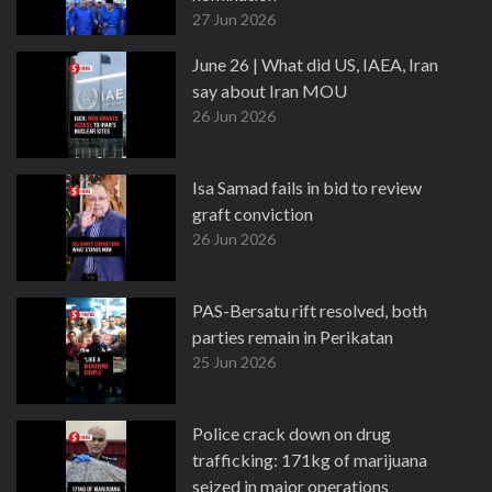
27 Jun 2026
June 26 | What did US, IAEA, Iran
say about Iran MOU
26 Jun 2026
Isa Samad fails in bid to review
graft conviction
26 Jun 2026
PAS-Bersatu rift resolved, both
parties remain in Perikatan
25 Jun 2026
Police crack down on drug
trafficking: 171kg of marijuana
seized in major operations