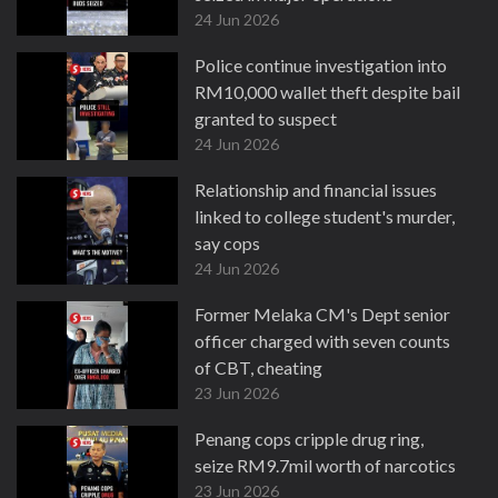
24 Jun 2026
Police continue investigation into
RM10,000 wallet theft despite bail
granted to suspect
24 Jun 2026
Relationship and financial issues
linked to college student's murder,
say cops
24 Jun 2026
Former Melaka CM's Dept senior
officer charged with seven counts
of CBT, cheating
23 Jun 2026
Penang cops cripple drug ring,
seize RM9.7mil worth of narcotics
23 Jun 2026