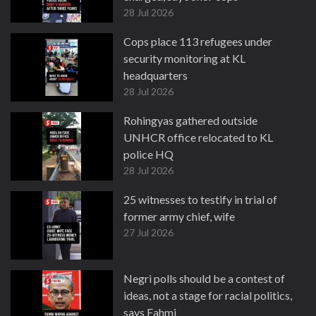
28 Jul 2026
Cops place 113 refugees under
security monitoring at KL
headquarters
28 Jul 2026
Rohingyas gathered outside
UNHCR office relocated to KL
police HQ
28 Jul 2026
25 witnesses to testify in trial of
former army chief, wife
27 Jul 2026
Negri polls should be a contest of
ideas, not a stage for racial politics,
says Fahmi