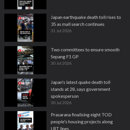
Japan earthquake death toll rises to
35 as mall search continues
31 Jul 2026
Two committees to ensure smooth
Sepang F1 GP
30 Jul 2026
Japan's latest quake death toll
stands at 28, says government
spokesperson
30 Jul 2026
Prasarana finalising eight TOD
people's housing projects along
LRT lines