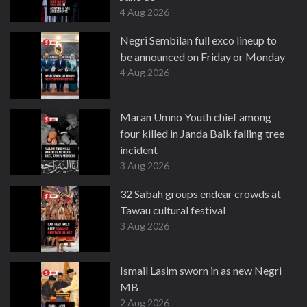
4 Aug 2026
Negri Sembilan full exco lineup to
be announced on Friday or Monday
4 Aug 2026
Maran Umno Youth chief among
four killed in Janda Baik falling tree
incident
3 Aug 2026
32 Sabah groups endear crowds at
Tawau cultural festival
3 Aug 2026
Ismail Lasim sworn in as new Negri
MB
2 Aug 2026