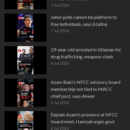
7 Jul 2026
Johor polls cannot be platform to
free individuals, says Azalina
7 Jul 2026
29-year-old arrested in Sitiawan for
drug trafficking, weapons stash
6 Jul 2026
Azam Baki's NFCC advisory board
membership not tied to MACC
chief post, says Anwar
3 Jul 2026
Explain Azam's presence at NFCC
board meet, Hamzah urges govt
2 Jul 2026