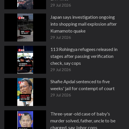
29 Jul 2026
Japan says investigation ongoing
into shopping mall explosion after
Kumamoto quake
29 Jul 2026
113 Rohingya refugees released in
stages after passing verification
check, say cops
29 Jul 2026
Shafie Apdal sentenced to five
weeks' jail for contempt of court
29 Jul 2026
Three-year-old case of baby's
murder solved, father, uncle to be
charged, say Johor cops