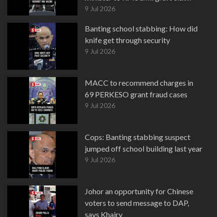
9 Jul 2026
Banting school stabbing: How did
knife get through security
9 Jul 2026
MACC to recommend charges in
69 PERKESO grant fraud cases
9 Jul 2026
Cops: Banting stabbing suspect
jumped off school building last year
9 Jul 2026
Johor an opportunity for Chinese
voters to send message to DAP,
says Khairy