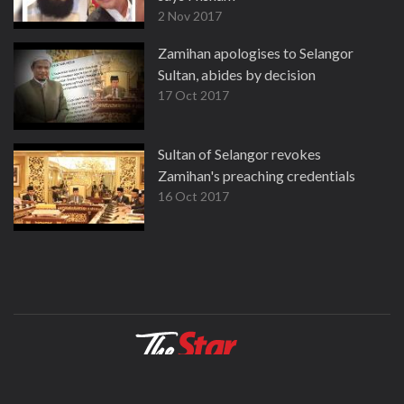
2 Nov 2017
Zamihan apologises to Selangor
Sultan, abides by decision
17 Oct 2017
Sultan of Selangor revokes
Zamihan's preaching credentials
16 Oct 2017
About
Contact
Terms
Privacy Policy
Facebook
Copyright © 1995-2026 Star Media Group Berhad [197101000523 (10894-D)]