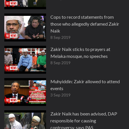
Cops to record statements from
those who allegedly defamed Zakir
Naik
8 Sep 2019
Zakir Naik sticks to prayers at
Melaka mosque, no speeches
8 Sep 2019
Muhyiddin: Zakir allowed to attend
events
3 Sep 2019
Zakir Naik has been advised, DAP
responsible for causing
controversy, says PAS