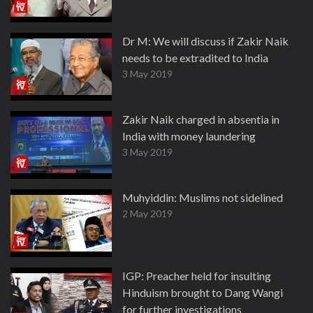
Dr M: We will discuss if Zakir Naik
needs to be extradited to India
3 May 2019
Zakir Naik charged in absentia in
India with money laundering
3 May 2019
Muhyiddin: Muslims not sidelined
2 May 2019
IGP: Preacher held for insulting
Hinduism brought to Dang Wangi
for further investigations