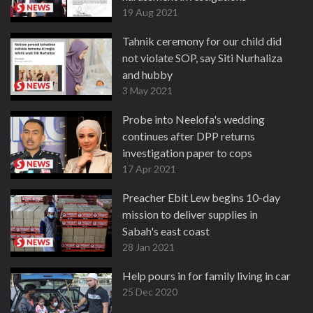
19 Aug 2021
Tahnik ceremony for our child did
not violate SOP, say Siti Nurhaliza
and hubby
3 May 2021
Probe into Neelofa's wedding
continues after DPP returns
investigation paper to cops
17 Apr 2021
Preacher Ebit Lew begins 10-day
mission to deliver supplies in
Sabah's east coast
28 Jan 2021
Help pours in for family living in car
25 Dec 2020