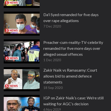
Da'i Syed remanded for five days
over rape allegations
7 Dec 2020
Preacher-cum-reality-TV-celebrity
remanded for five more days over
alleged sexual offences
1 Dec 2020
Zakir Naik vs Ramasamy: Court
allows bid to amend defence
statements
18 Sep 2020
IGP on Zakir Naik’s case: We’re still
waiting for AGC’s decision
6 Nov 2019