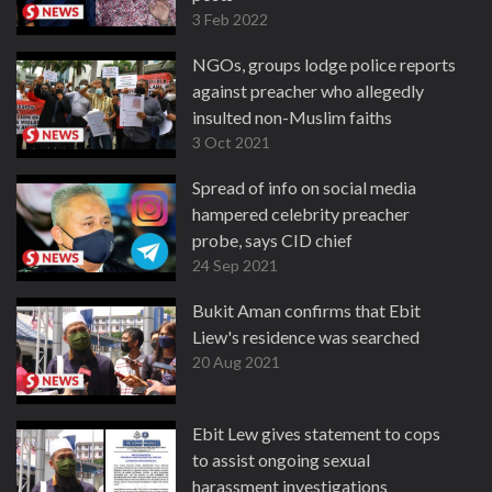
3 Feb 2022
NGOs, groups lodge police reports
against preacher who allegedly
insulted non-Muslim faiths
3 Oct 2021
Spread of info on social media
hampered celebrity preacher
probe, says CID chief
24 Sep 2021
Bukit Aman confirms that Ebit
Liew's residence was searched
20 Aug 2021
Ebit Lew gives statement to cops
to assist ongoing sexual
harassment investigations