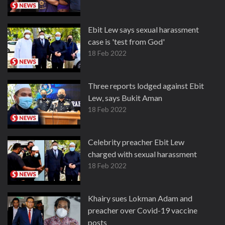
Ebit Lew says sexual harassment
case is 'test from God'
18 Feb 2022
Three reports lodged against Ebit
Lew, says Bukit Aman
18 Feb 2022
Celebrity preacher Ebit Lew
charged with sexual harassment
18 Feb 2022
Khairy sues Lokman Adam and
preacher over Covid-19 vaccine
posts