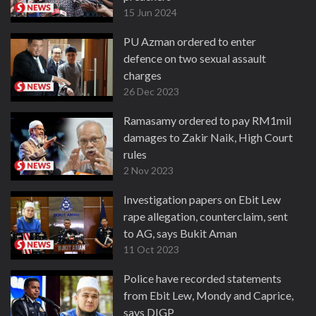
15 Jun 2024
PU Azman ordered to enter
defence on two sexual assault
charges
26 Dec 2023
Ramasamy ordered to pay RM1mil
damages to Zakir Naik, High Court
rules
2 Nov 2023
Investigation papers on Ebit Lew
rape allegation, counterclaim, sent
to AG, says Bukit Aman
11 Oct 2023
Police have recorded statements
from Ebit Lew, Mondy and Caprice,
says DIGP