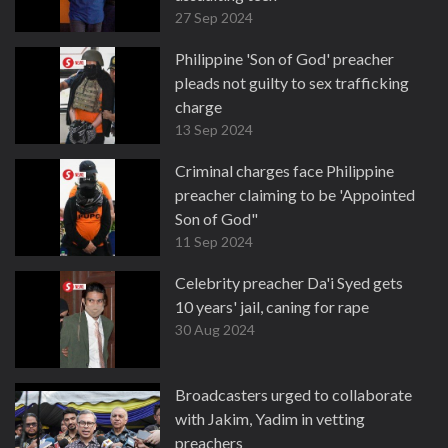
27 Sep 2024
Philippine 'Son of God' preacher
pleads not guilty to sex trafficking
charge
13 Sep 2024
Criminal charges face Philippine
preacher claiming to be 'Appointed
Son of God"
11 Sep 2024
Celebrity preacher Da'i Syed gets
10 years' jail, caning for rape
30 Aug 2024
Broadcasters urged to collaborate
with Jakim, Yadim in vetting
preachers