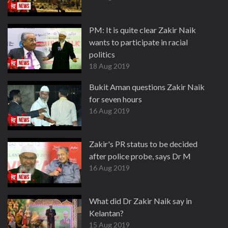
PM: It is quite clear Zakir Naik
wants to participate in racial
politics
18 Aug 2019
Bukit Aman questions Zakir Naik
for seven hours
16 Aug 2019
Zakir's PR status to be decided
after police probe, says Dr M
16 Aug 2019
What did Dr Zakir Naik say in
Kelantan?
15 Aug 2019