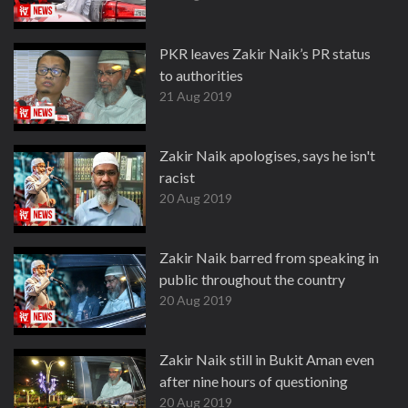
PKR leaves Zakir Naik’s PR status
to authorities
21 Aug 2019
Zakir Naik apologises, says he isn't
racist
20 Aug 2019
Zakir Naik barred from speaking in
public throughout the country
20 Aug 2019
Zakir Naik still in Bukit Aman even
after nine hours of questioning
20 Aug 2019