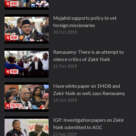
Mujahid supports policy to vet
foreign missionaries
30 Oct 2019
Ramasamy: There is an attempt to
silence critics of Zakir Naik
21 Oct 2019
Have white paper on 1MDB and
Zakir Naik as well, says Ramasamy
14 Oct 2019
IGP: Investigation papers on Zakir
Naik submitted to AGC
25 Sep 2019