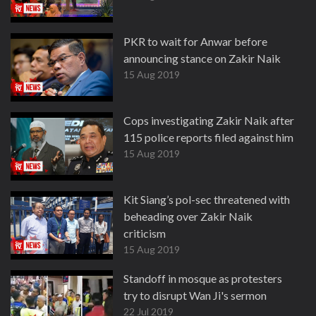
PKR to wait for Anwar before
announcing stance on Zakir Naik
15 Aug 2019
Cops investigating Zakir Naik after
115 police reports filed against him
15 Aug 2019
Kit Siang’s pol-sec threatened with
beheading over Zakir Naik
criticism
15 Aug 2019
Standoff in mosque as protesters
try to disrupt Wan Ji's sermon
22 Jul 2019