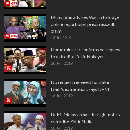
Muhyiddin advises Wan Ji to lodge
police report over prison assault
claim
18 Jul 2019
Home minister confirms no request
to extradite Zakir Naik yet
20 Jun 2019
No request received for Zakir
Naik's extradition, says DPM
16 Jun 2019
Dr M: Malaysia has the right not to
extradite Zakir Naik
10 Jun 2019