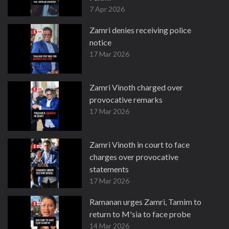
7 Apr 2026
Zamri denies receiving police
notice
17 Mar 2026
Zamri Vinoth charged over
provocative remarks
17 Mar 2026
Zamri Vinoth in court to face
charges over provocative
statements
17 Mar 2026
Ramanan urges Zamri, Tamim to
return to M'sia to face probe
14 Mar 2026