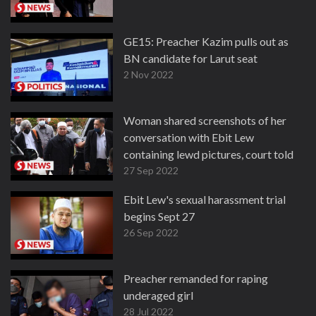
GE15: Preacher Kazim pulls out as
BN candidate for Larut seat
2 Nov 2022
Woman shared screenshots of her
conversation with Ebit Lew
containing lewd pictures, court told
27 Sep 2022
Ebit Lew's sexual harassment trial
begins Sept 27
26 Sep 2022
Preacher remanded for raping
underaged girl
28 Jul 2022