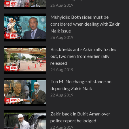
26 Aug 2019
Muhyidin: Both sides must be
considered when dealing with Zakir
Naik issue
26 Aug 2019
Brickfields anti-Zakir rally fizzles
out, two men from earlier rally
released
24 Aug 2019
Tun M: No change of stance on
deporting Zakir Naik
22 Aug 2019
Zakir back in Bukit Aman over
police report he lodged
22 Aug 2019