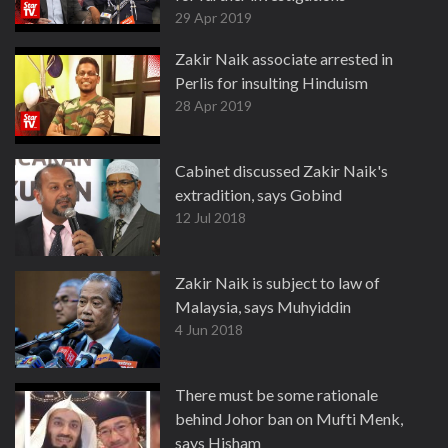
29 Apr 2019
Zakir Naik associate arrested in
Perlis for insulting Hinduism
28 Apr 2019
Cabinet discussed Zakir Naik's
extradition, says Gobind
12 Jul 2018
Zakir Naik is subject to law of
Malaysia, says Muhyiddin
4 Jun 2018
There must be some rationale
behind Johor ban on Mufti Menk,
says Hisham