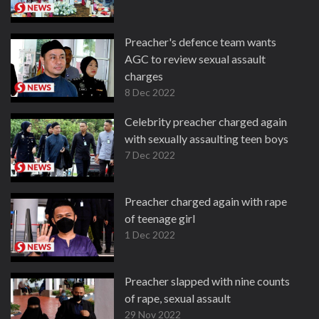
Preacher's defence team wants
AGC to review sexual assault
charges
8 Dec 2022
Celebrity preacher charged again
with sexually assaulting teen boys
7 Dec 2022
Preacher charged again with rape
of teenage girl
1 Dec 2022
Preacher slapped with nine counts
of rape, sexual assault
29 Nov 2022