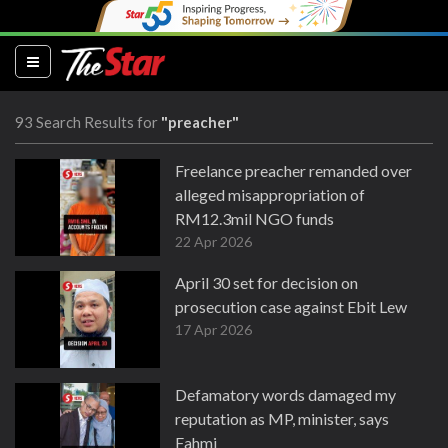
(current)
93 Search Results for
"preacher"
Freelance preacher remanded over
alleged misappropriation of
RM12.3mil NGO funds
22 Apr 2026
April 30 set for decision on
prosecution case against Ebit Lew
17 Apr 2026
Defamatory words damaged my
reputation as MP, minister, says
Fahmi