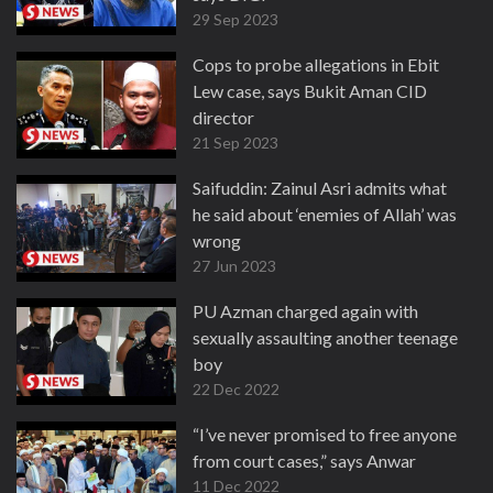
29 Sep 2023
Cops to probe allegations in Ebit
Lew case, says Bukit Aman CID
director
21 Sep 2023
Saifuddin: Zainul Asri admits what
he said about ‘enemies of Allah’ was
wrong
27 Jun 2023
PU Azman charged again with
sexually assaulting another teenage
boy
22 Dec 2022
“I’ve never promised to free anyone
from court cases,” says Anwar
11 Dec 2022