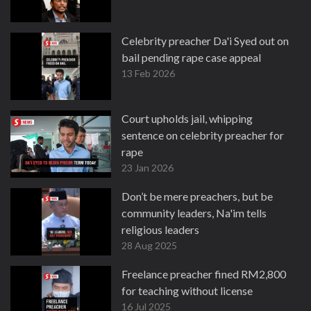
Celebrity preacher Da'i Syed out on
bail pending rape case appeal
13 Feb 2026
Court upholds jail, whipping
sentence on celebrity preacher for
rape
23 Jan 2026
Don’t be mere preachers, but be
community leaders, Na'im tells
religious leaders
28 Aug 2025
Freelance preacher fined RM2,800
for teaching without license
16 Jul 2025