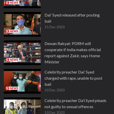
Dai' Syed released after posting
bail
15 Dec 2020
Dewan Rakyat: PDRM will
cooperate if India makes official
report against Zakir, says Home
Minister
14 Dec 2020
Celebrity preacher Dai’ Syed
charged with rape, unable to post
bail
10 Dec 2020
Celebrity preacher Da'i Syed pleads
not guilty to sexual offences
10 Dec 2020