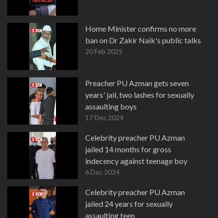
Home Minister confirms no more
ban on Dr Zakir Naik's public talks
20 Feb 2025
Preacher PU Azman gets seven
years' jail, two lashes for sexually
assaulting boys
17 Dec 2024
Celebrity preacher PU Azman
jailed 14 months for gross
indecency against teenage boy
6 Dec 2024
Celebrity preacher PU Azman
jailed 24 years for sexually
assaulting teen