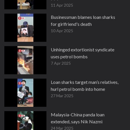
11 Apr 2025
Businessman blames loan sharks
for girlfriend's death
10 Apr 2025
Unhinged extortionist syndicate
uses petrol bombs
7 Apr 2025
Loan sharks target man’s relatives,
hurl petrol bomb into home
27 Mar 2025
Malaysia-China panda loan
extended, says Nik Nazmi
24 Mar 2025