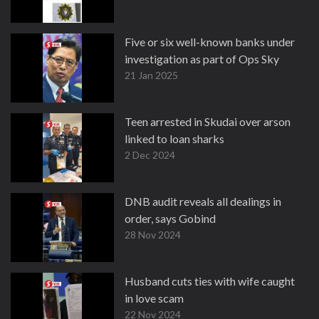
Five or six well-known banks under
investigation as part of Ops Sky
21 Jan 2025
Teen arrested in Skudai over arson
linked to loan sharks
2 Dec 2024
DNB audit reveals all dealings in
order, says Gobind
28 Nov 2024
Husband cuts ties with wife caught
in love scam
22 Nov 2024