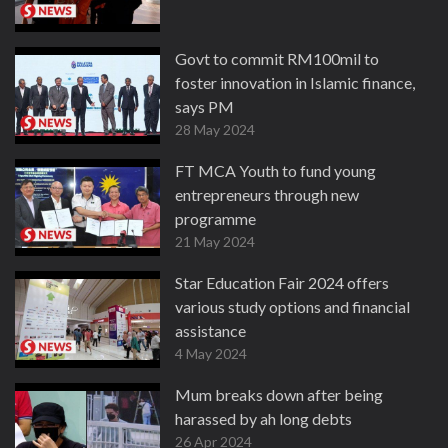
Govt to commit RM100mil to
foster innovation in Islamic finance,
says PM
28 May 2024
FT MCA Youth to fund young
entrepreneurs through new
programme
21 May 2024
Star Education Fair 2024 offers
various study options and financial
assistance
4 May 2024
Mum breaks down after being
harassed by ah long debts
26 Apr 2024