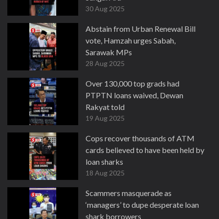
30 Aug 2025
Abstain from Urban Renewal Bill
vote, Hamzah urges Sabah,
Sarawak MPs
28 Aug 2025
Over 130,000 top grads had
PTPTN loans waived, Dewan
Rakyat told
19 Aug 2025
Cops recover thousands of ATM
cards believed to have been held by
loan sharks
18 Aug 2025
Scammers masquerade as
‘managers’ to dupe desperate loan
shark borrowers