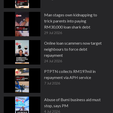
Man stages own kidnapping to
trick parents into paying
RM30,000 loan shark debt
29 Jul 2026
Online loan scammers now target
neighbours to force debt
repayment
24 Jul 2026
PTPTN collects RM197mil in
repayment via APH service
7 Jul 2026
Abuse of Bumi business aid must
stop, says PM
4 Jul 2026