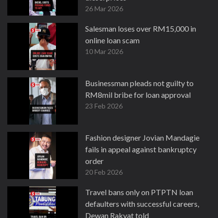
26 Mar 2026
Salesman loses over RM15,000 in
online loan scam
10 Mar 2026
Businessman pleads not guilty to
RM8mil bribe for loan approval
23 Feb 2026
Fashion designer Jovian Mandagie
fails in appeal against bankruptcy
order
20 Feb 2026
Travel bans only on PTPTN loan
defaulters with successful careers,
Dewan Rakyat told