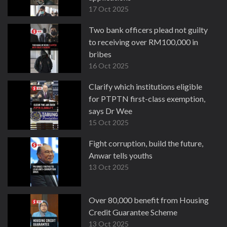
17 Oct 2025
Two bank officers plead not guilty
to receiving over RM100,000 in
bribes
16 Oct 2025
Clarify which institutions eligible
for PTPTN first-class exemption,
says Dr Wee
15 Oct 2025
Fight corruption, build the future,
Anwar tells youths
13 Oct 2025
Over 80,000 benefit from Housing
Credit Guarantee Scheme
13 Oct 2025