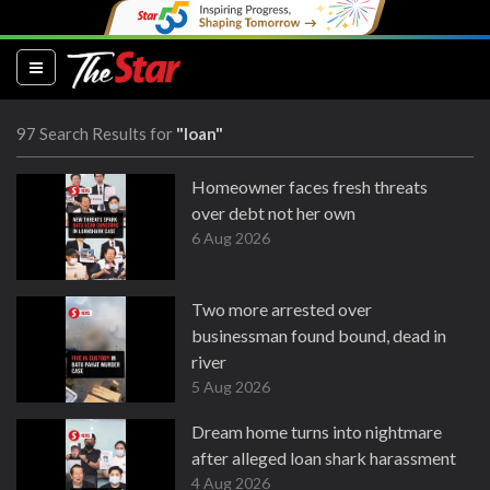
(current)
97 Search Results for
"loan"
Homeowner faces fresh threats
over debt not her own
6 Aug 2026
Two more arrested over
businessman found bound, dead in
river
5 Aug 2026
Dream home turns into nightmare
after alleged loan shark harassment
4 Aug 2026