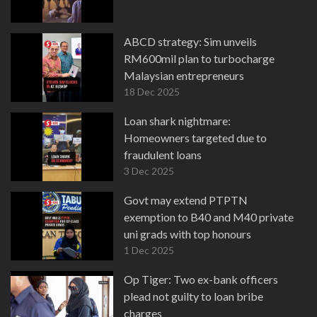
ABCD strategy: Sim unveils
RM600mil plan to turbocharge
Malaysian entrepreneurs
18 Dec 2025
Loan shark nightmare:
Homeowners targeted due to
fraudulent loans
3 Dec 2025
Govt may extend PTPTN
exemption to B40 and M40 private
uni grads with top honours
1 Dec 2025
Op Tiger: Two ex-bank officers
plead not guilty to loan bribe
charges