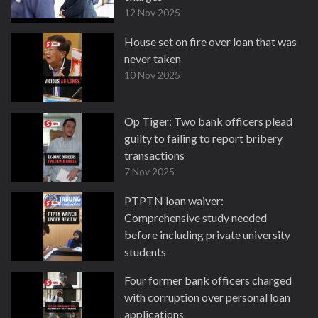
12 Nov 2025
House set on fire over loan that was
never taken
10 Nov 2025
Op Tiger: Two bank officers plead
guilty to failing to report bribery
transactions
7 Nov 2025
PTPTN loan waiver:
Comprehensive study needed
before including private university
students
3 Nov 2025
Four former bank officers charged
with corruption over personal loan
applications