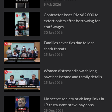
9 Feb 2026
Contractor loses RM662,000 to
extortionists after borrowing for
staff wages
30 Jan 2026
Families sever ties due to loan
shark threats
15 Jan 2026
Woman distressed how ah long
have her income and family details
15 Jan 2026
No secret society or ah long links in
JB restaurant brawl, say cops
29 Dec 2025