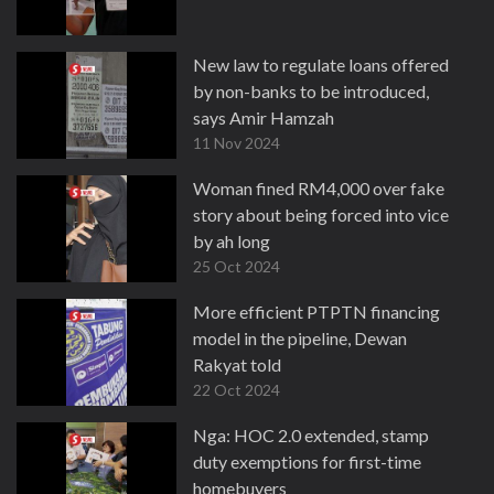
New law to regulate loans offered
by non-banks to be introduced,
says Amir Hamzah
11 Nov 2024
Woman fined RM4,000 over fake
story about being forced into vice
by ah long
25 Oct 2024
More efficient PTPTN financing
model in the pipeline, Dewan
Rakyat told
22 Oct 2024
Nga: HOC 2.0 extended, stamp
duty exemptions for first-time
homebuyers