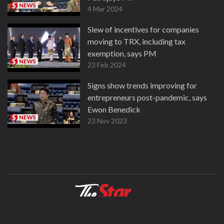
4 Mar 2024
Slew of incentives for companies
moving to TRX, including tax
exemption, says PM
23 Feb 2024
Signs show trends improving for
entrepreneurs post-pandemic, says
Ewon Benedick
23 Nov 2023
About
Contact
Terms
Privacy Policy
Facebook
Copyright © 1995-2026 Star Media Group Berhad [197101000523 (10894-D)]