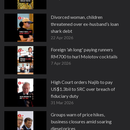
Divorced woman, children
threatened over ex-husband’s loan
shark debt
22 Apr 2026
Foreign 'ah long' paying runners
RM700 to hurl Molotov cocktails
7 Apr 2026
High Court orders Najib to pay
US$1.3bil to SRC over breach of
fiduciary duty
31 Mar 2026
Groups warn of price hikes,
business closures amid soaring
diesel prices