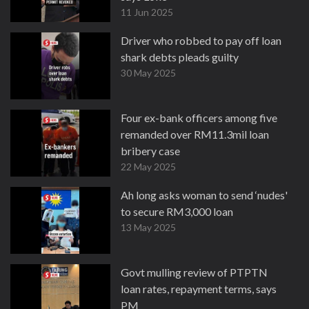
11 Jun 2025
Driver who robbed to pay off loan
shark debts pleads guilty
30 May 2025
Four ex-bank officers among five
remanded over RM11.3mil loan
bribery case
22 May 2025
Ah long asks woman to send ‘nudes'
to secure RM3,000 loan
13 May 2025
Govt mulling review of PTPTN
loan rates, repayment terms, says
PM