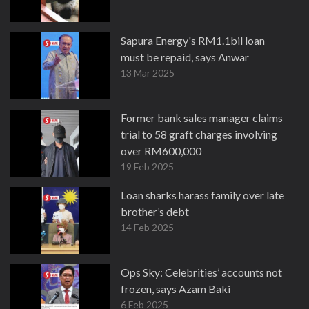
Sapura Energy's RM1.1bil loan
must be repaid, says Anwar
13 Mar 2025
Former bank sales manager claims
trial to 58 graft charges involving
over RM600,000
19 Feb 2025
Loan sharks harass family over late
brother’s debt
14 Feb 2025
Ops Sky: Celebrities’ accounts not
frozen, says Azam Baki
6 Feb 2025