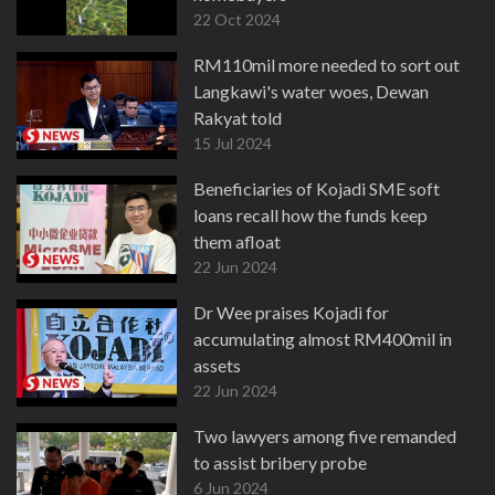
22 Oct 2024
RM110mil more needed to sort out
Langkawi's water woes, Dewan
Rakyat told
15 Jul 2024
Beneficiaries of Kojadi SME soft
loans recall how the funds keep
them afloat
22 Jun 2024
Dr Wee praises Kojadi for
accumulating almost RM400mil in
assets
22 Jun 2024
Two lawyers among five remanded
to assist bribery probe
6 Jun 2024