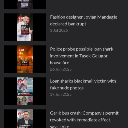
Fashion designer Jovian Mandagie
declared bankrupt
3 Jul 2025
Police probe possible loan shark
involvement in Tasek Gelugor
house fire
26 Jun 2025
Loan sharks blackmail victim with
fake nude photos
19 Jun 2025
Gerik bus crash: Company's permit
revoked with immediate effect,
says Loke