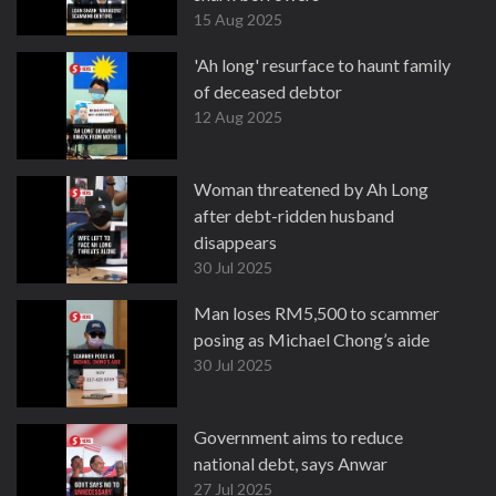
15 Aug 2025
'Ah long' resurface to haunt family
of deceased debtor
12 Aug 2025
Woman threatened by Ah Long
after debt-ridden husband
disappears
30 Jul 2025
Man loses RM5,500 to scammer
posing as Michael Chong’s aide
30 Jul 2025
Government aims to reduce
national debt, says Anwar
27 Jul 2025