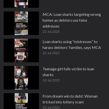
MCA: Loan sharks targeting wrong
homes as debtors use false
addresses
22 Jul 2025
Loan sharks using “mistresses” to
harass debtors' families, says MCA
22 Jul 2025
Teenage girl falls victim to loan
sharks
10 Jul 2025
From dream win to debt: Woman
tricked into lottery scam
10 Jul 2025