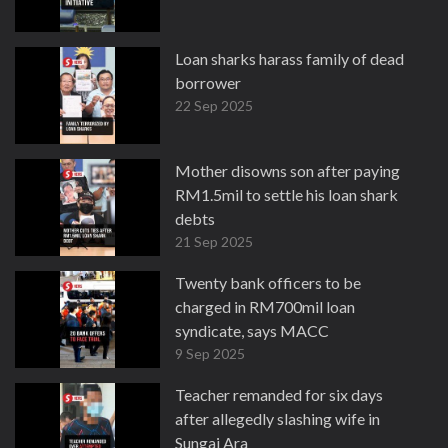
Loan sharks harass family of dead
borrower
22 Sep 2025
Mother disowns son after paying
RM1.5mil to settle his loan shark
debts
21 Sep 2025
Twenty bank officers to be
charged in RM700mil loan
syndicate, says MACC
9 Sep 2025
Teacher remanded for six days
after allegedly slashing wife in
Sungai Ara