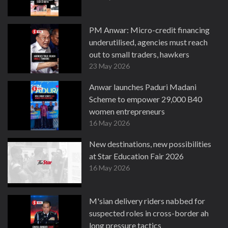
PM Anwar: Micro-credit financing
underutilised, agencies must reach
out to small traders, hawkers
23 May 2026
Anwar launches Paduri Madani
Scheme to empower 29,000 B40
women entrepreneurs
16 May 2026
New destinations, new possibilities
at Star Education Fair 2026
16 May 2026
M'sian delivery riders nabbed for
suspected roles in cross-border ah
long pressure tactics