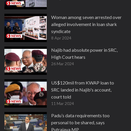
Woman among seven arrested over
alleged involvement in loan shark
syndicate
8 Apr 2024
Najib had absolute power in SRC,
High Court hears
26 Mar 2024
US$120mil from KWAP loan to
SRC landed in Najib's account,
court told
11 Mar 2024
Padu’s data requirements too
personal to be shared, says
Putrajaya MP