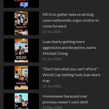
MCA to gather data on ah long
cases nationwide, urges victims to
come forward
22 Jun 2026
Loan sharks getting more
aggressive and deceptive, warns
Michael Chong
15 Jun 2026
"Don't bet what you can't afford”:
World Cup betting fuels loan shark
trap
15 Jun 2026
Homeowner harassed over
previous owner’s son’s debt
25 May 2026