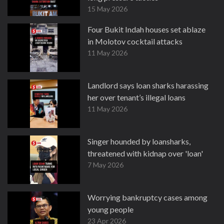
15 May 2026
Four Bukit Indah houses set ablaze
in Molotov cocktail attacks
11 May 2026
Landlord says loan sharks harassing
her over tenant’s illegal loans
11 May 2026
Singer hounded by loansharks,
threatened with kidnap over 'loan'
7 May 2026
Worrying bankruptcy cases among
young people
23 Apr 2026