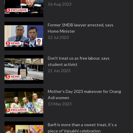
16 Aug 2023
Former 1MDB lawyer arrested, says
Home Minister
12 Jul 2023
Don't treat us as free labour, says
student activist
21 Jun 2023
Mother’s Day 2023 makeover for Orang
Asli women
13 May 2023
Barfi is more than a sweet treat, it’s a
piece of Vaisakhi celebration