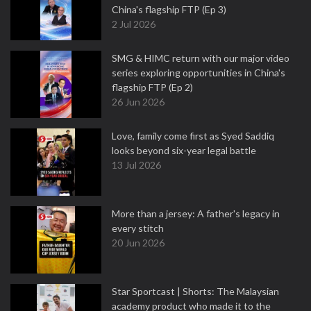
China's flagship FTP (Ep 3)
2 Jul 2026
SMG & HIMC return with our major video
series exploring opportunities in China's
flagship FTP (Ep 2)
26 Jun 2026
Love, family come first as Syed Saddiq
looks beyond six-year legal battle
13 Jul 2026
More than a jersey: A father's legacy in
every stitch
20 Jun 2026
Star Sportcast | Shorts: The Malaysian
academy product who made it to the