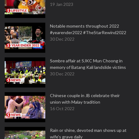
19 Jan 2023
Notable moments throughout 2022
#yearender2022 #TheStarRewind2022
30 Dec 2022
Sombre affair at SJKC Mun Choong in
memory of Batang Kali landslide victims
30 Dec 2022
Chinese couple in JB celebrate their
union with Malay tradition
16 Oct 2022
Rain or shine, devoted man shows up at
wife's grave daily