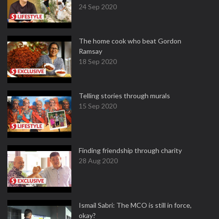
24 Sep 2020
The home cook who beat Gordon
Ramsay
18 Sep 2020
Telling stories through murals
15 Sep 2020
Finding friendship through charity
28 Aug 2020
Ismail Sabri: The MCO is still in force,
okay?