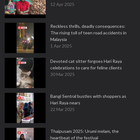
12 Apr 2025
Reckless thrills, deadly consequences:
The rising toll of teen road accidents in
Malaysia
1 Apr 2025
Devoted cat sitter forgoes Hari Raya
celebrations to care for feline clients
30 Mar 2025
Bangi Sentral bustles with shoppers as
Hari Raya nears
22 Mar 2025
Thaipusam 2025: Urumi melam, the
heartbeat of the festival