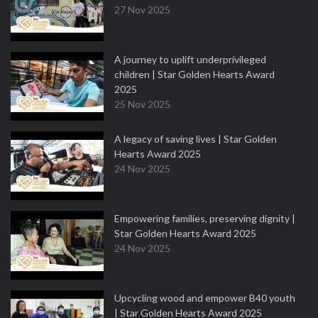
27 Nov 2025
A journey to uplift underprivileged
children | Star Golden Hearts Award
2025
25 Nov 2025
A legacy of saving lives | Star Golden
Hearts Award 2025
24 Nov 2025
Empowering families, preserving dignity |
Star Golden Hearts Award 2025
24 Nov 2025
Upcycling wood and empower B40 youth
| Star Golden Hearts Award 2025