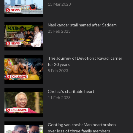
15 Mar 2023
Nasi kandar stall named after Saddam
23 Feb 2023
The Journey of Devotion : Kavadi carrier
for 20 years
5 Feb 2023
Chelsia’s charitable heart
11 Feb 2023
Genting van crash: Man heartbroken
over loss of three family members