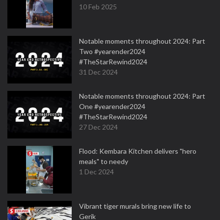
10 Feb 2025
Notable moments throughout 2024: Part
Two #yearender2024
#TheStarRewind2024
31 Dec 2024
Notable moments throughout 2024: Part
One #yearender2024
#TheStarRewind2024
27 Dec 2024
Flood: Kembara Kitchen delivers "hero
meals" to needy
1 Dec 2024
Vibrant tiger murals bring new life to
Gerik