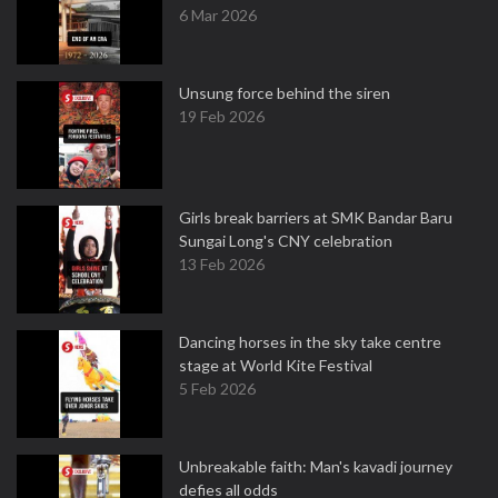
6 Mar 2026
Unsung force behind the siren
19 Feb 2026
Girls break barriers at SMK Bandar Baru
Sungai Long's CNY celebration
13 Feb 2026
Dancing horses in the sky take centre
stage at World Kite Festival
5 Feb 2026
Unbreakable faith: Man's kavadi journey
defies all odds