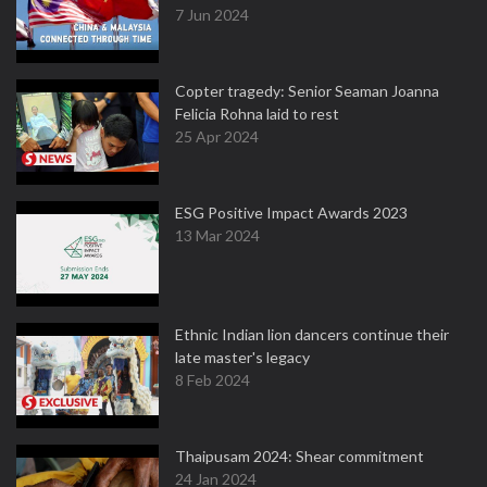
7 Jun 2024
Copter tragedy: Senior Seaman Joanna
Felicia Rohna laid to rest
25 Apr 2024
ESG Positive Impact Awards 2023
13 Mar 2024
Ethnic Indian lion dancers continue their
late master's legacy
8 Feb 2024
Thaipusam 2024: Shear commitment
24 Jan 2024