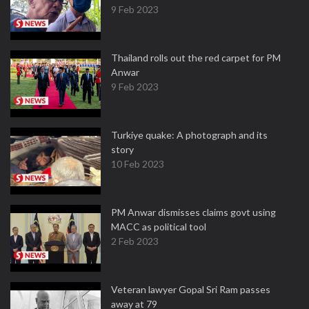
9 Feb 2023
Thailand rolls out the red carpet for PM
Anwar
9 Feb 2023
Turkiye quake: A photograph and its
story
10 Feb 2023
PM Anwar dismisses claims govt using
MACC as political tool
2 Feb 2023
Veteran lawyer Gopal Sri Ram passes
away at 79