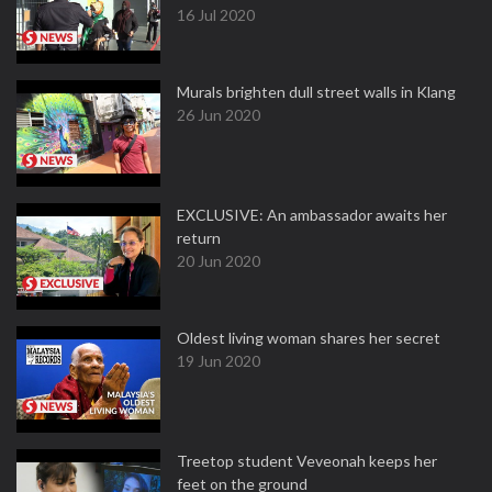
16 Jul 2020
Murals brighten dull street walls in Klang
26 Jun 2020
EXCLUSIVE: An ambassador awaits her
return
20 Jun 2020
Oldest living woman shares her secret
19 Jun 2020
Treetop student Veveonah keeps her
feet on the ground