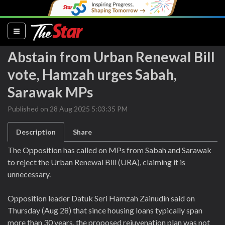
(current)
Abstain from Urban Renewal Bill
vote, Hamzah urges Sabah,
Sarawak MPs
Published on 28 Aug 2025 5:03:35 PM
Description
Share
The Opposition has called on MPs from Sabah and Sarawak
to reject the Urban Renewal Bill (URA), claiming it is
unnecessary.
Opposition leader Datuk Seri Hamzah Zainudin said on
Thursday (Aug 28) that since housing loans typically span
more than 30 years, the proposed rejuvenation plan was not