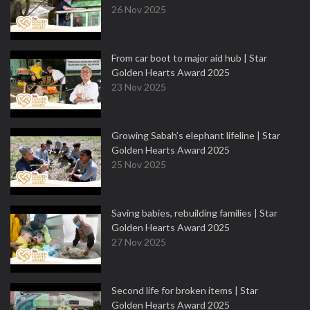
26 Nov 2025
From car boot to major aid hub | Star
Golden Hearts Award 2025
23 Nov 2025
Growing Sabah’s elephant lifeline | Star
Golden Hearts Award 2025
25 Nov 2025
Saving babies, rebuilding families | Star
Golden Hearts Award 2025
27 Nov 2025
Second life for broken items | Star
Golden Hearts Award 2025