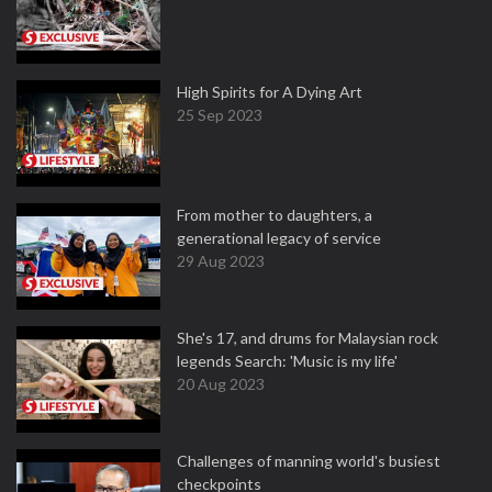
High Spirits for A Dying Art
25 Sep 2023
From mother to daughters, a
generational legacy of service
29 Aug 2023
She's 17, and drums for Malaysian rock
legends Search: 'Music is my life'
20 Aug 2023
Challenges of manning world's busiest
checkpoints