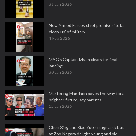
31 Jan 2026
New Armed Forces chief promises 'total
clean-up' of military
4 Feb 2026
MAG's Captain Izham clears for final
landing
30 Jan 2026
Mastering Mandarin paves the way for a
brighter future, say parents
12 Jan 2026
Chen Xing and Xiao Yue's magical debut
at Zoo Negara delight young and old