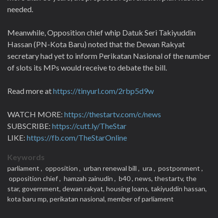
needed.
Meanwhile, Opposition chief whip Datuk Seri Takiyuddin
Hassan (PN-Kota Baru) noted that the Dewan Rakyat
secretary had yet to inform Perikatan Nasional of the number
of slots its MPs would receive to debate the bill.
Read more at
https://tinyurl.com/2rbp5d9w
WATCH MORE:
https://thestartv.com/c/news
SUBSCRIBE:
https://cutt.ly/TheStar
LIKE:
https://fb.com/TheStarOnline
Keywords
parliament ,
opposition ,
urban renewal bill ,
ura ,
postponment ,
opposition chief ,
hamzah zainudin ,
b40 ,
news,
thestartv,
the
star,
government,
dewan rakyat,
housing loans,
takiyuddin hassan,
kota baru mp,
perikatan nasional,
member of parliament