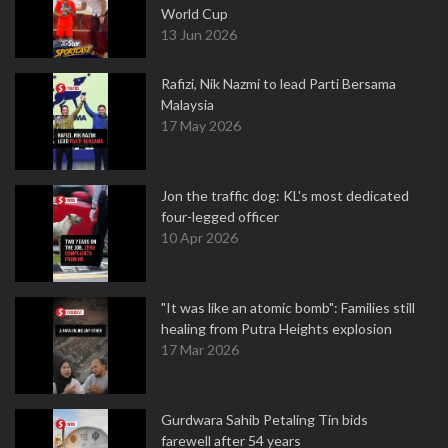
World Cup
13 Jun 2026
Rafizi, Nik Nazmi to lead Parti Bersama
Malaysia
17 May 2026
Jon the traffic dog: KL's most dedicated
four-legged officer
10 Apr 2026
"It was like an atomic bomb": Families still
healing from Putra Heights explosion
17 Mar 2026
Gurdwara Sahib Petaling Tin bids
farewell after 54 years