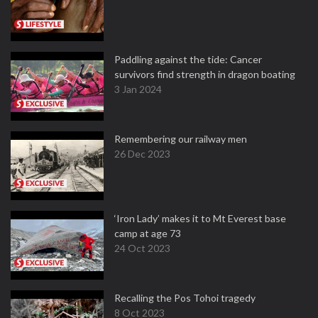
Paddling against the tide: Cancer
survivors find strength in dragon boating
3 Jan 2024
Remembering our railway men
26 Dec 2023
‘Iron Lady’ makes it to Mt Everest base
camp at age 73
24 Oct 2023
Recalling the Pos Tohoi tragedy
8 Oct 2023