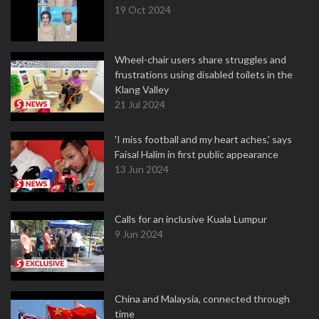
19 Oct 2024
Wheel-chair users share struggles and
frustrations using disabled toilets in the
Klang Valley
21 Jul 2024
'I miss football and my heart aches,' says
Faisal Halim in first public appearance
13 Jun 2024
Calls for an inclusive Kuala Lumpur
9 Jun 2024
China and Malaysia, connected through
time