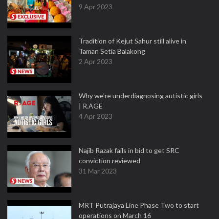
9 Apr 2023
Tradition of Kejut Sahur still alive in
Taman Setia Balakong
2 Apr 2023
Why we're underdiagnosing autistic girls
| R.AGE
4 Apr 2023
Najib Razak fails in bid to get SRC
conviction reviewed
31 Mar 2023
MRT Putrajaya Line Phase Two to start
operations on March 16