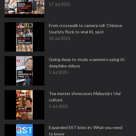
17 Jul 2025
From crosswalk to camera roll: Chinese
tourists flock to viral KL spot
16 Jul 2025
Going deep to study scammers using AI
deepfake videos
5 Jul 2025
Tea master showcases Malaysia’s ‘cha’
culture
5 Jul 2025
Expanded SST kicks in: What you need
to know