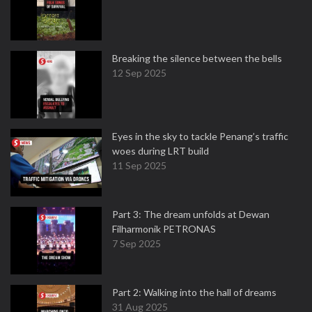
Breaking the silence between the bells
12 Sep 2025
Eyes in the sky to tackle Penang’s traffic
woes during LRT build
11 Sep 2025
Part 3: The dream unfolds at Dewan
Filharmonik PETRONAS
7 Sep 2025
Part 2: Walking into the hall of dreams
31 Aug 2025