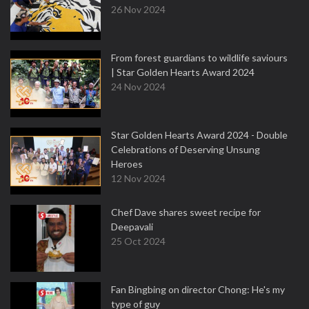
26 Nov 2024
From forest guardians to wildlife saviours
| Star Golden Hearts Award 2024
24 Nov 2024
Star Golden Hearts Award 2024 - Double
Celebrations of Deserving Unsung
Heroes
12 Nov 2024
Chef Dave shares sweet recipe for
Deepavali
25 Oct 2024
Fan Bingbing on director Chong: He's my
type of guy