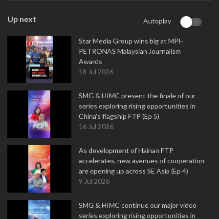
Up next
Autoplay
Star Media Group wins big at MPI-
PETRONAS Malaysian Journalism
Awards
18 Jul 2026
SMG & HIMC present the finale of our
series exploring rising opportunities in
China's flagship FTP (Ep 5)
16 Jul 2026
As development of Hainan FTP
accelerates, new avenues of cooperation
are opening up across SE Asia (Ep 4)
9 Jul 2026
SMG & HIMC continue our major video
series exploring rising opportunities in