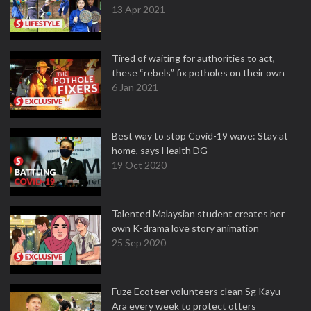
13 Apr 2021
Tired of waiting for authorities to act,
these “rebels” fix potholes on their own
6 Jan 2021
Best way to stop Covid-19 wave: Stay at
home, says Health DG
19 Oct 2020
Talented Malaysian student creates her
own K-drama love story animation
25 Sep 2020
Fuze Ecoteer volunteers clean Sg Kayu
Ara every week to protect otters