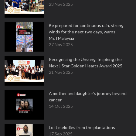
23 Nov 2025
Be prepared for continuous rain, strong
winds for the next two days, warns
METMalaysia
27 Nov 2025
Recognising the Unsung, Inspiring the
Next | Star Golden Hearts Award 2025
21 Nov 2025
A mother and daughter’s journey beyond
cancer
14 Oct 2025
Lost melodies from the plantations
17 Sep 2025