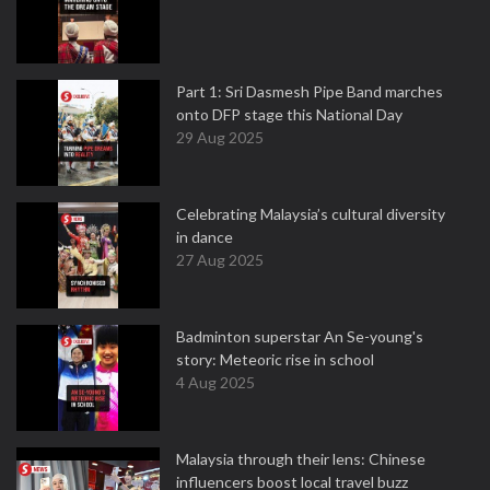
Part 1: Sri Dasmesh Pipe Band marches
onto DFP stage this National Day
29 Aug 2025
Celebrating Malaysia’s cultural diversity
in dance
27 Aug 2025
Badminton superstar An Se-young's
story: Meteoric rise in school
4 Aug 2025
Malaysia through their lens: Chinese
influencers boost local travel buzz