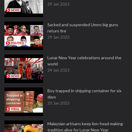
29 Jan 2023
Sacked and suspended Umno big guns
return fire
29 Jan 2023
Lunar New Year celebrations around the
world
24 Jan 2023
Boy trapped in shipping container for six
days
20 Jan 2023
Malaysian artisans keep lion-head making
tradition alive for Lunar New Year