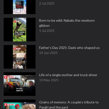
2 Jul 2025
Born to be wild: Nabalu the newborn
gibbon
1 Jul 2025
Father's Day 2025: Dads who shaped us
14 Jun 2025
Life of a single mother and truck driver
10 May 2025
Grains of memory: A couple’s tribute to
Panjiri and the past