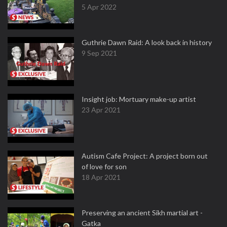
5 Apr 2022
Guthrie Dawn Raid: A look back in history
9 Sep 2021
Insight job: Mortuary make-up artist
23 Apr 2021
Autism Cafe Project: A project born out
of love for son
18 Apr 2021
Preserving an ancient Sikh martial art -
Gatka