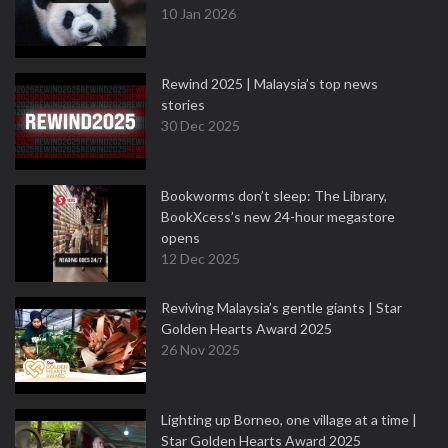
10 Jan 2026
Rewind 2025 | Malaysia’s top news
stories
30 Dec 2025
Bookworms don’t sleep: The Library,
BookXcess’s new 24-hour megastore
opens
12 Dec 2025
Reviving Malaysia’s gentle giants | Star
Golden Hearts Award 2025
26 Nov 2025
Lighting up Borneo, one village at a time |
Star Golden Hearts Award 2025