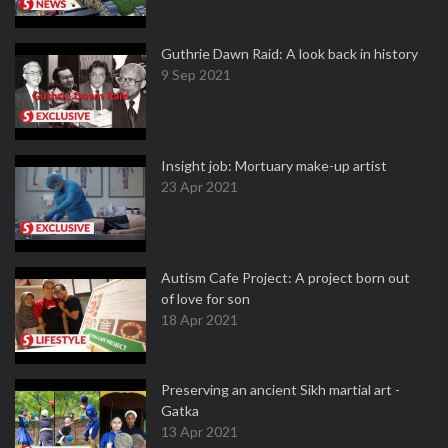
Guthrie Dawn Raid: A look back in history
9 Sep 2021
Insight job: Mortuary make-up artist
23 Apr 2021
Autism Cafe Project: A project born out
of love for son
18 Apr 2021
Preserving an ancient Sikh martial art -
Gatka
13 Apr 2021