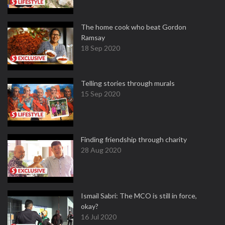
The home cook who beat Gordon
Ramsay
18 Sep 2020
Telling stories through murals
15 Sep 2020
Finding friendship through charity
28 Aug 2020
Ismail Sabri: The MCO is still in force,
okay?
16 Jul 2020