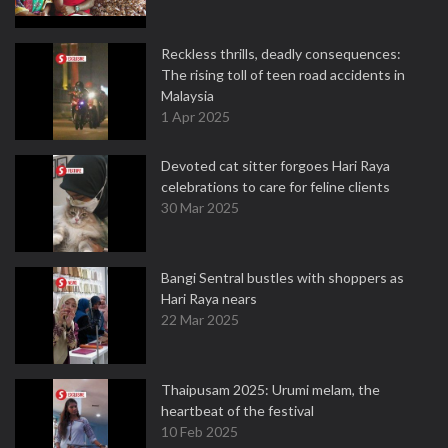
Reckless thrills, deadly consequences:
The rising toll of teen road accidents in
Malaysia
1 Apr 2025
Devoted cat sitter forgoes Hari Raya
celebrations to care for feline clients
30 Mar 2025
Bangi Sentral bustles with shoppers as
Hari Raya nears
22 Mar 2025
Thaipusam 2025: Urumi melam, the
heartbeat of the festival
10 Feb 2025