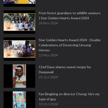
From forest guardians to wildlife saviours
| Star Golden Hearts Award 2024
24 Nov 2024
Star Golden Hearts Award 2024 - Double
Celebrations of Deserving Unsung
Heroes
12 Nov 2024
Chef Dave shares sweet recipe for
Deepavali
25 Oct 2024
Fan Bingbing on director Chong: He's my
type of guy
19 Oct 2024