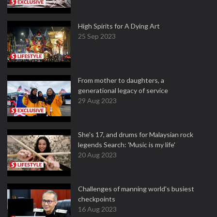
High Spirits for A Dying Art
25 Sep 2023
From mother to daughters, a
generational legacy of service
29 Aug 2023
She's 17, and drums for Malaysian rock
legends Search: 'Music is my life'
20 Aug 2023
Challenges of manning world's busiest
checkpoints
16 Aug 2023