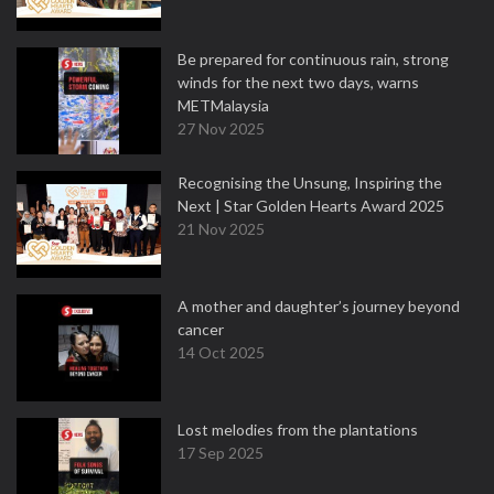
Be prepared for continuous rain, strong
winds for the next two days, warns
METMalaysia
27 Nov 2025
Recognising the Unsung, Inspiring the
Next | Star Golden Hearts Award 2025
21 Nov 2025
A mother and daughter’s journey beyond
cancer
14 Oct 2025
Lost melodies from the plantations
17 Sep 2025