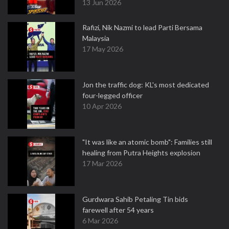
13 Jun 2026
Rafizi, Nik Nazmi to lead Parti Bersama
Malaysia
17 May 2026
Jon the traffic dog: KL's most dedicated
four-legged officer
10 Apr 2026
"It was like an atomic bomb": Families still
healing from Putra Heights explosion
17 Mar 2026
Gurdwara Sahib Petaling Tin bids
farewell after 54 years
6 Mar 2026