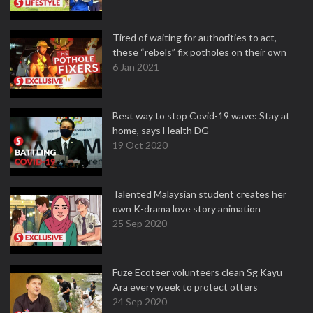
Tired of waiting for authorities to act,
these “rebels” fix potholes on their own
6 Jan 2021
Best way to stop Covid-19 wave: Stay at
home, says Health DG
19 Oct 2020
Talented Malaysian student creates her
own K-drama love story animation
25 Sep 2020
Fuze Ecoteer volunteers clean Sg Kayu
Ara every week to protect otters
24 Sep 2020