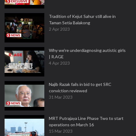
Tradition of Kejut Sahur still alive in
Taman Setia Balakong
2 Apr 2023
Why we're underdiagnosing autistic girls
| R.AGE
4 Apr 2023
Najib Razak fails in bid to get SRC
conviction reviewed
31 Mar 2023
MRT Putrajaya Line Phase Two to start
operations on March 16
15 Mar 2023