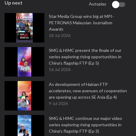
Up next
Autoplay
Star Media Group wins big at MPI-
PETRONAS Malaysian Journalism
Awards
18 Jul 2026
SMG & HIMC present the finale of our
series exploring rising opportunities in
China's flagship FTP (Ep 5)
16 Jul 2026
As development of Hainan FTP
accelerates, new avenues of cooperation
are opening up across SE Asia (Ep 4)
9 Jul 2026
SMG & HIMC continue our major video
series exploring rising opportunities in
China's flagship FTP (Ep 3)