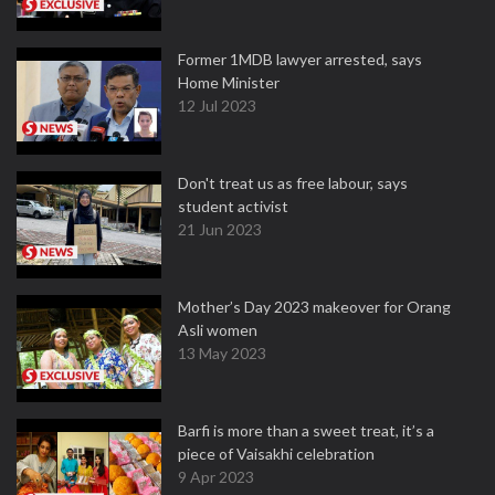
Former 1MDB lawyer arrested, says
Home Minister
12 Jul 2023
Don't treat us as free labour, says
student activist
21 Jun 2023
Mother’s Day 2023 makeover for Orang
Asli women
13 May 2023
Barfi is more than a sweet treat, it’s a
piece of Vaisakhi celebration
9 Apr 2023