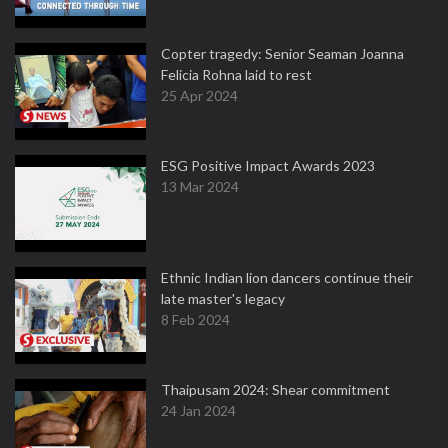
Copter tragedy: Senior Seaman Joanna
Felicia Rohna laid to rest
25 Apr 2024
ESG Positive Impact Awards 2023
13 Mar 2024
Ethnic Indian lion dancers continue their
late master's legacy
8 Feb 2024
Thaipusam 2024: Shear commitment
24 Jan 2024