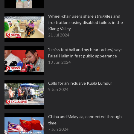
Wheel-chair users share struggles and
frustrations using disabled toilets in the
Klang Valley
21 Jul 2024
'I miss football and my heart aches,' says
Faisal Halim in first public appearance
13 Jun 2024
Calls for an inclusive Kuala Lumpur
9 Jun 2024
China and Malaysia, connected through
time
7 Jun 2024