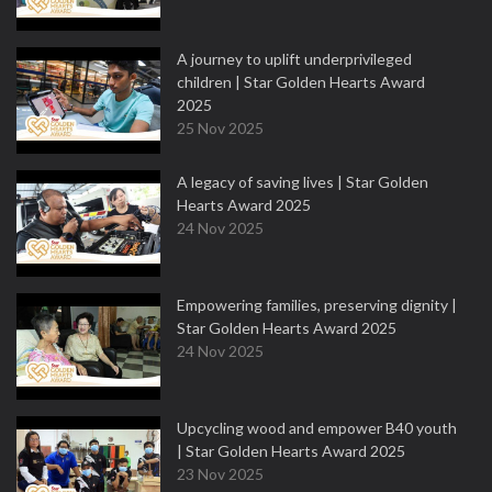
A journey to uplift underprivileged
children | Star Golden Hearts Award
2025
25 Nov 2025
A legacy of saving lives | Star Golden
Hearts Award 2025
24 Nov 2025
Empowering families, preserving dignity |
Star Golden Hearts Award 2025
24 Nov 2025
Upcycling wood and empower B40 youth
| Star Golden Hearts Award 2025
23 Nov 2025