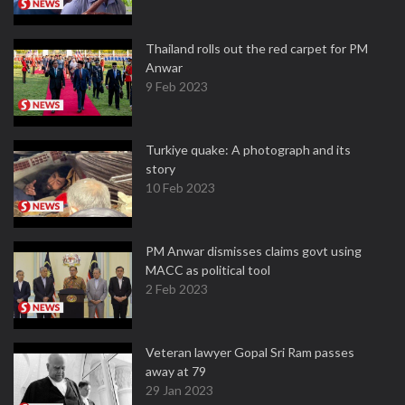
Thailand rolls out the red carpet for PM
Anwar
9 Feb 2023
Turkiye quake: A photograph and its
story
10 Feb 2023
PM Anwar dismisses claims govt using
MACC as political tool
2 Feb 2023
Veteran lawyer Gopal Sri Ram passes
away at 79
29 Jan 2023