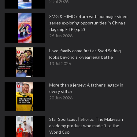
2 Jul 2026
SMG & HIMC return with our major video
series exploring opportunities in China's
flagship FTP (Ep 2)
26 Jun 2026
Love, family come first as Syed Saddiq
looks beyond six-year legal battle
13 Jul 2026
More than a jersey: A father's legacy in
every stitch
20 Jun 2026
Star Sportcast | Shorts: The Malaysian
academy product who made it to the
World Cup