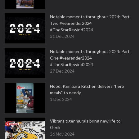
Notable moments throughout 2024: Part
Two #yearender2024
#TheStarRewind2024
31 Dec 2024
Notable moments throughout 2024: Part
One #yearender2024
#TheStarRewind2024
27 Dec 2024
Flood: Kembara Kitchen delivers "hero
meals" to needy
1 Dec 2024
Vibrant tiger murals bring new life to
Gerik
26 Nov 2024