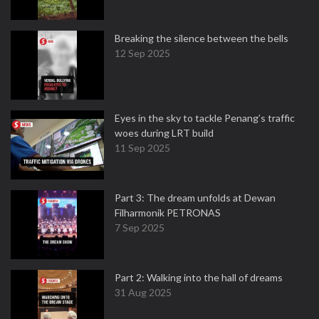
Breaking the silence between the bells
12 Sep 2025
Eyes in the sky to tackle Penang’s traffic
woes during LRT build
11 Sep 2025
Part 3: The dream unfolds at Dewan
Filharmonik PETRONAS
7 Sep 2025
Part 2: Walking into the hall of dreams
31 Aug 2025