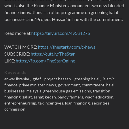
who is also the Finance Minister, announced two new blended
finance innovations -- a pilot programme on greening halal
businesses, and ‘Project Hassan’ in line with the commitment.
Read more at
https://tinyurl.com/4v5u4275
WATCH MORE:
https://thestartv.com/c/news
SUBSCRIBE:
https://cutt.ly/TheStar
LIKE:
https://fb.com/TheStarOnline
Keywords
anwar ibrahim ,
gfief ,
project hassan ,
greening halal ,
islamic
finance,
prime minister,
news,
government,
commitment,
halal
businesses,
malaysia,
greenhouse gas emissions,
transition
financing,
zakat,
asnaf,
kedah,
paddy farmers,
waqf,
education,
entrepreneurship,
tax incentives,
loan financing,
securities
commission