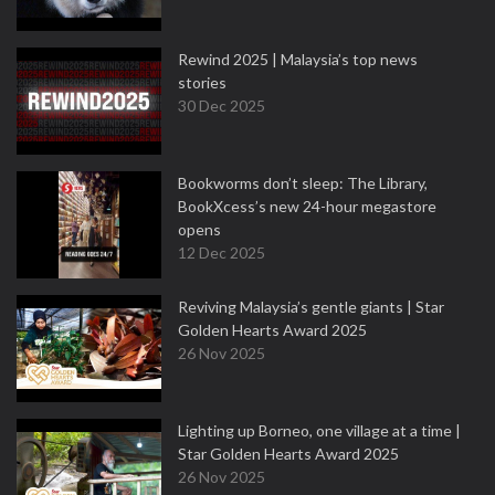
Rewind 2025 | Malaysia’s top news
stories
30 Dec 2025
Bookworms don’t sleep: The Library,
BookXcess’s new 24-hour megastore
opens
12 Dec 2025
Reviving Malaysia’s gentle giants | Star
Golden Hearts Award 2025
26 Nov 2025
Lighting up Borneo, one village at a time |
Star Golden Hearts Award 2025
26 Nov 2025