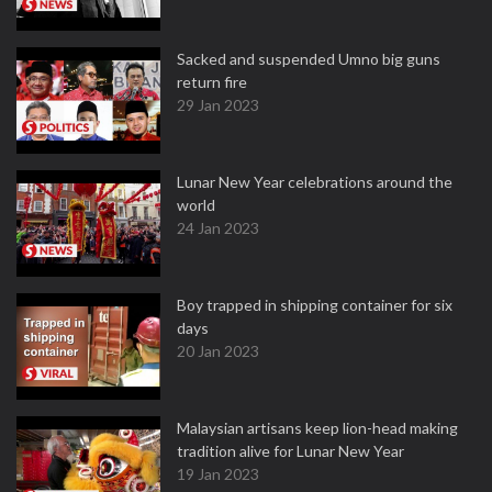
Sacked and suspended Umno big guns
return fire
29 Jan 2023
Lunar New Year celebrations around the
world
24 Jan 2023
Boy trapped in shipping container for six
days
20 Jan 2023
Malaysian artisans keep lion-head making
tradition alive for Lunar New Year
19 Jan 2023