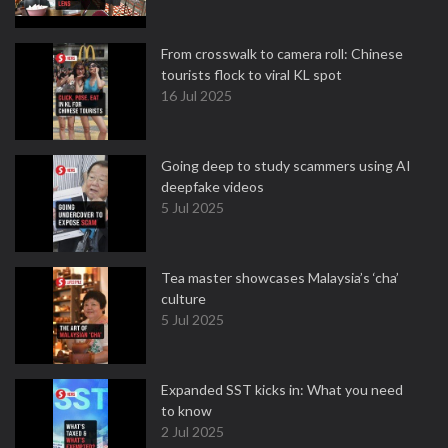
From crosswalk to camera roll: Chinese
tourists flock to viral KL spot
16 Jul 2025
Going deep to study scammers using AI
deepfake videos
5 Jul 2025
Tea master showcases Malaysia’s ‘cha’
culture
5 Jul 2025
Expanded SST kicks in: What you need
to know
2 Jul 2025