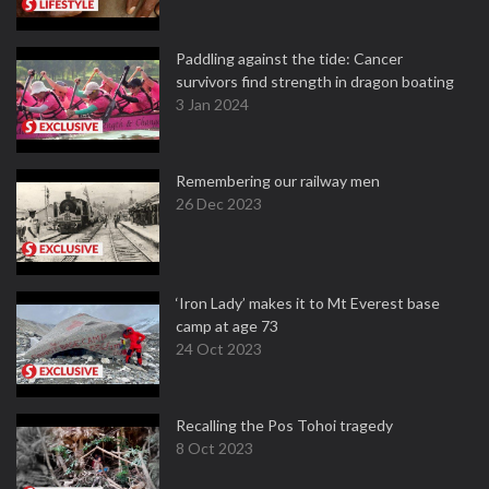
Paddling against the tide: Cancer
survivors find strength in dragon boating
3 Jan 2024
Remembering our railway men
26 Dec 2023
‘Iron Lady’ makes it to Mt Everest base
camp at age 73
24 Oct 2023
Recalling the Pos Tohoi tragedy
8 Oct 2023