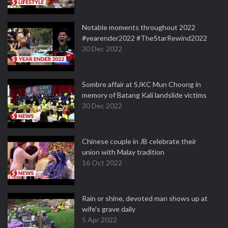
Notable moments throughout 2022
#yearender2022 #TheStarRewind2022
30 Dec 2022
Sombre affair at SJKC Mun Choong in
memory of Batang Kali landslide victims
30 Dec 2022
Chinese couple in JB celebrate their
union with Malay tradition
16 Oct 2022
Rain or shine, devoted man shows up at
wife's grave daily
5 Apr 2022