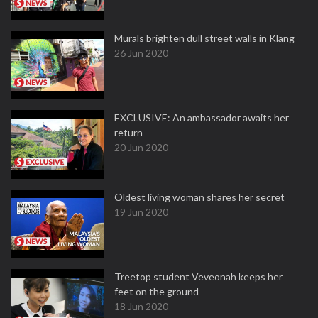
Murals brighten dull street walls in Klang
26 Jun 2020
EXCLUSIVE: An ambassador awaits her
return
20 Jun 2020
Oldest living woman shares her secret
19 Jun 2020
Treetop student Veveonah keeps her
feet on the ground
18 Jun 2020