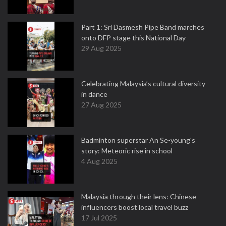
Part 1: Sri Dasmesh Pipe Band marches
onto DFP stage this National Day
29 Aug 2025
Celebrating Malaysia’s cultural diversity
in dance
27 Aug 2025
Badminton superstar An Se-young's
story: Meteoric rise in school
4 Aug 2025
Malaysia through their lens: Chinese
influencers boost local travel buzz
17 Jul 2025