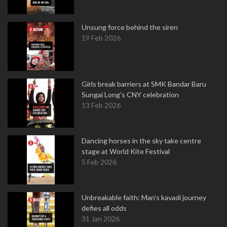
Unsung force behind the siren
19 Feb 2026
Girls break barriers at SMK Bandar Baru
Sungai Long's CNY celebration
13 Feb 2026
Dancing horses in the sky take centre
stage at World Kite Festival
5 Feb 2026
Unbreakable faith: Man's kavadi journey
defies all odds
31 Jan 2026