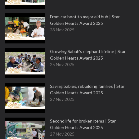
From car boot to major aid hub | Star
Golden Hearts Award 2025
23 Nov 2025
Growing Sabah’s elephant lifeline | Star
Golden Hearts Award 2025
25 Nov 2025
Saving babies, rebuilding families | Star
Golden Hearts Award 2025
27 Nov 2025
Second life for broken items | Star
Golden Hearts Award 2025
27 Nov 2025