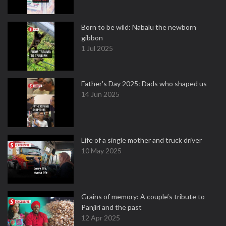
Born to be wild: Nabalu the newborn
gibbon
1 Jul 2025
Father's Day 2025: Dads who shaped us
14 Jun 2025
Life of a single mother and truck driver
10 May 2025
Grains of memory: A couple’s tribute to
Panjiri and the past
12 Apr 2025