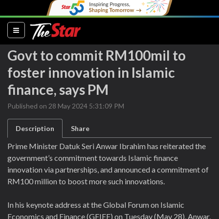
(current)
Govt to commit RM100mil to
foster innovation in Islamic
finance, says PM
Published on 28 May 2024 5:31:09 PM
Description
Share
Prime Minister Datuk Seri Anwar Ibrahim has reiterated the
government’s commitment towards Islamic finance
innovation via partnerships, and announced a commitment of
RM100 million to boost more such innovations.
In his keynote address at the Global Forum on Islamic
Economics and Finance (GFIEF) on Tuesday (May 28), Anwar,