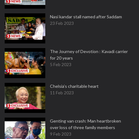
Nasi kandar stall named after Saddam
23 Feb 2023
The Journey of Devotion : Kavadi carrier
for 20 years
5 Feb 2023
Chelsia’s charitable heart
11 Feb 2023
Genting van crash: Man heartbroken
over loss of three family members
9 Feb 2023