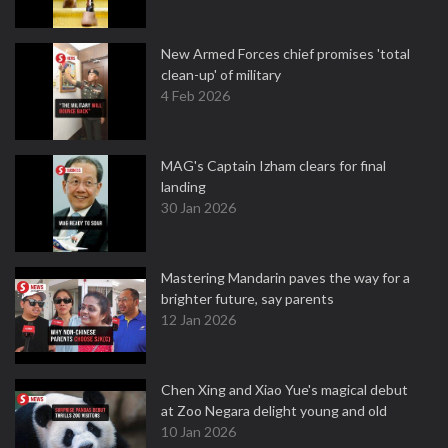
New Armed Forces chief promises 'total
clean-up' of military
4 Feb 2026
MAG's Captain Izham clears for final
landing
30 Jan 2026
Mastering Mandarin paves the way for a
brighter future, say parents
12 Jan 2026
Chen Xing and Xiao Yue's magical debut
at Zoo Negara delight young and old
10 Jan 2026