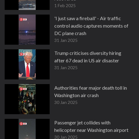
1 Feb 2025
'I just saw a fireball' - Air traffic
control audio captures moments of
DC plane crash
31 Jan 2025
Trump criticises diversity hiring
after 67 dead in US air disaster
31 Jan 2025
Authorities fear major death toll in
Washington air crash
30 Jan 2025
Passenger jet collides with
helicopter near Washington airport
30 Jan 2025