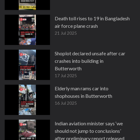
Death toll rises to 19 in Bangladesh
air force plane crash
21 Jul 2025
Shoplot declared unsafe after car
crashes into building in
Butterworth
17 Jul 2025
Elderly man rams car into
shophouses in Butterworth
16 Jul 2025
Indian aviation minister says ‘we
should not jump to conclusions’
after preliminary report released