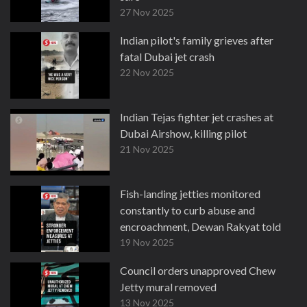
27 Nov 2025
Indian pilot's family grieves after
fatal Dubai jet crash
22 Nov 2025
Indian Tejas fighter jet crashes at
Dubai Airshow, killing pilot
21 Nov 2025
Fish-landing jetties monitored
constantly to curb abuse and
encroachment, Dewan Rakyat told
19 Nov 2025
Council orders unapproved Chew
Jetty mural removed
13 Nov 2025