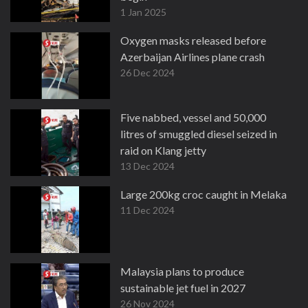
1 Jan 2025
Oxygen masks released before
Azerbaijan Airlines plane crash
26 Dec 2024
Five nabbed, vessel and 50,000
litres of smuggled diesel seized in
raid on Klang jetty
13 Dec 2024
Large 200kg croc caught in Melaka
11 Dec 2024
Malaysia plans to produce
sustainable jet fuel in 2027
26 Nov 2024