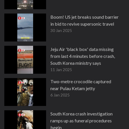
Boom! US jet breaks sound barrier
in bid to revive supersonic travel
30 Jan 2025
Jeju Air 'black box' data missing
from last 4 minutes before crash,
South Korea ministry says
11 Jan 2025
Two-metre crocodile captured
near Pulau Ketam jetty
6 Jan 2025
South Korea crash investigation
ramps up as funeral procedures
begin