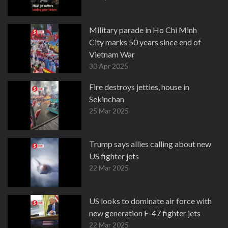
Military parade in Ho Chi Minh
City marks 50 years since end of
Vietnam War
30 Apr 2025
Fire destroys jetties, house in
Sekinchan
25 Mar 2025
Trump says allies calling about new
US fighter jets
22 Mar 2025
US looks to dominate air force with
new generation F-47 fighter jets
22 Mar 2025