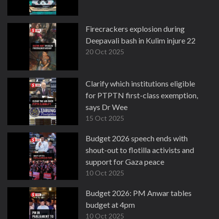
Firecrackers explosion during
Deepavali bash in Kulim injure 22
20 Oct 2025
Clarify which institutions eligible
for PTPTN first-class exemption,
says Dr Wee
15 Oct 2025
Budget 2026 speech ends with
shout-out to flotilla activists and
support for Gaza peace
10 Oct 2025
Budget 2026: PM Anwar tables
budget at 4pm
10 Oct 2025