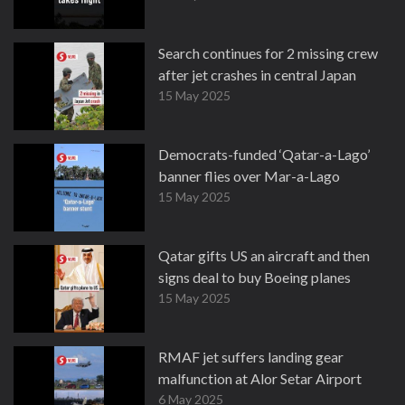
Search continues for 2 missing crew
after jet crashes in central Japan
15 May 2025
Democrats-funded ‘Qatar-a-Lago’
banner flies over Mar-a-Lago
15 May 2025
Qatar gifts US an aircraft and then
signs deal to buy Boeing planes
15 May 2025
RMAF jet suffers landing gear
malfunction at Alor Setar Airport
6 May 2025