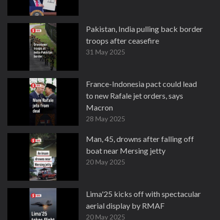
Pakistan, India pulling back border
troops after ceasefire
31 May 2025
France-Indonesia pact could lead
to new Rafale jet orders, says
Macron
28 May 2025
Man, 45, drowns after falling off
boat near Mersing jetty
20 May 2025
Lima'25 kicks off with spectacular
aerial display by RMAF
20 May 2025