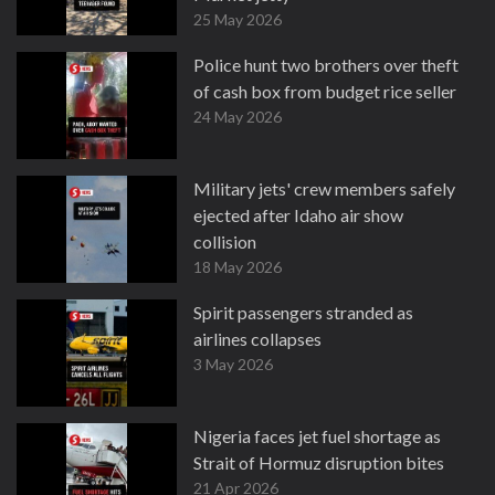
25 May 2026
Police hunt two brothers over theft
of cash box from budget rice seller
24 May 2026
Military jets' crew members safely
ejected after Idaho air show
collision
18 May 2026
Spirit passengers stranded as
airlines collapses
3 May 2026
Nigeria faces jet fuel shortage as
Strait of Hormuz disruption bites
21 Apr 2026