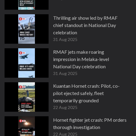
Thrilling air show led by RMAF
chief standout in National Day
celebration
31 Aug 2025
RMAF jets make roaring
impression in Melaka-level
National Day celebration
31 Aug 2025
Kuantan Hornet crash: Pilot, co-
pilot ejected safely, fleet
temporarily grounded
22 Aug 2025
Hornet fighter jet crash: PM orders
thorough investigation
22 Aug 2025