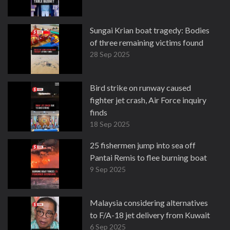
Sungai Krian boat tragedy: Bodies
of three remaining victims found
28 Sep 2025
Bird strike on runway caused
fighter jet crash, Air Force inquiry
finds
18 Sep 2025
25 fishermen jump into sea off
Pantai Remis to flee burning boat
9 Sep 2025
Malaysia considering alternatives
to F/A-18 jet delivery from Kuwait
6 Sep 2025