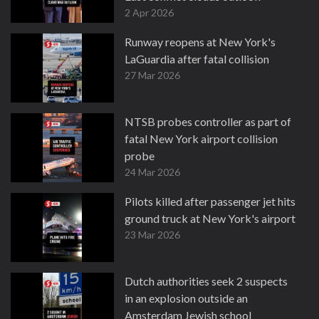
2 Apr 2026
Runway reopens at New York's
LaGuardia after fatal collision
27 Mar 2026
NTSB probes controller as part of
fatal New York airport collision
probe
24 Mar 2026
Pilots killed after passenger jet hits
ground truck at New York's airport
23 Mar 2026
Dutch authorities seek 2 suspects
in an explosion outside an
Amsterdam Jewish school