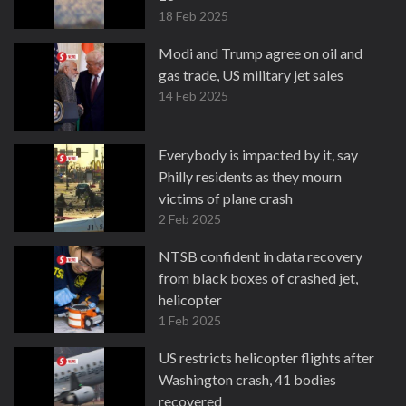
18 Feb 2025
Modi and Trump agree on oil and
gas trade, US military jet sales
14 Feb 2025
Everybody is impacted by it, say
Philly residents as they mourn
victims of plane crash
2 Feb 2025
NTSB confident in data recovery
from black boxes of crashed jet,
helicopter
1 Feb 2025
US restricts helicopter flights after
Washington crash, 41 bodies
recovered