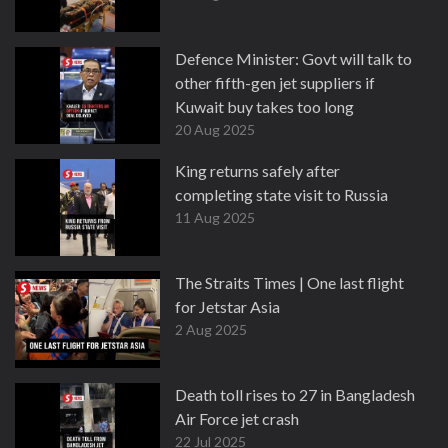
Defence Minister: Govt will talk to
other fifth-gen jet suppliers if
Kuwait buy takes too long
20 Aug 2025
King returns safely after
completing state visit to Russia
11 Aug 2025
The Straits Times | One last flight
for Jetstar Asia
2 Aug 2025
Death toll rises to 27 in Bangladesh
Air Force jet crash
22 Jul 2025