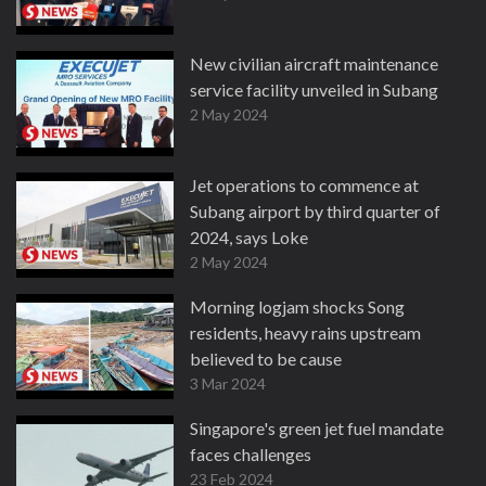
New civilian aircraft maintenance
service facility unveiled in Subang
2 May 2024
Jet operations to commence at
Subang airport by third quarter of
2024, says Loke
2 May 2024
Morning logjam shocks Song
residents, heavy rains upstream
believed to be cause
3 Mar 2024
Singapore's green jet fuel mandate
faces challenges
23 Feb 2024