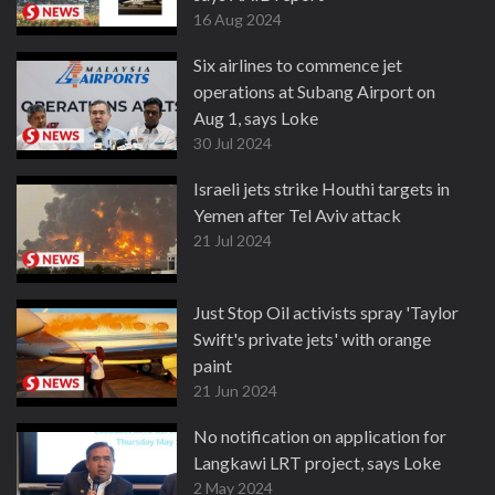
16 Aug 2024
Six airlines to commence jet
operations at Subang Airport on
Aug 1, says Loke
30 Jul 2024
Israeli jets strike Houthi targets in
Yemen after Tel Aviv attack
21 Jul 2024
Just Stop Oil activists spray 'Taylor
Swift's private jets' with orange
paint
21 Jun 2024
No notification on application for
Langkawi LRT project, says Loke
2 May 2024