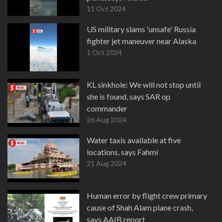
11 Oct 2024
US military slams 'unsafe' Russia
fighter jet maneuver near Alaska
1 Oct 2024
KL sinkhole: We will not stop until
she is found, says SAR op
commander
26 Aug 2024
Water taxis available at five
locations, says Fahmi
21 Aug 2024
Human error by flight crew primary
cause of Shah Alam plane crash,
says AAIB report