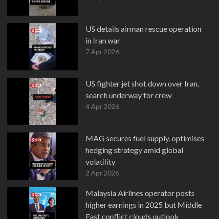
US details airman rescue operation
in Iran war
7 Apr 2026
US fighter jet shot down over Iran,
search underway for crew
4 Apr 2026
MAG secures fuel supply, optimises
hedging strategy amid global
volatility
2 Apr 2026
Malaysia Airlines operator posts
higher earnings in 2025 but Middle
East conflict clouds outlook