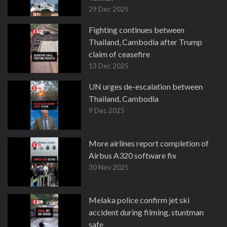
29 Dec 2025
Fighting continues between
Thailand, Cambodia after Trump
claim of ceasefire
13 Dec 2025
UN urges de-escalation between
Thailand, Cambodia
9 Dec 2025
More airlines report completion of
Airbus A320 software fix
30 Nov 2025
Melaka police confirm jet ski
accident during filming, stuntman
safe