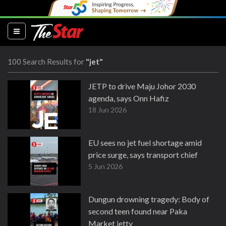
(current)
100 Search Results for
"jet"
JETP to drive Maju Johor 2030
agenda, says Onn Hafiz
18 Jun 2026
EU sees no jet fuel shortage amid
price surge, says transport chief
5 Jun 2026
Dungun drowning tragedy: Body of
second teen found near Paka
Market jetty