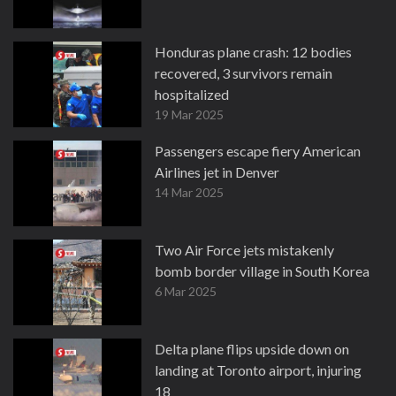
Honduras plane crash: 12 bodies
recovered, 3 survivors remain
hospitalized
19 Mar 2025
Passengers escape fiery American
Airlines jet in Denver
14 Mar 2025
Two Air Force jets mistakenly
bomb border village in South Korea
6 Mar 2025
Delta plane flips upside down on
landing at Toronto airport, injuring
18