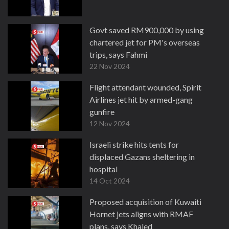
Govt saved RM900,000 by using
chartered jet for PM's overseas
trips, says Fahmi
22 Nov 2024
Flight attendant wounded, Spirit
Airlines jet hit by armed-gang
gunfire
12 Nov 2024
Israeli strike hits tents for
displaced Gazans sheltering in
hospital
14 Oct 2024
Proposed acquisition of Kuwaiti
Hornet jets aligns with RMAF
plans, says Khaled