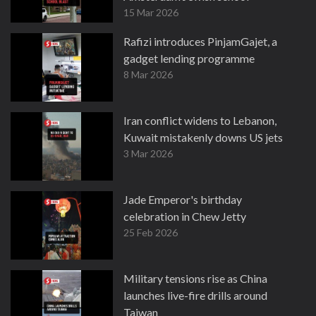
15 Mar 2026
Rafizi introduces PinjamGajet, a
gadget lending programme
8 Mar 2026
Iran conflict widens to Lebanon,
Kuwait mistakenly downs US jets
3 Mar 2026
Jade Emperor's birthday
celebration in Chew Jetty
25 Feb 2026
Military tensions rise as China
launches live-fire drills around
Taiwan