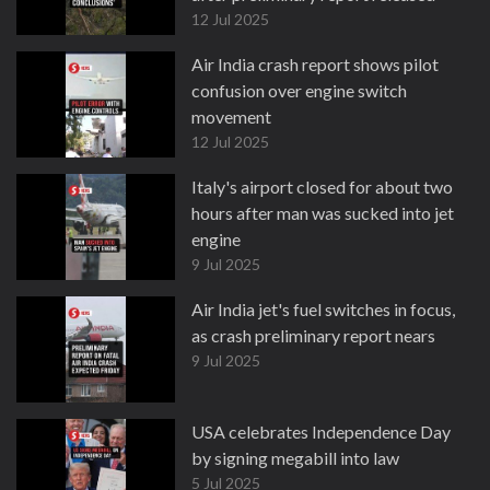
12 Jul 2025
Air India crash report shows pilot
confusion over engine switch
movement
12 Jul 2025
Italy's airport closed for about two
hours after man was sucked into jet
engine
9 Jul 2025
Air India jet's fuel switches in focus,
as crash preliminary report nears
9 Jul 2025
USA celebrates Independence Day
by signing megabill into law
5 Jul 2025