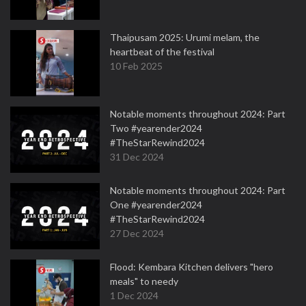
Thaipusam 2025: Urumi melam, the
heartbeat of the festival
10 Feb 2025
Notable moments throughout 2024: Part
Two #yearender2024
#TheStarRewind2024
31 Dec 2024
Notable moments throughout 2024: Part
One #yearender2024
#TheStarRewind2024
27 Dec 2024
Flood: Kembara Kitchen delivers "hero
meals" to needy
1 Dec 2024