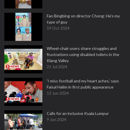
Fan Bingbing on director Chong: He's my
type of guy
19 Oct 2024
Wheel-chair users share struggles and
frustrations using disabled toilets in the
Klang Valley
21 Jul 2024
'I miss football and my heart aches,' says
Faisal Halim in first public appearance
13 Jun 2024
Calls for an inclusive Kuala Lumpur
9 Jun 2024