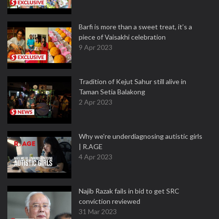
Barfi is more than a sweet treat, it’s a
piece of Vaisakhi celebration
9 Apr 2023
Tradition of Kejut Sahur still alive in
Taman Setia Balakong
2 Apr 2023
Why we're underdiagnosing autistic girls
| R.AGE
4 Apr 2023
Najib Razak fails in bid to get SRC
conviction reviewed
31 Mar 2023