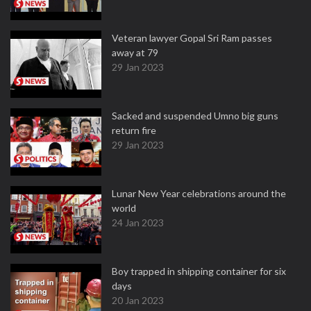
Veteran lawyer Gopal Sri Ram passes
away at 79
29 Jan 2023
Sacked and suspended Umno big guns
return fire
29 Jan 2023
Lunar New Year celebrations around the
world
24 Jan 2023
Boy trapped in shipping container for six
days
20 Jan 2023