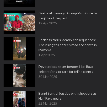
Grains of memory: A couple’s tribute to
Panjiri and the past
12 Apr 2025
Reckless thrills, deadly consequences:
The rising toll of teen road accidents in
Malaysia
1 Apr 2025
Devoted cat sitter forgoes Hari Raya
celebrations to care for feline clients
30 Mar 2025
Bangi Sentral bustles with shoppers as
Hari Raya nears
22 Mar 2025