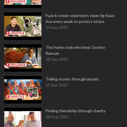
Fuze Ecoteer volunteers clean Sg Kayu
Ara every week to protect otters
24 Sep 2020
The home cook who beat Gordon
Ramsay
18 Sep 2020
Telling stories through murals
15 Sep 2020
Finding friendship through charity
28 Aug 2020