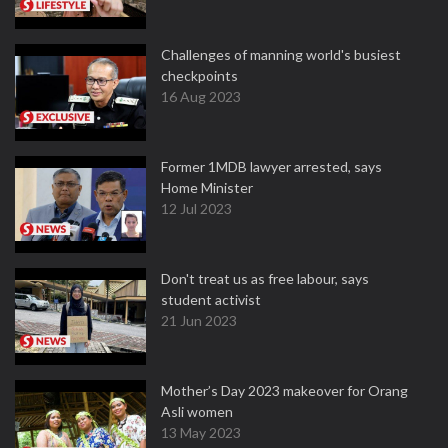
Challenges of manning world's busiest
checkpoints
16 Aug 2023
Former 1MDB lawyer arrested, says
Home Minister
12 Jul 2023
Don't treat us as free labour, says
student activist
21 Jun 2023
Mother’s Day 2023 makeover for Orang
Asli women
13 May 2023