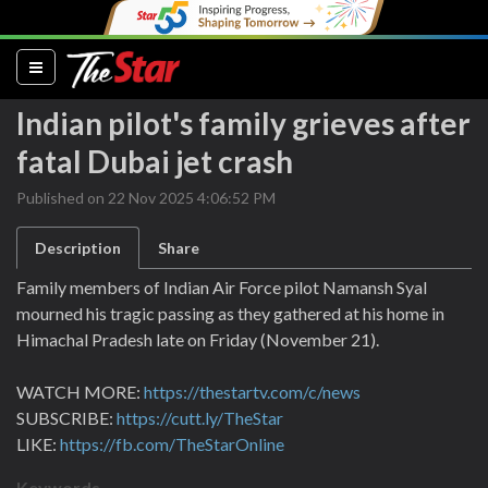
(current)
Indian pilot's family grieves after
fatal Dubai jet crash
Published on 22 Nov 2025 4:06:52 PM
Description
Share
Family members of Indian Air Force pilot Namansh Syal
mourned his tragic passing as they gathered at his home in
Himachal Pradesh late on Friday (November 21).
WATCH MORE:
https://thestartv.com/c/news
SUBSCRIBE:
https://cutt.ly/TheStar
LIKE:
https://fb.com/TheStarOnline
Keywords