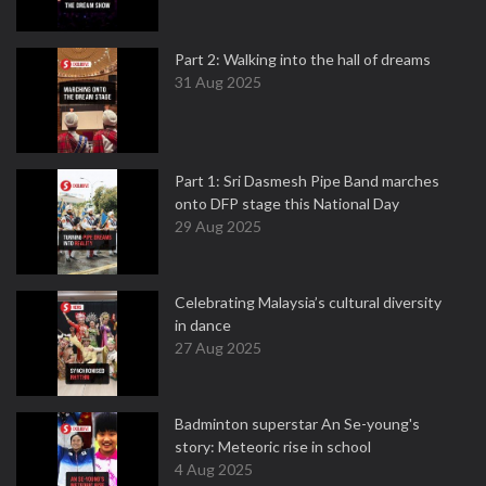
Part 2: Walking into the hall of dreams
31 Aug 2025
Part 1: Sri Dasmesh Pipe Band marches
onto DFP stage this National Day
29 Aug 2025
Celebrating Malaysia’s cultural diversity
in dance
27 Aug 2025
Badminton superstar An Se-young's
story: Meteoric rise in school
4 Aug 2025