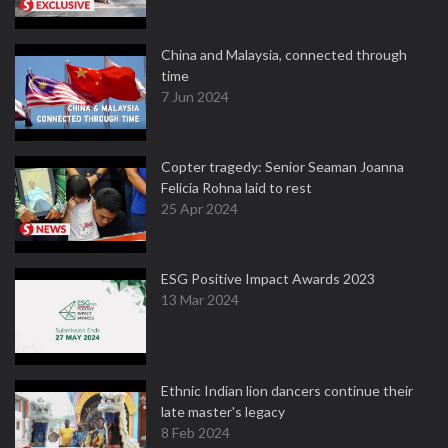
China and Malaysia, connected through
time
7 Jun 2024
Copter tragedy: Senior Seaman Joanna
Felicia Rohna laid to rest
25 Apr 2024
ESG Positive Impact Awards 2023
13 Mar 2024
Ethnic Indian lion dancers continue their
late master's legacy
8 Feb 2024