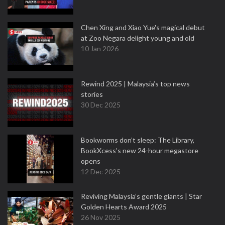
Chen Xing and Xiao Yue's magical debut
at Zoo Negara delight young and old
10 Jan 2026
Rewind 2025 | Malaysia’s top news
stories
30 Dec 2025
Bookworms don’t sleep: The Library,
BookXcess’s new 24-hour megastore
opens
12 Dec 2025
Reviving Malaysia’s gentle giants | Star
Golden Hearts Award 2025
26 Nov 2025