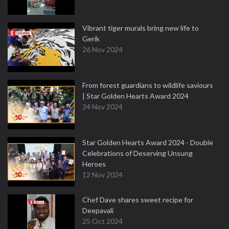
Vibrant tiger murals bring new life to
Gerik
26 Nov 2024
From forest guardians to wildlife saviours
| Star Golden Hearts Award 2024
24 Nov 2024
Star Golden Hearts Award 2024 - Double
Celebrations of Deserving Unsung
Heroes
12 Nov 2024
Chef Dave shares sweet recipe for
Deepavali
25 Oct 2024