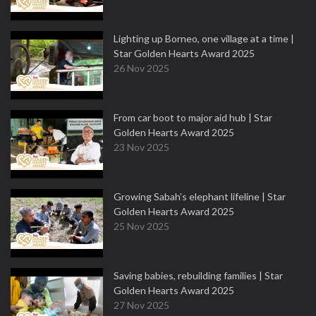
Lighting up Borneo, one village at a time |
Star Golden Hearts Award 2025
26 Nov 2025
From car boot to major aid hub | Star
Golden Hearts Award 2025
23 Nov 2025
Growing Sabah’s elephant lifeline | Star
Golden Hearts Award 2025
25 Nov 2025
Saving babies, rebuilding families | Star
Golden Hearts Award 2025
27 Nov 2025