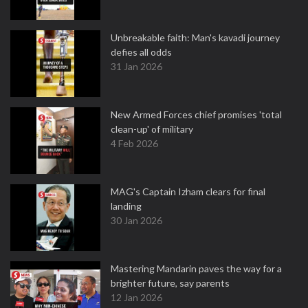
Unbreakable faith: Man's kavadi journey
defies all odds
31 Jan 2026
New Armed Forces chief promises 'total
clean-up' of military
4 Feb 2026
MAG's Captain Izham clears for final
landing
30 Jan 2026
Mastering Mandarin paves the way for a
brighter future, say parents
12 Jan 2026