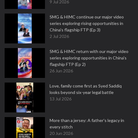
9 Jul 2026
SMG & HIMC continue our major video
series exploring rising opportunities in
China's flagship FTP (Ep 3)
2 Jul 2026
SMG & HIMC return with our major video
series exploring opportunities in China's
flagship FTP (Ep 2)
26 Jun 2026
Love, family come first as Syed Saddiq
looks beyond six-year legal battle
13 Jul 2026
More than a jersey: A father's legacy in
every stitch
20 Jun 2026