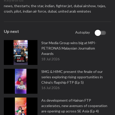
news,
thestartv,
the star,
indian,
fighter jet,
dubai airshow,
tejas,
crash,
pilot,
indian air force,
dubai,
united arab emirates
Up next
Autoplay
Star Media Group wins big at MPI-
PETRONAS Malaysian Journalism
Awards
18 Jul 2026
SMG & HIMC present the finale of our
series exploring rising opportunities in
China's flagship FTP (Ep 5)
16 Jul 2026
As development of Hainan FTP
accelerates, new avenues of cooperation
are opening up across SE Asia (Ep 4)