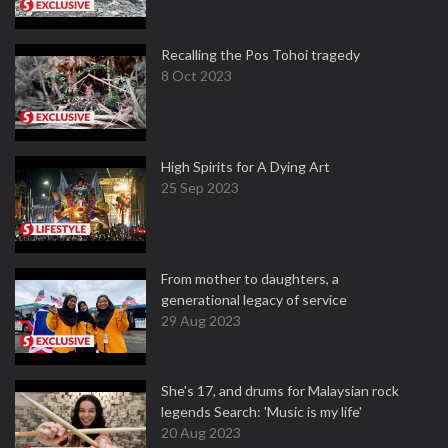
Recalling the Pos Tohoi tragedy
8 Oct 2023
High Spirits for A Dying Art
25 Sep 2023
From mother to daughters, a
generational legacy of service
29 Aug 2023
She's 17, and drums for Malaysian rock
legends Search: 'Music is my life'
20 Aug 2023