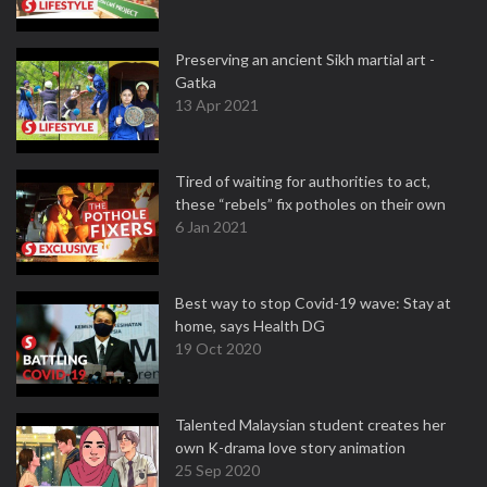
Preserving an ancient Sikh martial art -
Gatka
13 Apr 2021
Tired of waiting for authorities to act,
these “rebels” fix potholes on their own
6 Jan 2021
Best way to stop Covid-19 wave: Stay at
home, says Health DG
19 Oct 2020
Talented Malaysian student creates her
own K-drama love story animation
25 Sep 2020