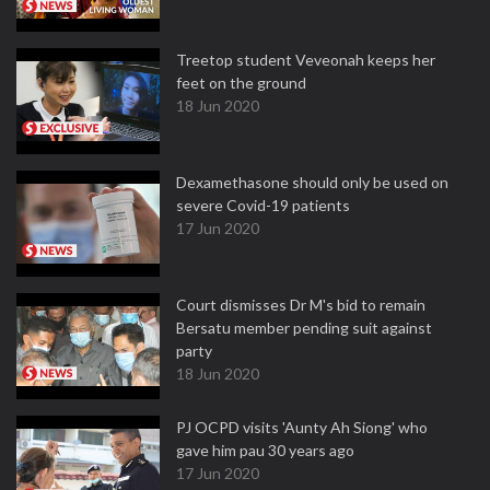
Treetop student Veveonah keeps her
feet on the ground
18 Jun 2020
Dexamethasone should only be used on
severe Covid-19 patients
17 Jun 2020
Court dismisses Dr M's bid to remain
Bersatu member pending suit against
party
18 Jun 2020
PJ OCPD visits 'Aunty Ah Siong' who
gave him pau 30 years ago
17 Jun 2020