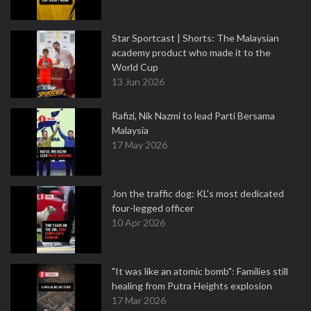
Star Sportcast | Shorts: The Malaysian
academy product who made it to the
World Cup
13 Jun 2026
Rafizi, Nik Nazmi to lead Parti Bersama
Malaysia
17 May 2026
Jon the traffic dog: KL's most dedicated
four-legged officer
10 Apr 2026
"It was like an atomic bomb": Families still
healing from Putra Heights explosion
17 Mar 2026