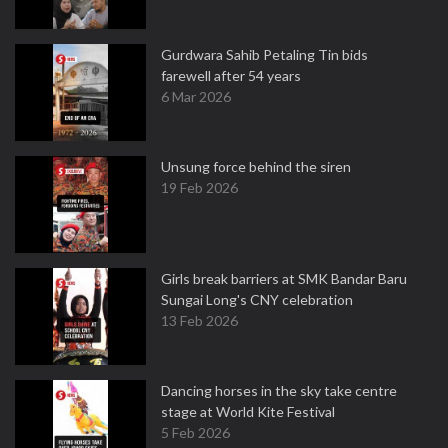
Gurdwara Sahib Petaling Tin bids
farewell after 54 years
6 Mar 2026
Unsung force behind the siren
19 Feb 2026
Girls break barriers at SMK Bandar Baru
Sungai Long's CNY celebration
13 Feb 2026
Dancing horses in the sky take centre
stage at World Kite Festival
5 Feb 2026