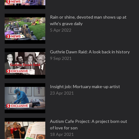
Rain or shine, devoted man shows up at
wife's grave daily
5 Apr 2022
Guthrie Dawn Raid: A look back in history
9 Sep 2021
Insight job: Mortuary make-up artist
23 Apr 2021
Autism Cafe Project: A project born out
of love for son
18 Apr 2021