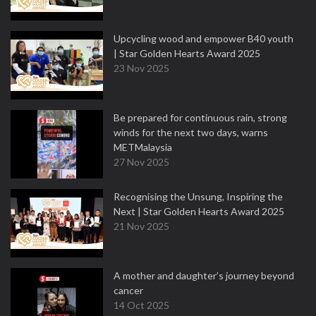
Upcycling wood and empower B40 youth
| Star Golden Hearts Award 2025
23 Nov 2025
Be prepared for continuous rain, strong
winds for the next two days, warns
METMalaysia
27 Nov 2025
Recognising the Unsung, Inspiring the
Next | Star Golden Hearts Award 2025
21 Nov 2025
A mother and daughter’s journey beyond
cancer
14 Oct 2025