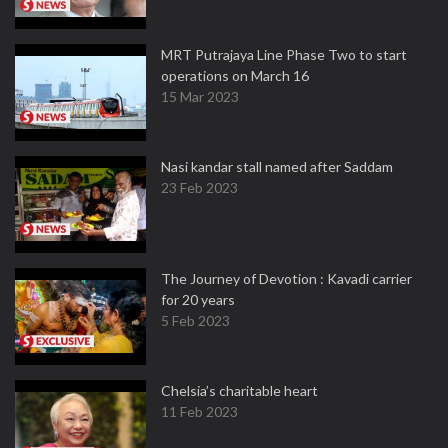
MRT Putrajaya Line Phase Two to start
operations on March 16
15 Mar 2023
Nasi kandar stall named after Saddam
23 Feb 2023
The Journey of Devotion : Kavadi carrier
for 20 years
5 Feb 2023
Chelsia’s charitable heart
11 Feb 2023