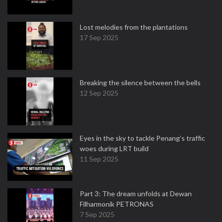
Lost melodies from the plantations
17 Sep 2025
Breaking the silence between the bells
12 Sep 2025
Eyes in the sky to tackle Penang’s traffic
woes during LRT build
11 Sep 2025
Part 3: The dream unfolds at Dewan
Filharmonik PETRONAS
7 Sep 2025