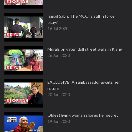
Ismail Sabri: The MCO is still in force,
okay?
16 Jul 2020
Murals brighten dull street walls in Klang
26 Jun 2020
EXCLUSIVE: An ambassador awaits her
return
20 Jun 2020
Oldest living woman shares her secret
19 Jun 2020