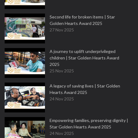
Second life for broken items | Star
Golden Hearts Award 2025
27 Nov 2025
A journey to uplift underprivileged
children | Star Golden Hearts Award
2025
25 Nov 2025
A legacy of saving lives | Star Golden
Hearts Award 2025
24 Nov 2025
Empowering families, preserving dignity |
Star Golden Hearts Award 2025
24 Nov 2025