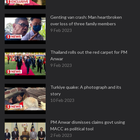
Genting van crash: Man heartbroken
over loss of three family members
9 Feb 2023
Thailand rolls out the red carpet for PM
Anwar
9 Feb 2023
Turkiye quake: A photograph and its
story
10 Feb 2023
PM Anwar dismisses claims govt using
MACC as political tool
2 Feb 2023