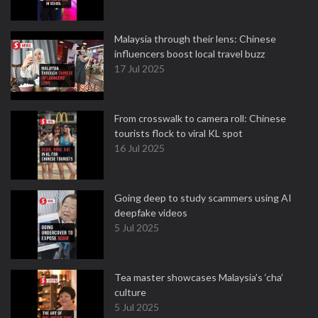
Malaysia through their lens: Chinese
influencers boost local travel buzz
17 Jul 2025
From crosswalk to camera roll: Chinese
tourists flock to viral KL spot
16 Jul 2025
Going deep to study scammers using AI
deepfake videos
5 Jul 2025
Tea master showcases Malaysia’s ‘cha’
culture
5 Jul 2025