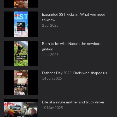
Expanded SST kicks in: What you need
to know
2 Jul 2025
Born to be wild: Nabalu the newborn
gibbon
1 Jul 2025
Father's Day 2025: Dads who shaped us
14 Jun 2025
Life of a single mother and truck driver
10 May 2025