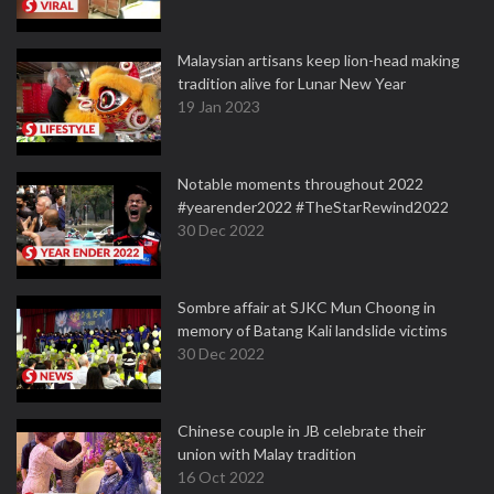
Malaysian artisans keep lion-head making
tradition alive for Lunar New Year
19 Jan 2023
Notable moments throughout 2022
#yearender2022 #TheStarRewind2022
30 Dec 2022
Sombre affair at SJKC Mun Choong in
memory of Batang Kali landslide victims
30 Dec 2022
Chinese couple in JB celebrate their
union with Malay tradition
16 Oct 2022