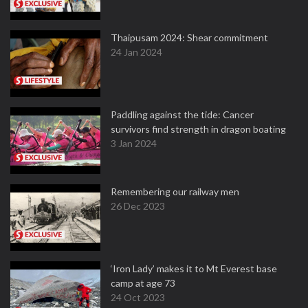
Thaipusam 2024: Shear commitment
24 Jan 2024
Paddling against the tide: Cancer
survivors find strength in dragon boating
3 Jan 2024
Remembering our railway men
26 Dec 2023
‘Iron Lady’ makes it to Mt Everest base
camp at age 73
24 Oct 2023