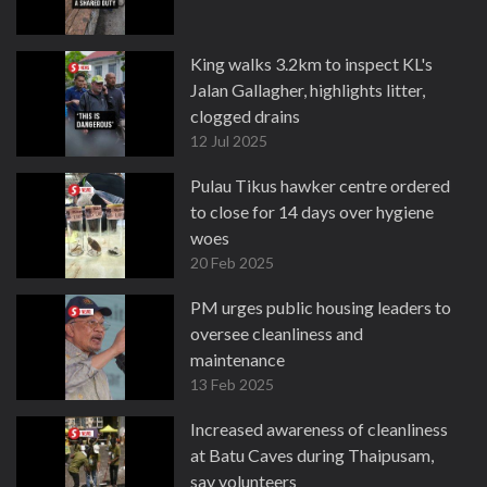
King walks 3.2km to inspect KL's
Jalan Gallagher, highlights litter,
clogged drains
12 Jul 2025
Pulau Tikus hawker centre ordered
to close for 14 days over hygiene
woes
20 Feb 2025
PM urges public housing leaders to
oversee cleanliness and
maintenance
13 Feb 2025
Increased awareness of cleanliness
at Batu Caves during Thaipusam,
say volunteers