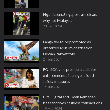
Nga: Japan, Singapore are clean,
why not Malaysia
28 Sep 2024
Langkawi to be promoted as
preferred Muslim destination,
Dewan Rakyat told
24 Jun 2024
FOMCA vice president calls for
enforcement of stringent food
safety measures
14 Jun 2024
PJ's Digital and Clean Ramadan
bazaar drives cashless transactions
19 Mar 2024