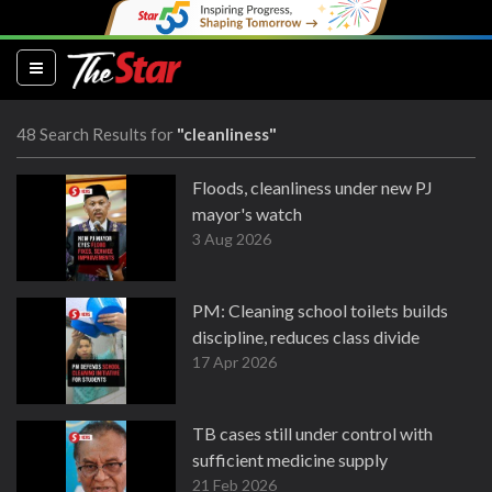
(current)
48 Search Results for
"cleanliness"
Floods, cleanliness under new PJ
mayor's watch
3 Aug 2026
PM: Cleaning school toilets builds
discipline, reduces class divide
17 Apr 2026
TB cases still under control with
sufficient medicine supply
21 Feb 2026