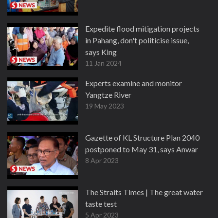
Expedite flood mitigation projects
in Pahang, don't politicise issue,
says King
11 Jan 2024
Experts examine and monitor
Yangtze River
19 May 2023
Gazette of KL Structure Plan 2040
postponed to May 31, says Anwar
8 Apr 2023
The Straits Times | The great water
taste test
5 Apr 2023