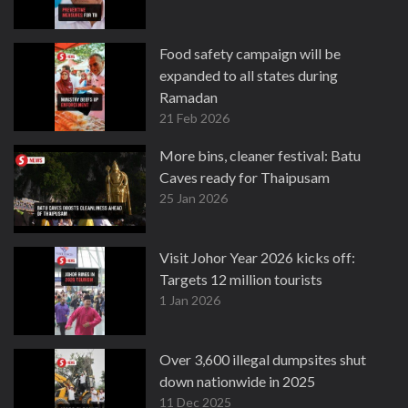
Food safety campaign will be
expanded to all states during
Ramadan
21 Feb 2026
More bins, cleaner festival: Batu
Caves ready for Thaipusam
25 Jan 2026
Visit Johor Year 2026 kicks off:
Targets 12 million tourists
1 Jan 2026
Over 3,600 illegal dumpsites shut
down nationwide in 2025
11 Dec 2025