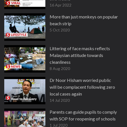
16 Apr 2022
More than just monkeys on popular
beach strip
5 Oct 2020
Littering of face masks reflects
Malaysian attitude towards
cleanliness
8 Aug 2020
Dr Noor Hisham worried public
will be complacent following zero
local cases again
14 Jul 2020
Parents can guide pupils to comply
with SOP for reopening of schools
1 Jul 2020