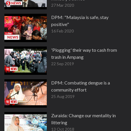
27 Mar 2020
DPM: "Malaysia is safe, stay
positive"
16 Feb 2020
'Plogging' their way to cash from
trash in Ampang
22 Sep 2019
DPM: Combating dengue is a
community effort
25 Aug 2019
Zuraida: Change our mentality in
littering
13 Oct 2018