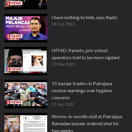
I have nothing to hide, says Radzi
18 Oct 2022
HFMD: Parents, pre-school
operators told to be more vigilant
17 May 2022
15 bazaar traders in Putrajaya
receive warnings over hygiene
concerns
17 Apr 2022
Worms-in-noodle stall at Putrajaya
Ramadan bazaar ordered shut for
two weeks