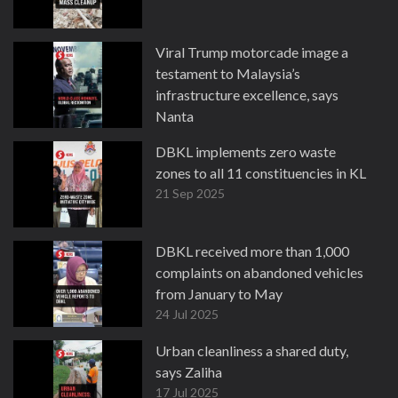
Viral Trump motorcade image a
testament to Malaysia’s
infrastructure excellence, says
Nanta
3 Nov 2025
DBKL implements zero waste
zones to all 11 constituencies in KL
21 Sep 2025
DBKL received more than 1,000
complaints on abandoned vehicles
from January to May
24 Jul 2025
Urban cleanliness a shared duty,
says Zaliha
17 Jul 2025