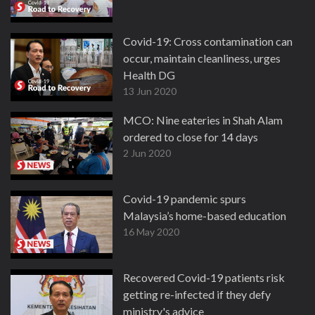
Covid-19: Cross contamination can
occur, maintain cleanliness, urges
Health DG
13 Jun 2020
MCO: Nine eateries in Shah Alam
ordered to close for 14 days
2 Jun 2020
Covid-19 pandemic spurs
Malaysia’s home-based education
16 May 2020
Recovered Covid-19 patients risk
getting re-infected if they defy
ministry's advice