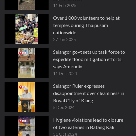
11 Feb 2025
Over 1,000 volunteers to help at
temples during Thaipusam
nationwide
27 Jan 2025
Selangor govt sets up task force to
expedite flood mitigation efforts,
says Amirudin
11 Dec 2024
Selangor Ruler expresses
disappointment over cleanliness in
Royal City of Klang
5 Dec 2024
Hygiene violations lead to closure
of two eateries in Batang Kali
31 Oct 2024