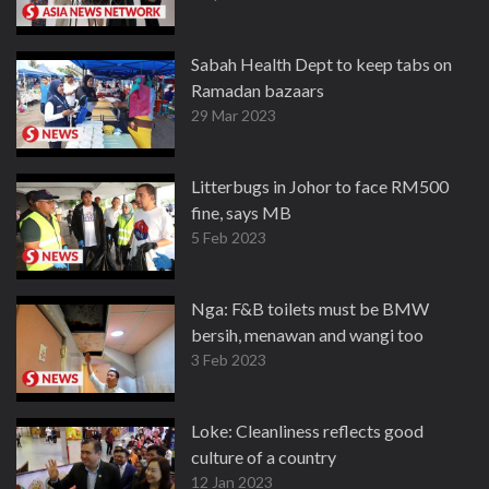
Sabah Health Dept to keep tabs on
Ramadan bazaars
29 Mar 2023
Litterbugs in Johor to face RM500
fine, says MB
5 Feb 2023
Nga: F&B toilets must be BMW
bersih, menawan and wangi too
3 Feb 2023
Loke: Cleanliness reflects good
culture of a country
12 Jan 2023