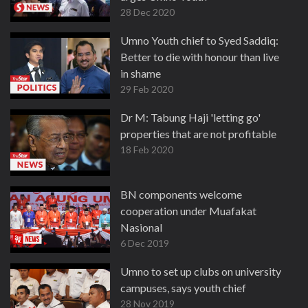
28 Dec 2020
Umno Youth chief to Syed Saddiq:
Better to die with honour than live
in shame
29 Feb 2020
Dr M: Tabung Haji 'letting go'
properties that are not profitable
18 Feb 2020
BN components welcome
cooperation under Muafakat
Nasional
6 Dec 2019
Umno to set up clubs on university
campuses, says youth chief
28 Nov 2019