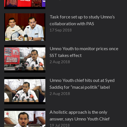
Task force set up to study Umno’s
collaboration with PAS
17 Sep 2018
Umno Youth to monitor prices once
SST takes effect
2 Aug 2018
Umno Youth chief hits out at Syed
Saddiq for “macai politik” label
2 Aug 2018
A holistic approach is the only
answer, says Umno Youth Chief
19 Jul 2018