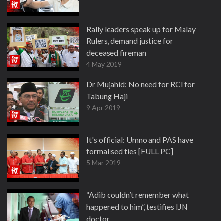
Rally leaders speak up for Malay
Rulers, demand justice for
deceased fireman
4 May 2019
Dr Mujahid: No need for RCI for
Tabung Haji
9 Apr 2019
It's official: Umno and PAS have
formalised ties [FULL PC]
5 Mar 2019
“Adib couldn’t remember what
happened to him”, testifies IJN
doctor