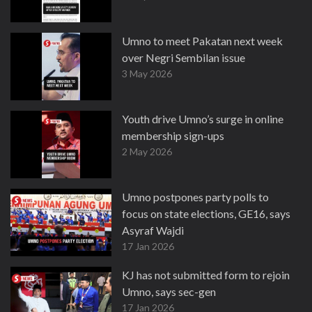
Umno to meet Pakatan next week
over Negri Sembilan issue
3 May 2026
Youth drive Umno’s surge in online
membership sign-ups
2 May 2026
Umno postpones party polls to
focus on state elections, GE16, says
Asyraf Wajdi
17 Jan 2026
KJ has not submitted form to rejoin
Umno, says sec-gen
17 Jan 2026