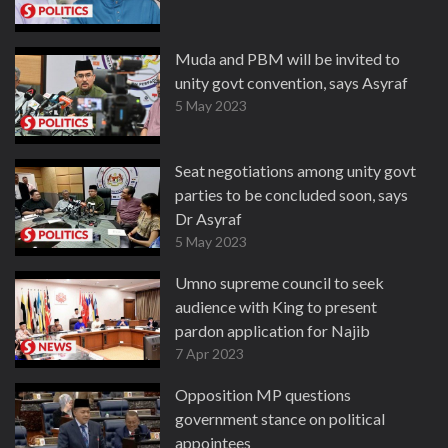
Muda and PBM will be invited to
unity govt convention, says Asyraf
5 May 2023
Seat negotiations among unity govt
parties to be concluded soon, says
Dr Asyraf
5 May 2023
Umno supreme council to seek
audience with King to present
pardon application for Najib
7 Apr 2023
Opposition MP questions
government stance on political
appointees