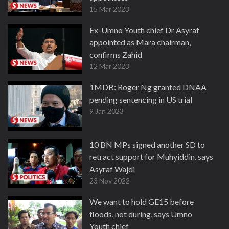
15 Mar 2023
Ex-Umno Youth chief Dr Asyraf
appointed as Mara chairman,
confirms Zahid
12 Mar 2023
1MDB: Roger Ng granted DNAA
pending sentencing in US trial
9 Jan 2023
10 BN MPs signed another SD to
retract support for Muhyiddin, says
Asyraf Wajdi
23 Nov 2022
We want to hold GE15 before
floods, not during, says Umno
Youth chief