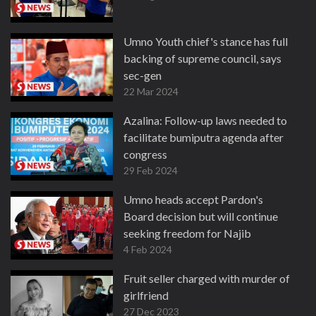
Umno Youth chief's stance has full
backing of supreme council, says
sec-gen
22 Mar 2024
Azalina: Follow-up laws needed to
facilitate bumiputra agenda after
congress
29 Feb 2024
Umno heads accept Pardon's
Board decision but will continue
seeking freedom for Najib
4 Feb 2024
Fruit seller charged with murder of
girlfriend
27 Dec 2023