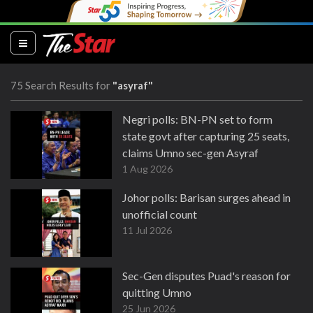
(current)
75 Search Results for
"asyraf"
Negri polls: BN-PN set to form
state govt after capturing 25 seats,
claims Umno sec-gen Asyraf
1 Aug 2026
Johor polls: Barisan surges ahead in
unofficial count
11 Jul 2026
Sec-Gen disputes Puad's reason for
quitting Umno
25 Jun 2026