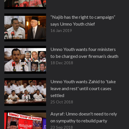
“Najib has the right to campaign”
says Umno Youth chief
16 Jan 2019
Umno Youth wants four ministers
to be charged over fireman’s death
18 Dec 2018
Umno Youth wants Zahid to 'take
leave and rest' until court cases
settled
25 Oct 2018
Asyraf: Umno doesn't need to rely
on sympathy to rebuild party
23 Sep 2018