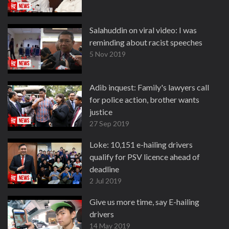
Salahuddin on viral video: I was
reminding about racist speeches
5 Nov 2019
Adib inquest: Family's lawyers call
for police action, brother wants
justice
27 Sep 2019
Loke: 10,151 e-hailing drivers
qualify for PSV licence ahead of
deadline
2 Jul 2019
Give us more time, say E-hailing
drivers
14 May 2019