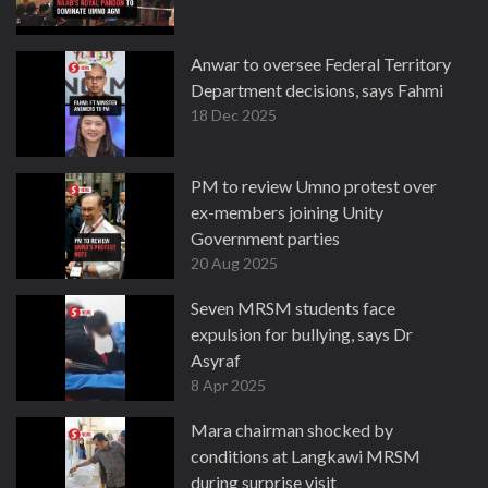
Anwar to oversee Federal Territory
Department decisions, says Fahmi
18 Dec 2025
PM to review Umno protest over
ex-members joining Unity
Government parties
20 Aug 2025
Seven MRSM students face
expulsion for bullying, says Dr
Asyraf
8 Apr 2025
Mara chairman shocked by
conditions at Langkawi MRSM
during surprise visit