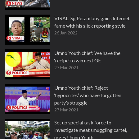
VIRAL: Sg Petani boy gains Internet
fame with his slick reporting style
26 Jan 2022
Umno Youth chief: We have the
‘recipe’ to win next GE
27 Mar 2021
Umno Youth chief: Reject
‘hypocrites’ who have forgotten
party’s struggle
27 Mar 2021
Set up special task force to
investigate meat smuggling cartel,
urges Umno Youth