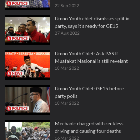
22 Sep 2022
Umno Youth chief dismisses split in
party, says it’s ready for GE15
27 Aug 2022
Umno Youth Chief: Ask PAS if
Muafakat Nasional is still revelant
18 Mar 2022
Umno Youth Chief: GE15 before
party polls
18 Mar 2022
Mechanic charged with reckless
driving and causing four deaths
16 Mar 2022