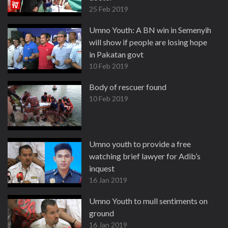
25 Feb 2019
Umno Youth: A BN win in Semenyih
will show if people are losing hope
in Pakatan govt
10 Feb 2019
Body of rescuer found
10 Feb 2019
Umno youth to provide a free
watching brief lawyer for Adib’s
inquest
16 Jan 2019
Umno Youth to mull sentiments on
ground
16 Jan 2019