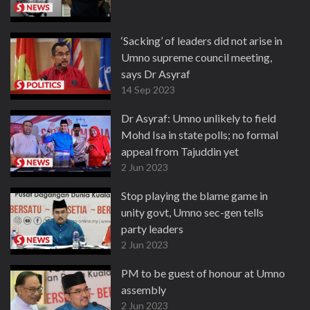
‘Sacking’ of leaders did not arise in
Umno supreme council meeting,
says Dr Asyraf
14 Sep 2023
Dr Asyraf: Umno unlikely to field
Mohd Isa in state polls; no formal
appeal from Tajuddin yet
2 Jun 2023
Stop playing the blame game in
unity govt, Umno sec-gen tells
party leaders
2 Jun 2023
PM to be guest of honour at Umno
assembly
2 Jun 2023