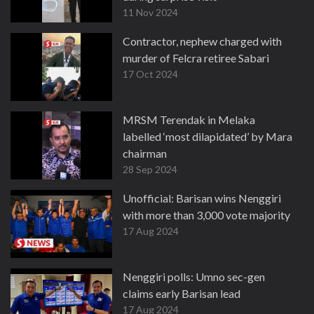
11 Nov 2024
Contractor, nephew charged with
murder of Felcra retiree Sabari
17 Oct 2024
MRSM Terendak in Melaka
labelled ‘most dilapidated’ by Mara
chairman
28 Sep 2024
Unofficial: Barisan wins Nenggiri
with more than 3,000 vote majority
17 Aug 2024
Nenggiri polls: Umno sec-gen
claims early Barisan lead
17 Aug 2024