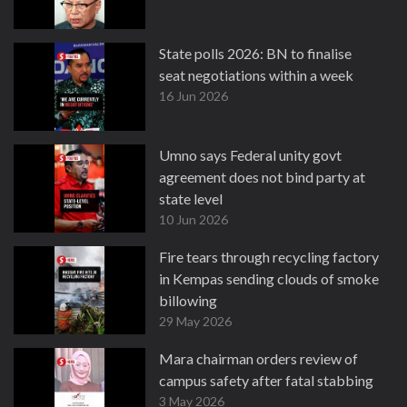
State polls 2026: BN to finalise
seat negotiations within a week
16 Jun 2026
Umno says Federal unity govt
agreement does not bind party at
state level
10 Jun 2026
Fire tears through recycling factory
in Kempas sending clouds of smoke
billowing
29 May 2026
Mara chairman orders review of
campus safety after fatal stabbing
3 May 2026