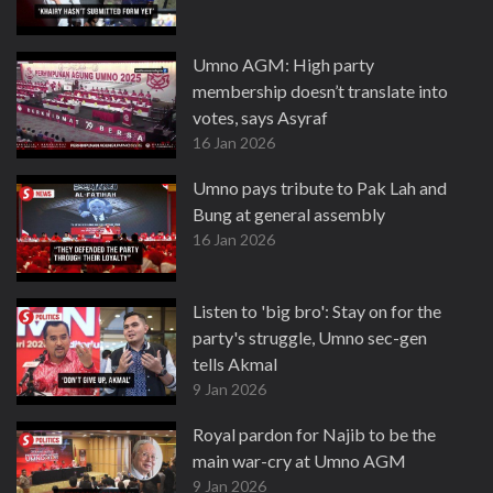
Umno AGM: High party
membership doesn’t translate into
votes, says Asyraf
16 Jan 2026
Umno pays tribute to Pak Lah and
Bung at general assembly
16 Jan 2026
Listen to 'big bro': Stay on for the
party's struggle, Umno sec-gen
tells Akmal
9 Jan 2026
Royal pardon for Najib to be the
main war-cry at Umno AGM
9 Jan 2026