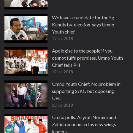
We have a candidate for the Sg
Kandis by-election, says Umno
Youth chief
19 Jul 2018
Apologise to the people if you
cannot fulfil promises, Umno Youth
Chief tells PH
19 Jul 2018
Umno Youth Chief: No problem in
supporting SJKC but opposing
UEC
13 Jul 2018
Umno polls: Asyraf, Noraini and
Zahida announced as new wings
leaders