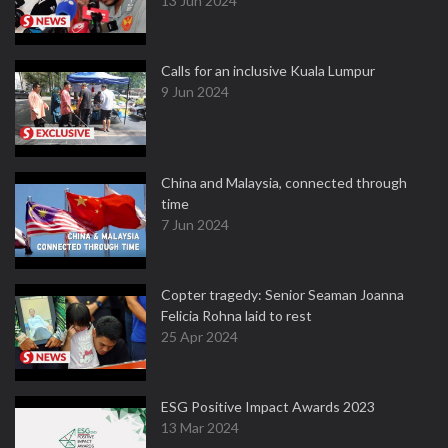
13 Jun 2024
Calls for an inclusive Kuala Lumpur
9 Jun 2024
China and Malaysia, connected through
time
7 Jun 2024
Copter tragedy: Senior Seaman Joanna
Felicia Rohna laid to rest
25 Apr 2024
ESG Positive Impact Awards 2023
13 Mar 2024