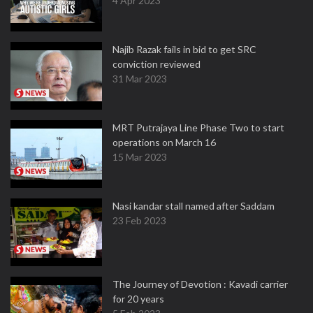
4 Apr 2023
Najib Razak fails in bid to get SRC
conviction reviewed
31 Mar 2023
MRT Putrajaya Line Phase Two to start
operations on March 16
15 Mar 2023
Nasi kandar stall named after Saddam
23 Feb 2023
The Journey of Devotion : Kavadi carrier
for 20 years