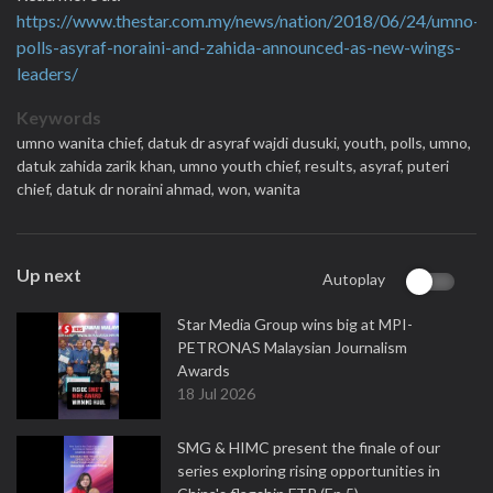
https://www.thestar.com.my/news/nation/2018/06/24/umno-
polls-asyraf-noraini-and-zahida-announced-as-new-wings-
leaders/
Keywords
umno wanita chief,
datuk dr asyraf wajdi dusuki,
youth,
polls,
umno,
datuk zahida zarik khan,
umno youth chief,
results,
asyraf,
puteri
chief,
datuk dr noraini ahmad,
won,
wanita
Up next
Autoplay
Star Media Group wins big at MPI-
PETRONAS Malaysian Journalism
Awards
18 Jul 2026
SMG & HIMC present the finale of our
series exploring rising opportunities in