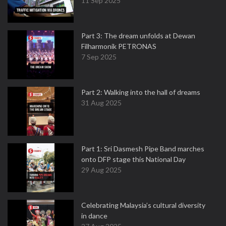
11 Sep 2025
Part 3: The dream unfolds at Dewan
Filharmonik PETRONAS
7 Sep 2025
Part 2: Walking into the hall of dreams
31 Aug 2025
Part 1: Sri Dasmesh Pipe Band marches
onto DFP stage this National Day
29 Aug 2025
Celebrating Malaysia’s cultural diversity
in dance