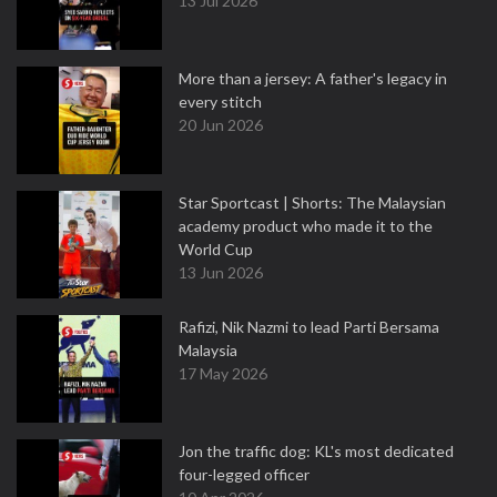
13 Jul 2026
More than a jersey: A father's legacy in
every stitch
20 Jun 2026
Star Sportcast | Shorts: The Malaysian
academy product who made it to the
World Cup
13 Jun 2026
Rafizi, Nik Nazmi to lead Parti Bersama
Malaysia
17 May 2026
Jon the traffic dog: KL's most dedicated
four-legged officer