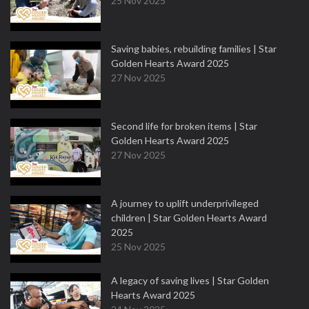
25 Nov 2025
Saving babies, rebuilding families | Star
Golden Hearts Award 2025
27 Nov 2025
Second life for broken items | Star
Golden Hearts Award 2025
27 Nov 2025
A journey to uplift underprivileged
children | Star Golden Hearts Award
2025
25 Nov 2025
A legacy of saving lives | Star Golden
Hearts Award 2025