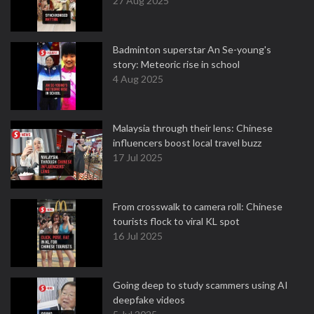
27 Aug 2025
Badminton superstar An Se-young's
story: Meteoric rise in school
4 Aug 2025
Malaysia through their lens: Chinese
influencers boost local travel buzz
17 Jul 2025
From crosswalk to camera roll: Chinese
tourists flock to viral KL spot
16 Jul 2025
Going deep to study scammers using AI
deepfake videos