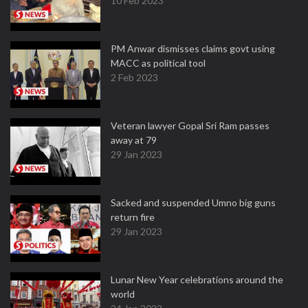
10 Feb 2023
PM Anwar dismisses claims govt using
MACC as political tool
2 Feb 2023
Veteran lawyer Gopal Sri Ram passes
away at 79
29 Jan 2023
Sacked and suspended Umno big guns
return fire
29 Jan 2023
Lunar New Year celebrations around the
world