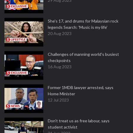
29 Aug 2023
She's 17, and drums for Malaysian rock
legends Search: 'Music is my life'
20 Aug 2023
Challenges of manning world's busiest
checkpoints
16 Aug 2023
Former 1MDB lawyer arrested, says
Home Minister
12 Jul 2023
Don't treat us as free labour, says
student activist