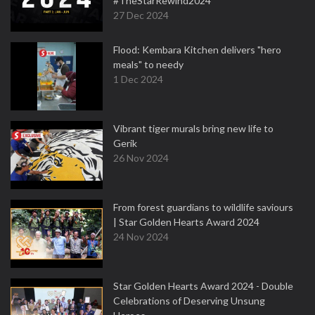
#TheStarRewind2024
27 Dec 2024
Flood: Kembara Kitchen delivers "hero
meals" to needy
1 Dec 2024
Vibrant tiger murals bring new life to
Gerik
26 Nov 2024
From forest guardians to wildlife saviours
| Star Golden Hearts Award 2024
24 Nov 2024
Star Golden Hearts Award 2024 - Double
Celebrations of Deserving Unsung