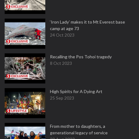
‘Iron Lady’ makes it to Mt Everest base
camp at age 73
24 Oct 2023
Recalling the Pos Tohoi tragedy
8 Oct 2023
High Spirits for A Dying Art
25 Sep 2023
From mother to daughters, a
generational legacy of service