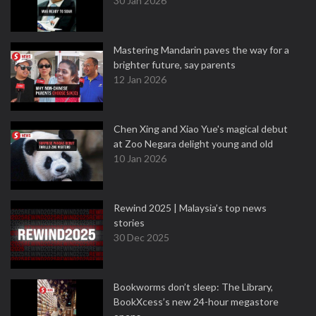
30 Jan 2026
Mastering Mandarin paves the way for a
brighter future, say parents
12 Jan 2026
Chen Xing and Xiao Yue's magical debut
at Zoo Negara delight young and old
10 Jan 2026
Rewind 2025 | Malaysia’s top news
stories
30 Dec 2025
Bookworms don’t sleep: The Library,
BookXcess’s new 24-hour megastore