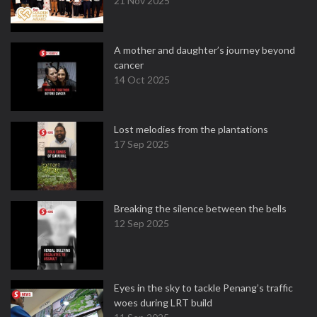
21 Nov 2025
A mother and daughter’s journey beyond
cancer
14 Oct 2025
Lost melodies from the plantations
17 Sep 2025
Breaking the silence between the bells
12 Sep 2025
Eyes in the sky to tackle Penang’s traffic
woes during LRT build