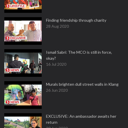
Finding friendship through charity
28 Aug 2020
Ismail Sabri: The MCO is still in force,
okay?
16 Jul 2020
Murals brighten dull street walls in Klang
26 Jun 2020
EXCLUSIVE: An ambassador awaits her
return