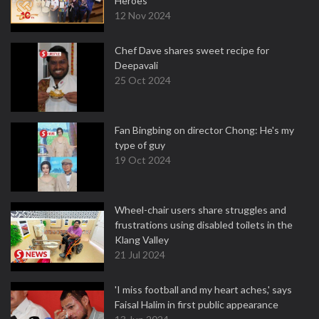
Heroes
12 Nov 2024
Chef Dave shares sweet recipe for
Deepavali
25 Oct 2024
Fan Bingbing on director Chong: He's my
type of guy
19 Oct 2024
Wheel-chair users share struggles and
frustrations using disabled toilets in the
Klang Valley
21 Jul 2024
'I miss football and my heart aches,' says
Faisal Halim in first public appearance