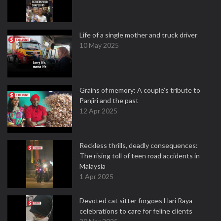
Life of a single mother and truck driver
10 May 2025
Grains of memory: A couple’s tribute to
Panjiri and the past
12 Apr 2025
Reckless thrills, deadly consequences:
The rising toll of teen road accidents in
Malaysia
1 Apr 2025
Devoted cat sitter forgoes Hari Raya
celebrations to care for feline clients