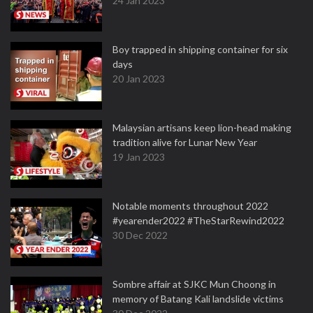
24 Jan 2023
Boy trapped in shipping container for six
days
20 Jan 2023
Malaysian artisans keep lion-head making
tradition alive for Lunar New Year
19 Jan 2023
Notable moments throughout 2022
#yearender2022 #TheStarRewind2022
30 Dec 2022
Sombre affair at SJKC Mun Choong in
memory of Batang Kali landslide victims