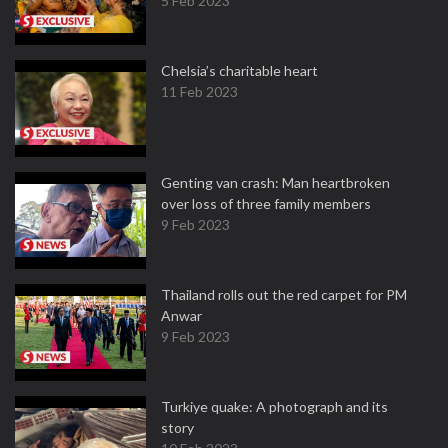
5 Feb 2023
Chelsia’s charitable heart
11 Feb 2023
Genting van crash: Man heartbroken
over loss of three family members
9 Feb 2023
Thailand rolls out the red carpet for PM
Anwar
9 Feb 2023
Turkiye quake: A photograph and its
story