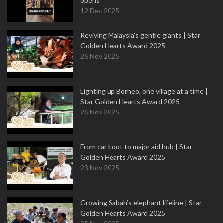
opens
12 Dec 2025
Reviving Malaysia’s gentle giants | Star
Golden Hearts Award 2025
26 Nov 2025
Lighting up Borneo, one village at a time |
Star Golden Hearts Award 2025
26 Nov 2025
From car boot to major aid hub | Star
Golden Hearts Award 2025
23 Nov 2025
Growing Sabah’s elephant lifeline | Star
Golden Hearts Award 2025