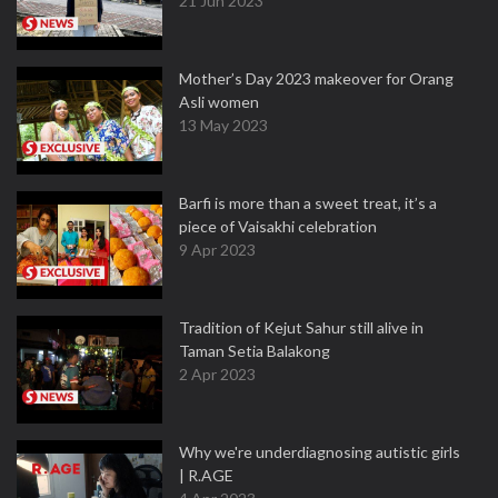
21 Jun 2023
Mother’s Day 2023 makeover for Orang
Asli women
13 May 2023
Barfi is more than a sweet treat, it’s a
piece of Vaisakhi celebration
9 Apr 2023
Tradition of Kejut Sahur still alive in
Taman Setia Balakong
2 Apr 2023
Why we're underdiagnosing autistic girls
| R.AGE