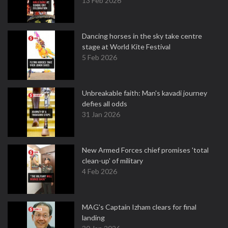
13 Feb 2026
Dancing horses in the sky take centre
stage at World Kite Festival
5 Feb 2026
Unbreakable faith: Man's kavadi journey
defies all odds
31 Jan 2026
New Armed Forces chief promises 'total
clean-up' of military
4 Feb 2026
MAG's Captain Izham clears for final
landing