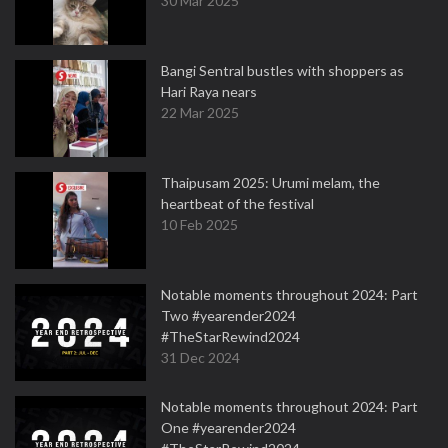
30 Mar 2025
Bangi Sentral bustles with shoppers as
Hari Raya nears
22 Mar 2025
Thaipusam 2025: Urumi melam, the
heartbeat of the festival
10 Feb 2025
Notable moments throughout 2024: Part
Two #yearender2024
#TheStarRewind2024
31 Dec 2024
Notable moments throughout 2024: Part
One #yearender2024