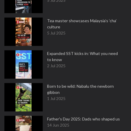
5 Jul 2025
Tea master showcases Malaysia’s ‘cha’
culture
5 Jul 2025
Expanded SST kicks in: What you need
to know
2 Jul 2025
Born to be wild: Nabalu the newborn
gibbon
1 Jul 2025
Father's Day 2025: Dads who shaped us
14 Jun 2025