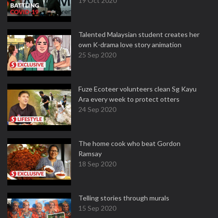
19 Oct 2020
Talented Malaysian student creates her
own K-drama love story animation
25 Sep 2020
Fuze Ecoteer volunteers clean Sg Kayu
Ara every week to protect otters
24 Sep 2020
The home cook who beat Gordon
Ramsay
18 Sep 2020
Telling stories through murals
15 Sep 2020