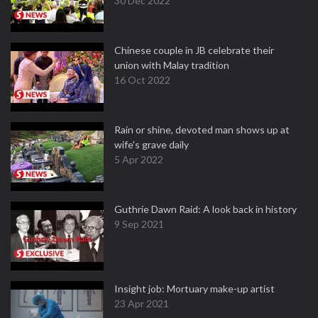
30 Dec 2022
Chinese couple in JB celebrate their
union with Malay tradition
16 Oct 2022
Rain or shine, devoted man shows up at
wife's grave daily
5 Apr 2022
Guthrie Dawn Raid: A look back in history
9 Sep 2021
Insight job: Mortuary make-up artist
23 Apr 2021