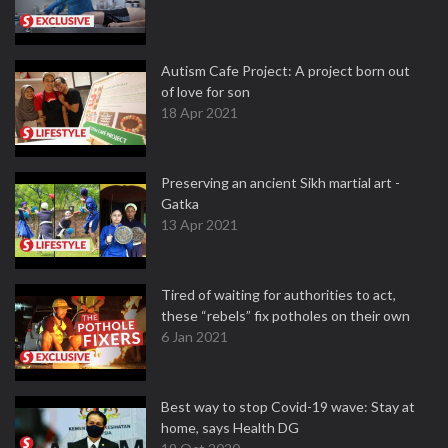
Autism Cafe Project: A project born out
of love for son
18 Apr 2021
Preserving an ancient Sikh martial art -
Gatka
13 Apr 2021
Tired of waiting for authorities to act,
these “rebels” fix potholes on their own
6 Jan 2021
Best way to stop Covid-19 wave: Stay at
home, says Health DG