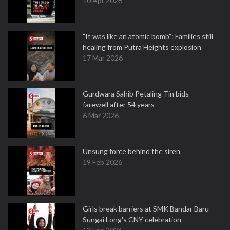
10 Apr 2026
"It was like an atomic bomb": Families still
healing from Putra Heights explosion
17 Mar 2026
Gurdwara Sahib Petaling Tin bids
farewell after 54 years
6 Mar 2026
Unsung force behind the siren
19 Feb 2026
Girls break barriers at SMK Bandar Baru
Sungai Long's CNY celebration