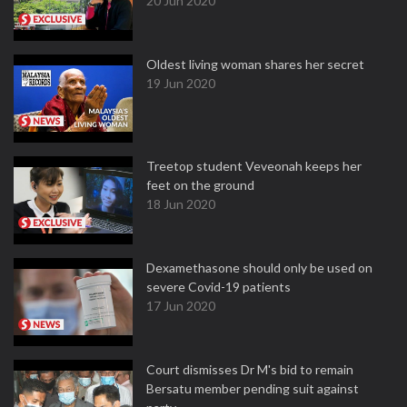
20 Jun 2020
Oldest living woman shares her secret
19 Jun 2020
Treetop student Veveonah keeps her
feet on the ground
18 Jun 2020
Dexamethasone should only be used on
severe Covid-19 patients
17 Jun 2020
Court dismisses Dr M's bid to remain
Bersatu member pending suit against