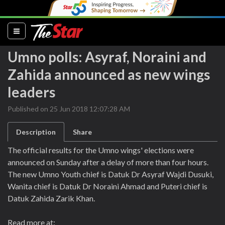
(current)
Umno polls: Asyraf, Noraini and
Zahida announced as new wings
leaders
Published on 25 Jun 2018 12:07:28 AM
Description
Share
The official results for the Umno wings' elections were
announced on Sunday after a delay of more than four hours.
The new Umno Youth chief is Datuk Dr Asyraf Wajdi Dusuki,
Wanita chief is Datuk Dr Noraini Ahmad and Puteri chief is
Datuk Zahida Zarik Khan.
Read more at: