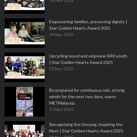
24 Nov 2025
Empowering families, preserving dignity |
Star Golden Hearts Award 2025
24 Nov 2025
Upcycling wood and empower B40 youth
| Star Golden Hearts Award 2025
23 Nov 2025
Be prepared for continuous rain, strong
winds for the next two days, warns
METMalaysia
27 Nov 2025
Recognising the Unsung, Inspiring the
Next | Star Golden Hearts Award 2025