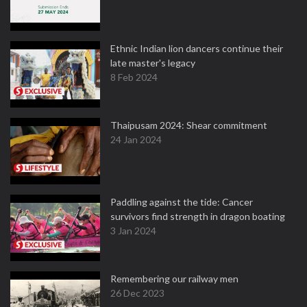
Ethnic Indian lion dancers continue their
late master's legacy
8 Feb 2024
Thaipusam 2024: Shear commitment
24 Jan 2024
Paddling against the tide: Cancer
survivors find strength in dragon boating
3 Jan 2024
Remembering our railway men
26 Dec 2023