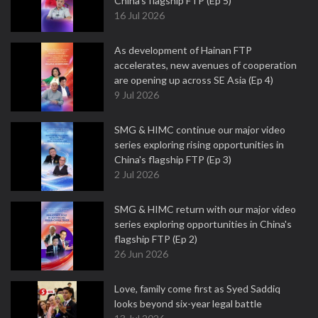
China's flagship FTP (Ep 5)
16 Jul 2026
As development of Hainan FTP
accelerates, new avenues of cooperation
are opening up across SE Asia (Ep 4)
9 Jul 2026
SMG & HIMC continue our major video
series exploring rising opportunities in
China's flagship FTP (Ep 3)
2 Jul 2026
SMG & HIMC return with our major video
series exploring opportunities in China's
flagship FTP (Ep 2)
26 Jun 2026
Love, family come first as Syed Saddiq
looks beyond six-year legal battle