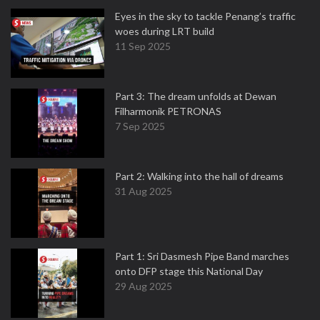
Eyes in the sky to tackle Penang’s traffic
woes during LRT build
11 Sep 2025
Part 3: The dream unfolds at Dewan
Filharmonik PETRONAS
7 Sep 2025
Part 2: Walking into the hall of dreams
31 Aug 2025
Part 1: Sri Dasmesh Pipe Band marches
onto DFP stage this National Day
29 Aug 2025