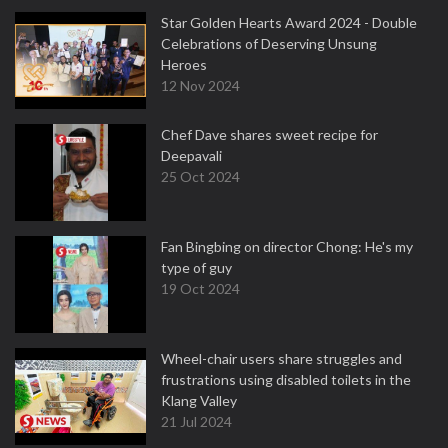
Star Golden Hearts Award 2024 - Double
Celebrations of Deserving Unsung
Heroes
12 Nov 2024
Chef Dave shares sweet recipe for
Deepavali
25 Oct 2024
Fan Bingbing on director Chong: He's my
type of guy
19 Oct 2024
Wheel-chair users share struggles and
frustrations using disabled toilets in the
Klang Valley
21 Jul 2024