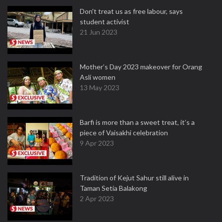
Don't treat us as free labour, says
student activist
21 Jun 2023
Mother’s Day 2023 makeover for Orang
Asli women
13 May 2023
Barfi is more than a sweet treat, it’s a
piece of Vaisakhi celebration
9 Apr 2023
Tradition of Kejut Sahur still alive in
Taman Setia Balakong
2 Apr 2023