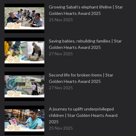
Growing Sabah’s elephant lifeline | Star
Golden Hearts Award 2025
25 Nov 2025
Saving babies, rebuilding families | Star
Golden Hearts Award 2025
27 Nov 2025
Second life for broken items | Star
Golden Hearts Award 2025
27 Nov 2025
A journey to uplift underprivileged
children | Star Golden Hearts Award
2025
25 Nov 2025