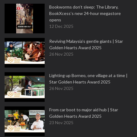
Bookworms don’t sleep: The Library,
BookXcess’s new 24-hour megastore
opens
12 Dec 2025
Reviving Malaysia’s gentle giants | Star
Golden Hearts Award 2025
26 Nov 2025
Lighting up Borneo, one village at a time |
Star Golden Hearts Award 2025
26 Nov 2025
From car boot to major aid hub | Star
Golden Hearts Award 2025
23 Nov 2025