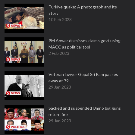
Turkiye quake: A photograph and its
story
10 Feb 2023
PM Anwar dismisses claims govt using
MACC as political tool
2 Feb 2023
Veteran lawyer Gopal Sri Ram passes
away at 79
29 Jan 2023
Sacked and suspended Umno big guns
return fire
29 Jan 2023