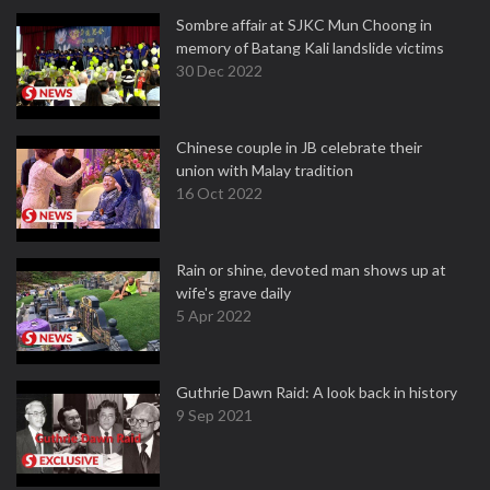
Sombre affair at SJKC Mun Choong in
memory of Batang Kali landslide victims
30 Dec 2022
Chinese couple in JB celebrate their
union with Malay tradition
16 Oct 2022
Rain or shine, devoted man shows up at
wife's grave daily
5 Apr 2022
Guthrie Dawn Raid: A look back in history
9 Sep 2021