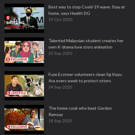
Best way to stop Covid-19 wave: Stay at
home, says Health DG
19 Oct 2020
Talented Malaysian student creates her
own K-drama love story animation
25 Sep 2020
Fuze Ecoteer volunteers clean Sg Kayu
Ara every week to protect otters
24 Sep 2020
The home cook who beat Gordon
Ramsay
18 Sep 2020