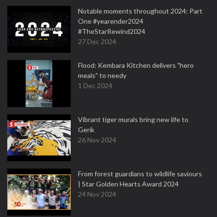
Notable moments throughout 2024: Part
One #yearender2024
#TheStarRewind2024
27 Dec 2024
Flood: Kembara Kitchen delivers "hero
meals" to needy
1 Dec 2024
Vibrant tiger murals bring new life to
Gerik
26 Nov 2024
From forest guardians to wildlife saviours
| Star Golden Hearts Award 2024
24 Nov 2024