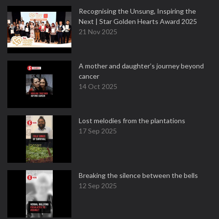
Recognising the Unsung, Inspiring the
Next | Star Golden Hearts Award 2025
21 Nov 2025
A mother and daughter’s journey beyond
cancer
14 Oct 2025
Lost melodies from the plantations
17 Sep 2025
Breaking the silence between the bells
12 Sep 2025