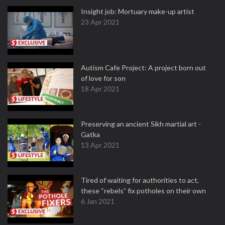
Insight job: Mortuary make-up artist
23 Apr 2021
Autism Cafe Project: A project born out
of love for son
18 Apr 2021
Preserving an ancient Sikh martial art -
Gatka
13 Apr 2021
Tired of waiting for authorities to act,
these “rebels” fix potholes on their own
6 Jan 2021