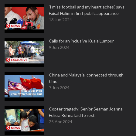
'I miss football and my heart aches,' says
Faisal Halim in first public appearance
13 Jun 2024
Calls for an inclusive Kuala Lumpur
9 Jun 2024
China and Malaysia, connected through
time
7 Jun 2024
Copter tragedy: Senior Seaman Joanna
Felicia Rohna laid to rest
25 Apr 2024