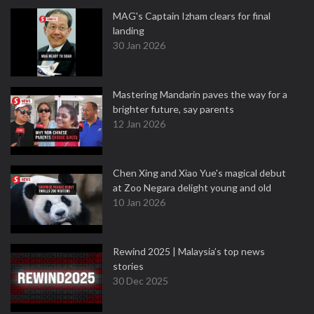
MAG's Captain Izham clears for final
landing
30 Jan 2026
Mastering Mandarin paves the way for a
brighter future, say parents
12 Jan 2026
Chen Xing and Xiao Yue's magical debut
at Zoo Negara delight young and old
10 Jan 2026
Rewind 2025 | Malaysia’s top news
stories
30 Dec 2025