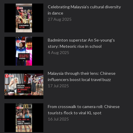
Celebrating Malaysia’s cultural diversity
in dance
27 Aug 2025
Badminton superstar An Se-young's
story: Meteoric rise in school
4 Aug 2025
Malaysia through their lens: Chinese
influencers boost local travel buzz
17 Jul 2025
From crosswalk to camera roll: Chinese
tourists flock to viral KL spot
16 Jul 2025