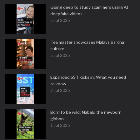
Going deep to study scammers using AI
deepfake videos
5 Jul 2025
Tea master showcases Malaysia’s ‘cha’
culture
5 Jul 2025
Expanded SST kicks in: What you need
to know
2 Jul 2025
Born to be wild: Nabalu the newborn
gibbon
1 Jul 2025