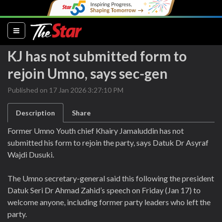
(current)
KJ has not submitted form to
rejoin Umno, says sec-gen
Published on 17 Jan 2026 3:27:10 PM
Description
Share
Former Umno Youth chief Khairy Jamaluddin has not
submitted his form to rejoin the party, says Datuk Dr Asyraf
Wajdi Dusuki.
The Umno secretary-general said this following the president
Datuk Seri Dr Ahmad Zahid’s speech on Friday (Jan 17) to
welcome anyone, including former party leaders who left the
party.