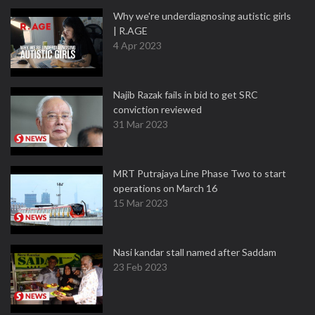
Why we're underdiagnosing autistic girls
| R.AGE
4 Apr 2023
Najib Razak fails in bid to get SRC
conviction reviewed
31 Mar 2023
MRT Putrajaya Line Phase Two to start
operations on March 16
15 Mar 2023
Nasi kandar stall named after Saddam
23 Feb 2023