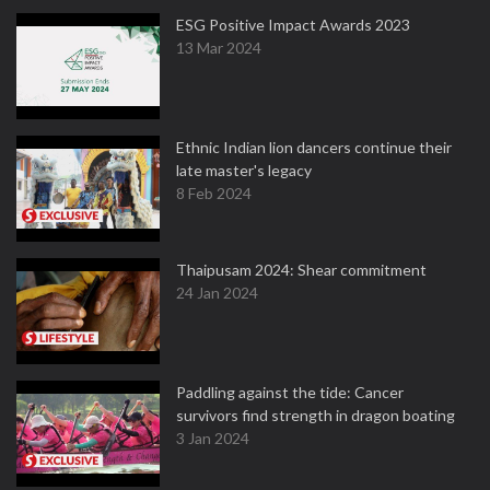
ESG Positive Impact Awards 2023
13 Mar 2024
Ethnic Indian lion dancers continue their
late master's legacy
8 Feb 2024
Thaipusam 2024: Shear commitment
24 Jan 2024
Paddling against the tide: Cancer
survivors find strength in dragon boating
3 Jan 2024