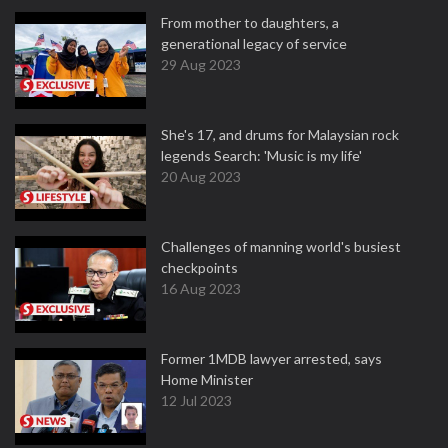
From mother to daughters, a
generational legacy of service
29 Aug 2023
She's 17, and drums for Malaysian rock
legends Search: 'Music is my life'
20 Aug 2023
Challenges of manning world's busiest
checkpoints
16 Aug 2023
Former 1MDB lawyer arrested, says
Home Minister
12 Jul 2023