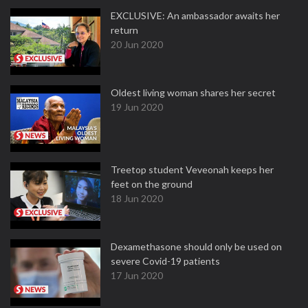
EXCLUSIVE: An ambassador awaits her
return
20 Jun 2020
Oldest living woman shares her secret
19 Jun 2020
Treetop student Veveonah keeps her
feet on the ground
18 Jun 2020
Dexamethasone should only be used on
severe Covid-19 patients
17 Jun 2020