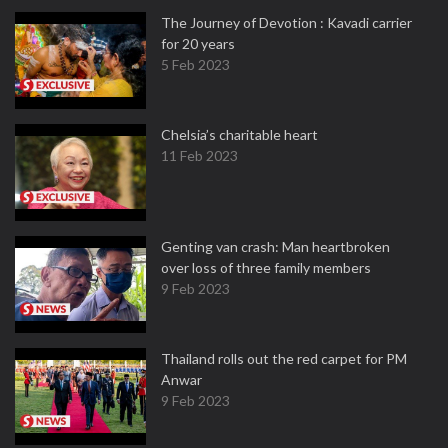
The Journey of Devotion : Kavadi carrier
for 20 years
5 Feb 2023
Chelsia’s charitable heart
11 Feb 2023
Genting van crash: Man heartbroken
over loss of three family members
9 Feb 2023
Thailand rolls out the red carpet for PM
Anwar
9 Feb 2023