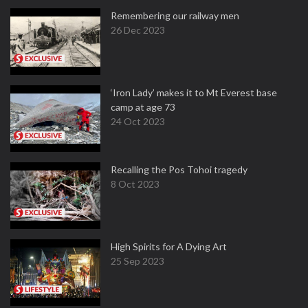
Remembering our railway men
26 Dec 2023
‘Iron Lady’ makes it to Mt Everest base
camp at age 73
24 Oct 2023
Recalling the Pos Tohoi tragedy
8 Oct 2023
High Spirits for A Dying Art
25 Sep 2023