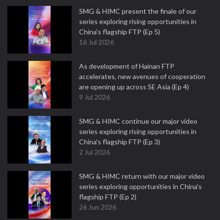
SMG & HIMC present the finale of our
series exploring rising opportunities in
China's flagship FTP (Ep 5)
16 Jul 2026
As development of Hainan FTP
accelerates, new avenues of cooperation
are opening up across SE Asia (Ep 4)
9 Jul 2026
SMG & HIMC continue our major video
series exploring rising opportunities in
China's flagship FTP (Ep 3)
2 Jul 2026
SMG & HIMC return with our major video
series exploring opportunities in China's
flagship FTP (Ep 2)
26 Jun 2026