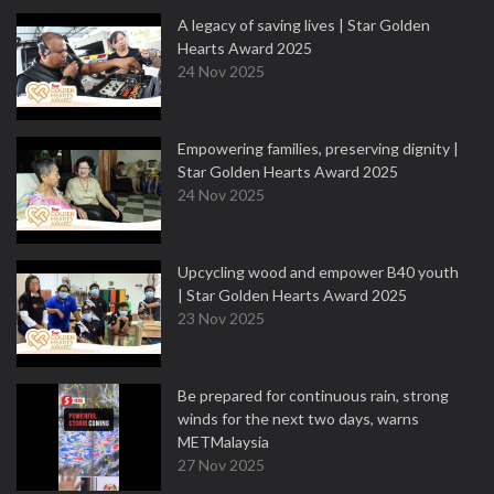
A legacy of saving lives | Star Golden
Hearts Award 2025
24 Nov 2025
Empowering families, preserving dignity |
Star Golden Hearts Award 2025
24 Nov 2025
Upcycling wood and empower B40 youth
| Star Golden Hearts Award 2025
23 Nov 2025
Be prepared for continuous rain, strong
winds for the next two days, warns
METMalaysia
27 Nov 2025