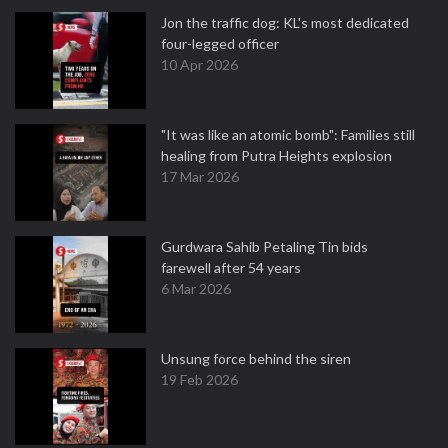
Jon the traffic dog: KL's most dedicated
four-legged officer
10 Apr 2026
"It was like an atomic bomb": Families still
healing from Putra Heights explosion
17 Mar 2026
Gurdwara Sahib Petaling Tin bids
farewell after 54 years
6 Mar 2026
Unsung force behind the siren
19 Feb 2026