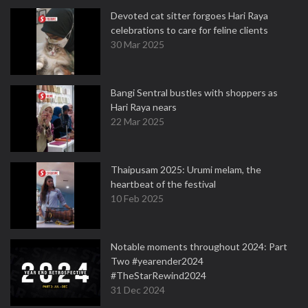
Devoted cat sitter forgoes Hari Raya
celebrations to care for feline clients
30 Mar 2025
Bangi Sentral bustles with shoppers as
Hari Raya nears
22 Mar 2025
Thaipusam 2025: Urumi melam, the
heartbeat of the festival
10 Feb 2025
Notable moments throughout 2024: Part
Two #yearender2024
#TheStarRewind2024
31 Dec 2024