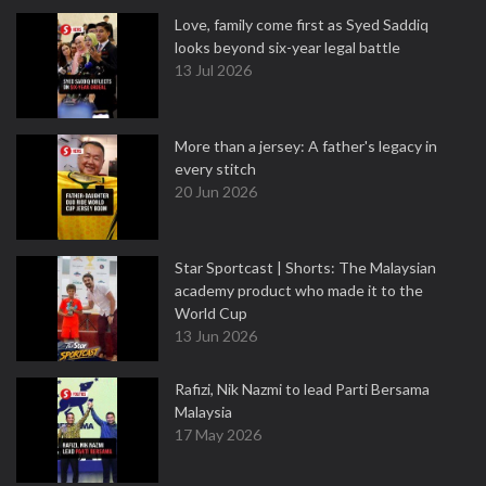
Love, family come first as Syed Saddiq
looks beyond six-year legal battle
13 Jul 2026
More than a jersey: A father's legacy in
every stitch
20 Jun 2026
Star Sportcast | Shorts: The Malaysian
academy product who made it to the
World Cup
13 Jun 2026
Rafizi, Nik Nazmi to lead Parti Bersama
Malaysia
17 May 2026