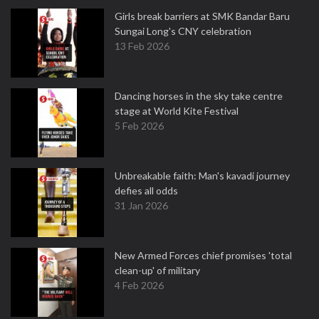
Girls break barriers at SMK Bandar Baru
Sungai Long's CNY celebration
13 Feb 2026
Dancing horses in the sky take centre
stage at World Kite Festival
5 Feb 2026
Unbreakable faith: Man's kavadi journey
defies all odds
31 Jan 2026
New Armed Forces chief promises 'total
clean-up' of military
4 Feb 2026