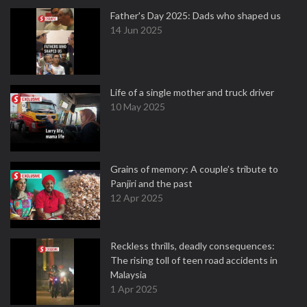
Father's Day 2025: Dads who shaped us
14 Jun 2025
Life of a single mother and truck driver
10 May 2025
Grains of memory: A couple’s tribute to
Panjiri and the past
12 Apr 2025
Reckless thrills, deadly consequences:
The rising toll of teen road accidents in
Malaysia
1 Apr 2025