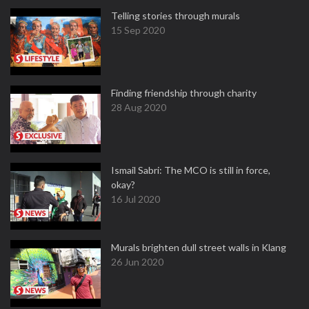
Telling stories through murals
15 Sep 2020
Finding friendship through charity
28 Aug 2020
Ismail Sabri: The MCO is still in force,
okay?
16 Jul 2020
Murals brighten dull street walls in Klang
26 Jun 2020