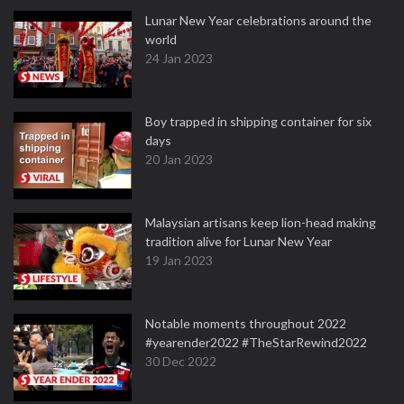
Lunar New Year celebrations around the
world
24 Jan 2023
Boy trapped in shipping container for six
days
20 Jan 2023
Malaysian artisans keep lion-head making
tradition alive for Lunar New Year
19 Jan 2023
Notable moments throughout 2022
#yearender2022 #TheStarRewind2022
30 Dec 2022