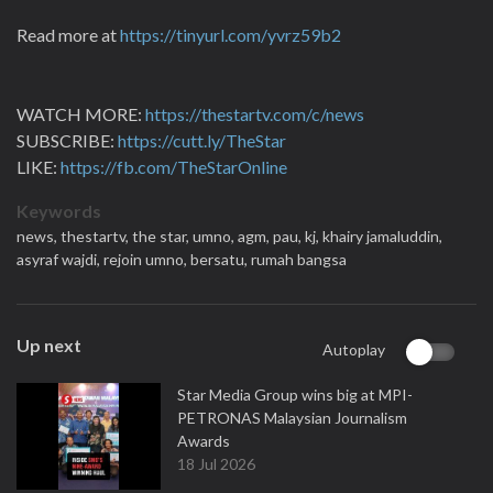
Read more at
https://tinyurl.com/yvrz59b2
WATCH MORE:
https://thestartv.com/c/news
SUBSCRIBE:
https://cutt.ly/TheStar
LIKE:
https://fb.com/TheStarOnline
Keywords
news,
thestartv,
the star,
umno,
agm,
pau,
kj,
khairy jamaluddin,
asyraf wajdi,
rejoin umno,
bersatu,
rumah bangsa
Up next
Autoplay
Star Media Group wins big at MPI-
PETRONAS Malaysian Journalism
Awards
18 Jul 2026