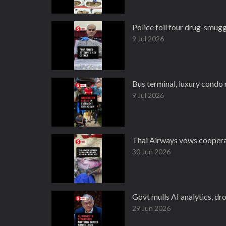
Police foil four drug-smug
9 Jul 2026
Bus terminal, luxury condo
9 Jul 2026
Thai Airways vows cooperat
30 Jun 2026
Govt mulls AI analytics, dro
29 Jun 2026