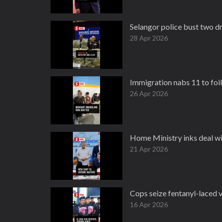
Selangor police bust two d
28 Apr 2026
Immigration nabs 11 to foi
26 Apr 2026
Home Ministry inks deal w
21 Apr 2026
Cops seize fentanyl-laced 
16 Apr 2026