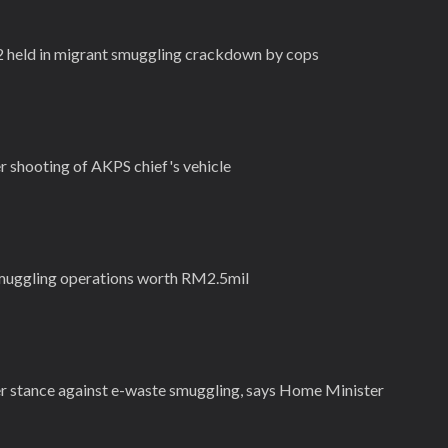
2 held in migrant smuggling crackdown by cops
 shooting of AKPS chief's vehicle
muggling operations worth RM2.5mil
r stance against e-waste smuggling, says Home Minister