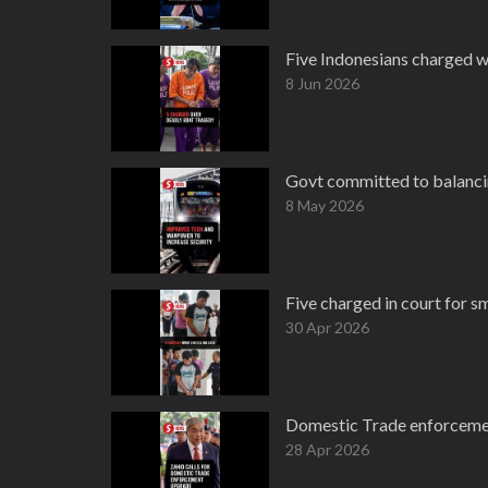
Five Indonesians charged w
8 Jun 2026
Govt committed to balancin
8 May 2026
Five charged in court for 
30 Apr 2026
Domestic Trade enforcement
28 Apr 2026