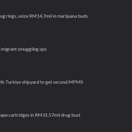
rug rings, seize RM14.7mil in marijuana buds
l migrant smuggling ops
ith Turkiye shipyard to get second MPMS
vape cartridges in RM31.57mil drug bust