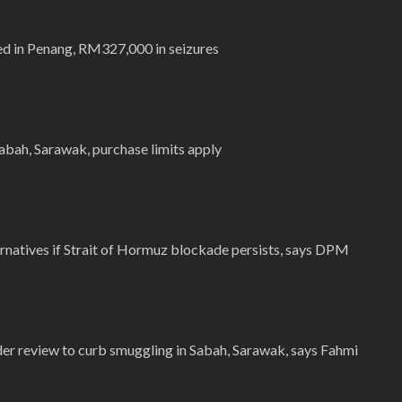
ed in Penang, RM327,000 in seizures
abah, Sarawak, purchase limits apply
natives if Strait of Hormuz blockade persists, says DPM
er review to curb smuggling in Sabah, Sarawak, says Fahmi