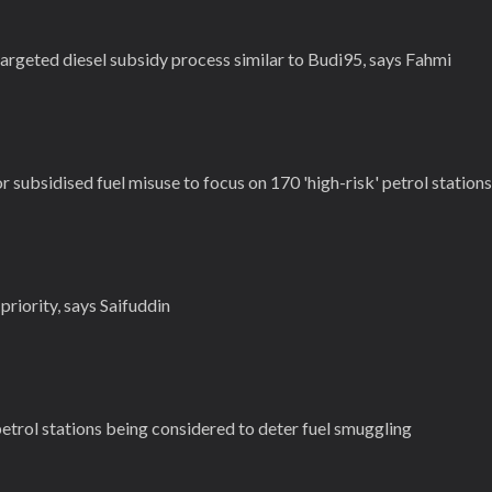
argeted diesel subsidy process similar to Budi95, says Fahmi
 subsidised fuel misuse to focus on 170 'high-risk' petrol stations
priority, says Saifuddin
etrol stations being considered to deter fuel smuggling