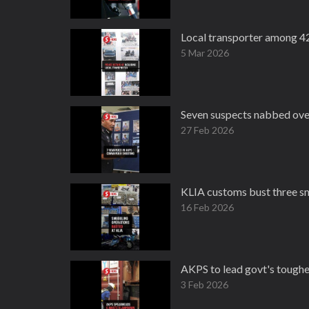
Local transporter among 4
5 Mar 2026
Seven suspects nabbed over
27 Feb 2026
KLIA customs bust three s
16 Feb 2026
AKPS to lead govt's toughe
3 Feb 2026