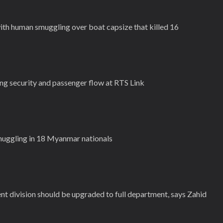
ith human smuggling over boat capsize that killed 16
g security and passenger flow at RTS Link
smuggling in 18 Myanmar nationals
 division should be upgraded to full department, says Zahid