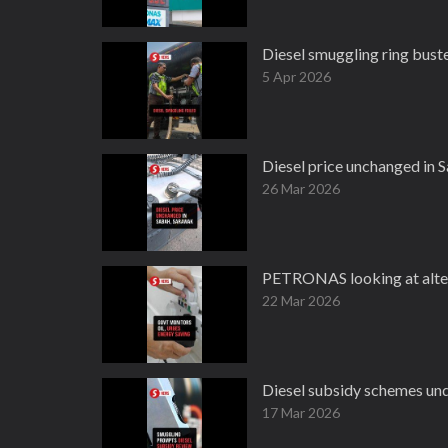
Diesel smuggling ring bust
5 Apr 2026
Diesel price unchanged in S
26 Mar 2026
PETRONAS looking at alter
22 Mar 2026
Diesel subsidy schemes und
17 Mar 2026