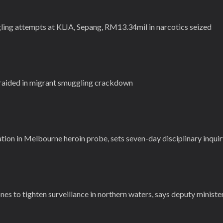
gling attempts at KLIA, Sepang, RM13.34mil in narcotics seized
 raided in migrant smuggling crackdown
ion in Melbourne heroin probe, sets seven-day disciplinary inqui
nes to tighten surveillance in northern waters, says deputy ministe