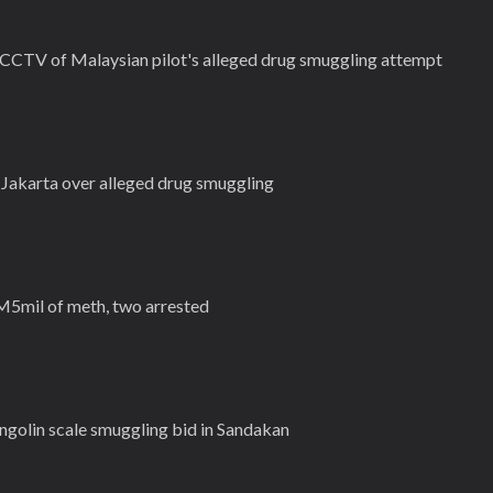
 CCTV of Malaysian pilot's alleged drug smuggling attempt
n Jakarta over alleged drug smuggling
M5mil of meth, two arrested
golin scale smuggling bid in Sandakan