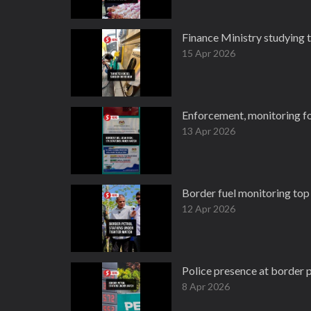
Finance Ministry studying t
15 Apr 2026
Enforcement, monitoring for
13 Apr 2026
Border fuel monitoring top 
12 Apr 2026
Police presence at border p
8 Apr 2026