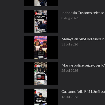
Indonesia Customs release
3 Aug 2026
Malaysian pilot detained i
31 Jul 2026
Marine police seize over R
25 Jul 2026
Customs foils RM1.3mil pan
16 Jul 2026