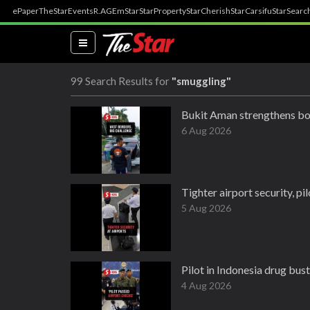
ePaper
TheStar
Events
R.AGE
mStar
StarProperty
StarCherish
StarCarsifu
StarSearc
(current)
99 Search Results for
"smuggling"
Bukit Aman strengthens bo
6 Aug 2026
Tighter airport security, pi
5 Aug 2026
Pilot in Indonesia drug bus
4 Aug 2026