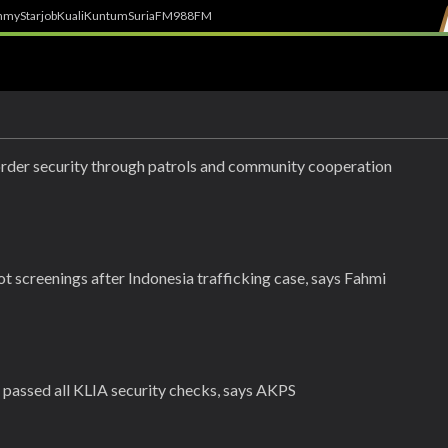
h
myStarjob
Kuali
Kuntum
SuriaFM
988FM
rder security through patrols and community cooperation
lot screenings after Indonesia trafficking case, says Fahmi
t passed all KLIA security checks, says AKPS