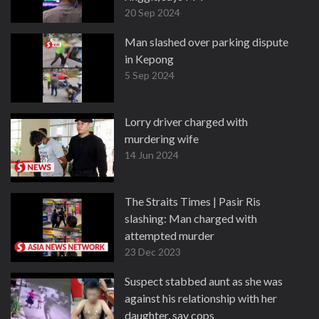
20 Sep 2024
Man slashed over parking dispute
in Kepong
5 Sep 2024
Lorry driver charged with
murdering wife
14 Jun 2024
The Straits Times | Pasir Ris
slashing: Man charged with
attempted murder
23 Dec 2023
Suspect stabbed aunt as she was
against his relationship with her
daughter, say cops