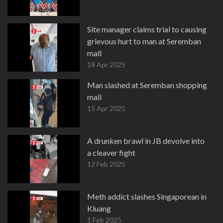
Site manager claims trial to causing
grievous hurt to man at Seremban
mall
18 Apr 2025
Man slashed at Seremban shopping
mall
15 Apr 2025
A drunken brawl in JB devolve into
a cleaver fight
12 Feb 2025
Meth addict slashes Singaporean in
Kluang
1 Feb 2025