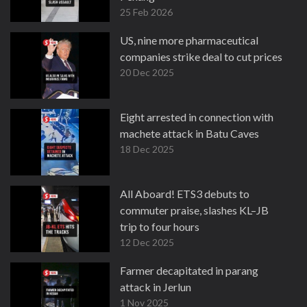
25 Feb 2026
US, nine more pharmaceutical
companies strike deal to cut prices
20 Dec 2025
Eight arrested in connection with
machete attack in Batu Caves
18 Dec 2025
All Aboard! ETS3 debuts to
commuter praise, slashes KL–JB
trip to four hours
12 Dec 2025
Farmer decapitated in parang
attack in Jerlun
1 Nov 2025