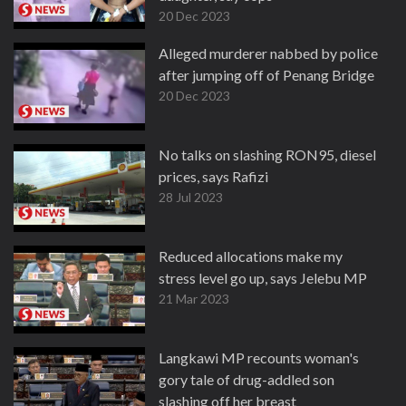
20 Dec 2023
Alleged murderer nabbed by police
after jumping off of Penang Bridge
20 Dec 2023
No talks on slashing RON95, diesel
prices, says Rafizi
28 Jul 2023
Reduced allocations make my
stress level go up, says Jelebu MP
21 Mar 2023
Langkawi MP recounts woman's
gory tale of drug-addled son
slashing off her breast