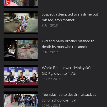
Suspect attempted to slash me but
missed, says mother
9 Jan 2019
Girl and baby brother slashed to
death by man who ran amok
9 Jan 2019
World Bank lowers Malaysia’s
GDP growth to 4.7%
18 Dec 2018
Teen slashed to death in attack at
Johor school carnival
11 Nov 2018