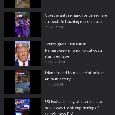
Court grants remand for three male
suspects in Kuching murder case
2 Dec 2024
Trump gives Elon Musk,
Ramaswamy mission to cut costs,
slash red tape
13 Nov 2024
Man slashed by masked attackers
at Raub eatery
1 Nov 2024
US Fed's slashing of interest rates
paves way for strengthening of
ringgit, says PM