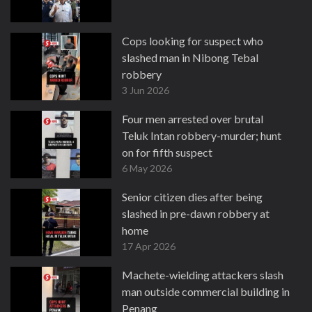
Cops looking for suspect who
slashed man in Nibong Tebal
robbery
3 Jun 2026
Four men arrested over brutal
Teluk Intan robbery-murder; hunt
on for fifth suspect
6 May 2026
Senior citizen dies after being
slashed in pre-dawn robbery at
home
17 Apr 2026
Machete-wielding attackers slash
man outside commercial building in
Penang