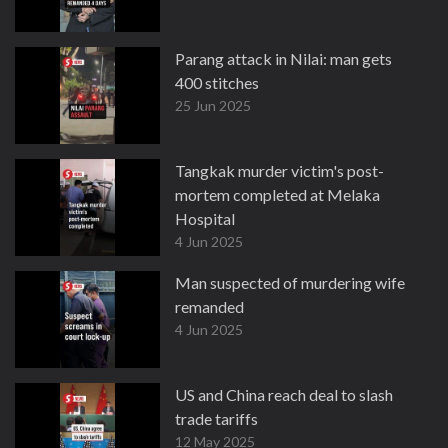
Parang attack in Nilai: man gets
400 stitches
25 Jun 2025
Tangkak murder victim's post-
mortem completed at Melaka
Hospital
4 Jun 2025
Man suspected of murdering wife
remanded
4 Jun 2025
US and China reach deal to slash
trade tariffs
12 May 2025