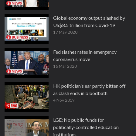
Global economy output slashed by
US$8.5 trillion from Covid-19
17 May 2020
Fed slashes rates in emergency
coronavirus move
16 Mar 2020
HK politician's ear partly bitten off
as clash ends in bloodbath
4 Nov 2019
LGE: No public funds for
politically-controlled education
institutions