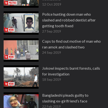
12 Oct 2019
Police hunting down man who
slashed and robbed dentist after
getting tooth fixed
27 Sep 2019
Cops to find out motive of man who
ran amok and slashed two
24 Sep 2019
Jokowi inspects burnt forests, calls
for investigation
18 Sep 2019
Bangladeshi pleads guilty to
slashing ex-girlfriend’s face
22 Feb 2019