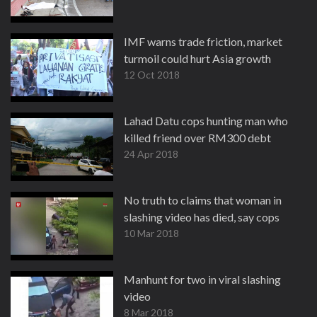
IMF warns trade friction, market
turmoil could hurt Asia growth
12 Oct 2018
Lahad Datu cops hunting man who
killed friend over RM300 debt
24 Apr 2018
No truth to claims that woman in
slashing video has died, say cops
10 Mar 2018
Manhunt for two in viral slashing
video
8 Mar 2018