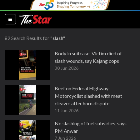
(current)
82 Search Results for
"slash"
Body in suitcase: Victim died of
slash wounds, say Kajang cops
30 Jun 2026
Beef on Federal Highway:
Motorcyclist slashed with meat
cleaver after horn dispute
11 Jun 2026
No slashing of fuel subsidies, says
PM Anwar
7 Jun 2026