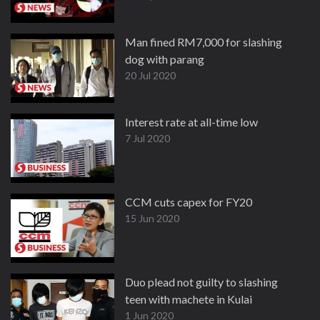
Man fined RM7,000 for slashing
dog with parang
20 Jul 2020
Interest rate at all-time low
7 Jul 2020
CCM cuts capex for FY20
15 Jun 2020
Duo plead not guilty to slashing
teen with machete in Kulai
1 Jun 2020