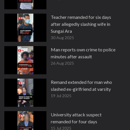
Teacher remanded for six days
after allegedly slashing wife in
Sungai Ara
30 Aug 2025
Man reports own crime to police
minutes after assault
26 Aug 2025
Remand extended for man who
slashed ex-girlfriend at varsity
19 Jul 2025
University attack suspect
remanded for four days
15 Jul 2025