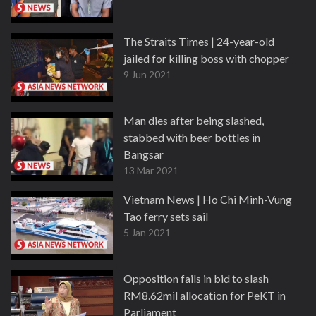
The Straits Times | 24-year-old
jailed for killing boss with chopper
9 Jun 2021
Man dies after being slashed,
stabbed with beer bottles in
Bangsar
13 Mar 2021
Vietnam News | Ho Chi Minh-Vung
Tao ferry sets sail
5 Jan 2021
Opposition fails in bid to slash
RM8.62mil allocation for PeKT in
Parliament