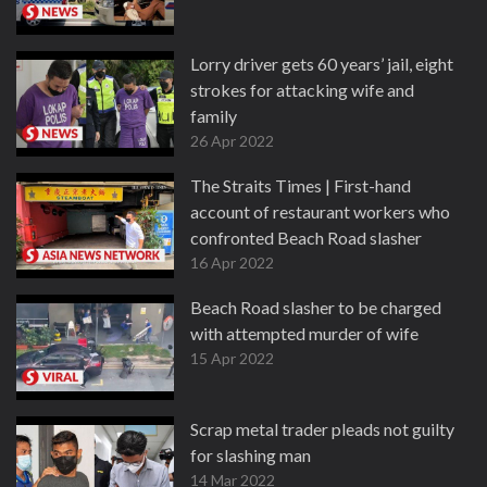
Lorry driver gets 60 years’ jail, eight
strokes for attacking wife and
family
26 Apr 2022
The Straits Times | First-hand
account of restaurant workers who
confronted Beach Road slasher
16 Apr 2022
Beach Road slasher to be charged
with attempted murder of wife
15 Apr 2022
Scrap metal trader pleads not guilty
for slashing man
14 Mar 2022