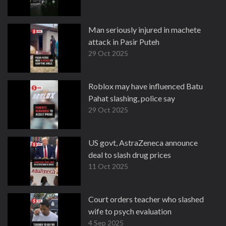
Man seriously injured in machete
attack in Pasir Puteh
29 Oct 2025
Roblox may have influenced Batu
Pahat slashing, police say
29 Oct 2025
US govt, AstraZeneca announce
deal to slash drug prices
11 Oct 2025
Court orders teacher who slashed
wife to psych evaluation
4 Sep 2025