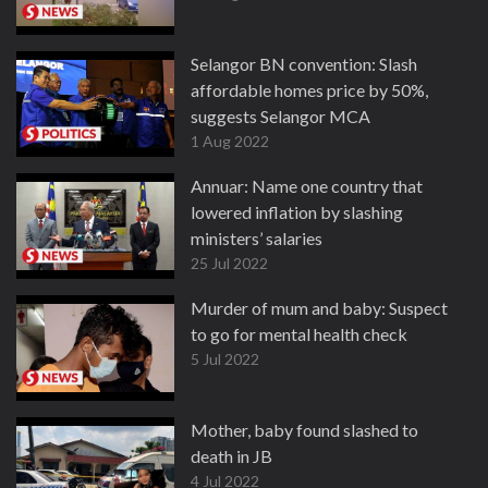
Selangor BN convention: Slash
affordable homes price by 50%,
suggests Selangor MCA
1 Aug 2022
Annuar: Name one country that
lowered inflation by slashing
ministers’ salaries
25 Jul 2022
Murder of mum and baby: Suspect
to go for mental health check
5 Jul 2022
Mother, baby found slashed to
death in JB
4 Jul 2022