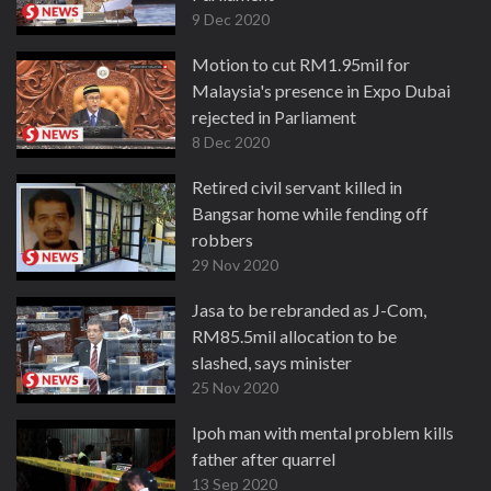
9 Dec 2020
Motion to cut RM1.95mil for
Malaysia's presence in Expo Dubai
rejected in Parliament
8 Dec 2020
Retired civil servant killed in
Bangsar home while fending off
robbers
29 Nov 2020
Jasa to be rebranded as J-Com,
RM85.5mil allocation to be
slashed, says minister
25 Nov 2020
Ipoh man with mental problem kills
father after quarrel
13 Sep 2020