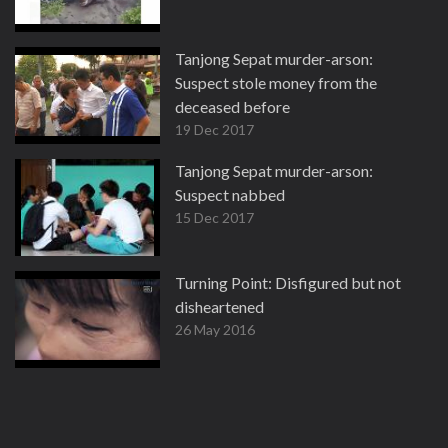
Tanjong Sepat murder-arson:
Suspect stole money from the
deceased before
19 Dec 2017
Tanjong Sepat murder-arson:
Suspect nabbed
15 Dec 2017
Turning Point: Disfigured but not
disheartened
26 May 2016