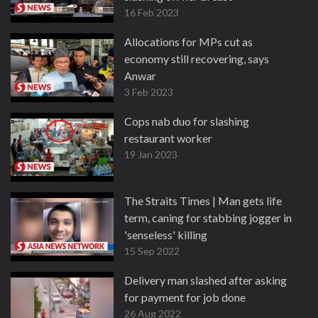
16 Feb 2023
Allocations for MPs cut as
economy still recovering, says
Anwar
3 Feb 2023
Cops nab duo for slashing
restaurant worker
19 Jan 2023
The Straits Times | Man gets life
term, caning for stabbing jogger in
'senseless' killing
15 Sep 2022
Delivery man slashed after asking
for payment for job done
26 Aug 2022