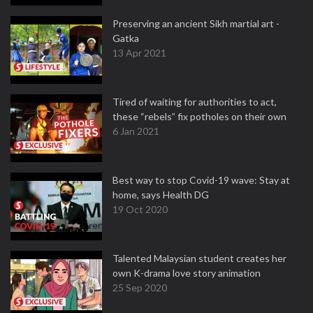
Preserving an ancient Sikh martial art -
Gatka
13 Apr 2021
Tired of waiting for authorities to act,
these “rebels” fix potholes on their own
6 Jan 2021
Best way to stop Covid-19 wave: Stay at
home, says Health DG
19 Oct 2020
Talented Malaysian student creates her
own K-drama love story animation
25 Sep 2020