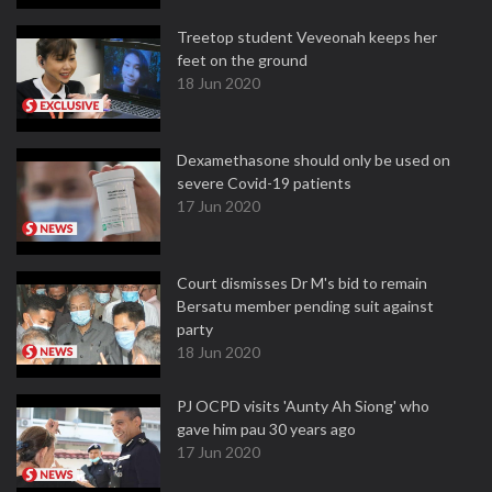
Treetop student Veveonah keeps her
feet on the ground
18 Jun 2020
Dexamethasone should only be used on
severe Covid-19 patients
17 Jun 2020
Court dismisses Dr M's bid to remain
Bersatu member pending suit against
party
18 Jun 2020
PJ OCPD visits 'Aunty Ah Siong' who
gave him pau 30 years ago
17 Jun 2020