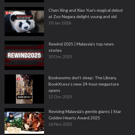
Chen Xing and Xiao Yue's magical debut
at Zoo Negara delight young and old
10 Jan 2026
Rewind 2025 | Malaysia’s top news
stories
30 Dec 2025
Bookworms don’t sleep: The Library,
BookXcess’s new 24-hour megastore
opens
12 Dec 2025
Reviving Malaysia’s gentle giants | Star
Golden Hearts Award 2025
26 Nov 2025