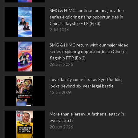
SMG & HIMC continue our major video
series exploring rising opportunities in
China's flagship FTP (Ep 3)
2 Jul 2026
SMG & HIMC return with our major video
series exploring opportunities in China's
flagship FTP (Ep 2)
26 Jun 2026
Love, family come first as Syed Saddiq
looks beyond six-year legal battle
13 Jul 2026
More than a jersey: A father's legacy in
every stitch
20 Jun 2026