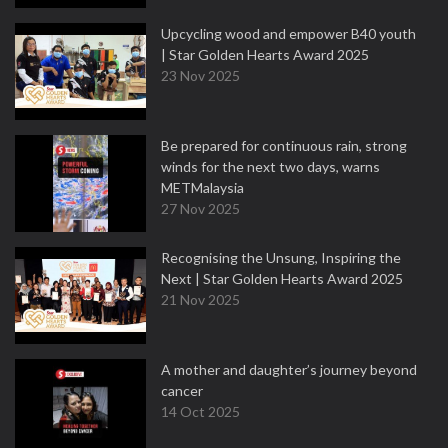
Upcycling wood and empower B40 youth
| Star Golden Hearts Award 2025
23 Nov 2025
Be prepared for continuous rain, strong
winds for the next two days, warns
METMalaysia
27 Nov 2025
Recognising the Unsung, Inspiring the
Next | Star Golden Hearts Award 2025
21 Nov 2025
A mother and daughter’s journey beyond
cancer
14 Oct 2025