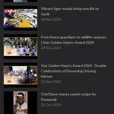
Vibrant tiger murals bring new life to
Gerik
26 Nov 2024
From forest guardians to wildlife saviours
| Star Golden Hearts Award 2024
24 Nov 2024
Star Golden Hearts Award 2024 - Double
Celebrations of Deserving Unsung
Heroes
12 Nov 2024
Chef Dave shares sweet recipe for
Deepavali
25 Oct 2024