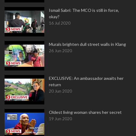
Ismail Sabri: The MCO is still in force,
okay?
16 Jul 2020
Murals brighten dull street walls in Klang
26 Jun 2020
EXCLUSIVE: An ambassador awaits her
return
20 Jun 2020
Oldest living woman shares her secret
19 Jun 2020