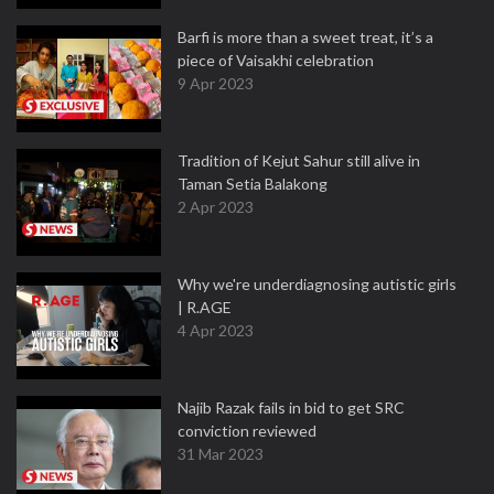
Barfi is more than a sweet treat, it’s a
piece of Vaisakhi celebration
9 Apr 2023
Tradition of Kejut Sahur still alive in
Taman Setia Balakong
2 Apr 2023
Why we're underdiagnosing autistic girls
| R.AGE
4 Apr 2023
Najib Razak fails in bid to get SRC
conviction reviewed
31 Mar 2023