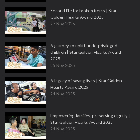
Second life for broken items | Star
Golden Hearts Award 2025
27 Nov 2025
A journey to uplift underprivileged
children | Star Golden Hearts Award
2025
25 Nov 2025
A legacy of saving lives | Star Golden
Hearts Award 2025
24 Nov 2025
Empowering families, preserving dignity |
Star Golden Hearts Award 2025
24 Nov 2025