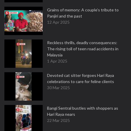
Grains of memory: A couple’s tribute to
Panjiri and the past
12 Apr 2025
Reckless thrills, deadly consequences:
The rising toll of teen road accidents in
Malaysia
1 Apr 2025
Devoted cat sitter forgoes Hari Raya
celebrations to care for feline clients
30 Mar 2025
Bangi Sentral bustles with shoppers as
Hari Raya nears
22 Mar 2025