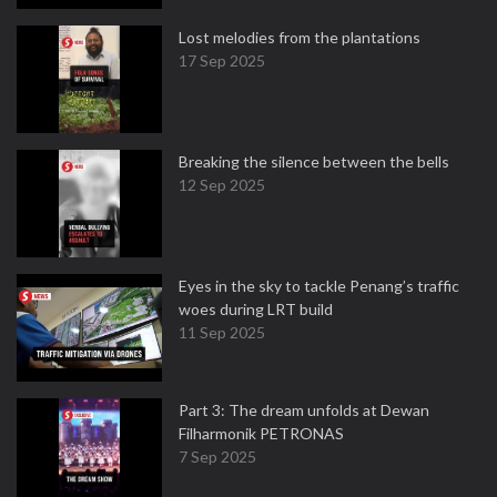
Lost melodies from the plantations
17 Sep 2025
Breaking the silence between the bells
12 Sep 2025
Eyes in the sky to tackle Penang’s traffic
woes during LRT build
11 Sep 2025
Part 3: The dream unfolds at Dewan
Filharmonik PETRONAS
7 Sep 2025