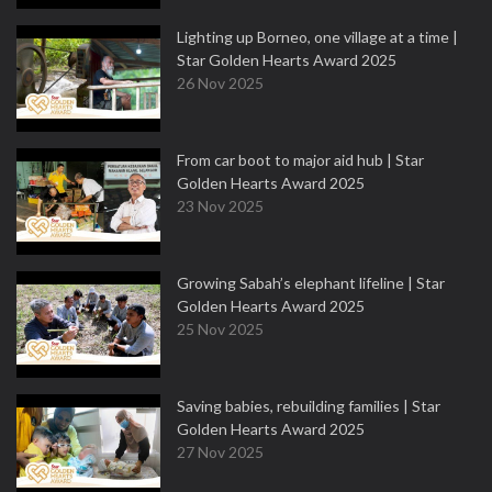
Lighting up Borneo, one village at a time |
Star Golden Hearts Award 2025
26 Nov 2025
From car boot to major aid hub | Star
Golden Hearts Award 2025
23 Nov 2025
Growing Sabah’s elephant lifeline | Star
Golden Hearts Award 2025
25 Nov 2025
Saving babies, rebuilding families | Star
Golden Hearts Award 2025
27 Nov 2025