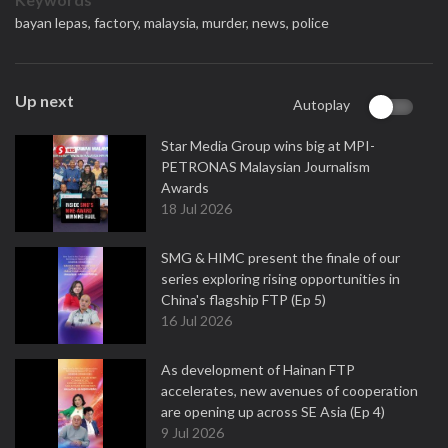
bayan lepas,
factory,
malaysia,
murder,
news,
police
Up next
Autoplay
Star Media Group wins big at MPI-
PETRONAS Malaysian Journalism
Awards
18 Jul 2026
SMG & HIMC present the finale of our
series exploring rising opportunities in
China's flagship FTP (Ep 5)
16 Jul 2026
As development of Hainan FTP
accelerates, new avenues of cooperation
are opening up across SE Asia (Ep 4)
9 Jul 2026