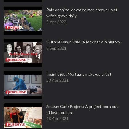
Rain or shine, devoted man shows up at
wife's grave daily
5 Apr 2022
Guthrie Dawn Raid: A look back in history
9 Sep 2021
Insight job: Mortuary make-up artist
23 Apr 2021
Autism Cafe Project: A project born out
of love for son
18 Apr 2021