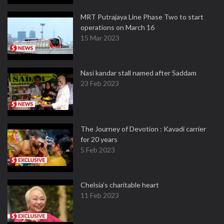
MRT Putrajaya Line Phase Two to start
operations on March 16
15 Mar 2023
Nasi kandar stall named after Saddam
23 Feb 2023
The Journey of Devotion : Kavadi carrier
for 20 years
5 Feb 2023
Chelsia’s charitable heart
11 Feb 2023