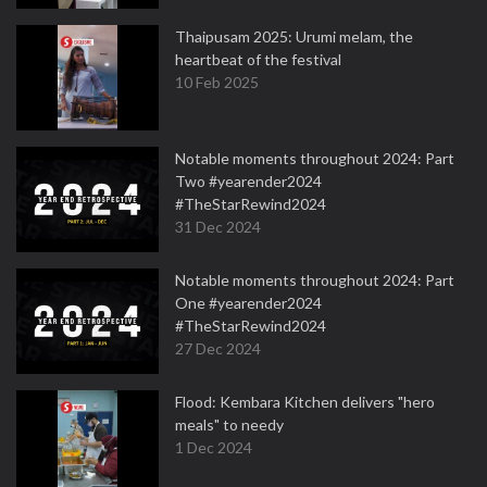
Thaipusam 2025: Urumi melam, the
heartbeat of the festival
10 Feb 2025
Notable moments throughout 2024: Part
Two #yearender2024
#TheStarRewind2024
31 Dec 2024
Notable moments throughout 2024: Part
One #yearender2024
#TheStarRewind2024
27 Dec 2024
Flood: Kembara Kitchen delivers "hero
meals" to needy
1 Dec 2024