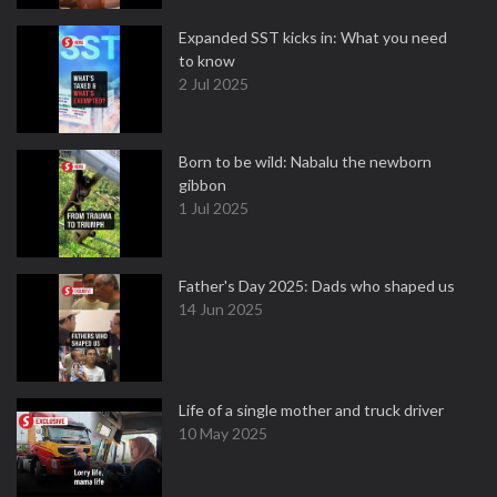
Expanded SST kicks in: What you need
to know
2 Jul 2025
Born to be wild: Nabalu the newborn
gibbon
1 Jul 2025
Father's Day 2025: Dads who shaped us
14 Jun 2025
Life of a single mother and truck driver
10 May 2025