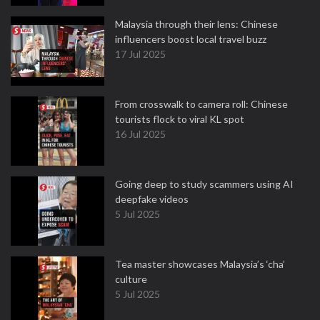
Malaysia through their lens: Chinese
influencers boost local travel buzz
17 Jul 2025
From crosswalk to camera roll: Chinese
tourists flock to viral KL spot
16 Jul 2025
Going deep to study scammers using AI
deepfake videos
5 Jul 2025
Tea master showcases Malaysia’s ‘cha’
culture
5 Jul 2025