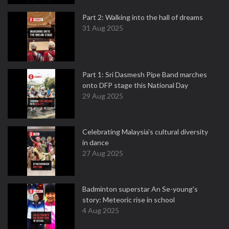
Part 2: Walking into the hall of dreams
31 Aug 2025
Part 1: Sri Dasmesh Pipe Band marches
onto DFP stage this National Day
29 Aug 2025
Celebrating Malaysia’s cultural diversity
in dance
27 Aug 2025
Badminton superstar An Se-young's
story: Meteoric rise in school
4 Aug 2025