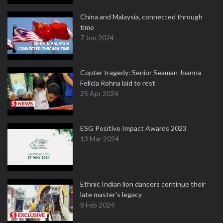
China and Malaysia, connected through
time
7 Jun 2024
Copter tragedy: Senior Seaman Joanna
Felicia Rohna laid to rest
25 Apr 2024
ESG Positive Impact Awards 2023
13 Mar 2024
Ethnic Indian lion dancers continue their
late master's legacy
8 Feb 2024