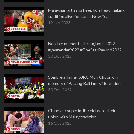
Malaysian artisans keep lion-head making
tradition alive for Lunar New Year
19 Jan 2023
Notable moments throughout 2022
#yearender2022 #TheStarRewind2022
30 Dec 2022
Sombre affair at SJKC Mun Choong in
memory of Batang Kali landslide victims
30 Dec 2022
Chinese couple in JB celebrate their
union with Malay tradition
16 Oct 2022