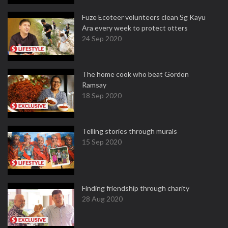
Fuze Ecoteer volunteers clean Sg Kayu
Ara every week to protect otters
24 Sep 2020
The home cook who beat Gordon
Ramsay
18 Sep 2020
Telling stories through murals
15 Sep 2020
Finding friendship through charity
28 Aug 2020