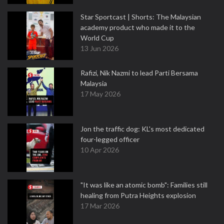
Star Sportcast | Shorts: The Malaysian
academy product who made it to the
World Cup
13 Jun 2026
Rafizi, Nik Nazmi to lead Parti Bersama
Malaysia
17 May 2026
Jon the traffic dog: KL's most dedicated
four-legged officer
10 Apr 2026
"It was like an atomic bomb": Families still
healing from Putra Heights explosion
17 Mar 2026