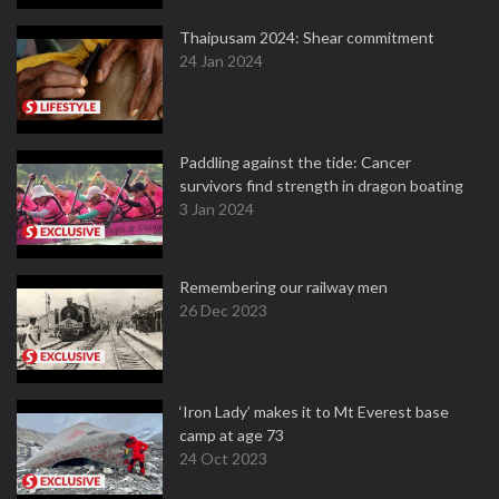
Thaipusam 2024: Shear commitment
24 Jan 2024
Paddling against the tide: Cancer
survivors find strength in dragon boating
3 Jan 2024
Remembering our railway men
26 Dec 2023
‘Iron Lady’ makes it to Mt Everest base
camp at age 73
24 Oct 2023