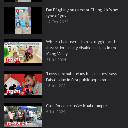
Fan Bingbing on director Chong: He's my
type of guy
19 Oct 2024
Wheel-chair users share struggles and
frustrations using disabled toilets in the
Klang Valley
21 Jul 2024
'I miss football and my heart aches,' says
Faisal Halim in first public appearance
13 Jun 2024
Calls for an inclusive Kuala Lumpur
9 Jun 2024