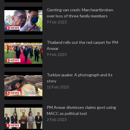
Genting van crash: Man heartbroken
over loss of three family members
9 Feb 2023
Thailand rolls out the red carpet for PM
Anwar
9 Feb 2023
Turkiye quake: A photograph and its
story
10 Feb 2023
PM Anwar dismisses claims govt using
MACC as political tool
2 Feb 2023