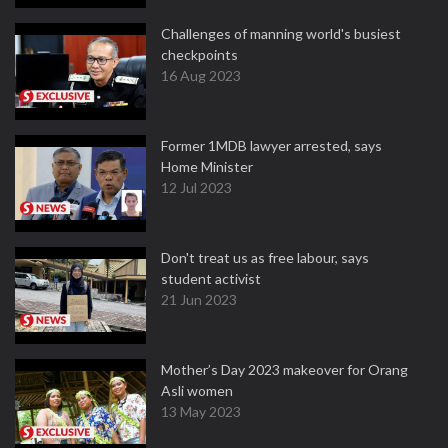
Challenges of manning world's busiest
checkpoints
16 Aug 2023
Former 1MDB lawyer arrested, says
Home Minister
12 Jul 2023
Don't treat us as free labour, says
student activist
21 Jun 2023
Mother’s Day 2023 makeover for Orang
Asli women
13 May 2023