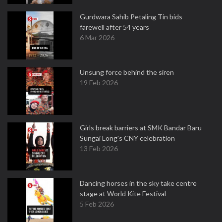
Gurdwara Sahib Petaling Tin bids
farewell after 54 years
6 Mar 2026
Unsung force behind the siren
19 Feb 2026
Girls break barriers at SMK Bandar Baru
Sungai Long's CNY celebration
13 Feb 2026
Dancing horses in the sky take centre
stage at World Kite Festival
5 Feb 2026