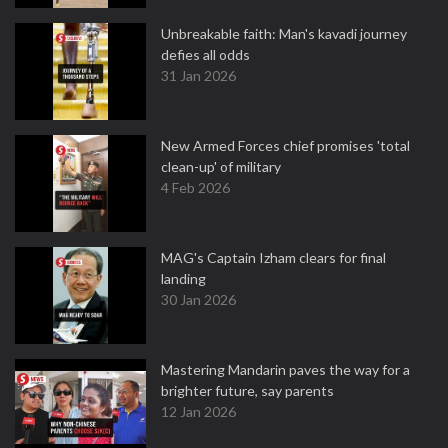
Unbreakable faith: Man's kavadi journey
defies all odds
31 Jan 2026
New Armed Forces chief promises 'total
clean-up' of military
4 Feb 2026
MAG's Captain Izham clears for final
landing
30 Jan 2026
Mastering Mandarin paves the way for a
brighter future, say parents
12 Jan 2026