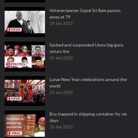
Veteran lawyer Gopal Sri Ram passes
away at 79
29 Jan 2023
Sacked and suspended Umno big guns
return fire
29 Jan 2023
Lunar New Year celebrations around the
world
24 Jan 2023
Boy trapped in shipping container for six
days
20 Jan 2023