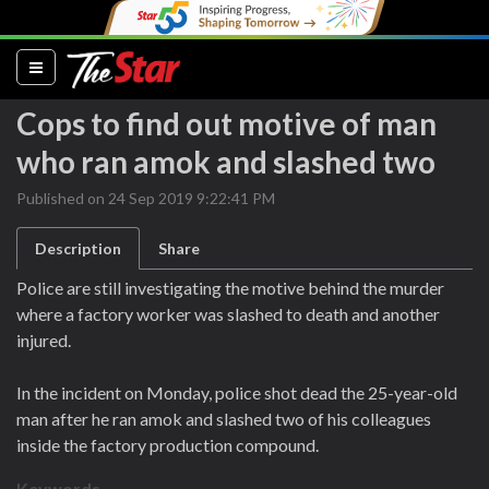
(current)
Cops to find out motive of man
who ran amok and slashed two
Published on 24 Sep 2019 9:22:41 PM
Description
Share
Police are still investigating the motive behind the murder
where a factory worker was slashed to death and another
injured.
In the incident on Monday, police shot dead the 25-year-old
man after he ran amok and slashed two of his colleagues
inside the factory production compound.
Keywords