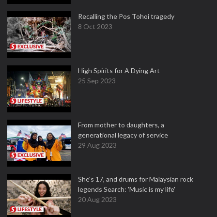
Recalling the Pos Tohoi tragedy
8 Oct 2023
High Spirits for A Dying Art
25 Sep 2023
From mother to daughters, a
generational legacy of service
29 Aug 2023
She's 17, and drums for Malaysian rock
legends Search: 'Music is my life'
20 Aug 2023