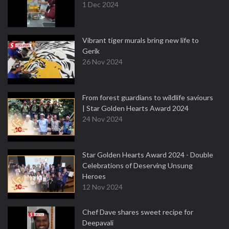
1 Dec 2024
Vibrant tiger murals bring new life to
Gerik
26 Nov 2024
From forest guardians to wildlife saviours
| Star Golden Hearts Award 2024
24 Nov 2024
Star Golden Hearts Award 2024 - Double
Celebrations of Deserving Unsung
Heroes
12 Nov 2024
Chef Dave shares sweet recipe for
Deepavali