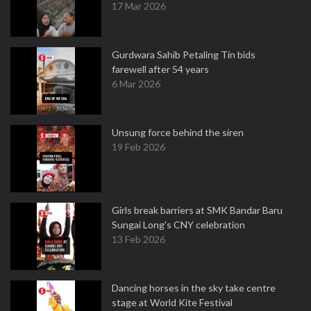
17 Mar 2026
Gurdwara Sahib Petaling Tin bids
farewell after 54 years
6 Mar 2026
Unsung force behind the siren
19 Feb 2026
Girls break barriers at SMK Bandar Baru
Sungai Long's CNY celebration
13 Feb 2026
Dancing horses in the sky take centre
stage at World Kite Festival