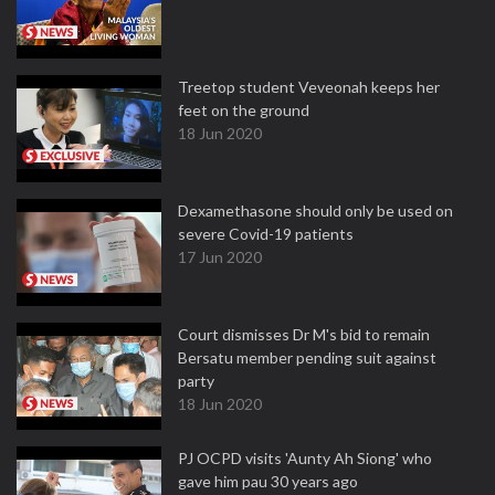
Treetop student Veveonah keeps her
feet on the ground
18 Jun 2020
Dexamethasone should only be used on
severe Covid-19 patients
17 Jun 2020
Court dismisses Dr M's bid to remain
Bersatu member pending suit against
party
18 Jun 2020
PJ OCPD visits 'Aunty Ah Siong' who
gave him pau 30 years ago