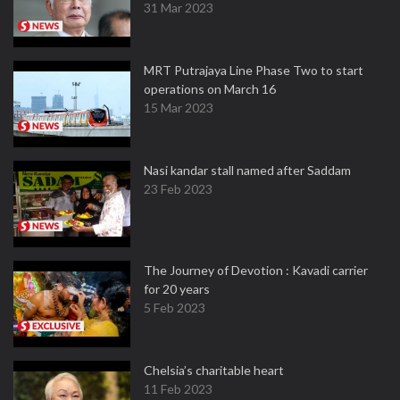
31 Mar 2023
MRT Putrajaya Line Phase Two to start
operations on March 16
15 Mar 2023
Nasi kandar stall named after Saddam
23 Feb 2023
The Journey of Devotion : Kavadi carrier
for 20 years
5 Feb 2023
Chelsia’s charitable heart
11 Feb 2023