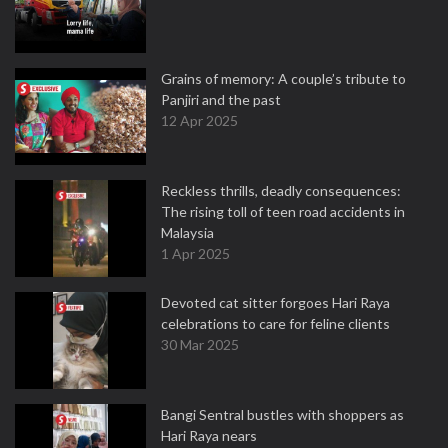
Grains of memory: A couple’s tribute to
Panjiri and the past
12 Apr 2025
Reckless thrills, deadly consequences:
The rising toll of teen road accidents in
Malaysia
1 Apr 2025
Devoted cat sitter forgoes Hari Raya
celebrations to care for feline clients
30 Mar 2025
Bangi Sentral bustles with shoppers as
Hari Raya nears