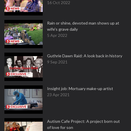
16 Oct 2022
Rain or shine, devoted man shows up at
wife's grave daily
5 Apr 2022
Guthrie Dawn Raid: A look back in history
9 Sep 2021
Insight job: Mortuary make-up artist
23 Apr 2021
Autism Cafe Project: A project born out
of love for son