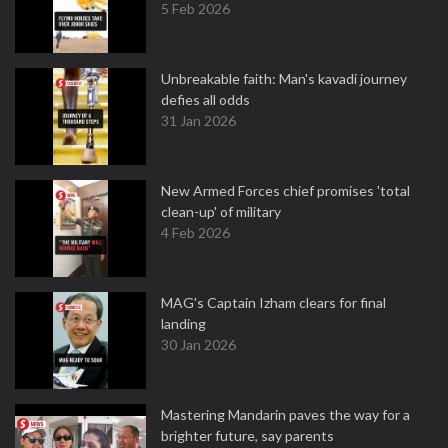
5 Feb 2026
Unbreakable faith: Man's kavadi journey
defies all odds
31 Jan 2026
New Armed Forces chief promises 'total
clean-up' of military
4 Feb 2026
MAG's Captain Izham clears for final
landing
30 Jan 2026
Mastering Mandarin paves the way for a
brighter future, say parents