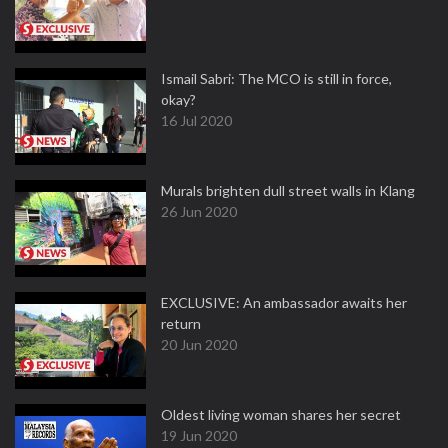
Ismail Sabri: The MCO is still in force,
okay?
16 Jul 2020
Murals brighten dull street walls in Klang
26 Jun 2020
EXCLUSIVE: An ambassador awaits her
return
20 Jun 2020
Oldest living woman shares her secret
19 Jun 2020