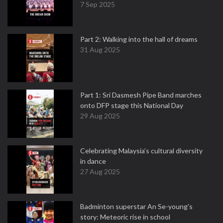
7 Sep 2025
Part 2: Walking into the hall of dreams
31 Aug 2025
Part 1: Sri Dasmesh Pipe Band marches
onto DFP stage this National Day
29 Aug 2025
Celebrating Malaysia’s cultural diversity
in dance
27 Aug 2025
Badminton superstar An Se-young's
story: Meteoric rise in school