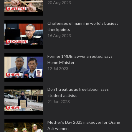
20 Aug 2023
Challenges of manning world's busiest
checkpoints
16 Aug 2023
Former 1MDB lawyer arrested, says
Home Minister
12 Jul 2023
Don't treat us as free labour, says
student activist
21 Jun 2023
Mother’s Day 2023 makeover for Orang
Asli women