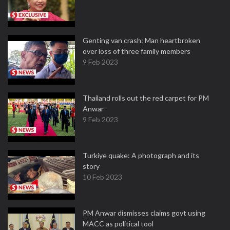
Genting van crash: Man heartbroken
over loss of three family members
9 Feb 2023
Thailand rolls out the red carpet for PM
Anwar
9 Feb 2023
Turkiye quake: A photograph and its
story
10 Feb 2023
PM Anwar dismisses claims govt using
MACC as political tool