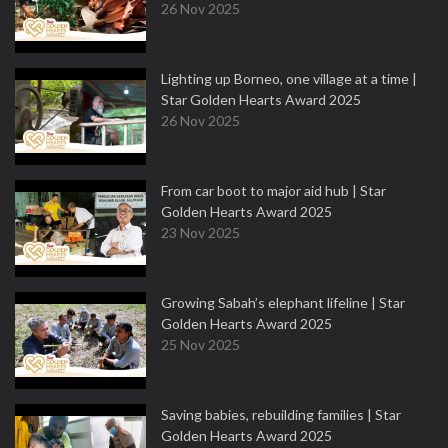
26 Nov 2025
Lighting up Borneo, one village at a time |
Star Golden Hearts Award 2025
26 Nov 2025
From car boot to major aid hub | Star
Golden Hearts Award 2025
23 Nov 2025
Growing Sabah’s elephant lifeline | Star
Golden Hearts Award 2025
25 Nov 2025
Saving babies, rebuilding families | Star
Golden Hearts Award 2025