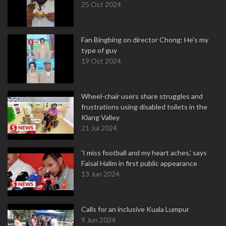
25 Oct 2024
Fan Bingbing on director Chong: He's my
type of guy
19 Oct 2024
Wheel-chair users share struggles and
frustrations using disabled toilets in the
Klang Valley
21 Jul 2024
'I miss football and my heart aches,' says
Faisal Halim in first public appearance
13 Jun 2024
Calls for an inclusive Kuala Lumpur
9 Jun 2024