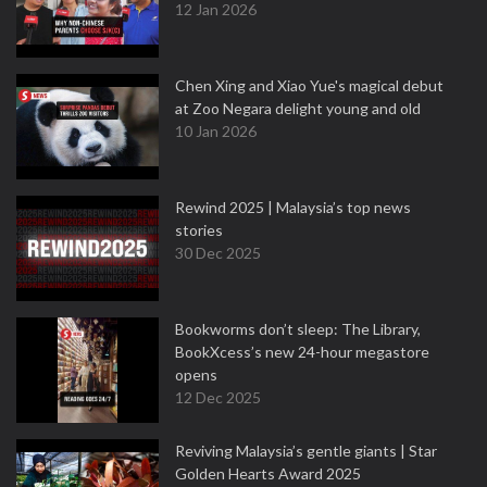
12 Jan 2026
Chen Xing and Xiao Yue's magical debut
at Zoo Negara delight young and old
10 Jan 2026
Rewind 2025 | Malaysia’s top news
stories
30 Dec 2025
Bookworms don’t sleep: The Library,
BookXcess’s new 24-hour megastore
opens
12 Dec 2025
Reviving Malaysia’s gentle giants | Star
Golden Hearts Award 2025