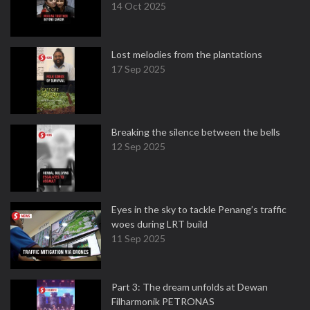
14 Oct 2025
Lost melodies from the plantations
17 Sep 2025
Breaking the silence between the bells
12 Sep 2025
Eyes in the sky to tackle Penang’s traffic
woes during LRT build
11 Sep 2025
Part 3: The dream unfolds at Dewan
Filharmonik PETRONAS