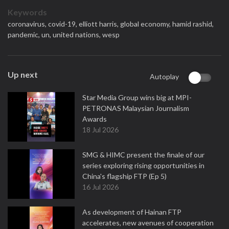
Keywords
coronavirus,
covid-19,
elliott harris,
global economy,
hamid rashid,
pandemic,
un,
united nations,
wesp
Up next
Autoplay
Star Media Group wins big at MPI-
PETRONAS Malaysian Journalism
Awards
18 Jul 2026
SMG & HIMC present the finale of our
series exploring rising opportunities in
China's flagship FTP (Ep 5)
16 Jul 2026
As development of Hainan FTP
accelerates, new avenues of cooperation