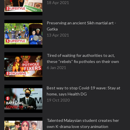
18 Apr 2021
Preserving an ancient Sikh martial art -
Gatka
13 Apr 2021
Tired of waiting for authorities to act,
these “rebels” fix potholes on their own
6 Jan 2021
Best way to stop Covid-19 wave: Stay at
home, says Health DG
19 Oct 2020
Talented Malaysian student creates her
own K-drama love story animation