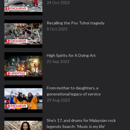
24 Oct 2023
Recalling the Pos Tohoi tragedy
8 Oct 2023
High Spirits for A Dying Art
25 Sep 2023
From mother to daughters, a
generational legacy of service
29 Aug 2023
She's 17, and drums for Malaysian rock
legends Search: 'Music is my life'