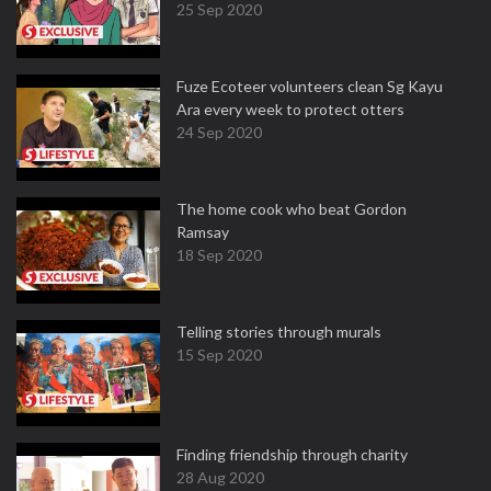
25 Sep 2020
Fuze Ecoteer volunteers clean Sg Kayu
Ara every week to protect otters
24 Sep 2020
The home cook who beat Gordon
Ramsay
18 Sep 2020
Telling stories through murals
15 Sep 2020
Finding friendship through charity
28 Aug 2020