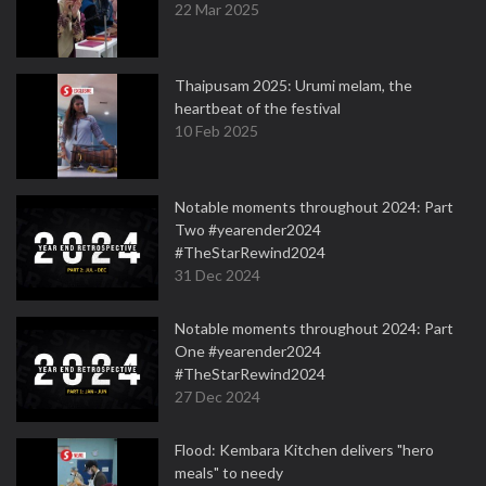
22 Mar 2025
Thaipusam 2025: Urumi melam, the
heartbeat of the festival
10 Feb 2025
Notable moments throughout 2024: Part
Two #yearender2024
#TheStarRewind2024
31 Dec 2024
Notable moments throughout 2024: Part
One #yearender2024
#TheStarRewind2024
27 Dec 2024
Flood: Kembara Kitchen delivers "hero
meals" to needy