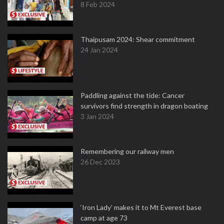
8 Feb 2024
Thaipusam 2024: Shear commitment
24 Jan 2024
Paddling against the tide: Cancer
survivors find strength in dragon boating
3 Jan 2024
Remembering our railway men
26 Dec 2023
‘Iron Lady’ makes it to Mt Everest base
camp at age 73