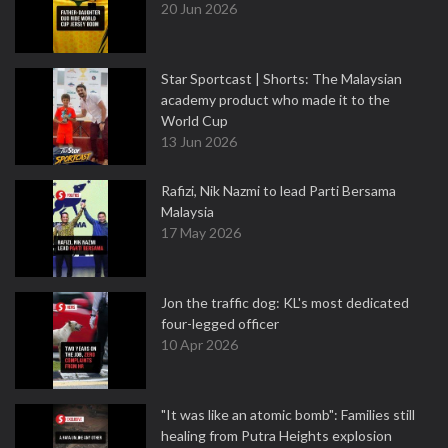
20 Jun 2026
Star Sportcast | Shorts: The Malaysian
academy product who made it to the
World Cup
13 Jun 2026
Rafizi, Nik Nazmi to lead Parti Bersama
Malaysia
17 May 2026
Jon the traffic dog: KL's most dedicated
four-legged officer
10 Apr 2026
"It was like an atomic bomb": Families still
healing from Putra Heights explosion