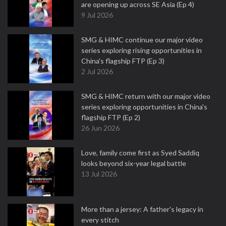
are opening up across SE Asia (Ep 4)
9 Jul 2026
SMG & HIMC continue our major video
series exploring rising opportunities in
China's flagship FTP (Ep 3)
2 Jul 2026
SMG & HIMC return with our major video
series exploring opportunities in China's
flagship FTP (Ep 2)
26 Jun 2026
Love, family come first as Syed Saddiq
looks beyond six-year legal battle
13 Jul 2026
More than a jersey: A father's legacy in
every stitch