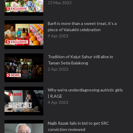
13 May 2023
Barfi is more than a sweet treat, it’s a
piece of Vaisakhi celebration
9 Apr 2023
Tradition of Kejut Sahur still alive in
Taman Setia Balakong
2 Apr 2023
Why we're underdiagnosing autistic girls
| R.AGE
4 Apr 2023
Najib Razak fails in bid to get SRC
conviction reviewed