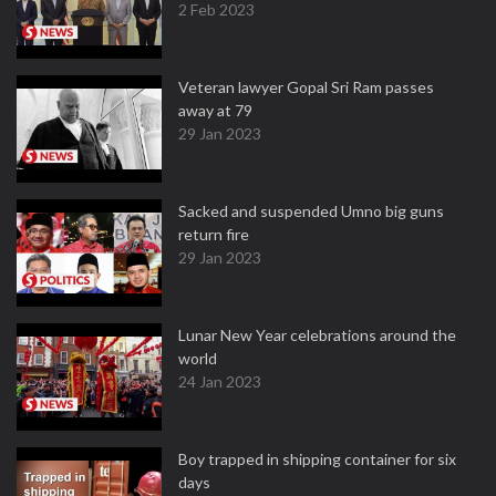
2 Feb 2023
Veteran lawyer Gopal Sri Ram passes
away at 79
29 Jan 2023
Sacked and suspended Umno big guns
return fire
29 Jan 2023
Lunar New Year celebrations around the
world
24 Jan 2023
Boy trapped in shipping container for six
days