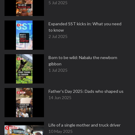
5 Jul 2025
Expanded SST kicks in: What you need
to know
2 Jul 2025
Born to be wild: Nabalu the newborn
gibbon
1 Jul 2025
Father's Day 2025: Dads who shaped us
14 Jun 2025
Life of a single mother and truck driver
10 May 2025