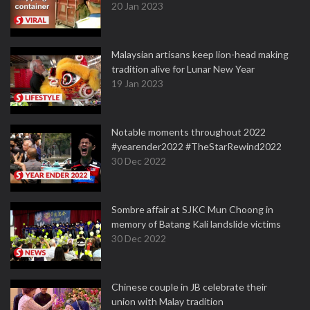
20 Jan 2023
Malaysian artisans keep lion-head making
tradition alive for Lunar New Year
19 Jan 2023
Notable moments throughout 2022
#yearender2022 #TheStarRewind2022
30 Dec 2022
Sombre affair at SJKC Mun Choong in
memory of Batang Kali landslide victims
30 Dec 2022
Chinese couple in JB celebrate their
union with Malay tradition