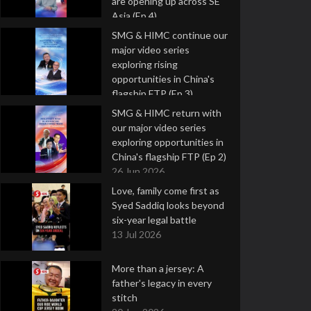
are opening up across SE
Asia (Ep 4)
9 Jul 2026
SMG & HIMC continue our
major video series
exploring rising
opportunities in China's
flagship FTP (Ep 3)
2 Jul 2026
SMG & HIMC return with
our major video series
exploring opportunities in
China's flagship FTP (Ep 2)
26 Jun 2026
Love, family come first as
Syed Saddiq looks beyond
six-year legal battle
13 Jul 2026
More than a jersey: A
father's legacy in every
stitch