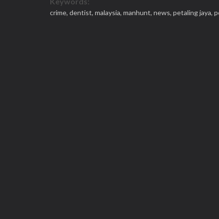
Keywords:
crime,
dentist,
malaysia,
manhunt,
news,
petaling jaya,
p