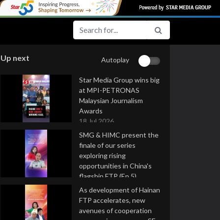
Up next
Autoplay
Star Media Group wins big
at MPI-PETRONAS
Malaysian Journalism
Awards
18 Jul 2026
SMG & HIMC present the
finale of our series
exploring rising
opportunities in China's
flagship FTP (Ep 5)
16 Jul 2026
As development of Hainan
FTP accelerates, new
avenues of cooperation