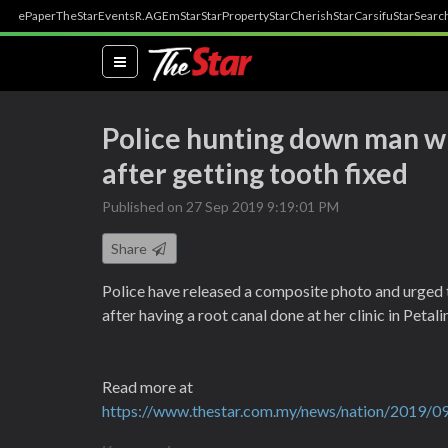
ePaper
TheStar
Events
R.AGE
mStar
StarProperty
StarCherish
StarCarsifu
StarSearc
(current)
Police hunting down man w
after getting tooth fixed
Published on 27 Sep 2019 9:19:01 PM
Share
Police have released a composite photo and urged t
after having a root canal done at her clinic in Peta
Read more at
https://www.thestar.com.my/news/nation/2019/09/