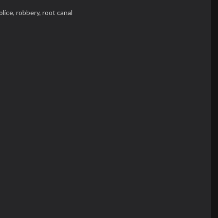
olice,
robbery,
root canal