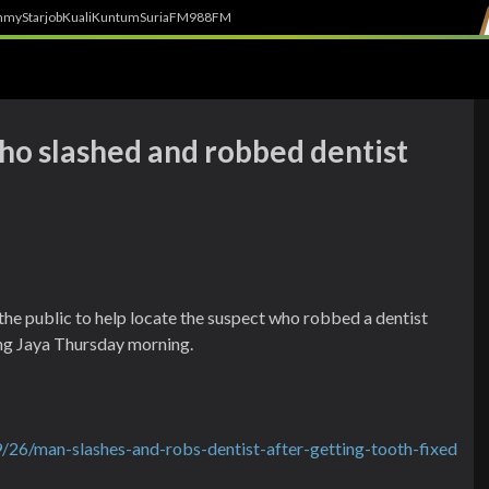
h
myStarjob
Kuali
Kuntum
SuriaFM
988FM
ho slashed and robbed dentist
he public to help locate the suspect who robbed a dentist
ling Jaya Thursday morning.
26/man-slashes-and-robs-dentist-after-getting-tooth-fixed