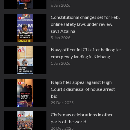
6 Jan 2026
Constitutional changes set for Feb,
online safety laws under review,
says Azalina
5 Jan 2026
Navy officer in ICU after helicopter
emergency landing in Klebang
1 Jan 2026
Najib files appeal against High
Court’s dismissal of house arrest
bid
29 Dec 2025
Christmas celebrations in other
parts of the world
26 Dec 2025