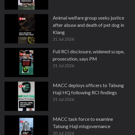
Animal welfare group seeks justice
after abuse and death of pet dog in
Klang
31 Jul 2026
Full RCI disclosure, widened scope,
prosecution, says PM
31 Jul 2026
MACC deploys officers to Tabung
Haji HQ following RCI findings
31 Jul 2026
MACC task force to examine
Tabung Haji misgovernance
30 Jul 2026