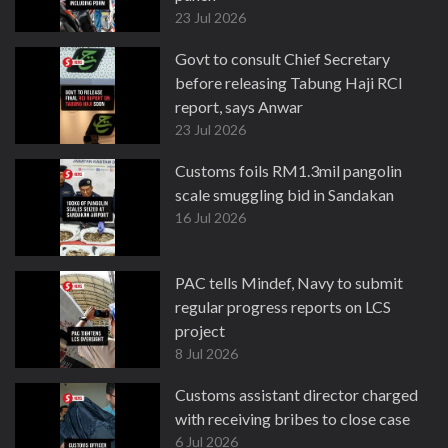
23 Jul 2026
Govt to consult Chief Secretary
before releasing Tabung Haji RCI
report, says Anwar
23 Jul 2026
Customs foils RM1.3mil pangolin
scale smuggling bid in Sandakan
16 Jul 2026
PAC tells Mindef, Navy to submit
regular progress reports on LCS
project
8 Jul 2026
Customs assistant director charged
with receiving bribes to close case
6 Jul 2026