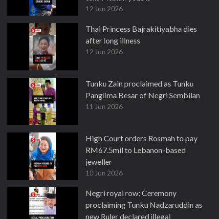
12 Jun 2026
Thai Princess Bajrakitiyabha dies
after long illness
12 Jun 2026
Tunku Zain proclaimed as Tunku
Panglima Besar of Negri Sembilan
11 Jun 2026
High Court orders Rosmah to pay
RM67.5mil to Lebanon-based
jeweller
10 Jun 2026
Negri royal row: Ceremony
proclaiming Tunku Nadzaruddin as
new Ruler declared illegal