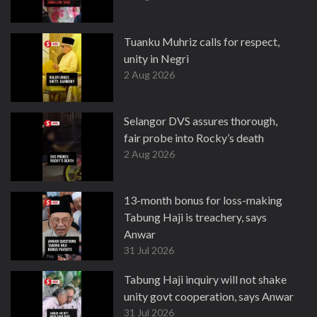
Tuanku Muhriz calls for respect,
unity in Negri
2 Aug 2026
Selangor DVS assures thorough,
fair probe into Rocky’s death
2 Aug 2026
13-month bonus for loss-making
Tabung Haji is treachery, says
Anwar
31 Jul 2026
Tabung Haji inquiry will not shake
unity govt cooperation, says Anwar
31 Jul 2026