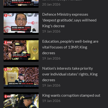
20 Jan 2026
Defence Ministry expresses
'deepest gratitude', says will heed
King's decree
19 Jan 2026
Education, people's well-being are
vital focuses of 13MP, King
decrees
19 Jan 2026
Nation's interests take priority
over individual states' rights, King
decrees
19 Jan 2026
King wants corruption stamped out
19 Jan 2026