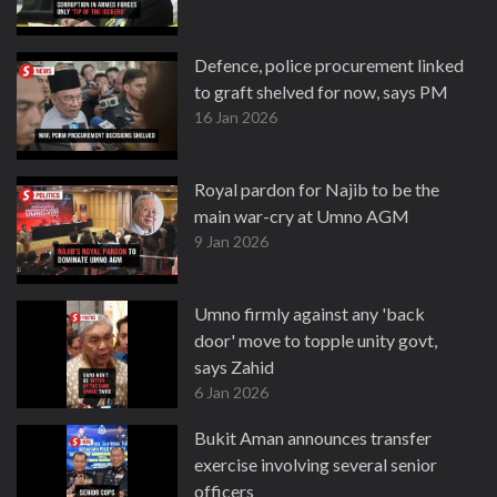
Defence, police procurement linked
to graft shelved for now, says PM
16 Jan 2026
Royal pardon for Najib to be the
main war-cry at Umno AGM
9 Jan 2026
Umno firmly against any 'back
door' move to topple unity govt,
says Zahid
6 Jan 2026
Bukit Aman announces transfer
exercise involving several senior
officers