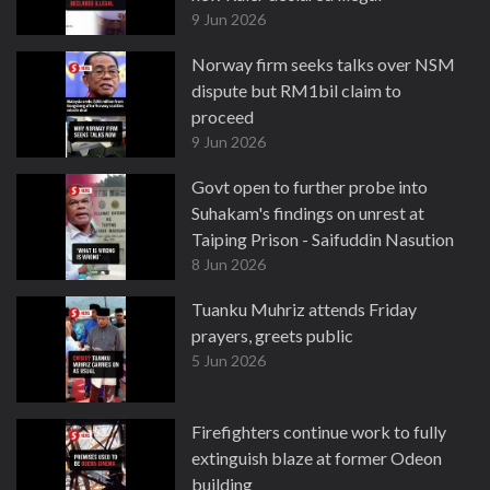
9 Jun 2026
Norway firm seeks talks over NSM
dispute but RM1bil claim to
proceed
9 Jun 2026
Govt open to further probe into
Suhakam's findings on unrest at
Taiping Prison - Saifuddin Nasution
8 Jun 2026
Tuanku Muhriz attends Friday
prayers, greets public
5 Jun 2026
Firefighters continue work to fully
extinguish blaze at former Odeon
building