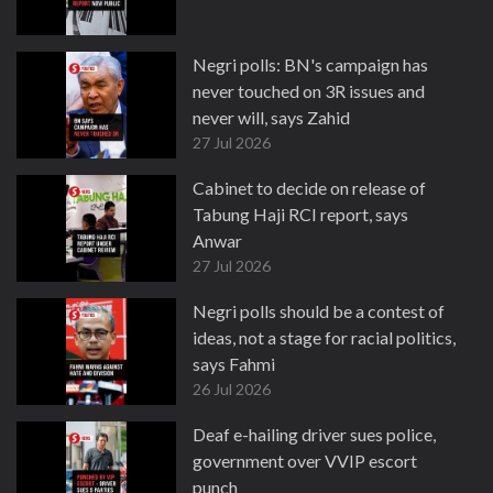
Negri polls: BN's campaign has
never touched on 3R issues and
never will, says Zahid
27 Jul 2026
Cabinet to decide on release of
Tabung Haji RCI report, says
Anwar
27 Jul 2026
Negri polls should be a contest of
ideas, not a stage for racial politics,
says Fahmi
26 Jul 2026
Deaf e-hailing driver sues police,
government over VVIP escort
punch