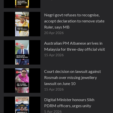
Negri govt refuses to recognise,
accept declaration to remove state
Ruler, says MB
20 Apr 2026
Australian PM Albanese arrives in
Malaysia for three-day official visit
15 Apr 2026
Court decision on lawsuit against
Rosmah over missing jewellery
lawsuit on June 10
15 Apr 2026
Digital Minister honours Sikh
PDRM officers, urges unity
5 Apr 2026