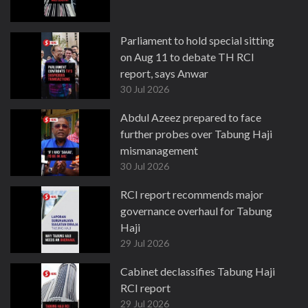
Parliament to hold special sitting
on Aug 11 to debate TH RCI
report, says Anwar
30 Jul 2026
Abdul Azeez prepared to face
further probes over Tabung Haji
mismanagement
30 Jul 2026
RCI report recommends major
governance overhaul for Tabung
Haji
29 Jul 2026
Cabinet declassifies Tabung Haji
RCI report
29 Jul 2026