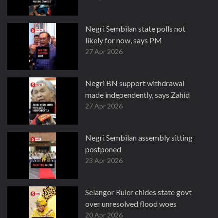
Negri Sembilan state polls not
likely for now, says PM
27 Apr 2026
Negri BN support withdrawal
made independently, says Zahid
27 Apr 2026
Negri Sembilan assembly sitting
postponed
23 Apr 2026
Selangor Ruler chides state govt
over unresolved flood woes
20 Apr 2026