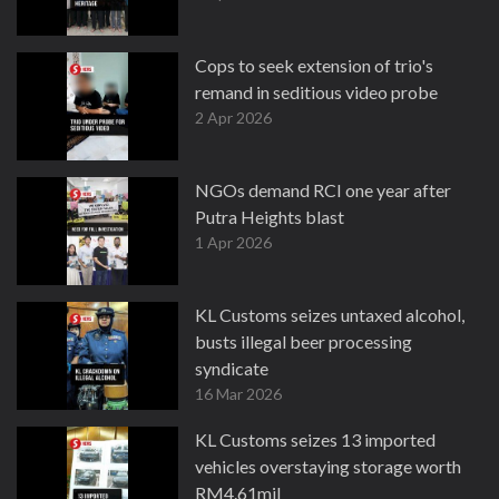
Cops to seek extension of trio's
remand in seditious video probe
2 Apr 2026
NGOs demand RCI one year after
Putra Heights blast
1 Apr 2026
KL Customs seizes untaxed alcohol,
busts illegal beer processing
syndicate
16 Mar 2026
KL Customs seizes 13 imported
vehicles overstaying storage worth
RM4.61mil