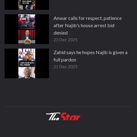
Anwar calls for respect, patience
after Najib's house arrest bid
denied
23 Dec 2025
Zahid says he hopes Najib is given a
full pardon
21 Dec 2025
About
Contact
Terms
Privacy Policy
Facebook
Copyright © 1995-2026 Star Media Group Berhad [197101000523 (10894-D)]