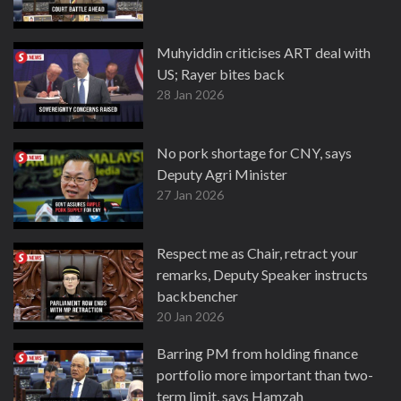
Muhyiddin criticises ART deal with
US; Rayer bites back
28 Jan 2026
No pork shortage for CNY, says
Deputy Agri Minister
27 Jan 2026
Respect me as Chair, retract your
remarks, Deputy Speaker instructs
backbencher
20 Jan 2026
Barring PM from holding finance
portfolio more important than two-
term limit, says Hamzah