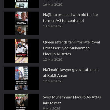
16 Mar 2026
Najib to proceed with bid to cite
former AG for contempt
13 Mar 2026
Queen attends tahlil for late Royal
Professor Syed Muhammad
Naquib Al-Attas
12 Mar 2026
Na'imah's lawyer gives statement
at Bukit Aman
12 Mar 2026
Syed Muhammad Naquib Al-Attas
laid to rest
9 Mar 2026