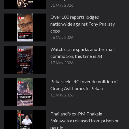
31 May 2026
Over 100 reports lodged
nationwide against Tony Pua, say
cops
26 May 2026
Watch craze sparks another mall
commotion, this time in JB
17 May 2026
Peka seeks RCI over demolition of
Orang Asli homes in Pekan
11 May 2026
Thailand's ex-PM Thaksin
Shinawatra released from prison on
parole