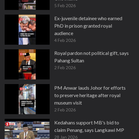
5 Feb 2026
Ex-juvenile detainee who earned
PhD in prison granted royal
audience
4 Feb 2026
Royal pardon not political gift, says
Pahang Sultan
2 Feb 2026
PM Anwar lauds Johor for efforts
to preserve heritage after royal
museum visit
2 Feb 2026
Kedahans support MB's bid to
claim Penang, says Langkawi MP
28 Jan 2026