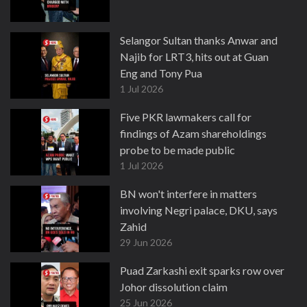
Selangor Sultan thanks Anwar and
Najib for LRT3, hits out at Guan
Eng and Tony Pua
1 Jul 2026
Five PKR lawmakers call for
findings of Azam shareholdings
probe to be made public
1 Jul 2026
BN won't interfere in matters
involving Negri palace, DKU, says
Zahid
29 Jun 2026
Puad Zarkashi exit sparks row over
Johor dissolution claim
25 Jun 2026