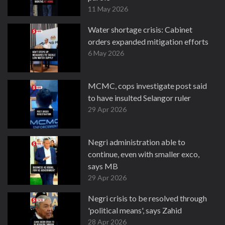
11 May 2026
Water shortage crisis: Cabinet
orders expanded mitigation efforts
6 May 2026
MCMC, cops investigate post said
to have insulted Selangor ruler
29 Apr 2026
Negri administration able to
continue, even with smaller exco,
says MB
29 Apr 2026
Negri crisis to be resolved through
'political means', says Zahid
28 Apr 2026