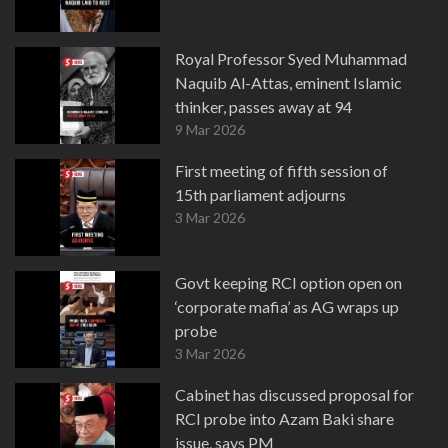
Royal Professor Syed Muhammad
Naquib Al-Attas, eminent Islamic
thinker, passes away at 94
9 Mar 2026
First meeting of fifth session of
15th parliament adjourns
3 Mar 2026
Govt keeping RCI option open on
‘corporate mafia’ as AG wraps up
probe
3 Mar 2026
Cabinet has discussed proposal for
RCI probe into Azam Baki share
issue, says PM