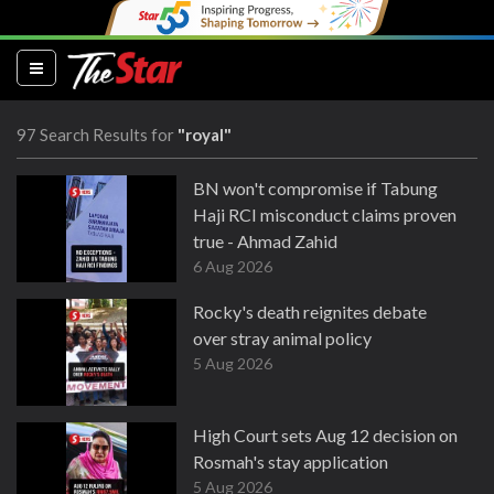
(current)
97 Search Results for
"royal"
BN won't compromise if Tabung
Haji RCI misconduct claims proven
true - Ahmad Zahid
6 Aug 2026
Rocky's death reignites debate
over stray animal policy
5 Aug 2026
High Court sets Aug 12 decision on
Rosmah's stay application
5 Aug 2026