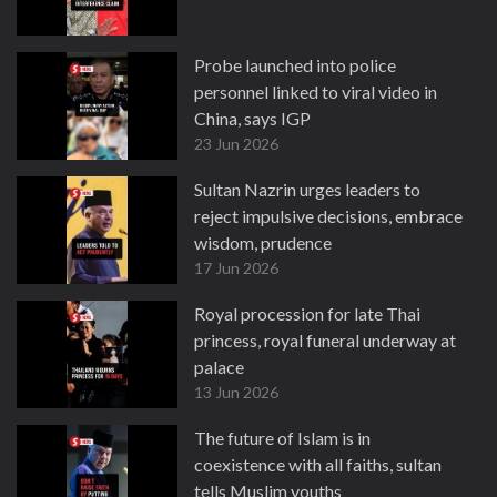
Probe launched into police
personnel linked to viral video in
China, says IGP
23 Jun 2026
Sultan Nazrin urges leaders to
reject impulsive decisions, embrace
wisdom, prudence
17 Jun 2026
Royal procession for late Thai
princess, royal funeral underway at
palace
13 Jun 2026
The future of Islam is in
coexistence with all faiths, sultan
tells Muslim youths