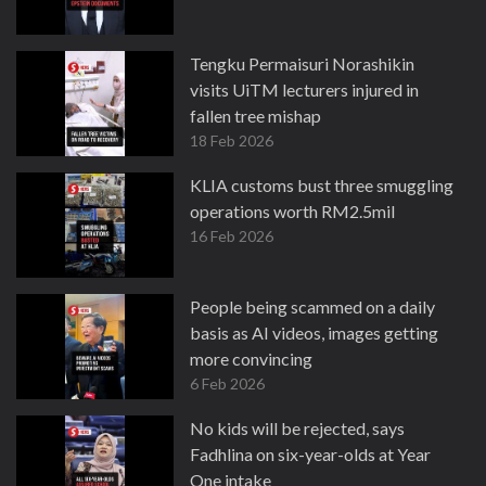
Tengku Permaisuri Norashikin
visits UiTM lecturers injured in
fallen tree mishap
18 Feb 2026
KLIA customs bust three smuggling
operations worth RM2.5mil
16 Feb 2026
People being scammed on a daily
basis as AI videos, images getting
more convincing
6 Feb 2026
No kids will be rejected, says
Fadhlina on six-year-olds at Year
One intake