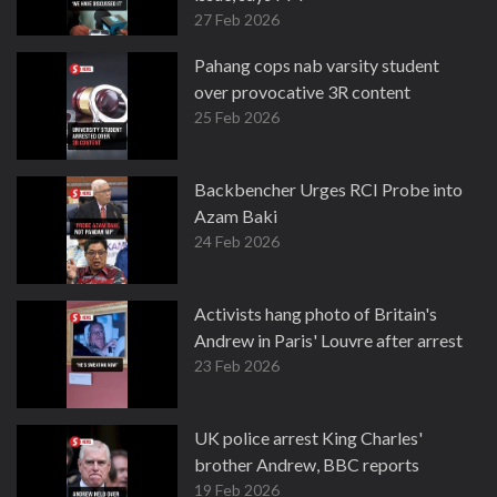
27 Feb 2026
Pahang cops nab varsity student
over provocative 3R content
25 Feb 2026
Backbencher Urges RCI Probe into
Azam Baki
24 Feb 2026
Activists hang photo of Britain's
Andrew in Paris' Louvre after arrest
23 Feb 2026
UK police arrest King Charles'
brother Andrew, BBC reports
19 Feb 2026