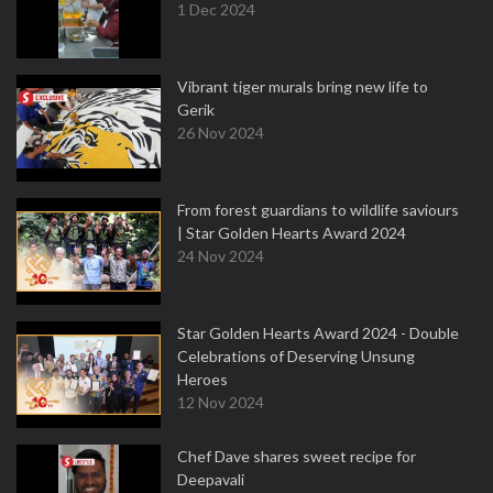
1 Dec 2024
Vibrant tiger murals bring new life to
Gerik
26 Nov 2024
From forest guardians to wildlife saviours
| Star Golden Hearts Award 2024
24 Nov 2024
Star Golden Hearts Award 2024 - Double
Celebrations of Deserving Unsung
Heroes
12 Nov 2024
Chef Dave shares sweet recipe for
Deepavali