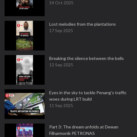
14 Oct 2025
Lost melodies from the plantations
17 Sep 2025
Breaking the silence between the bells
12 Sep 2025
Eyes in the sky to tackle Penang’s traffic
woes during LRT build
11 Sep 2025
Part 3: The dream unfolds at Dewan
Filharmonik PETRONAS