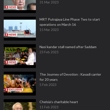
31 Mar 2023
MRT Putrajaya Line Phase Two to start
operations on March 16
15 Mar 2023
Nasi kandar stall named after Saddam
23 Feb 2023
The Journey of Devotion : Kavadi carrier
for 20 years
5 Feb 2023
Chelsia’s charitable heart
11 Feb 2023