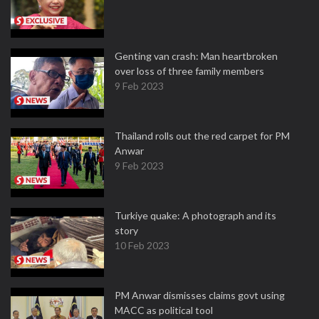
Genting van crash: Man heartbroken
over loss of three family members
9 Feb 2023
Thailand rolls out the red carpet for PM
Anwar
9 Feb 2023
Turkiye quake: A photograph and its
story
10 Feb 2023
PM Anwar dismisses claims govt using
MACC as political tool