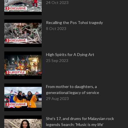
24 Oct 2023
Recalling the Pos Tohoi tragedy
8 Oct 2023
High Spirits for A Dying Art
25 Sep 2023
From mother to daughters, a
generational legacy of service
29 Aug 2023
She's 17, and drums for Malaysian rock
legends Search: 'Music is my life'