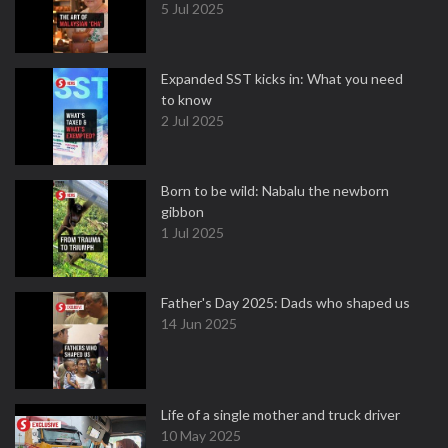
5 Jul 2025
Expanded SST kicks in: What you need
to know
2 Jul 2025
Born to be wild: Nabalu the newborn
gibbon
1 Jul 2025
Father's Day 2025: Dads who shaped us
14 Jun 2025
Life of a single mother and truck driver
10 May 2025