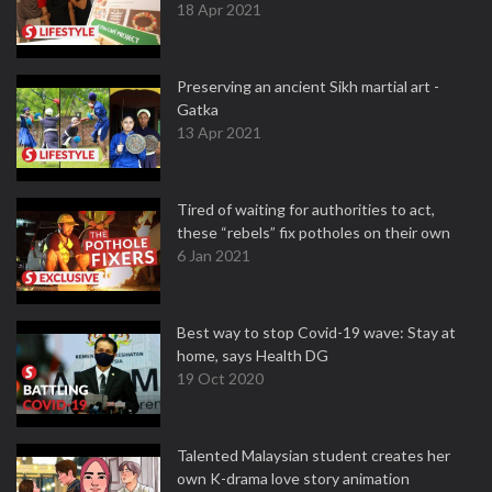
18 Apr 2021
Preserving an ancient Sikh martial art -
Gatka
13 Apr 2021
Tired of waiting for authorities to act,
these “rebels” fix potholes on their own
6 Jan 2021
Best way to stop Covid-19 wave: Stay at
home, says Health DG
19 Oct 2020
Talented Malaysian student creates her
own K-drama love story animation