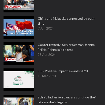
China and Malaysia, connected through
time
7 Jun 2024
Copter tragedy: Senior Seaman Joanna
Felicia Rohna laid to rest
25 Apr 2024
ESG Positive Impact Awards 2023
13 Mar 2024
Ethnic Indian lion dancers continue their
late master's legacy