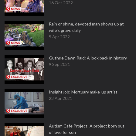
16 Oct 2022
Rain or shine, devoted man shows up at
wife's grave daily
5 Apr 2022
Guthrie Dawn Raid: A look back in history
9 Sep 2021
Insight job: Mortuary make-up artist
23 Apr 2021
Autism Cafe Project: A project born out
of love for son