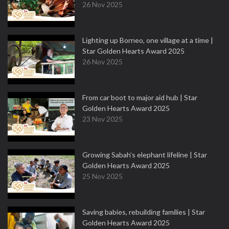
26 Nov 2025
Lighting up Borneo, one village at a time |
Star Golden Hearts Award 2025
26 Nov 2025
From car boot to major aid hub | Star
Golden Hearts Award 2025
23 Nov 2025
Growing Sabah’s elephant lifeline | Star
Golden Hearts Award 2025
25 Nov 2025
Saving babies, rebuilding families | Star
Golden Hearts Award 2025