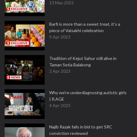
13 May 2023
Barfi is more than a sweet treat, it’s a
piece of Vaisakhi celebration
9 Apr 2023
Tradition of Kejut Sahur still alive in
Taman Setia Balakong
2 Apr 2023
Why we're underdiagnosing autistic girls
| R.AGE
4 Apr 2023
Najib Razak fails in bid to get SRC
conviction reviewed