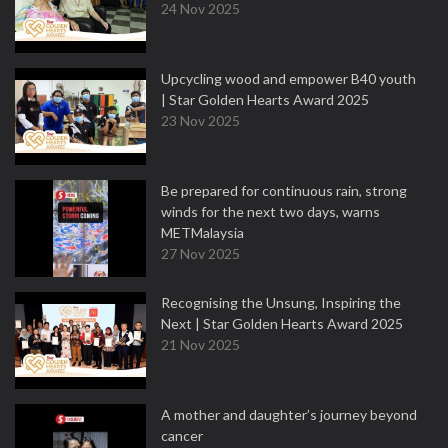
24 Nov 2025
Upcycling wood and empower B40 youth
| Star Golden Hearts Award 2025
23 Nov 2025
Be prepared for continuous rain, strong
winds for the next two days, warns
METMalaysia
27 Nov 2025
Recognising the Unsung, Inspiring the
Next | Star Golden Hearts Award 2025
21 Nov 2025
A mother and daughter’s journey beyond
cancer