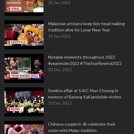
20 Jan 2023
Malaysian artisans keep lion-head making
tradition alive for Lunar New Year
19 Jan 2023
Notable moments throughout 2022
#yearender2022 #TheStarRewind2022
30 Dec 2022
Sombre affair at SJKC Mun Choong in
memory of Batang Kali landslide victims
30 Dec 2022
Chinese couple in JB celebrate their
union with Malay tradition