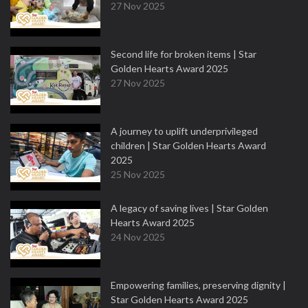
27 Nov 2025
Second life for broken items | Star
Golden Hearts Award 2025
27 Nov 2025
A journey to uplift underprivileged
children | Star Golden Hearts Award
2025
25 Nov 2025
A legacy of saving lives | Star Golden
Hearts Award 2025
24 Nov 2025
Empowering families, preserving dignity |
Star Golden Hearts Award 2025