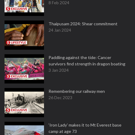
8 Feb 2024
Thaipusam 2024: Shear commitment
24 Jan 2024
Paddling against the tide: Cancer
survivors find strength in dragon boating
3 Jan 2024
Remembering our railway men
26 Dec 2023
‘Iron Lady’ makes it to Mt Everest base
camp at age 73