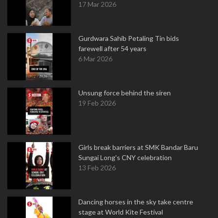
17 Mar 2026
Gurdwara Sahib Petaling Tin bids
farewell after 54 years
6 Mar 2026
Unsung force behind the siren
19 Feb 2026
Girls break barriers at SMK Bandar Baru
Sungai Long's CNY celebration
13 Feb 2026
Dancing horses in the sky take centre
stage at World Kite Festival