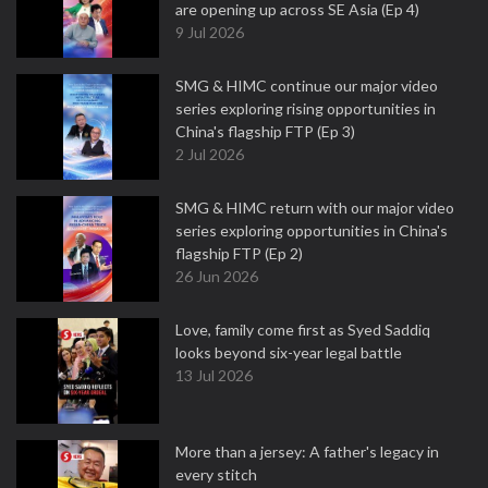
are opening up across SE Asia (Ep 4)
9 Jul 2026
SMG & HIMC continue our major video
series exploring rising opportunities in
China's flagship FTP (Ep 3)
2 Jul 2026
SMG & HIMC return with our major video
series exploring opportunities in China's
flagship FTP (Ep 2)
26 Jun 2026
Love, family come first as Syed Saddiq
looks beyond six-year legal battle
13 Jul 2026
More than a jersey: A father's legacy in
every stitch