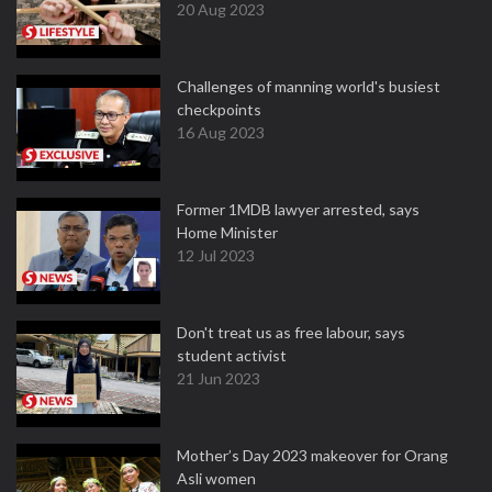
20 Aug 2023
Challenges of manning world's busiest
checkpoints
16 Aug 2023
Former 1MDB lawyer arrested, says
Home Minister
12 Jul 2023
Don't treat us as free labour, says
student activist
21 Jun 2023
Mother’s Day 2023 makeover for Orang
Asli women