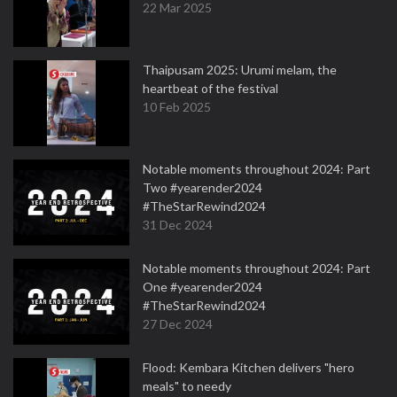
22 Mar 2025
Thaipusam 2025: Urumi melam, the
heartbeat of the festival
10 Feb 2025
Notable moments throughout 2024: Part
Two #yearender2024
#TheStarRewind2024
31 Dec 2024
Notable moments throughout 2024: Part
One #yearender2024
#TheStarRewind2024
27 Dec 2024
Flood: Kembara Kitchen delivers "hero
meals" to needy