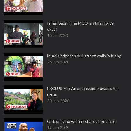
Ismail Sabri: The MCO is still in force,
okay?
16 Jul 2020
Murals brighten dull street walls in Klang
26 Jun 2020
EXCLUSIVE: An ambassador awaits her
return
20 Jun 2020
Oldest living woman shares her secret
19 Jun 2020