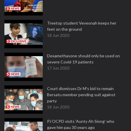
Treetop student Veveonah keeps her
feet on the ground
18 Jun 2020
Dexamethasone should only be used on
severe Covid-19 patients
17 Jun 2020
Court dismisses Dr M's bid to remain
Bersatu member pending suit against
party
18 Jun 2020
PJ OCPD visits 'Aunty Ah Siong' who
gave him pau 30 years ago