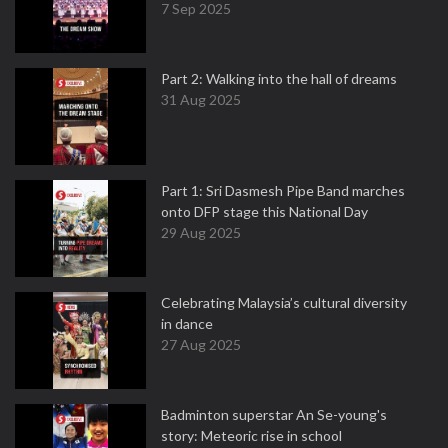
7 Sep 2025
Part 2: Walking into the hall of dreams
31 Aug 2025
Part 1: Sri Dasmesh Pipe Band marches
onto DFP stage this National Day
29 Aug 2025
Celebrating Malaysia’s cultural diversity
in dance
27 Aug 2025
Badminton superstar An Se-young's
story: Meteoric rise in school