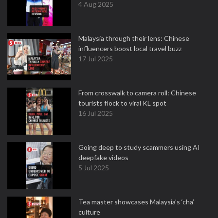
4 Aug 2025
Malaysia through their lens: Chinese
influencers boost local travel buzz
17 Jul 2025
From crosswalk to camera roll: Chinese
tourists flock to viral KL spot
16 Jul 2025
Going deep to study scammers using AI
deepfake videos
5 Jul 2025
Tea master showcases Malaysia’s ‘cha’
culture