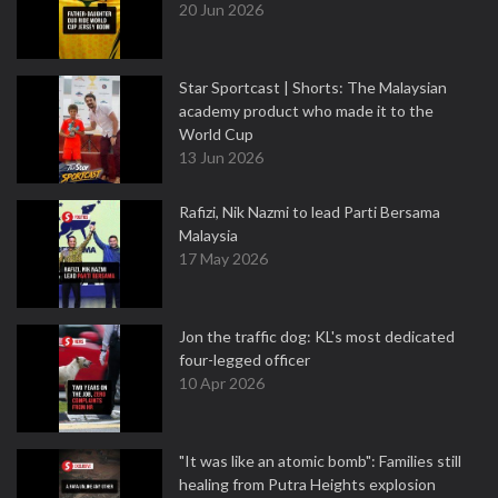
20 Jun 2026
Star Sportcast | Shorts: The Malaysian
academy product who made it to the
World Cup
13 Jun 2026
Rafizi, Nik Nazmi to lead Parti Bersama
Malaysia
17 May 2026
Jon the traffic dog: KL's most dedicated
four-legged officer
10 Apr 2026
"It was like an atomic bomb": Families still
healing from Putra Heights explosion