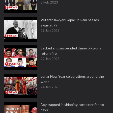
2 Feb 2023
Veteran lawyer Gopal Sri Ram passes
away at 79
29 Jan 2023
Sacked and suspended Umno big guns
return fire
29 Jan 2023
Lunar New Year celebrations around the
world
24 Jan 2023
Boy trapped in shipping container for six
days