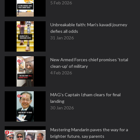
5 Feb 2026
Unbreakable faith: Man's kavadi journey
defies all odds
31 Jan 2026
New Armed Forces chief promises 'total
clean-up' of military
4 Feb 2026
MAG's Captain Izham clears for final
landing
30 Jan 2026
Mastering Mandarin paves the way for a
brighter future, say parents