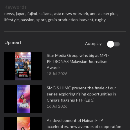
Keywords
news,
japan,
fujimi,
saitama,
asia news network,
ann,
asean plus,
lifestyle,
passion,
sport,
grain production,
harvest,
rugby
Up next
Autoplay
Star Media Group wins big at MPI-
PETRONAS Malaysian Journalism
Awards
18 Jul 2026
SMG & HIMC present the finale of our
series exploring rising opportunities in
China's flagship FTP (Ep 5)
16 Jul 2026
As development of Hainan FTP
accelerates, new avenues of cooperation