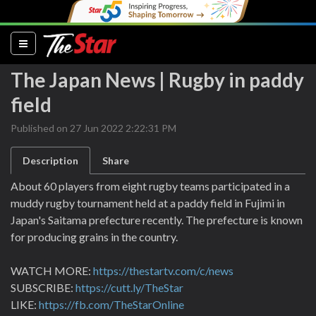
(current)
The Japan News | Rugby in paddy
field
Published on 27 Jun 2022 2:22:31 PM
Description
Share
About 60 players from eight rugby teams participated in a
muddy rugby tournament held at a paddy field in Fujimi in
Japan's Saitama prefecture recently. The prefecture is known
for producing grains in the country.
WATCH MORE:
https://thestartv.com/c/news
SUBSCRIBE:
https://cutt.ly/TheStar
LIKE:
https://fb.com/TheStarOnline