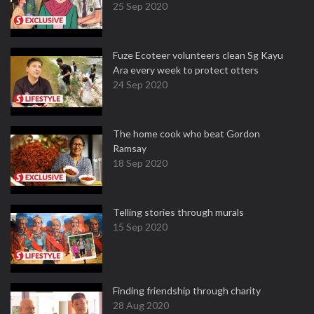
25 Sep 2020
Fuze Ecoteer volunteers clean Sg Kayu
Ara every week to protect otters
24 Sep 2020
The home cook who beat Gordon
Ramsay
18 Sep 2020
Telling stories through murals
15 Sep 2020
Finding friendship through charity
28 Aug 2020