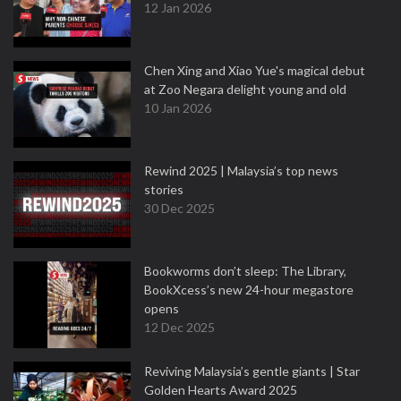
12 Jan 2026
Chen Xing and Xiao Yue's magical debut
at Zoo Negara delight young and old
10 Jan 2026
Rewind 2025 | Malaysia’s top news
stories
30 Dec 2025
Bookworms don’t sleep: The Library,
BookXcess’s new 24-hour megastore
opens
12 Dec 2025
Reviving Malaysia’s gentle giants | Star
Golden Hearts Award 2025