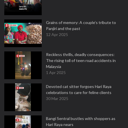
Grains of memory: A couple’s tribute to
Panjiri and the past
12 Apr 2025
Reckless thrills, deadly consequences:
The rising toll of teen road accidents in
Malaysia
1 Apr 2025
Devoted cat sitter forgoes Hari Raya
celebrations to care for feline clients
30 Mar 2025
Bangi Sentral bustles with shoppers as
Hari Raya nears