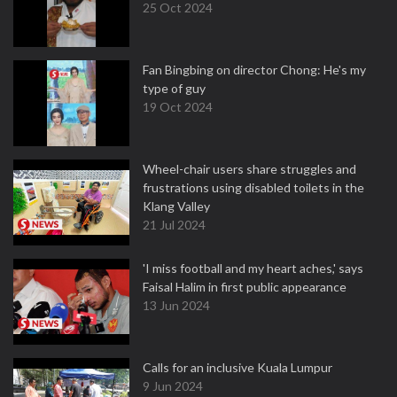
25 Oct 2024
Fan Bingbing on director Chong: He's my
type of guy
19 Oct 2024
Wheel-chair users share struggles and
frustrations using disabled toilets in the
Klang Valley
21 Jul 2024
'I miss football and my heart aches,' says
Faisal Halim in first public appearance
13 Jun 2024
Calls for an inclusive Kuala Lumpur
9 Jun 2024