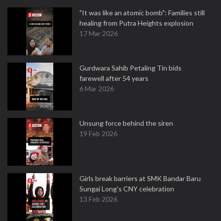
"It was like an atomic bomb": Families still
healing from Putra Heights explosion
17 Mar 2026
Gurdwara Sahib Petaling Tin bids
farewell after 54 years
6 Mar 2026
Unsung force behind the siren
19 Feb 2026
Girls break barriers at SMK Bandar Baru
Sungai Long's CNY celebration
13 Feb 2026