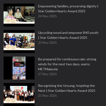
Empowering families, preserving dignity |
Star Golden Hearts Award 2025
24 Nov 2025
Upcycling wood and empower B40 youth
| Star Golden Hearts Award 2025
23 Nov 2025
Be prepared for continuous rain, strong
winds for the next two days, warns
METMalaysia
27 Nov 2025
Recognising the Unsung, Inspiring the
Next | Star Golden Hearts Award 2025
21 Nov 2025