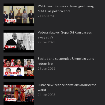
PM Anwar dismisses claims govt using
MACC as political tool
2 Feb 2023
Veteran lawyer Gopal Sri Ram passes
away at 79
29 Jan 2023
Sacked and suspended Umno big guns
return fire
29 Jan 2023
Lunar New Year celebrations around the
world
24 Jan 2023