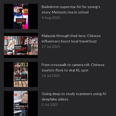
Badminton superstar An Se-young's
story: Meteoric rise in school
4 Aug 2025
Malaysia through their lens: Chinese
influencers boost local travel buzz
17 Jul 2025
From crosswalk to camera roll: Chinese
tourists flock to viral KL spot
16 Jul 2025
Going deep to study scammers using AI
deepfake videos
5 Jul 2025