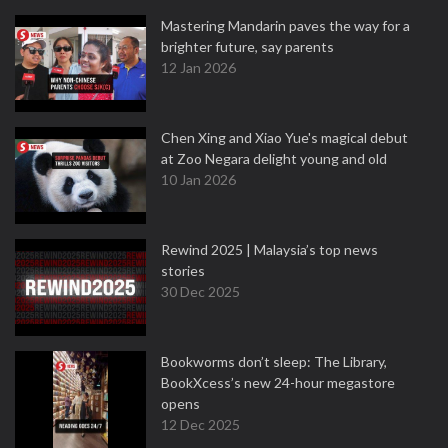
Mastering Mandarin paves the way for a
brighter future, say parents
12 Jan 2026
Chen Xing and Xiao Yue's magical debut
at Zoo Negara delight young and old
10 Jan 2026
Rewind 2025 | Malaysia’s top news
stories
30 Dec 2025
Bookworms don’t sleep: The Library,
BookXcess’s new 24-hour megastore
opens
12 Dec 2025