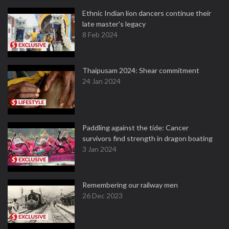
Ethnic Indian lion dancers continue their
late master's legacy
8 Feb 2024
Thaipusam 2024: Shear commitment
24 Jan 2024
Paddling against the tide: Cancer
survivors find strength in dragon boating
3 Jan 2024
Remembering our railway men
26 Dec 2023