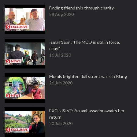
Finding friendship through charity
28 Aug 2020
Ismail Sabri: The MCO is still in force,
okay?
16 Jul 2020
Murals brighten dull street walls in Klang
26 Jun 2020
EXCLUSIVE: An ambassador awaits her
return
20 Jun 2020