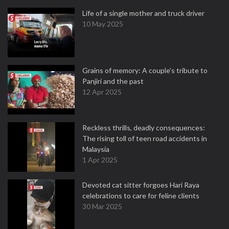
Life of a single mother and truck driver
10 May 2025
Grains of memory: A couple’s tribute to
Panjiri and the past
12 Apr 2025
Reckless thrills, deadly consequences:
The rising toll of teen road accidents in
Malaysia
1 Apr 2025
Devoted cat sitter forgoes Hari Raya
celebrations to care for feline clients
30 Mar 2025