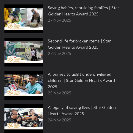
Saving babies, rebuilding families | Star
Golden Hearts Award 2025
27 Nov 2025
Second life for broken items | Star
Golden Hearts Award 2025
27 Nov 2025
A journey to uplift underprivileged
children | Star Golden Hearts Award
2025
25 Nov 2025
A legacy of saving lives | Star Golden
Hearts Award 2025
24 Nov 2025