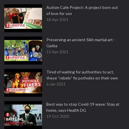
Autism Cafe Project: A project born out
of love for son
18 Apr 2021
Preserving an ancient Sikh martial art -
Gatka
13 Apr 2021
Tired of waiting for authorities to act,
these “rebels” fix potholes on their own
6 Jan 2021
Best way to stop Covid-19 wave: Stay at
home, says Health DG
19 Oct 2020