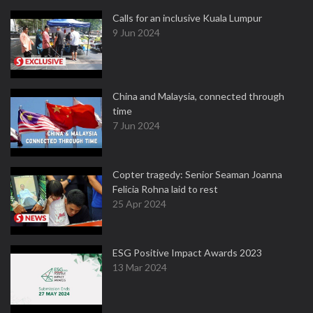
Calls for an inclusive Kuala Lumpur
9 Jun 2024
China and Malaysia, connected through
time
7 Jun 2024
Copter tragedy: Senior Seaman Joanna
Felicia Rohna laid to rest
25 Apr 2024
ESG Positive Impact Awards 2023
13 Mar 2024