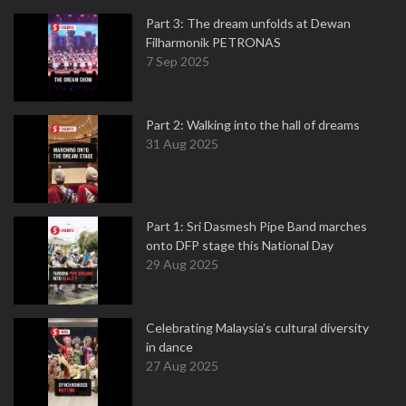
Part 3: The dream unfolds at Dewan
Filharmonik PETRONAS
7 Sep 2025
Part 2: Walking into the hall of dreams
31 Aug 2025
Part 1: Sri Dasmesh Pipe Band marches
onto DFP stage this National Day
29 Aug 2025
Celebrating Malaysia’s cultural diversity
in dance
27 Aug 2025