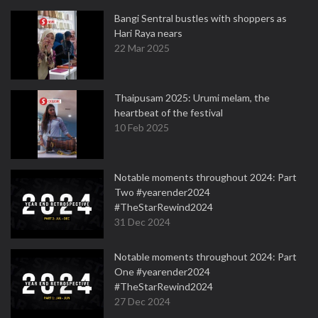
Bangi Sentral bustles with shoppers as
Hari Raya nears
22 Mar 2025
Thaipusam 2025: Urumi melam, the
heartbeat of the festival
10 Feb 2025
Notable moments throughout 2024: Part
Two #yearender2024
#TheStarRewind2024
31 Dec 2024
Notable moments throughout 2024: Part
One #yearender2024
#TheStarRewind2024
27 Dec 2024