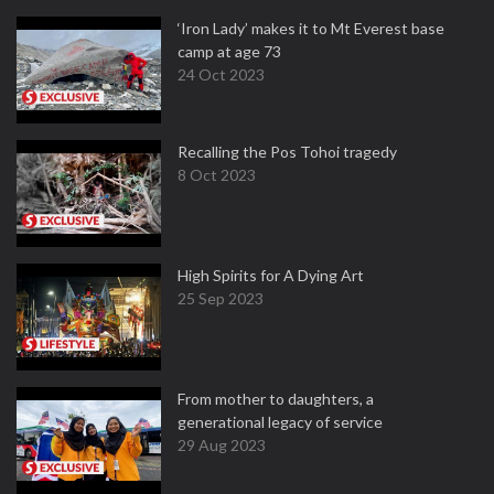
‘Iron Lady’ makes it to Mt Everest base
camp at age 73
24 Oct 2023
Recalling the Pos Tohoi tragedy
8 Oct 2023
High Spirits for A Dying Art
25 Sep 2023
From mother to daughters, a
generational legacy of service
29 Aug 2023