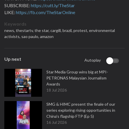
SUBSCRIBE:
https://cutt.ly/TheStar
LIKE:
https://fb.com/TheStarOnline
Keywords
news,
thestartv,
the star,
cargill,
brazil,
protest,
environmental
activists,
sao paulo,
amazon
Up next
Autoplay
Star Media Group wins big at MPI-
PETRONAS Malaysian Journalism
Awards
18 Jul 2026
SMG & HIMC present the finale of our
series exploring rising opportunities in
China's flagship FTP (Ep 5)
16 Jul 2026