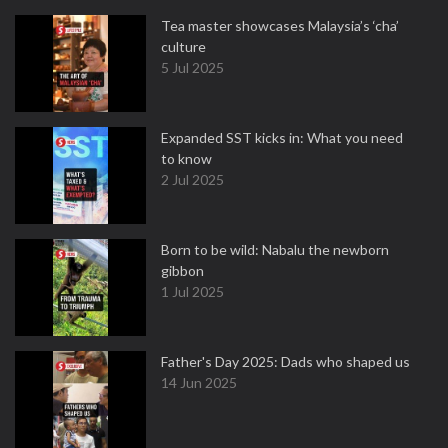
Tea master showcases Malaysia’s ‘cha’
culture
5 Jul 2025
Expanded SST kicks in: What you need
to know
2 Jul 2025
Born to be wild: Nabalu the newborn
gibbon
1 Jul 2025
Father's Day 2025: Dads who shaped us
14 Jun 2025