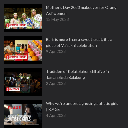
Mother’s Day 2023 makeover for Orang
Asli women
13 May 2023
Barfi is more than a sweet treat, it’s a
piece of Vaisakhi celebration
9 Apr 2023
Tradition of Kejut Sahur still alive in
Taman Setia Balakong
2 Apr 2023
Why we're underdiagnosing autistic girls
| R.AGE
4 Apr 2023