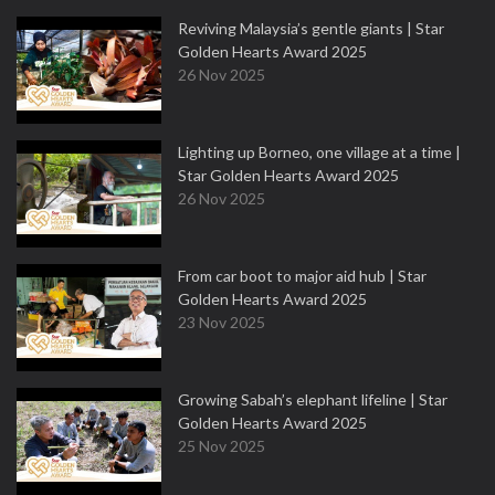
Reviving Malaysia’s gentle giants | Star
Golden Hearts Award 2025
26 Nov 2025
Lighting up Borneo, one village at a time |
Star Golden Hearts Award 2025
26 Nov 2025
From car boot to major aid hub | Star
Golden Hearts Award 2025
23 Nov 2025
Growing Sabah’s elephant lifeline | Star
Golden Hearts Award 2025
25 Nov 2025