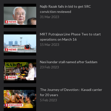
Najib Razak fails in bid to get SRC
conviction reviewed
31 Mar 2023
MRT Putrajaya Line Phase Two to start
operations on March 16
15 Mar 2023
Nasi kandar stall named after Saddam
23 Feb 2023
The Journey of Devotion : Kavadi carrier
for 20 years
5 Feb 2023