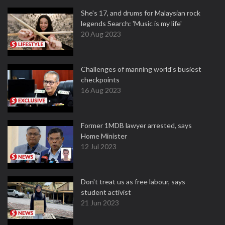
She's 17, and drums for Malaysian rock
legends Search: 'Music is my life'
20 Aug 2023
Challenges of manning world's busiest
checkpoints
16 Aug 2023
Former 1MDB lawyer arrested, says
Home Minister
12 Jul 2023
Don't treat us as free labour, says
student activist
21 Jun 2023