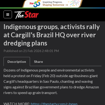
(current)
Indigenous groups, activists rally
at Cargill's Brazil HQ over river
dredging plans
Published on 21 Feb 2026 2:48:01 PM
Description
Share
Dozens of Indigenous people and environmental activists
held a protest on Friday (Feb 20) outside agribusiness giant
Cargill's headquarters in Sao Paulo, chanting and waving
signs against Brazilian government plans to dredge Amazon
rivers to speed up grain transport.
WATCH MORE:
https://thestartv.com/c/news