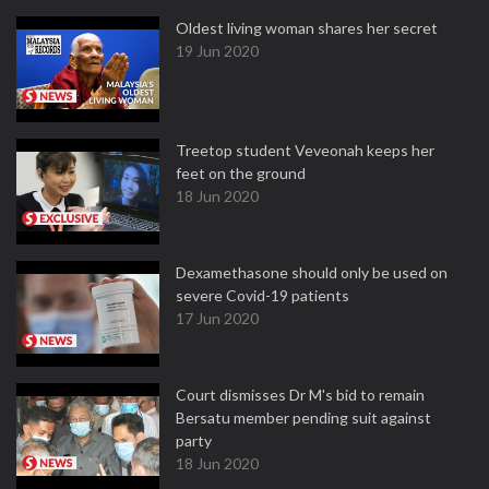
Oldest living woman shares her secret
19 Jun 2020
Treetop student Veveonah keeps her
feet on the ground
18 Jun 2020
Dexamethasone should only be used on
severe Covid-19 patients
17 Jun 2020
Court dismisses Dr M's bid to remain
Bersatu member pending suit against
party
18 Jun 2020