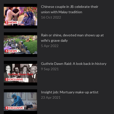
Chinese couple in JB celebrate their
union with Malay tradition
16 Oct 2022
Rain or shine, devoted man shows up at
wife's grave daily
5 Apr 2022
Guthrie Dawn Raid: A look back in history
9 Sep 2021
Insight job: Mortuary make-up artist
23 Apr 2021