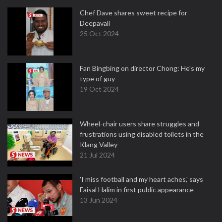
Chef Dave shares sweet recipe for
Deepavali
25 Oct 2024
Fan Bingbing on director Chong: He's my
type of guy
19 Oct 2024
Wheel-chair users share struggles and
frustrations using disabled toilets in the
Klang Valley
21 Jul 2024
'I miss football and my heart aches,' says
Faisal Halim in first public appearance
13 Jun 2024