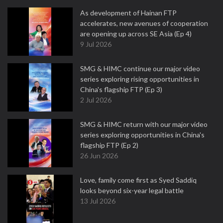
As development of Hainan FTP
accelerates, new avenues of cooperation
are opening up across SE Asia (Ep 4)
9 Jul 2026
SMG & HIMC continue our major video
series exploring rising opportunities in
China's flagship FTP (Ep 3)
2 Jul 2026
SMG & HIMC return with our major video
series exploring opportunities in China's
flagship FTP (Ep 2)
26 Jun 2026
Love, family come first as Syed Saddiq
looks beyond six-year legal battle
13 Jul 2026