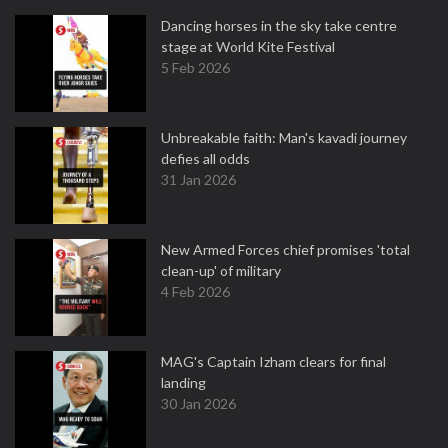
Dancing horses in the sky take centre
stage at World Kite Festival
5 Feb 2026
Unbreakable faith: Man's kavadi journey
defies all odds
31 Jan 2026
New Armed Forces chief promises 'total
clean-up' of military
4 Feb 2026
MAG's Captain Izham clears for final
landing
30 Jan 2026