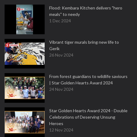
Flood: Kembara Kitchen delivers "hero
meals" to needy
1 Dec 2024
Vibrant tiger murals bring new life to
Gerik
26 Nov 2024
From forest guardians to wildlife saviours
| Star Golden Hearts Award 2024
24 Nov 2024
Star Golden Hearts Award 2024 - Double
Celebrations of Deserving Unsung
Heroes
12 Nov 2024