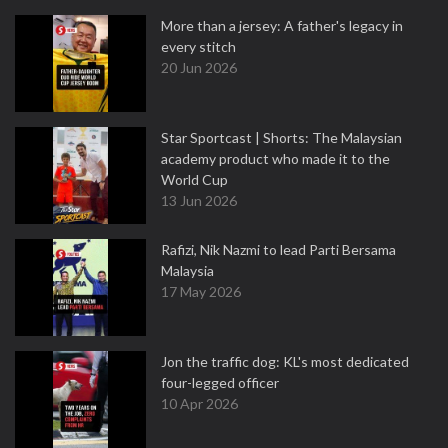
More than a jersey: A father's legacy in
every stitch
20 Jun 2026
Star Sportcast | Shorts: The Malaysian
academy product who made it to the
World Cup
13 Jun 2026
Rafizi, Nik Nazmi to lead Parti Bersama
Malaysia
17 May 2026
Jon the traffic dog: KL's most dedicated
four-legged officer
10 Apr 2026