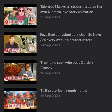
Talented Malaysian student creates her
own K-drama love story animation
25 Sep 2020
Fuze Ecoteer volunteers clean Sg Kayu
Ara every week to protect otters
24 Sep 2020
The home cook who beat Gordon
Ramsay
18 Sep 2020
Telling stories through murals
15 Sep 2020