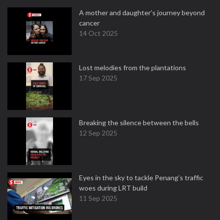
A mother and daughter’s journey beyond
cancer
14 Oct 2025
Lost melodies from the plantations
17 Sep 2025
Breaking the silence between the bells
12 Sep 2025
Eyes in the sky to tackle Penang’s traffic
woes during LRT build
11 Sep 2025