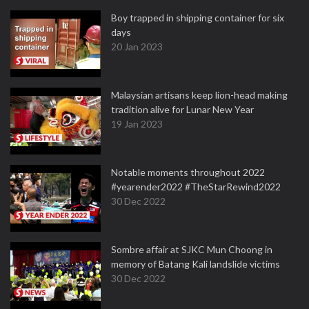
Boy trapped in shipping container for six
days
20 Jan 2023
Malaysian artisans keep lion-head making
tradition alive for Lunar New Year
19 Jan 2023
Notable moments throughout 2022
#yearender2022 #TheStarRewind2022
30 Dec 2022
Sombre affair at SJKC Mun Choong in
memory of Batang Kali landslide victims
30 Dec 2022