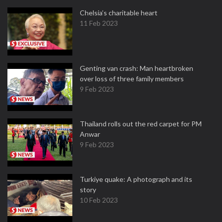
Chelsia’s charitable heart
11 Feb 2023
Genting van crash: Man heartbroken
over loss of three family members
9 Feb 2023
Thailand rolls out the red carpet for PM
Anwar
9 Feb 2023
Turkiye quake: A photograph and its
story
10 Feb 2023