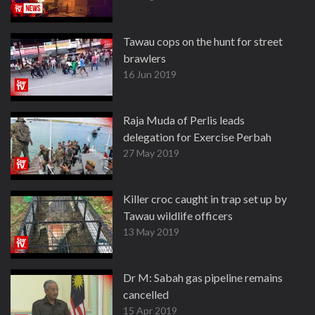
Tawau cops on the hunt for street
brawlers
16 Jun 2019
Raja Muda of Perlis leads
delegation for Exercise Perbah
27 May 2019
Killer croc caught in trap set up by
Tawau wildlife officers
13 May 2019
Dr M: Sabah gas pipeline remains
cancelled
15 Apr 2019