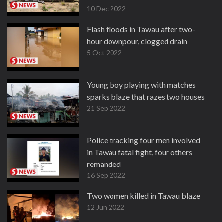
10 Dec 2022
Flash floods in Tawau after two-
hour downpour, clogged drain
5 Oct 2022
Young boy playing with matches
sparks blaze that razes two houses
21 Sep 2022
Police tracking four men involved
in Tawau fatal fight, four others
remanded
16 Sep 2022
Two women killed in Tawau blaze
12 Jun 2022