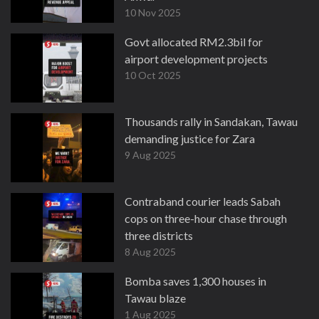
10 Nov 2025
Govt allocated RM2.3bil for
airport development projects
10 Oct 2025
Thousands rally in Sandakan, Tawau
demanding justice for Zara
9 Aug 2025
Contraband courier leads Sabah
cops on three-hour chase through
three districts
8 Aug 2025
Bomba saves 1,300 houses in
Tawau blaze
1 Aug 2025