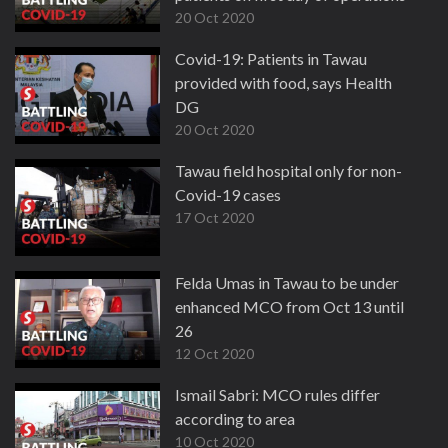
20 Oct 2020
Covid-19: Patients in Tawau
provided with food, says Health
DG
20 Oct 2020
Tawau field hospital only for non-
Covid-19 cases
17 Oct 2020
Felda Umas in Tawau to be under
enhanced MCO from Oct 13 until
26
12 Oct 2020
Ismail Sabri: MCO rules differ
according to area
10 Oct 2020