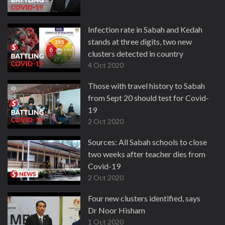
Infection rate in Sabah and Kedah
stands at three digits, two new
clusters detected in country
4 Oct 2020
Those with travel history to Sabah
from Sept 20 should test for Covid-
19
2 Oct 2020
Sources: All Sabah schools to close
two weeks after teacher dies from
Covid-19
2 Oct 2020
Four new clusters identified, says
Dr Noor Hisham
1 Oct 2020