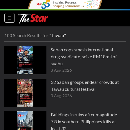
(current)
100 Search Results for
"tawau"
Sabah cops smash international
drug syndicate, seize RM18mil of
syabu
3 Aug 2026
32 Sabah groups endear crowds at
Tawau cultural festival
3 Aug 2026
Buildings in ruins after magnitude
7.8 in southern Philippines kills at
least 32