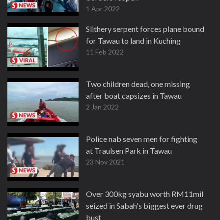
1 Apr 2022
Slithery serpent forces plane bound
for Tawau to land in Kuching
11 Feb 2022
Two children dead, one missing
after boat capsizes in Tawau
2 Jan 2022
Police nab seven men for fighting
at Traulsen Park in Tawau
23 Nov 2021
Over 300kg syabu worth RM11mil
seized in Sabah's biggest ever drug
bust