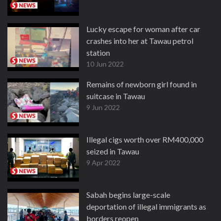
Lucky escape for woman after car
crashes into her at Tawau petrol
station
10 Jun 2022
Remains of newborn girl found in
suitcase in Tawau
9 Jun 2022
Illegal cigs worth over RM400,000
seized in Tawau
9 Apr 2022
Sabah begins large-scale
deportation of illegal immigrants as
borders reopen