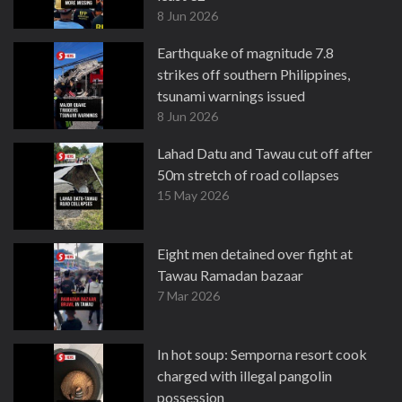
8 Jun 2026
Earthquake of magnitude 7.8
strikes off southern Philippines,
tsunami warnings issued
8 Jun 2026
Lahad Datu and Tawau cut off after
50m stretch of road collapses
15 May 2026
Eight men detained over fight at
Tawau Ramadan bazaar
7 Mar 2026
In hot soup: Semporna resort cook
charged with illegal pangolin
possession