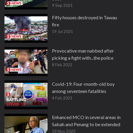
9 Sep 2021
Fifty houses destroyed in Tawau
fire
19 Jul 2021
Provocative man nabbed after
picking a fight with...the police
8 Feb 2021
Covid-19: Four-month-old boy
among seventeen fatalities
4 Feb 2021
Enhanced MCO in several areas in
Sabah and Penang to be extended
18 Nov 2020