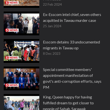
22 Feb 2024
Ex-Esscom intel chief, seven others
acquitted in Tawau murder case
25 Jan 2024
Esscom detains 33 undocumented
migrants in Tawau op
8 Dec 2023
Special committee members'
appointment manifestation of
govt's anti-corruption efforts, says
PM
28 Nov 2023
King, Queen happy for having
fulfilled dream to get closer to
people of Sabah, Sarawak