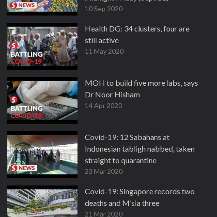
10 Sep 2020
Health DG: 34 clusters, four are
still active
11 May 2020
MOH to build five more labs, says
Dr Noor Hisham
14 Apr 2020
Covid-19: 12 Sabahans at
Indonesian tabligh nabbed, taken
straight to quarantine
23 Mar 2020
Covid-19: Singapore records two
deaths and M’sia three
21 Mar 2020