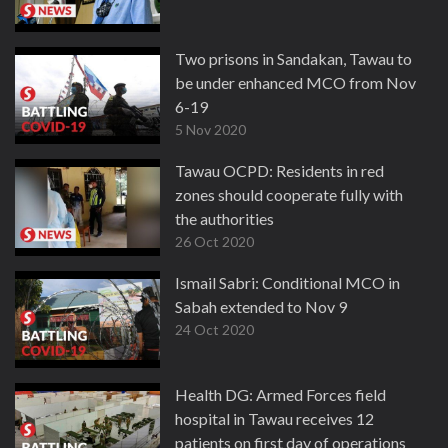
Two prisons in Sandakan, Tawau to
be under enhanced MCO from Nov
6-19
5 Nov 2020
Tawau OCPD: Residents in red
zones should cooperate fully with
the authorities
26 Oct 2020
Ismail Sabri: Conditional MCO in
Sabah extended to Nov 9
24 Oct 2020
Health DG: Armed Forces field
hospital in Tawau receives 12
patients on first day of operations