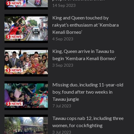
14 Sep 2023
King and Queen touched by
rakyat’s enthusiasm at ‘Kembara
Kenali Borneo’
4 Sep 2023
King, Queen arrive in Tawau to
begin 'Kembara Kenali Borneo'
3 Sep 2023
Missing duo, including 11-year-old
boy, found after two weeks in
Tawau jungle
7 Jul 2023
Tawau cops nab 12, including three
women, for cockfighting
3 Jul 2023