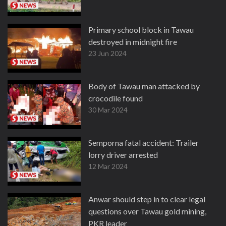
Primary school block in Tawau
destroyed in midnight fire
23 Jun 2024
Body of Tawau man attacked by
crocodile found
30 Mar 2024
Semporna fatal accident: Trailer
lorry driver arrested
12 Mar 2024
Anwar should step in to clear legal
questions over Tawau gold mining,
PKR leader