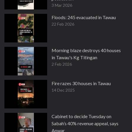
3 Mar 2026
Floods: 245 evacuated in Tawau
22 Feb 2026
Morning blaze destroys 40 houses
in Tawau's Kg Titingan
2 Feb 2026
Fire razes 30 houses in Tawau
14 Dec 2025
Cabinet to decide Tuesday on
Sabah’s 40% revenue appeal, says
Anwar