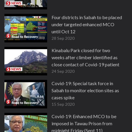
Four districts in Sabah to be placed
under targeted enhanced MCO
until Oct 12
28 Sep 2020
Kinabalu Park closed for two
weeks after climber identified as
close contact of Covid-19 patient
24 Sep 2020
Covid-19: Special task force in
Sabah to monitor election sites as
cases spike
15 Sep 2020
Covid-19: Enhanced MCO to be
imposed in Tawau Prison from
midnight Friday (Sept 11)