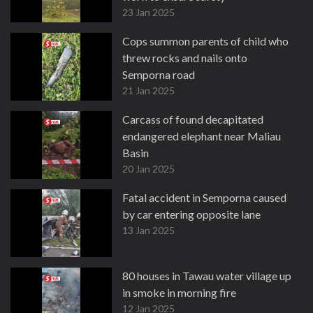
23 Jan 2025
Cops summon parents of child who
threw rocks and nails onto
Semporna road
21 Jan 2025
Carcass of found decapitated
endangered elephant near Maliau
Basin
20 Jan 2025
Fatal accident in Semporna caused
by car entering opposite lane
13 Jan 2025
80 houses in Tawau water village up
in smoke in morning fire
12 Jan 2025