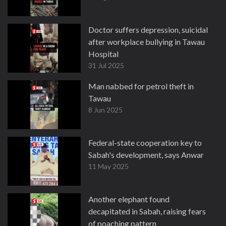
Doctor suffers depression, suicidal
after workplace bullying in Tawau
Hospital
31 Jul 2025
Man nabbed for petrol theft in
Tawau
8 Jun 2025
Federal-state cooperation key to
Sabah's development, says Anwar
11 May 2025
Another elephant found
decapitated in Sabah, raising fears
of poaching pattern