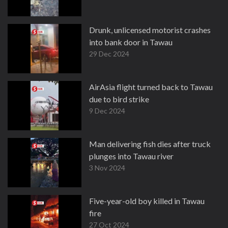
Drunk, unlicensed motorist crashes
into bank door in Tawau
29 Dec 2024
AirAsia flight turned back to Tawau
due to bird strike
9 Dec 2024
Man delivering fish dies after truck
plunges into Tawau river
3 Nov 2024
Five-year-old boy killed in Tawau
fire
27 Oct 2024