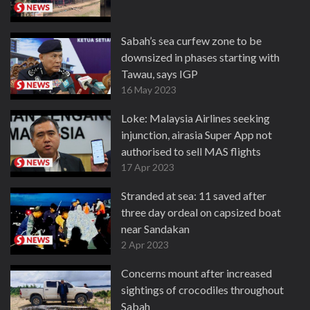
Sabah’s sea curfew zone to be
downsized in phases starting with
Tawau, says IGP
16 May 2023
Loke: Malaysia Airlines seeking
injunction, airasia Super App not
authorised to sell MAS flights
17 Apr 2023
Stranded at sea: 11 saved after
three day ordeal on capsized boat
near Sandakan
2 Apr 2023
Concerns mount after increased
sightings of crocodiles throughout
Sabah