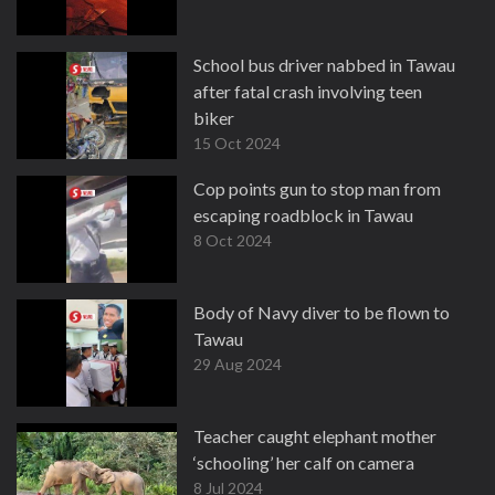
School bus driver nabbed in Tawau
after fatal crash involving teen
biker
15 Oct 2024
Cop points gun to stop man from
escaping roadblock in Tawau
8 Oct 2024
Body of Navy diver to be flown to
Tawau
29 Aug 2024
Teacher caught elephant mother
‘schooling’ her calf on camera
8 Jul 2024