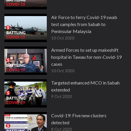
Air Force to ferry Covid-19 swab
test samples from Sabah to
Peninsular Malaysia
10 Oct 2020
Armed Forces to set up makeshift
hospital in Tawau for non-Covid-19
cases
10 Oct 2020
Targeted enhanced MCO in Sabah
extended
9 Oct 2020
Covid-19: Five new clusters
detected
8 Oct 2020