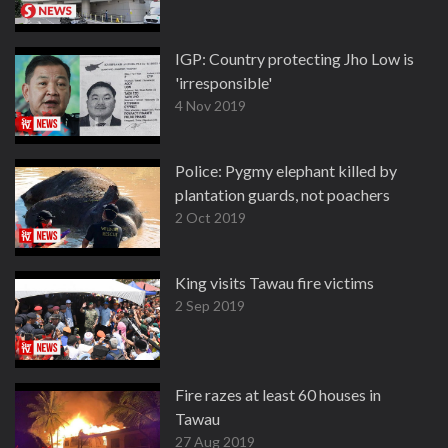
IGP: Country protecting Jho Low is
'irresponsible'
4 Nov 2019
Police: Pygmy elephant killed by
plantation guards, not poachers
2 Oct 2019
King visits Tawau fire victims
2 Sep 2019
Fire razes at least 60 houses in
Tawau
27 Aug 2019