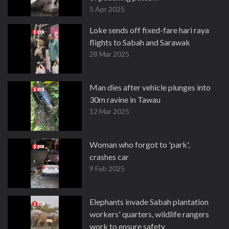
5 Apr 2025
Loke sends off fixed-fare hari raya
flights to Sabah and Sarawak
28 Mar 2025
Man dies after vehicle plunges into
30m ravine in Tawau
12 Mar 2025
Woman who forgot to 'park',
crashes car
9 Feb 2025
Elephants invade Sabah plantation
workers' quarters, wildlife rangers
work to ensure safety