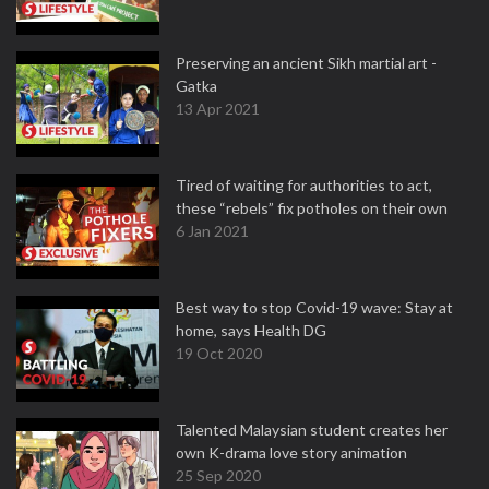
Preserving an ancient Sikh martial art -
Gatka
13 Apr 2021
Tired of waiting for authorities to act,
these “rebels” fix potholes on their own
6 Jan 2021
Best way to stop Covid-19 wave: Stay at
home, says Health DG
19 Oct 2020
Talented Malaysian student creates her
own K-drama love story animation
25 Sep 2020