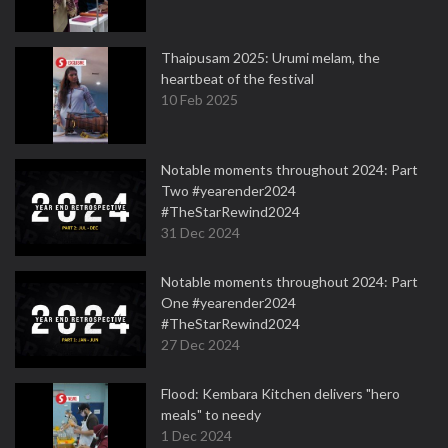
Thaipusam 2025: Urumi melam, the
heartbeat of the festival
10 Feb 2025
Notable moments throughout 2024: Part
Two #yearender2024
#TheStarRewind2024
31 Dec 2024
Notable moments throughout 2024: Part
One #yearender2024
#TheStarRewind2024
27 Dec 2024
Flood: Kembara Kitchen delivers "hero
meals" to needy
1 Dec 2024