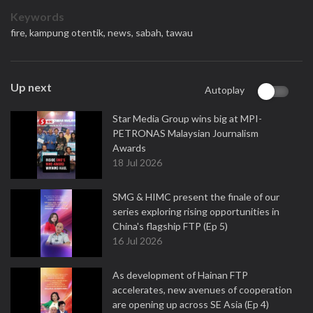
Keywords
fire,
kampung otentik,
news,
sabah,
tawau
Up next
Autoplay
Star Media Group wins big at MPI-
PETRONAS Malaysian Journalism
Awards
18 Jul 2026
SMG & HIMC present the finale of our
series exploring rising opportunities in
China's flagship FTP (Ep 5)
16 Jul 2026
As development of Hainan FTP
accelerates, new avenues of cooperation
are opening up across SE Asia (Ep 4)