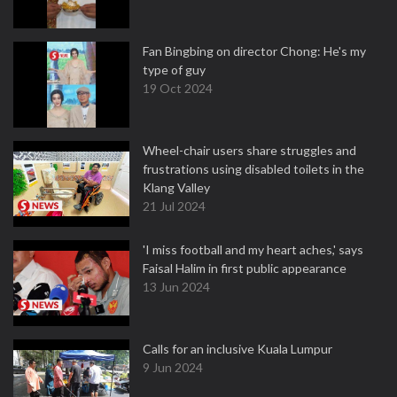
Fan Bingbing on director Chong: He's my
type of guy
19 Oct 2024
Wheel-chair users share struggles and
frustrations using disabled toilets in the
Klang Valley
21 Jul 2024
'I miss football and my heart aches,' says
Faisal Halim in first public appearance
13 Jun 2024
Calls for an inclusive Kuala Lumpur
9 Jun 2024