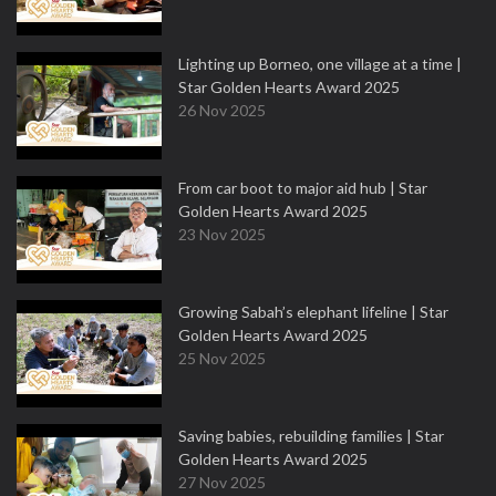
Lighting up Borneo, one village at a time |
Star Golden Hearts Award 2025
26 Nov 2025
From car boot to major aid hub | Star
Golden Hearts Award 2025
23 Nov 2025
Growing Sabah’s elephant lifeline | Star
Golden Hearts Award 2025
25 Nov 2025
Saving babies, rebuilding families | Star
Golden Hearts Award 2025
27 Nov 2025