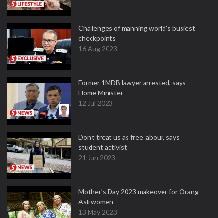
Challenges of manning world's busiest
checkpoints
16 Aug 2023
Former 1MDB lawyer arrested, says
Home Minister
12 Jul 2023
Don't treat us as free labour, says
student activist
21 Jun 2023
Mother’s Day 2023 makeover for Orang
Asli women
13 May 2023