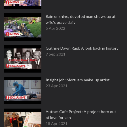
Rain or shine, devoted man shows up at
wife's grave daily
5 Apr 2022
Guthrie Dawn Raid: A look back in history
9 Sep 2021
Insight job: Mortuary make-up artist
23 Apr 2021
Autism Cafe Project: A project born out
of love for son
18 Apr 2021