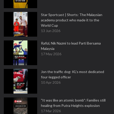
Star Sportcast | Shorts: The Malaysian
academy product who made it to the
World Cup
13 Jun 2026
Rafizi, Nik Nazmi to lead Parti Bersama
Malaysia
17 May 2026
Jon the traffic dog: KL's most dedicated
four-legged officer
10 Apr 2026
"It was like an atomic bomb": Families still
healing from Putra Heights explosion
17 Mar 2026