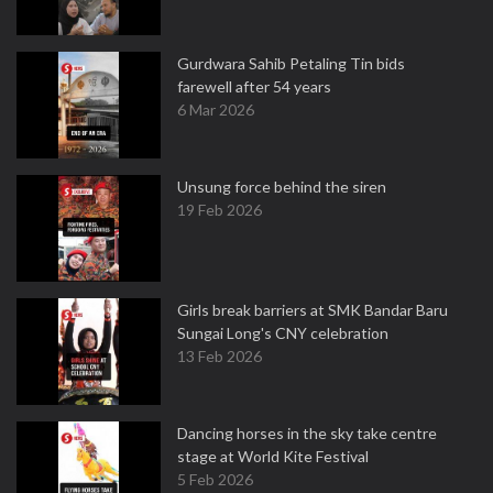
Gurdwara Sahib Petaling Tin bids
farewell after 54 years
6 Mar 2026
Unsung force behind the siren
19 Feb 2026
Girls break barriers at SMK Bandar Baru
Sungai Long's CNY celebration
13 Feb 2026
Dancing horses in the sky take centre
stage at World Kite Festival
5 Feb 2026