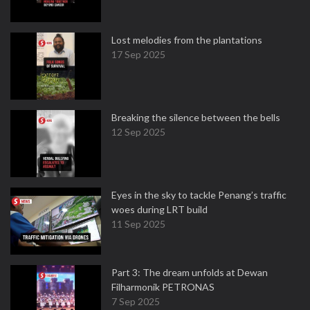
Lost melodies from the plantations
17 Sep 2025
Breaking the silence between the bells
12 Sep 2025
Eyes in the sky to tackle Penang’s traffic
woes during LRT build
11 Sep 2025
Part 3: The dream unfolds at Dewan
Filharmonik PETRONAS
7 Sep 2025