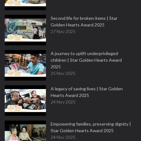
Second life for broken items | Star
Golden Hearts Award 2025
27 Nov 2025
A journey to uplift underprivileged
children | Star Golden Hearts Award
2025
25 Nov 2025
A legacy of saving lives | Star Golden
Hearts Award 2025
24 Nov 2025
Empowering families, preserving dignity |
Star Golden Hearts Award 2025
24 Nov 2025