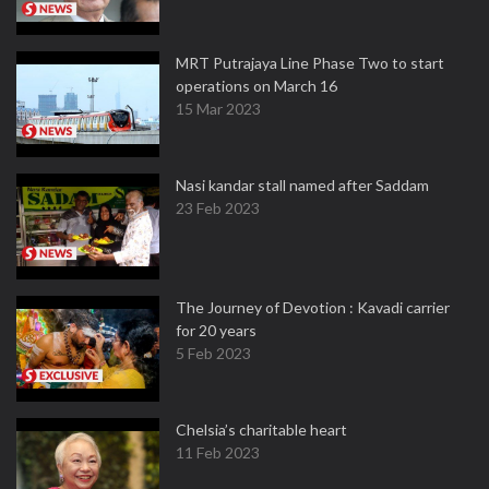
MRT Putrajaya Line Phase Two to start
operations on March 16
15 Mar 2023
Nasi kandar stall named after Saddam
23 Feb 2023
The Journey of Devotion : Kavadi carrier
for 20 years
5 Feb 2023
Chelsia’s charitable heart
11 Feb 2023