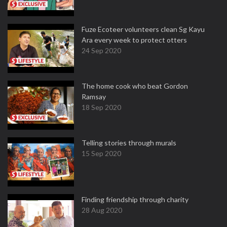
Fuze Ecoteer volunteers clean Sg Kayu
Ara every week to protect otters
24 Sep 2020
The home cook who beat Gordon
Ramsay
18 Sep 2020
Telling stories through murals
15 Sep 2020
Finding friendship through charity
28 Aug 2020