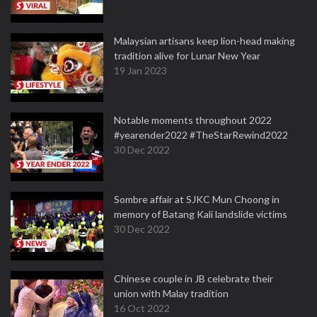
Malaysian artisans keep lion-head making
tradition alive for Lunar New Year
19 Jan 2023
Notable moments throughout 2022
#yearender2022 #TheStarRewind2022
30 Dec 2022
Sombre affair at SJKC Mun Choong in
memory of Batang Kali landslide victims
30 Dec 2022
Chinese couple in JB celebrate their
union with Malay tradition
16 Oct 2022