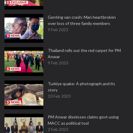
Genting van crash: Man heartbroken
over loss of three family members
9 Feb 2023
Thailand rolls out the red carpet for PM
Anwar
9 Feb 2023
Turkiye quake: A photograph and its
story
10 Feb 2023
PM Anwar dismisses claims govt using
MACC as political tool
2 Feb 2023