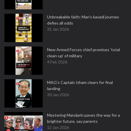
Unbreakable faith: Man's kavadi journey
defies all odds
31 Jan 2026
New Armed Forces chief promises 'total
clean-up' of military
4 Feb 2026
MAG's Captain Izham clears for final
landing
30 Jan 2026
Mastering Mandarin paves the way for a
brighter future, say parents
12 Jan 2026