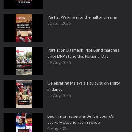
Part 2: Walking into the hall of dreams
31 Aug 2025
Part 1: Sri Dasmesh Pipe Band marches
onto DFP stage this National Day
29 Aug 2025
Celebrating Malaysia’s cultural diversity
in dance
27 Aug 2025
Badminton superstar An Se-young's
story: Meteoric rise in school
4 Aug 2025