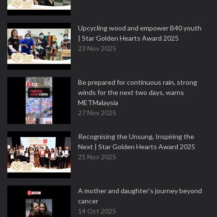
Upcycling wood and empower B40 youth
| Star Golden Hearts Award 2025
23 Nov 2025
Be prepared for continuous rain, strong
winds for the next two days, warns
METMalaysia
27 Nov 2025
Recognising the Unsung, Inspiring the
Next | Star Golden Hearts Award 2025
21 Nov 2025
A mother and daughter’s journey beyond
cancer
14 Oct 2025