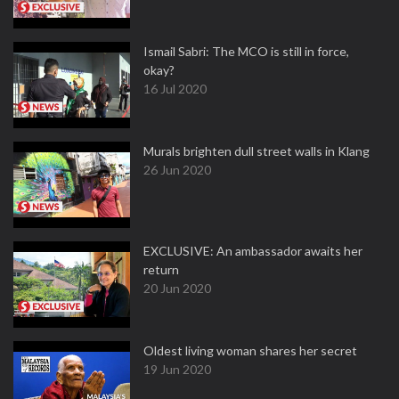
Ismail Sabri: The MCO is still in force,
okay?
16 Jul 2020
Murals brighten dull street walls in Klang
26 Jun 2020
EXCLUSIVE: An ambassador awaits her
return
20 Jun 2020
Oldest living woman shares her secret
19 Jun 2020