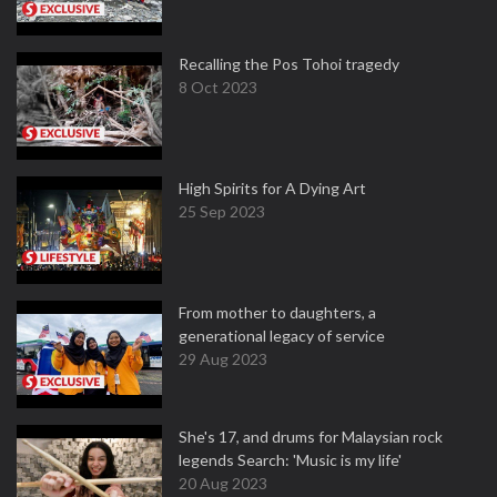
Recalling the Pos Tohoi tragedy
8 Oct 2023
High Spirits for A Dying Art
25 Sep 2023
From mother to daughters, a
generational legacy of service
29 Aug 2023
She's 17, and drums for Malaysian rock
legends Search: 'Music is my life'
20 Aug 2023