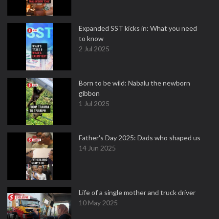
Expanded SST kicks in: What you need
to know
2 Jul 2025
Born to be wild: Nabalu the newborn
gibbon
1 Jul 2025
Father's Day 2025: Dads who shaped us
14 Jun 2025
Life of a single mother and truck driver
10 May 2025