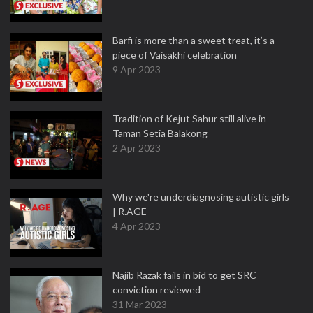
Barfi is more than a sweet treat, it’s a
piece of Vaisakhi celebration
9 Apr 2023
Tradition of Kejut Sahur still alive in
Taman Setia Balakong
2 Apr 2023
Why we're underdiagnosing autistic girls
| R.AGE
4 Apr 2023
Najib Razak fails in bid to get SRC
conviction reviewed
31 Mar 2023