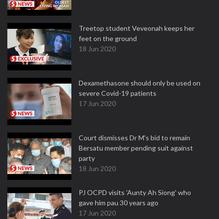
Treetop student Veveonah keeps her
feet on the ground
18 Jun 2020
Dexamethasone should only be used on
severe Covid-19 patients
17 Jun 2020
Court dismisses Dr M's bid to remain
Bersatu member pending suit against
party
18 Jun 2020
PJ OCPD visits 'Aunty Ah Siong' who
gave him pau 30 years ago
17 Jun 2020