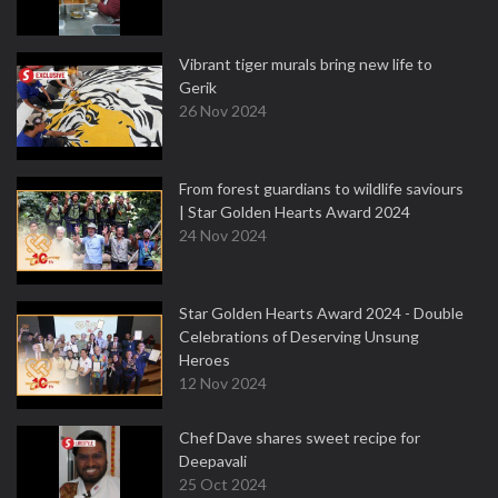
Vibrant tiger murals bring new life to
Gerik
26 Nov 2024
From forest guardians to wildlife saviours
| Star Golden Hearts Award 2024
24 Nov 2024
Star Golden Hearts Award 2024 - Double
Celebrations of Deserving Unsung
Heroes
12 Nov 2024
Chef Dave shares sweet recipe for
Deepavali
25 Oct 2024