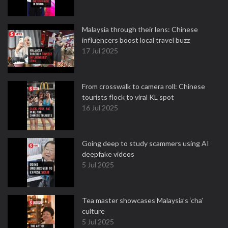
Malaysia through their lens: Chinese
influencers boost local travel buzz
17 Jul 2025
From crosswalk to camera roll: Chinese
tourists flock to viral KL spot
16 Jul 2025
Going deep to study scammers using AI
deepfake videos
5 Jul 2025
Tea master showcases Malaysia’s ‘cha’
culture
5 Jul 2025