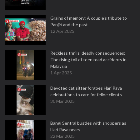
Grains of memory: A couple’s tribute to
Panjiri and the past
12 Apr 2025
Reckless thrills, deadly consequences:
The rising toll of teen road accidents in
Malaysia
1 Apr 2025
Devoted cat sitter forgoes Hari Raya
celebrations to care for feline clients
30 Mar 2025
Bangi Sentral bustles with shoppers as
Hari Raya nears
22 Mar 2025