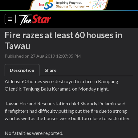
(current)
Fire razes at least 60 houses in
Tawau
Published on 27 Aug 2019 12:07:05 PM
Description
Share
At least 60 homes were destroyed in a fire in Kampung
Otentik, Tanjung Batu Keramat, on Monday night.
Tawau Fire and Rescue station chief Sharudy Delamin said
firefighters had difficulty putting out the fire due to strong
wind as well as the houses were built too close to each other.
No fatalities were reported.