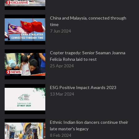
China and Malaysia, connected through
time
7 Jun 2024
Copter tragedy: Senior Seaman Joanna
Felicia Rohna laid to rest
25 Apr 2024
ESG Positive Impact Awards 2023
13 Mar 2024
Ethnic Indian lion dancers continue their
late master's legacy
8 Feb 2024