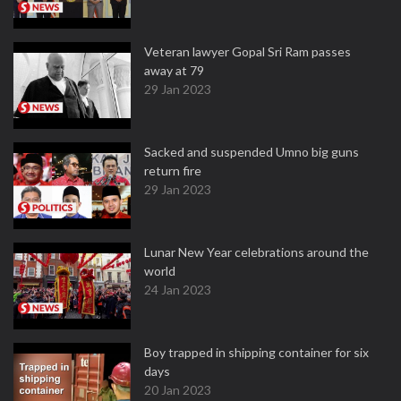
Veteran lawyer Gopal Sri Ram passes
away at 79
29 Jan 2023
Sacked and suspended Umno big guns
return fire
29 Jan 2023
Lunar New Year celebrations around the
world
24 Jan 2023
Boy trapped in shipping container for six
days
20 Jan 2023