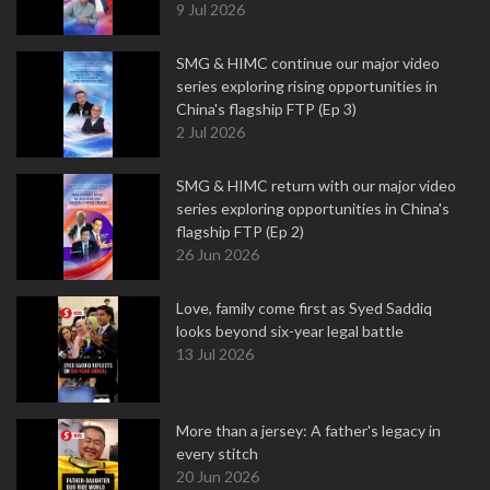
9 Jul 2026
SMG & HIMC continue our major video
series exploring rising opportunities in
China's flagship FTP (Ep 3)
2 Jul 2026
SMG & HIMC return with our major video
series exploring opportunities in China's
flagship FTP (Ep 2)
26 Jun 2026
Love, family come first as Syed Saddiq
looks beyond six-year legal battle
13 Jul 2026
More than a jersey: A father's legacy in
every stitch
20 Jun 2026