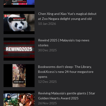
Chen Xing and Xiao Yue's magical debut
at Zoo Negara delight young and old
10 Jan 2026
Rewind 2025 | Malaysia’s top news
stories
30 Dec 2025
Bookworms don’t sleep: The Library,
BookXcess’s new 24-hour megastore
opens
12 Dec 2025
Reviving Malaysia’s gentle giants | Star
Golden Hearts Award 2025
26 Nov 2025