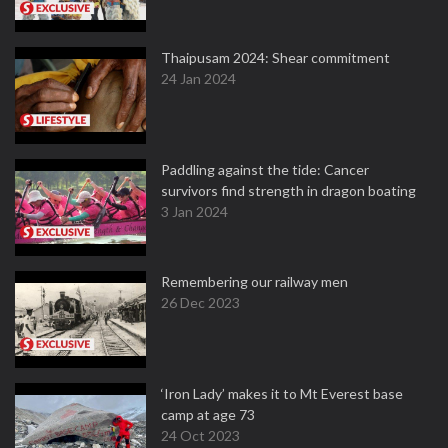
Thaipusam 2024: Shear commitment
24 Jan 2024
Paddling against the tide: Cancer
survivors find strength in dragon boating
3 Jan 2024
Remembering our railway men
26 Dec 2023
‘Iron Lady’ makes it to Mt Everest base
camp at age 73
24 Oct 2023