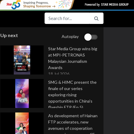
Up next
Autoplay
Star Media Group wins big
at MPI-PETRONAS
Malaysian Journalism
Awards
18 Jul 2026
SMG & HIMC present the
finale of our series
exploring rising
opportunities in China's
flagship FTP (Ep 5)
16 Jul 2026
As development of Hainan
FTP accelerates, new
avenues of cooperation