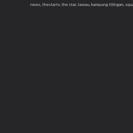
news,
thestartv,
the star,
tawau,
kampung titingan,
squ