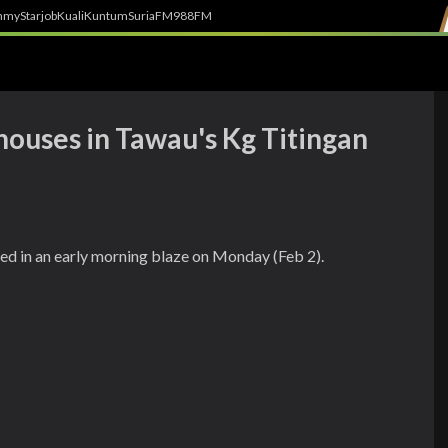
h
myStarjob
Kuali
Kuntum
SuriaFM
988FM
houses in Tawau's Kg Titingan
ed in an early morning blaze on Monday (Feb 2).