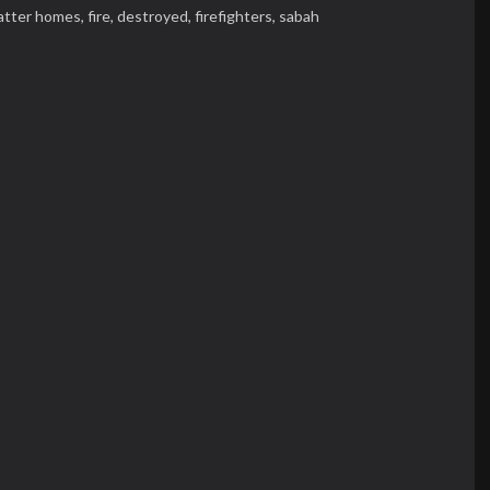
atter homes,
fire,
destroyed,
firefighters,
sabah