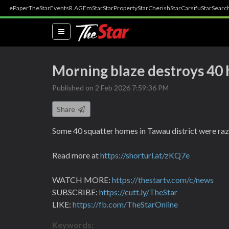
ePaper
TheStar
Events
R.AGE
mStar
StarProperty
StarCherish
StarCarsifu
StarSearc
(current)
Morning blaze destroys 40 
Published on 2 Feb 2026 7:59:36 PM
Share
Some 40 squatter homes in Tawau district were raz
Read more at
https://shorturl.at/zKQ7e
WATCH MORE:
https://thestartv.com/c/news
SUBSCRIBE:
https://cutt.ly/TheStar
LIKE:
https://fb.com/TheStarOnline
Keywords: