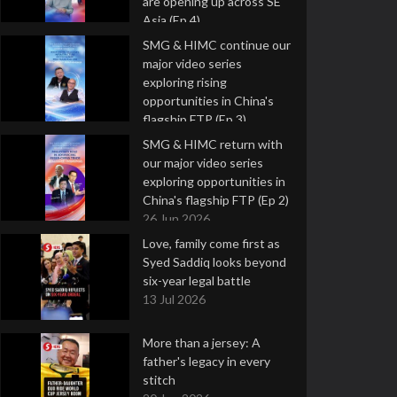
are opening up across SE
Asia (Ep 4)
9 Jul 2026
SMG & HIMC continue our
major video series
exploring rising
opportunities in China's
flagship FTP (Ep 3)
2 Jul 2026
SMG & HIMC return with
our major video series
exploring opportunities in
China's flagship FTP (Ep 2)
26 Jun 2026
Love, family come first as
Syed Saddiq looks beyond
six-year legal battle
13 Jul 2026
More than a jersey: A
father's legacy in every
stitch