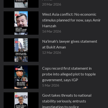
20 Mar 2026
West Asia conflict: No economic
stimulus planned for now, says Amir
Hamzah
16 Mar 2026
Na'imah's lawyer gives statement
at Bukit Aman
12 Mar 2026
Cops record first statement in
probe into alleged plot to topple
government, says IGP
5 Mar 2026
Govt takes threats to national
stability seriously, entrusts
investigation to police