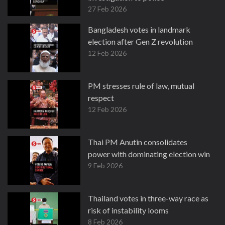
27 Feb 2026
Bangladesh votes in landmark
election after Gen Z revolution
12 Feb 2026
PM stresses rule of law, mutual
respect
12 Feb 2026
Thai PM Anutin consolidates
power with dominating election win
9 Feb 2026
Thailand votes in three-way race as
risk of instability looms
8 Feb 2026