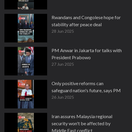
Rwandans and Congolese hope for
stability after peace deal
28 Jun 2025
PM Anwar in Jakarta for talks with
President Prabowo
27 Jun 2025
Only positive reforms can
safeguard nation's future, says PM
26 Jun 2025
Iran assures Malaysia regional
security won't be affected by
Middle East conflict