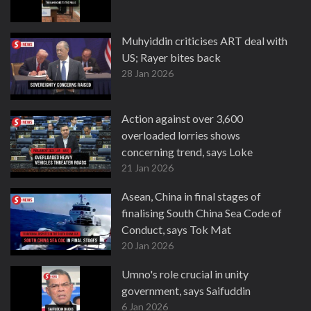
Muhyiddin criticises ART deal with
US; Rayer bites back
28 Jan 2026
Action against over 3,600
overloaded lorries shows
concerning trend, says Loke
21 Jan 2026
Asean, China in final stages of
finalising South China Sea Code of
Conduct, says Tok Mat
20 Jan 2026
Umno's role crucial in unity
government, says Saifuddin
6 Jan 2026