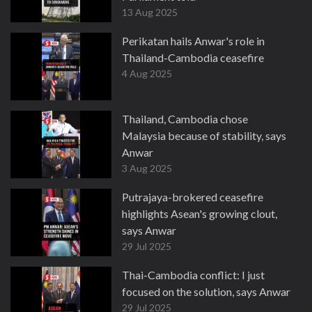
13 Aug 2025
Perikatan hails Anwar's role in
Thailand-Cambodia ceasefire
4 Aug 2025
Thailand, Cambodia chose
Malaysia because of stability, says
Anwar
3 Aug 2025
Putrajaya-brokered ceasefire
highlights Asean's growing clout,
says Anwar
29 Jul 2025
Thai-Cambodia conflict: I just
focused on the solution, says Anwar
29 Jul 2025