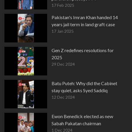
17 Feb 2025
Pakistan's Imran Khan handed 14
years jail term in land graft case
17 Jan 2025
Gen Z redefines resolutions for
2025
29 Dec 2024
Batu Puteh: Why did the Cabinet
stay quiet, asks Syed Saddiq
12 Dec 2024
Ewon Benedick elected as new
Sabah Pakatan chairman
1 Dec 2024