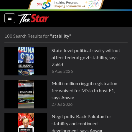
(current)
100 Search Results for
"stability"
State-level political rivalry will not
affect federal govt stability, says
Zahid
6 Aug 2026
Multi-million ringgit registration
fee waived for M'sia to host F1,
says Anwar
27 Jul 2026
Negri polls: Back Pakatan for
stability and continued
development, says Anwar