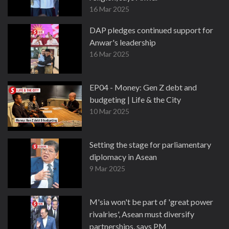
16 Mar 2025
DAP pledges continued support for
Anwar's leadership
16 Mar 2025
EP04 - Money: Gen Z debt and
budgeting | Life & the City
10 Mar 2025
Setting the stage for parliamentary
diplomacy in Asean
9 Mar 2025
M'sia won't be part of 'great power
rivalries', Asean must diversify
partnerships, says PM