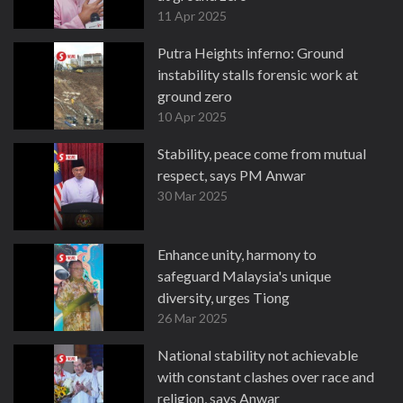
11 Apr 2025
Putra Heights inferno: Ground
instability stalls forensic work at
ground zero
10 Apr 2025
Stability, peace come from mutual
respect, says PM Anwar
30 Mar 2025
Enhance unity, harmony to
safeguard Malaysia's unique
diversity, urges Tiong
26 Mar 2025
National stability not achievable
with constant clashes over race and
religion, says Anwar