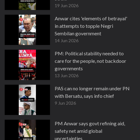
19 Jun 2026
Anwar cites 'elements of betrayal'
in attempts to topple Negri
Sembilan government
14 Jun 2026
PM: Political stability needed to
care for the people, not backdoor
governments
13 Jun 2026
PAS can no longer remain under PN
with Bersatu, says info chief
9 Jun 2026
PM Anwar says govt refining aid,
safety net amid global
uncertainties