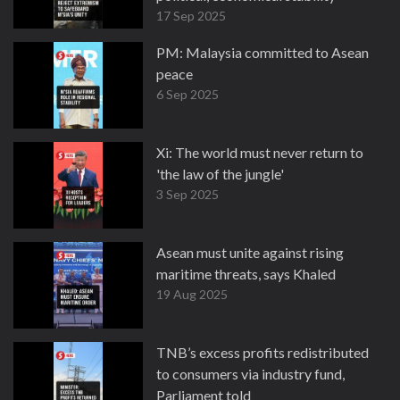
17 Sep 2025
PM: Malaysia committed to Asean
peace
6 Sep 2025
Xi: The world must never return to
'the law of the jungle'
3 Sep 2025
Asean must unite against rising
maritime threats, says Khaled
19 Aug 2025
TNB’s excess profits redistributed
to consumers via industry fund,
Parliament told