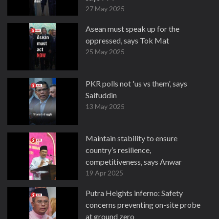
27 May 2025
Asean must speak up for the
oppressed, says Tok Mat
25 May 2025
PKR polls not 'us vs them', says
Saifuddin
13 May 2025
Maintain stability to ensure
country’s resilience,
competitiveness, says Anwar
19 Apr 2025
Putra Heights inferno: Safety
concerns preventing on-site probe
at ground zero