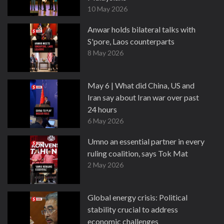
10 May 2026
Anwar holds bilateral talks with
S'pore, Laos counterparts
8 May 2026
May 6 | What did China, US and
Iran say about Iran war over past
24 hours
6 May 2026
Umno an essential partner in every
ruling coalition, says Tok Mat
2 May 2026
Global energy crisis: Political
stability crucial to address
economic challenges