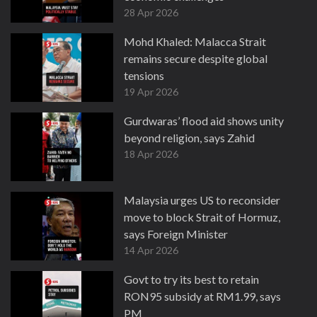
28 Apr 2026
Mohd Khaled: Malacca Strait
remains secure despite global
tensions
19 Apr 2026
Gurdwaras’ flood aid shows unity
beyond religion, says Zahid
18 Apr 2026
Malaysia urges US to reconsider
move to block Strait of Hormuz,
says Foreign Minister
14 Apr 2026
Govt to try its best to retain
RON95 subsidy at RM1.99, says
PM