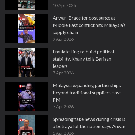
10 Apr 2026
Anwar: Brace for cost surge as
Middle East conflict hits Malaysia’s
supply chain
9 Apr 2026
Emulate Ling to build political
stability, Khairy tells Barisan
leaders
7 Apr 2026
Malaysia expanding partnerships
beyond traditional suppliers, says
PM
7 Apr 2026
Spreading fake news during crisis is
a betrayal of the nation, says Anwar
1 Apr 2026