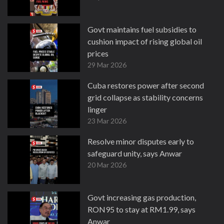
Govt maintains fuel subsidies to
cushion impact of rising global oil
prices
29 Mar 2026
Cuba restores power after second
grid collapse as stability concerns
linger
23 Mar 2026
Resolve minor disputes early to
safeguard unity, says Anwar
20 Mar 2026
Govt increasing gas production,
RON95 to stay at RM1.99, says
Anwar