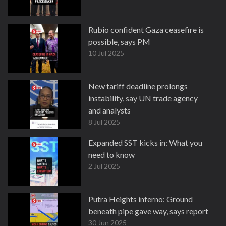
Rubio confident Gaza ceasefire is
possible, says PM
10 Jul 2025
New tariff deadline prolongs
instability, say UN trade agency
and analysts
8 Jul 2025
Expanded SST kicks in: What you
need to know
2 Jul 2025
Putra Heights inferno: Ground
beneath pipe gave way, says report
30 Jun 2025