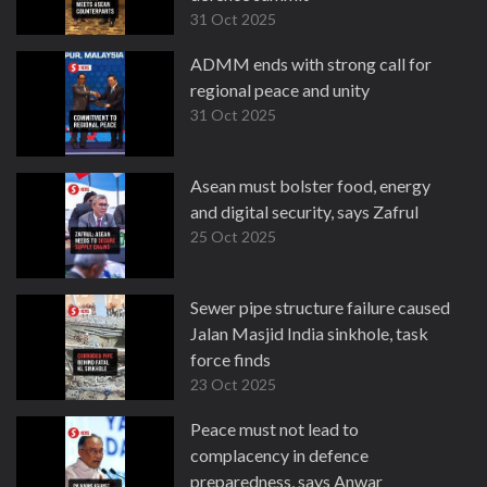
31 Oct 2025
ADMM ends with strong call for
regional peace and unity
31 Oct 2025
Asean must bolster food, energy
and digital security, says Zafrul
25 Oct 2025
Sewer pipe structure failure caused
Jalan Masjid India sinkhole, task
force finds
23 Oct 2025
Peace must not lead to
complacency in defence
preparedness, says Anwar