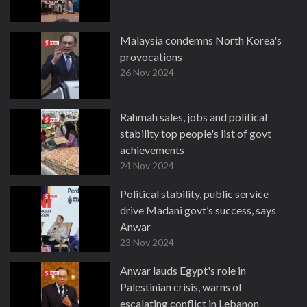
Malaysia condemns North Korea's
provocations
26 Nov 2024
Rahmah sales, jobs and political
stability top people's list of govt
achievements
24 Nov 2024
Political stability, public service
drive Madani govt’s success, says
Anwar
23 Nov 2024
Anwar lauds Egypt's role in
Palestinian crisis, warns of
escalating conflict in Lebanon