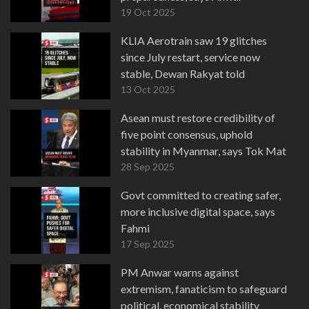
19 Oct 2025
KLIA Aerotrain saw 19 glitches
since July restart, service now
stable, Dewan Rakyat told
13 Oct 2025
Asean must restore credibility of
five point consensus, uphold
stability in Myanmar, says Tok Mat
28 Sep 2025
Govt committed to creating safer,
more inclusive digital space, says
Fahmi
17 Sep 2025
PM Anwar warns against
extremism, fanaticism to safeguard
political, economical stability