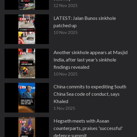
12 Nov 2025
LATEST: Jalan Bunos sinkhole
patched up
10 Nov 2025
Another sinkhole appears at Masjid
India, after last year’s sinkhole
findings revealed
10 Nov 2025
China commits to expediting South
China Sea code of conduct, says
Khaled
1 Nov 2025
Hegseth meets with Asean
counterparts, praises 'successful'
defence summit