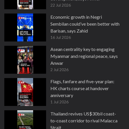
22 Jul 2026
Economic growth in Negri
Sembilan could’ve been better with
Barisan, says Zahid
16 Jul 2026
Asean centrality key to engaging
Myanmar and regional peace, says
Anwar
2 Jul 2026
Flags, fanfare and five-year plan:
HK charts course at handover
anniversary
1 Jul 2026
Thailand revives US$30bil coast-
to-coast corridor to rival Malacca
Strait