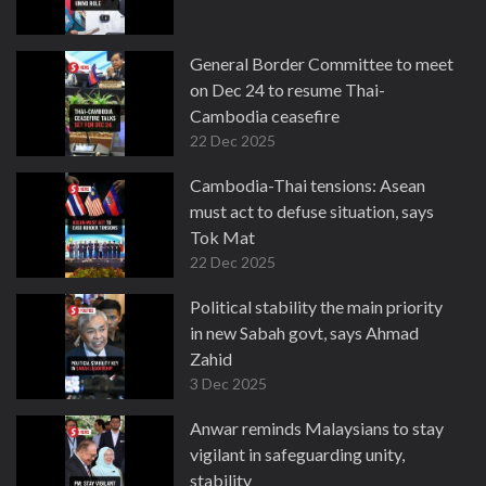
General Border Committee to meet
on Dec 24 to resume Thai-
Cambodia ceasefire
22 Dec 2025
Cambodia-Thai tensions: Asean
must act to defuse situation, says
Tok Mat
22 Dec 2025
Political stability the main priority
in new Sabah govt, says Ahmad
Zahid
3 Dec 2025
Anwar reminds Malaysians to stay
vigilant in safeguarding unity,
stability