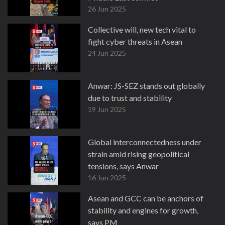
26 Jun 2025
Collective will, new tech vital to
fight cyber threats in Asean
24 Jun 2025
Anwar: JS-SEZ stands out globally
due to trust and stability
19 Jun 2025
Global interconnectedness under
strain amid rising geopolitical
tensions, says Anwar
16 Jun 2025
Asean and GCC can be anchors of
stability and engines for growth,
says PM