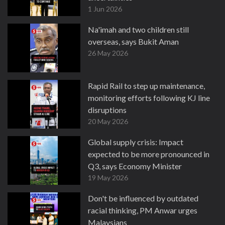
1 Jun 2026
Na'imah and two children still
overseas, says Bukit Aman
26 May 2026
Rapid Rail to step up maintenance,
monitoring efforts following KJ line
disruptions
20 May 2026
Global supply crisis: Impact
expected to be more pronounced in
Q3, says Economy Minister
19 May 2026
Don't be influenced by outdated
racial thinking, PM Anwar urges
Malaysians