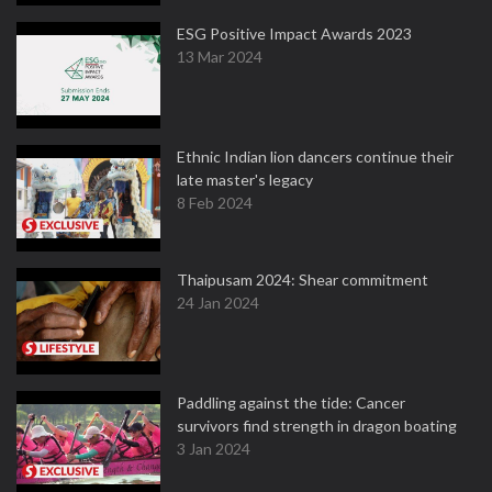
ESG Positive Impact Awards 2023
13 Mar 2024
Ethnic Indian lion dancers continue their
late master's legacy
8 Feb 2024
Thaipusam 2024: Shear commitment
24 Jan 2024
Paddling against the tide: Cancer
survivors find strength in dragon boating
3 Jan 2024