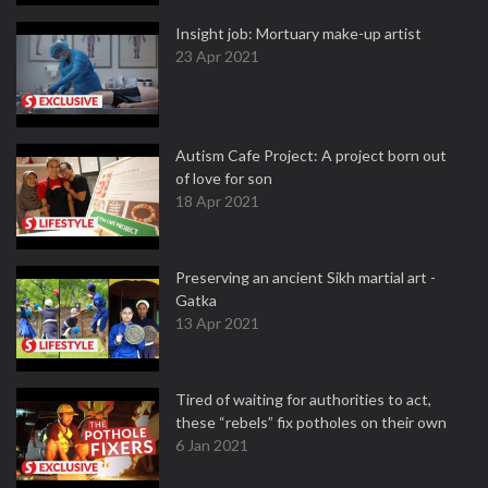
Insight job: Mortuary make-up artist
23 Apr 2021
Autism Cafe Project: A project born out
of love for son
18 Apr 2021
Preserving an ancient Sikh martial art -
Gatka
13 Apr 2021
Tired of waiting for authorities to act,
these “rebels” fix potholes on their own
6 Jan 2021