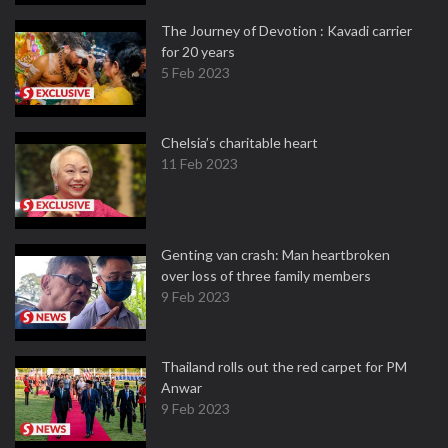
The Journey of Devotion : Kavadi carrier
for 20 years
5 Feb 2023
Chelsia’s charitable heart
11 Feb 2023
Genting van crash: Man heartbroken
over loss of three family members
9 Feb 2023
Thailand rolls out the red carpet for PM
Anwar
9 Feb 2023