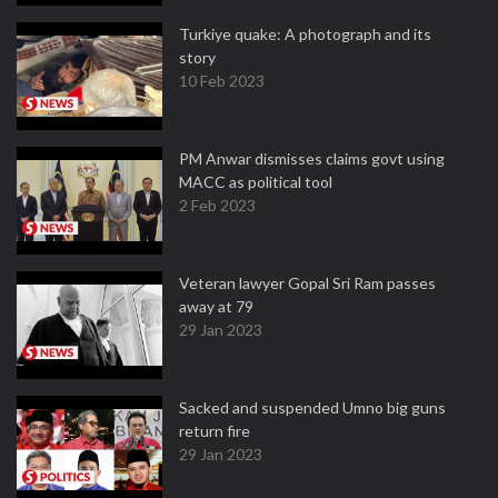
Turkiye quake: A photograph and its
story
10 Feb 2023
PM Anwar dismisses claims govt using
MACC as political tool
2 Feb 2023
Veteran lawyer Gopal Sri Ram passes
away at 79
29 Jan 2023
Sacked and suspended Umno big guns
return fire
29 Jan 2023