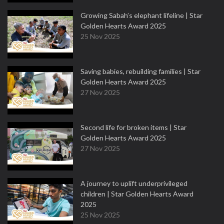
Growing Sabah’s elephant lifeline | Star
Golden Hearts Award 2025
25 Nov 2025
Saving babies, rebuilding families | Star
Golden Hearts Award 2025
27 Nov 2025
Second life for broken items | Star
Golden Hearts Award 2025
27 Nov 2025
A journey to uplift underprivileged
children | Star Golden Hearts Award
2025
25 Nov 2025