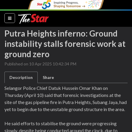
(current)
Putra Heights inferno: Ground
instability stalls forensic work at
ground zero
Published on 10 Apr 2025 10:42:34 PM
Description
Share
Selangor Police Chief Datuk Hussein Omar Khan on
Thursday (April 10) said that forensic investigations at the
site of the gas pipeline fire in Putra Heights, Subang Jaya, had
yet to begin due to the unstable ground structure in the area.
He said efforts to stabilise the ground were progressing
slowly, despite being conducted around the clock, due to