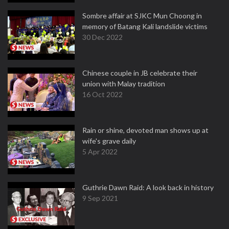
Sombre affair at SJKC Mun Choong in
memory of Batang Kali landslide victims
30 Dec 2022
Chinese couple in JB celebrate their
union with Malay tradition
16 Oct 2022
Rain or shine, devoted man shows up at
wife's grave daily
5 Apr 2022
Guthrie Dawn Raid: A look back in history
9 Sep 2021