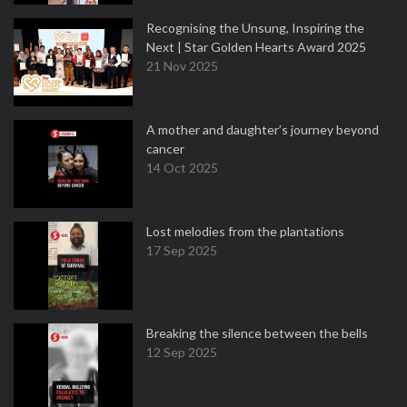
Recognising the Unsung, Inspiring the
Next | Star Golden Hearts Award 2025
21 Nov 2025
A mother and daughter’s journey beyond
cancer
14 Oct 2025
Lost melodies from the plantations
17 Sep 2025
Breaking the silence between the bells
12 Sep 2025