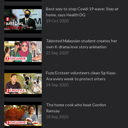
Best way to stop Covid-19 wave: Stay at
home, says Health DG
19 Oct 2020
Talented Malaysian student creates her
own K-drama love story animation
25 Sep 2020
Fuze Ecoteer volunteers clean Sg Kayu
Ara every week to protect otters
24 Sep 2020
The home cook who beat Gordon
Ramsay
18 Sep 2020