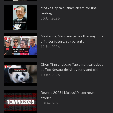
MAG's Captain Izham clears for final
landing
30 Jan 2026
Mastering Mandarin paves the way for a
brighter future, say parents
12 Jan 2026
Chen Xing and Xiao Yue's magical debut
at Zoo Negara delight young and old
10 Jan 2026
Rewind 2025 | Malaysia’s top news
stories
30 Dec 2025