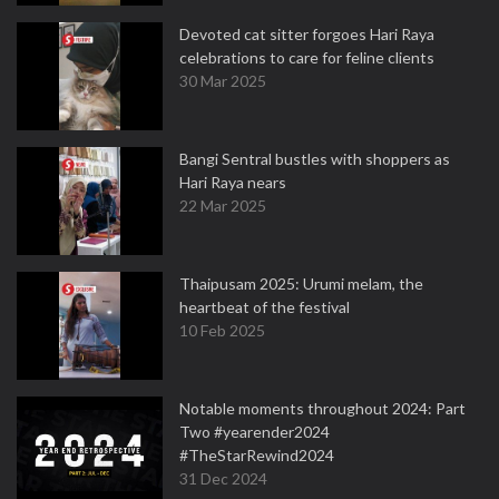
Devoted cat sitter forgoes Hari Raya
celebrations to care for feline clients
30 Mar 2025
Bangi Sentral bustles with shoppers as
Hari Raya nears
22 Mar 2025
Thaipusam 2025: Urumi melam, the
heartbeat of the festival
10 Feb 2025
Notable moments throughout 2024: Part
Two #yearender2024
#TheStarRewind2024
31 Dec 2024