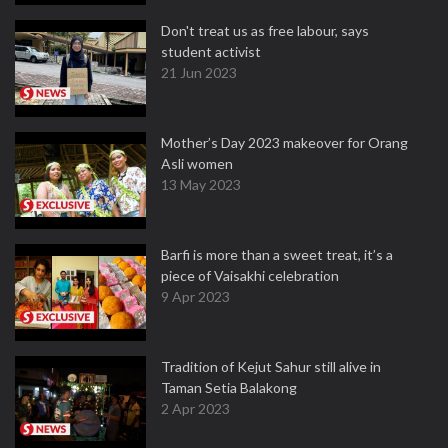
Don't treat us as free labour, says
student activist
21 Jun 2023
Mother’s Day 2023 makeover for Orang
Asli women
13 May 2023
Barfi is more than a sweet treat, it’s a
piece of Vaisakhi celebration
9 Apr 2023
Tradition of Kejut Sahur still alive in
Taman Setia Balakong
2 Apr 2023