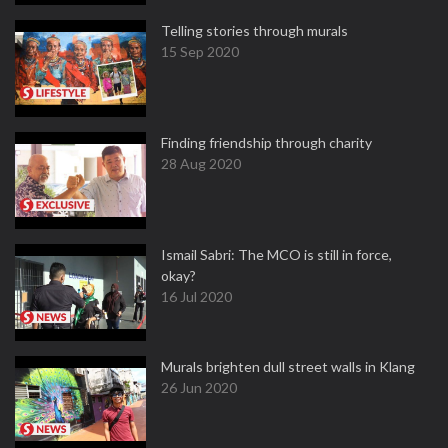
Telling stories through murals
15 Sep 2020
Finding friendship through charity
28 Aug 2020
Ismail Sabri: The MCO is still in force,
okay?
16 Jul 2020
Murals brighten dull street walls in Klang
26 Jun 2020