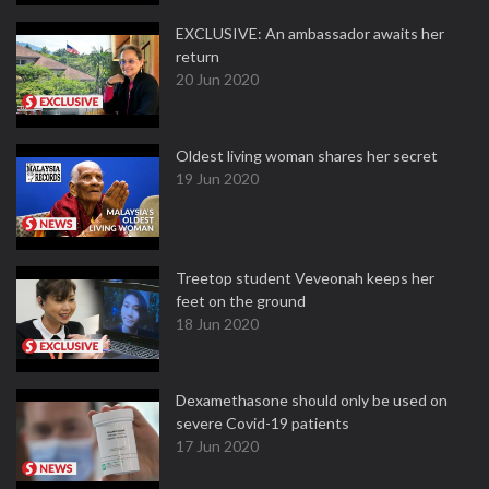
EXCLUSIVE: An ambassador awaits her
return
20 Jun 2020
Oldest living woman shares her secret
19 Jun 2020
Treetop student Veveonah keeps her
feet on the ground
18 Jun 2020
Dexamethasone should only be used on
severe Covid-19 patients
17 Jun 2020