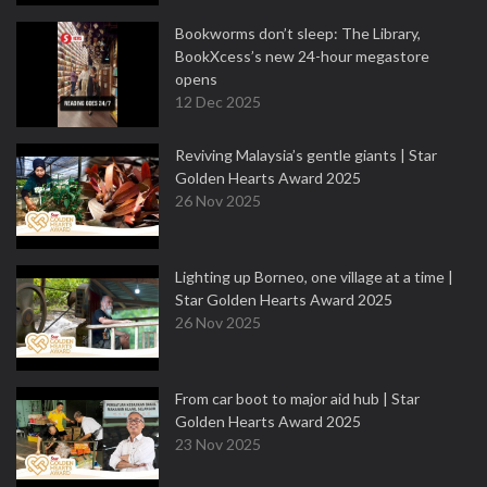
Bookworms don’t sleep: The Library,
BookXcess’s new 24-hour megastore
opens
12 Dec 2025
Reviving Malaysia’s gentle giants | Star
Golden Hearts Award 2025
26 Nov 2025
Lighting up Borneo, one village at a time |
Star Golden Hearts Award 2025
26 Nov 2025
From car boot to major aid hub | Star
Golden Hearts Award 2025
23 Nov 2025