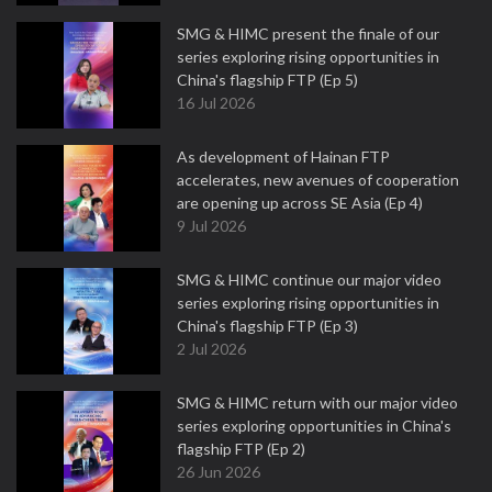
SMG & HIMC present the finale of our
series exploring rising opportunities in
China's flagship FTP (Ep 5)
16 Jul 2026
As development of Hainan FTP
accelerates, new avenues of cooperation
are opening up across SE Asia (Ep 4)
9 Jul 2026
SMG & HIMC continue our major video
series exploring rising opportunities in
China's flagship FTP (Ep 3)
2 Jul 2026
SMG & HIMC return with our major video
series exploring opportunities in China's
flagship FTP (Ep 2)
26 Jun 2026