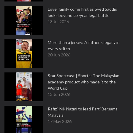
Love, family come first as Syed Saddiq
looks beyond six-year legal battle
13 Jul 2026
More than a jersey: A father's legacy in
every stitch
20 Jun 2026
Star Sportcast | Shorts: The Malaysian
academy product who made it to the
World Cup
13 Jun 2026
Rafizi, Nik Nazmi to lead Parti Bersama
Malaysia
17 May 2026