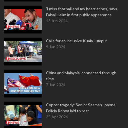
'I miss football and my heart aches,' says
Faisal Halim in first public appearance
13 Jun 2024
Calls for an inclusive Kuala Lumpur
9 Jun 2024
China and Malaysia, connected through
time
7 Jun 2024
Copter tragedy: Senior Seaman Joanna
Felicia Rohna laid to rest
25 Apr 2024