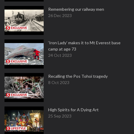
Remembering our railway men
26 Dec 2023
‘Iron Lady’ makes it to Mt Everest base
camp at age 73
24 Oct 2023
Recalling the Pos Tohoi tragedy
8 Oct 2023
High Spirits for A Dying Art
25 Sep 2023