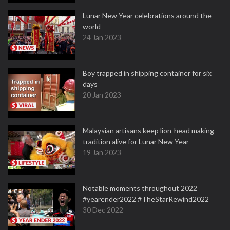
Lunar New Year celebrations around the
world
24 Jan 2023
Boy trapped in shipping container for six
days
20 Jan 2023
Malaysian artisans keep lion-head making
tradition alive for Lunar New Year
19 Jan 2023
Notable moments throughout 2022
#yearender2022 #TheStarRewind2022
30 Dec 2022