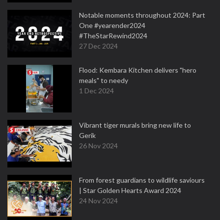
Notable moments throughout 2024: Part
One #yearender2024
#TheStarRewind2024
27 Dec 2024
Flood: Kembara Kitchen delivers "hero
meals" to needy
1 Dec 2024
Vibrant tiger murals bring new life to
Gerik
26 Nov 2024
From forest guardians to wildlife saviours
| Star Golden Hearts Award 2024
24 Nov 2024