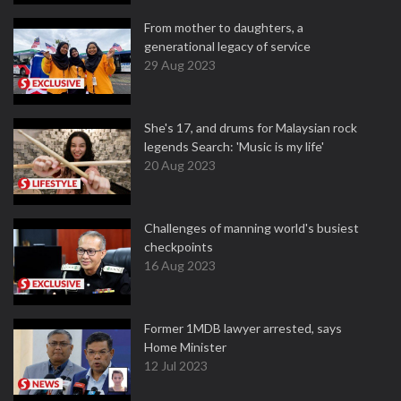
From mother to daughters, a
generational legacy of service
29 Aug 2023
She's 17, and drums for Malaysian rock
legends Search: 'Music is my life'
20 Aug 2023
Challenges of manning world's busiest
checkpoints
16 Aug 2023
Former 1MDB lawyer arrested, says
Home Minister
12 Jul 2023