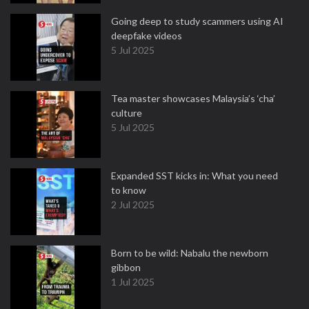
Going deep to study scammers using AI
deepfake videos
5 Jul 2025
Tea master showcases Malaysia’s ‘cha’
culture
5 Jul 2025
Expanded SST kicks in: What you need
to know
2 Jul 2025
Born to be wild: Nabalu the newborn
gibbon
1 Jul 2025