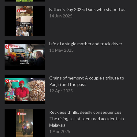
Father's Day 2025: Dads who shaped us
14 Jun 2025
Life of a single mother and truck driver
10 May 2025
Grains of memory: A couple’s tribute to
Panjiri and the past
12 Apr 2025
Reckless thrills, deadly consequences:
The rising toll of teen road accidents in
Malaysia
1 Apr 2025