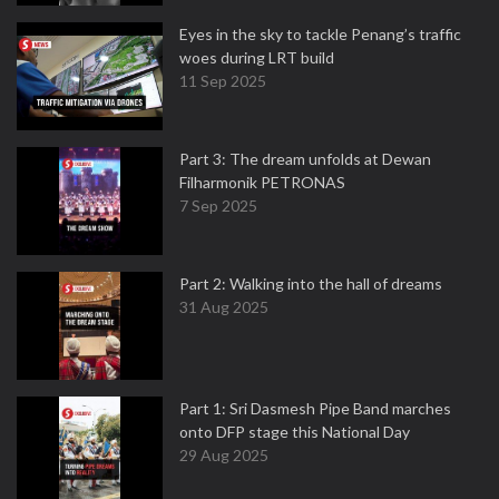
Eyes in the sky to tackle Penang’s traffic
woes during LRT build
11 Sep 2025
Part 3: The dream unfolds at Dewan
Filharmonik PETRONAS
7 Sep 2025
Part 2: Walking into the hall of dreams
31 Aug 2025
Part 1: Sri Dasmesh Pipe Band marches
onto DFP stage this National Day
29 Aug 2025