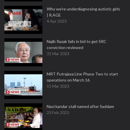
Why we're underdiagnosing autistic girls
| R.AGE
4 Apr 2023
Najib Razak fails in bid to get SRC
conviction reviewed
31 Mar 2023
MRT Putrajaya Line Phase Two to start
operations on March 16
15 Mar 2023
Nasi kandar stall named after Saddam
23 Feb 2023