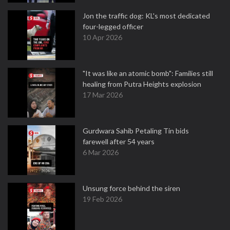
Jon the traffic dog: KL's most dedicated
four-legged officer
10 Apr 2026
"It was like an atomic bomb": Families still
healing from Putra Heights explosion
17 Mar 2026
Gurdwara Sahib Petaling Tin bids
farewell after 54 years
6 Mar 2026
Unsung force behind the siren
19 Feb 2026