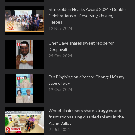
Star Golden Hearts Award 2024 - Double
Celebrations of Deserving Unsung
Heroes
12 Nov 2024
Chef Dave shares sweet recipe for
Deepavali
25 Oct 2024
Fan Bingbing on director Chong: He's my
type of guy
19 Oct 2024
Wheel-chair users share struggles and
frustrations using disabled toilets in the
Klang Valley
21 Jul 2024