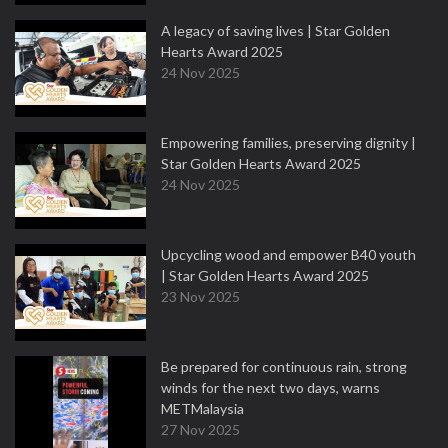
A legacy of saving lives | Star Golden
Hearts Award 2025
24 Nov 2025
Empowering families, preserving dignity |
Star Golden Hearts Award 2025
24 Nov 2025
Upcycling wood and empower B40 youth
| Star Golden Hearts Award 2025
23 Nov 2025
Be prepared for continuous rain, strong
winds for the next two days, warns
METMalaysia
27 Nov 2025