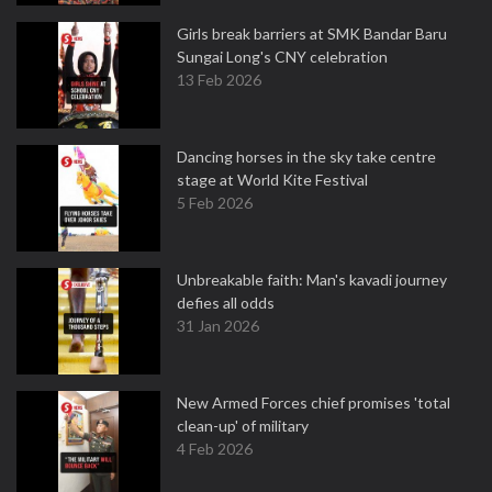
Girls break barriers at SMK Bandar Baru
Sungai Long's CNY celebration
13 Feb 2026
Dancing horses in the sky take centre
stage at World Kite Festival
5 Feb 2026
Unbreakable faith: Man's kavadi journey
defies all odds
31 Jan 2026
New Armed Forces chief promises 'total
clean-up' of military
4 Feb 2026