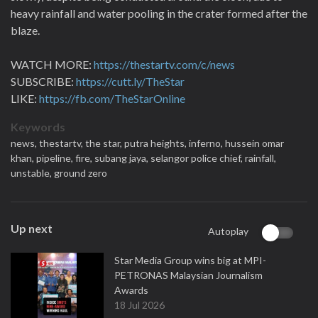
heavy rainfall and water pooling in the crater formed after the
blaze.
WATCH MORE:
https://thestartv.com/c/news
SUBSCRIBE:
https://cutt.ly/TheStar
LIKE:
https://fb.com/TheStarOnline
Keywords
news,
thestartv,
the star,
putra heights,
inferno,
hussein omar
khan,
pipeline,
fire,
subang jaya,
selangor police chief,
rainfall,
unstable,
ground zero
Up next
Autoplay
Star Media Group wins big at MPI-
PETRONAS Malaysian Journalism
Awards
18 Jul 2026