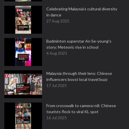
Celebrating Malaysia’s cultural diversity
in dance
27 Aug 2025
Badminton superstar An Se-young's
story: Meteoric rise in school
4 Aug 2025
Malaysia through their lens: Chinese
influencers boost local travel buzz
17 Jul 2025
From crosswalk to camera roll: Chinese
tourists flock to viral KL spot
16 Jul 2025