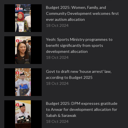
Budget 2025: Women, Family, and
Community Development welcomes first
ever autism allocation
18 Oct 2024
Yeoh: Sports Ministry programmes to
benefit significantly from sports
development allocation
18 Oct 2024
Govt to draft new 'house arrest' law,
according to Budget 2025
18 Oct 2024
Budget 2025: DPM expresses gratitude
to Anwar for development allocation for
Sabah & Sarawak
18 Oct 2024