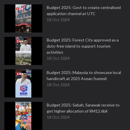
Budget 2025: Govt to create centralised
application channel at UTC
18 Oct 2024
Budget 2025: Forest City approved as a
duty-free island to support tourism
activities
18 Oct 2024
Budget 2025: Malaysia to showcase local
handicraft at 2025 Asean Summit
18 Oct 2024
Budget 2025: Sabah, Sarawak receive to
get higher allocation of RM12.6bil
18 Oct 2024