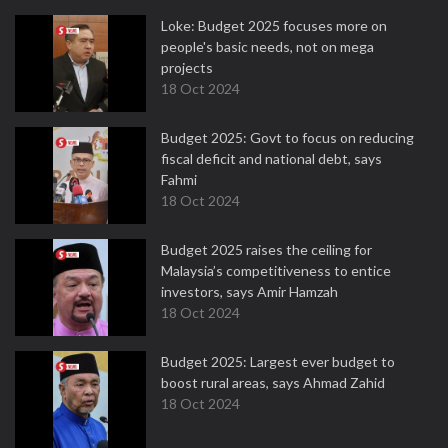
Loke: Budget 2025 focuses more on
people's basic needs, not on mega
projects
18 Oct 2024
Budget 2025: Govt to focus on reducing
fiscal deficit and national debt, says
Fahmi
18 Oct 2024
Budget 2025 raises the ceiling for
Malaysia’s competitiveness to entice
investors, says Amir Hamzah
18 Oct 2024
Budget 2025: Largest ever budget to
boost rural areas, says Ahmad Zahid
18 Oct 2024