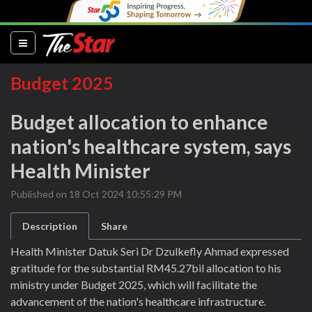
(current)
Budget 2025
Budget allocation to enhance
nation's healthcare system, says
Health Minister
Published on 18 Oct 2024 10:55:29 PM
Description
Share
Health Minister Datuk Seri Dr Dzulkefly Ahmad expressed
gratitude for the substantial RM45.27bil allocation to his
ministry under Budget 2025, which will facilitate the
advancement of the nation's healthcare infrastructure.