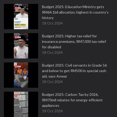
Budget 2025: Education Ministry gets
RM64.1bil allocation, highest in country’s
history
18 Oct 2024
Budget 2025: Higher tax relief for
insurance premiums, RM7,000 tax relief
for disabled
18 Oct 2024
Budget 2025: Civil servants in Grade 56
and below to get RM500 in special cash
aid, says Anwar
18 Oct 2024
Budget 2025: Carbon Tax by 2026,
RM70mil rebates for energy-efficient
appliances
18 Oct 2024