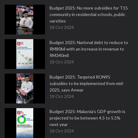
Budget 2025: No more subsidies for T15
community in residential schools, public
varsities
18 Oct 2024
Budget 2025: National debt to reduce to
RM80bil with an increase in revenue to
RM340mil
18 Oct 2024
Budget 2025: Targeted RON95
subsidies to be implemented from mid-
2025, says Anwar
18 Oct 2024
Budget 2025: Malaysia's GDP growth is
projected to be between 4.5 to 5.5%
next year
18 Oct 2024