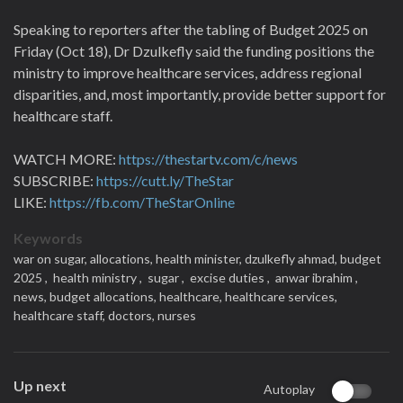
Speaking to reporters after the tabling of Budget 2025 on
Friday (Oct 18), Dr Dzulkefly said the funding positions the
ministry to improve healthcare services, address regional
disparities, and, most importantly, provide better support for
healthcare staff.
WATCH MORE:
https://thestartv.com/c/news
SUBSCRIBE:
https://cutt.ly/TheStar
LIKE:
https://fb.com/TheStarOnline
Keywords
war on sugar,
allocations,
health minister,
dzulkefly ahmad,
budget
2025 ,
health ministry ,
sugar ,
excise duties ,
anwar ibrahim ,
news,
budget allocations,
healthcare,
healthcare services,
healthcare staff,
doctors,
nurses
Up next
Autoplay