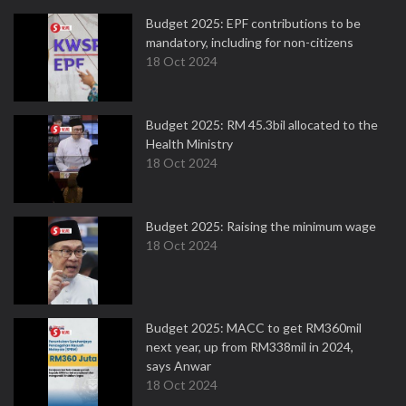
Budget 2025: EPF contributions to be
mandatory, including for non-citizens
18 Oct 2024
Budget 2025: RM 45.3bil allocated to the
Health Ministry
18 Oct 2024
Budget 2025: Raising the minimum wage
18 Oct 2024
Budget 2025: MACC to get RM360mil
next year, up from RM338mil in 2024,
says Anwar
18 Oct 2024