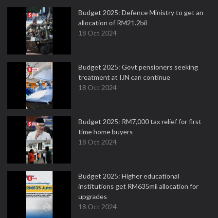
Budget 2025: Defence Ministry to get an
allocation of RM21.2bil
18 Oct 2024
Budget 2025: Govt pensioners seeking
treatment at IJN can continue
18 Oct 2024
Budget 2025: RM7,000 tax relief for first
time home buyers
18 Oct 2024
Budget 2025: Higher educational
institutions get RM635mil allocation for
upgrades
18 Oct 2024