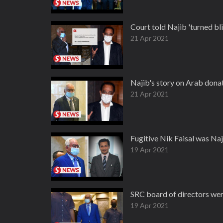
Court told Najib 'turned bli
21 Apr 2021
Najib's story on Arab donat
21 Apr 2021
Fugitive Nik Faisal was Naj
19 Apr 2021
SRC board of directors wer
19 Apr 2021