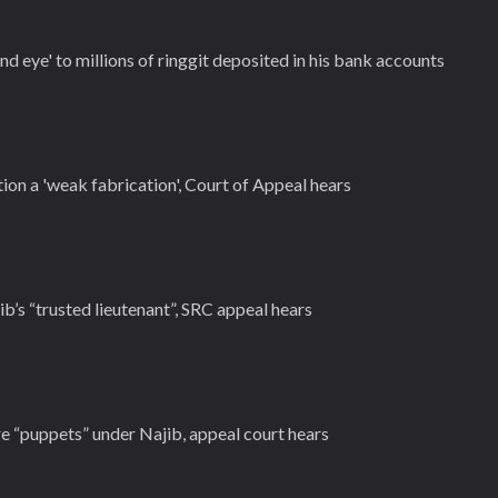
nd eye' to millions of ringgit deposited in his bank accounts
ion a 'weak fabrication', Court of Appeal hears
ib’s “trusted lieutenant”, SRC appeal hears
e “puppets” under Najib, appeal court hears