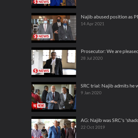
Najib abused position as P
14 Apr 2021
Prosecutor: We are pleased
28 Jul 2020
SRC trial: Najib admits he 
9 Jan 2020
AG: Najib was SRC's 'shad
22 Oct 2019