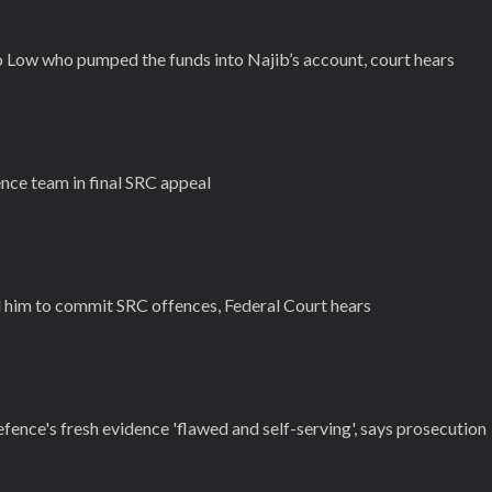
ho Low who pumped the funds into Najib’s account, court hears
nce team in final SRC appeal
d him to commit SRC offences, Federal Court hears
efence's fresh evidence 'flawed and self-serving', says prosecution