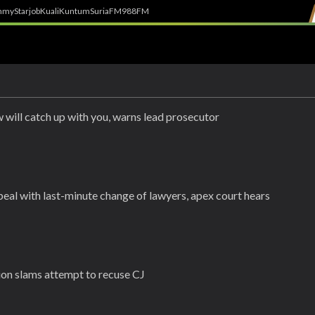
h
myStarjob
Kuali
Kuntum
SuriaFM
988FM
 will catch up with you, warns lead prosecutor
eal with last-minute change of lawyers, apex court hears
ion slams attempt to recuse CJ