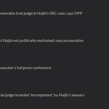
onerates trial judge in Najib’s SRC case, says DPP
 Najib not politically motivated, says prosecution
secutor’s full press conference
ial judge branded 'incompetent' by Najib's lawyers