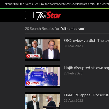
ePaper
TheStar
Events
R.AGE
mStar
StarProperty
StarCherish
StarCarsifu
StarSearc
(current)
20 Search Results for
"sithambaram"
SRC review verdict: The law
31 Mar 2023
Najib disrupted his own app
27 Feb 2023
Final SRC appeal: Prosecut
23 Aug 2022