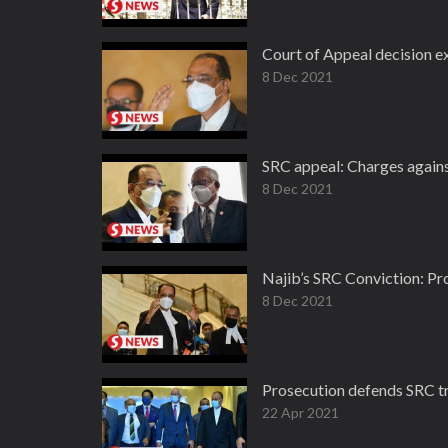
Court of Appeal decision ex
8 Dec 2021
SRC appeal: Charges against
8 Dec 2021
Najib’s SRC Conviction: Pro
8 Dec 2021
Prosecution defends SRC tr
22 Apr 2021