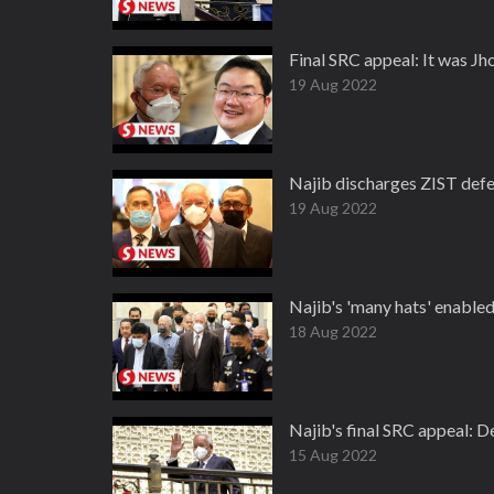
Final SRC appeal: It was J
19 Aug 2022
Najib discharges ZIST defe
19 Aug 2022
Najib's 'many hats' enable
18 Aug 2022
Najib's final SRC appeal: D
15 Aug 2022