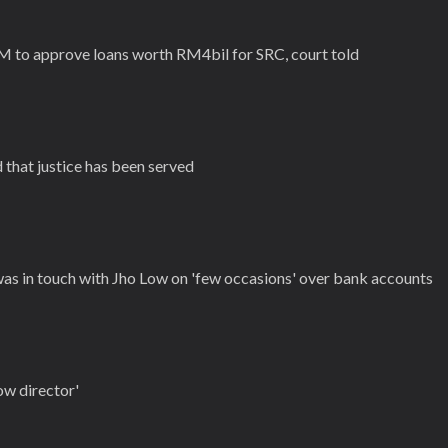
M to approve loans worth RM4bil for SRC, court told
 that justice has been served
was in touch with Jho Low on 'few occasions' over bank accounts
ow director'