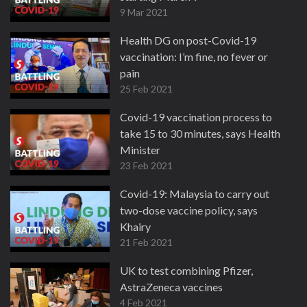
9 Mar 2021
Health DG on post-Covid-19
vaccination: I’m fine, no fever or
pain
25 Feb 2021
Covid-19 vaccination process to
take 15 to 30 minutes, says Health
Minister
23 Feb 2021
Covid-19: Malaysia to carry out
two-dose vaccine policy, says
Khairy
21 Feb 2021
UK to test combining Pfizer,
AstraZeneca vaccines
4 Feb 2021