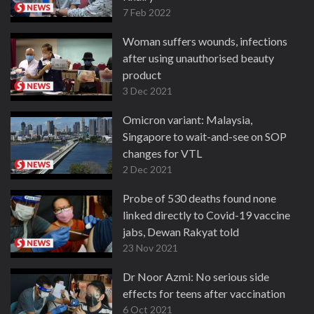
7 Feb 2022
Woman suffers wounds, infections
after using unauthorised beauty
product
3 Dec 2021
Omicron variant: Malaysia,
Singapore to wait-and-see on SOP
changes for VTL
2 Dec 2021
Probe of 530 deaths found none
linked directly to Covid-19 vaccine
jabs, Dewan Rakyat told
23 Nov 2021
Dr Noor Azmi: No serious side
effects for teens after vaccination
6 Oct 2021