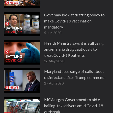
Govt may look at drafting policy to
make Covid-19 vaccination
mandatory
5 Jun 2020
Health Ministry says it is still using
anti-malaria drug cautiously to
treat Covid-19 patients
26 May 2020
Maryland sees surge of calls about
disinfectant after Trump comments
27 Apr 2020
MCA urges Government to aid e-
hailing, taxi drivers amid Covid-19
outbreak