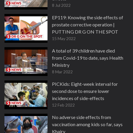
8 Jul 2022
EP119: Knowing the side effects of
prostate corrective operation |
PUTTING DR G ON THE SPOT
15 May 2022
A total of 39 children have died
from Covid-19 to date, says Health
Ministry
8 Mar 2022
PICKids: Eight-week interval for
second dose to ensure lower
incidences of side-effects
12 Feb 2022
No adverse side effects from
vaccination among kids so far, says
Khairy