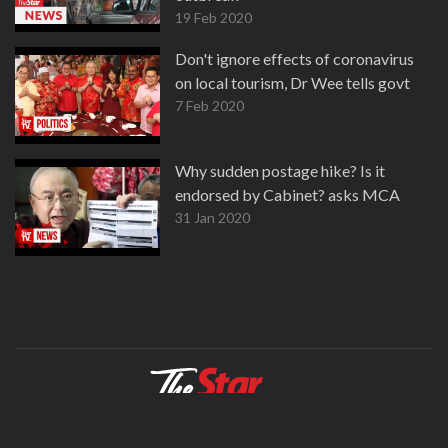
19 Feb 2020
Don't ignore effects of coronavirus
on local tourism, Dr Wee tells govt
7 Feb 2020
Why sudden postage hike? Is it
endorsed by Cabinet? asks MCA
31 Jan 2020
About
Contact
Terms
Privacy Policy
Facebook
Copyright © 1995-2026 Star Media Group Berhad [197101000523 (10894-D)]