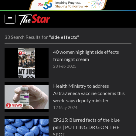
(current)
33 Search Results for
"side effects"
40 women highlight side effects
from night cream
28 Feb 2025
Health Ministry to address
AstraZeneca vaccine concerns this
week, says deputy minister
12 May 2024
EP215: Blurred facts of the blue
pills | PUTTING DR G ON THE
SPOT