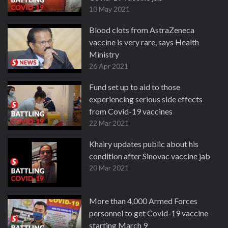
10 May 2021
Blood clots from AstraZeneca
vaccine is very rare, says Health
Ministry
26 Apr 2021
Fund set up to aid to those
experiencing serious side effects
from Covid-19 vaccines
22 Mar 2021
Khairy updates public about his
condition after Sinovac vaccine jab
20 Mar 2021
More than 4,000 Armed Forces
personnel to get Covid-19 vaccine
starting March 9