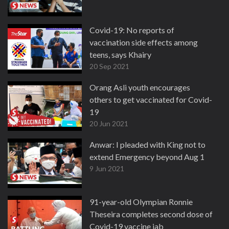
Covid-19: No reports of
vaccination side effects among
teens, says Khairy
20 Sep 2021
Orang Asli youth encourages
others to get vaccinated for Covid-
19
20 Jun 2021
Anwar: I pleaded with King not to
extend Emergency beyond Aug 1
9 Jun 2021
91-year-old Olympian Ronnie
Theseira completes second dose of
Covid-19 vaccine jab