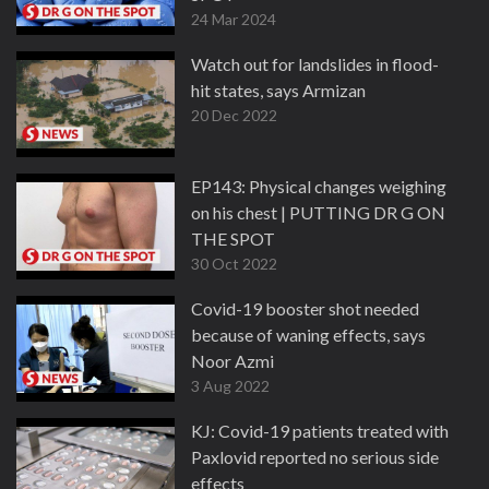
24 Mar 2024
Watch out for landslides in flood-
hit states, says Armizan
20 Dec 2022
EP143: Physical changes weighing
on his chest | PUTTING DR G ON
THE SPOT
30 Oct 2022
Covid-19 booster shot needed
because of waning effects, says
Noor Azmi
3 Aug 2022
KJ: Covid-19 patients treated with
Paxlovid reported no serious side
effects