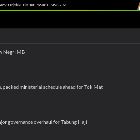
h
myStarjob
Kuali
Kuntum
SuriaFM
988FM
new Negri MB
 packed ministerial schedule ahead for Tok Mat
or governance overhaul for Tabung Haji