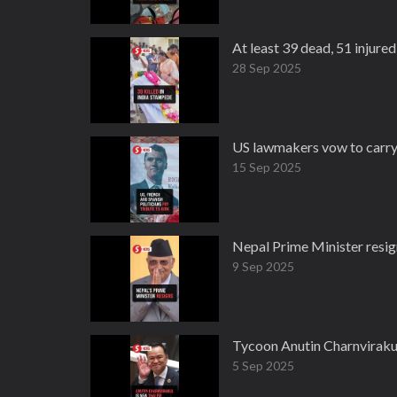
At least 39 dead, 51 injured
28 Sep 2025
US lawmakers vow to carry o
15 Sep 2025
Nepal Prime Minister resig
9 Sep 2025
Tycoon Anutin Charnvirakul
5 Sep 2025