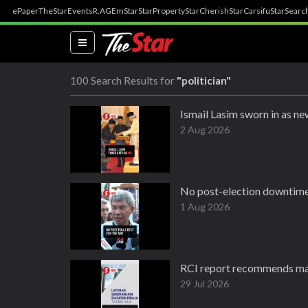
ePaper
TheStar
Events
R.AGE
mStar
StarProperty
StarCherish
StarCarsifu
StarSearc
(current)
100 Search Results for
"politician"
Ismail Lasim sworn in as 
2 Aug 2026
No post-election downtime,
1 Aug 2026
RCI report recommends maj
29 Jul 2026