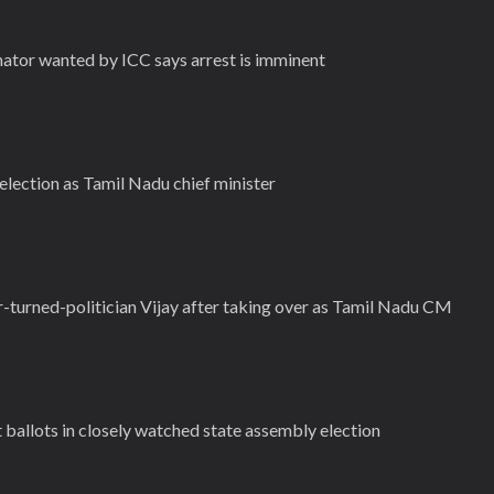
enator wanted by ICC says arrest is imminent
election as Tamil Nadu chief minister
r-turned-politician Vijay after taking over as Tamil Nadu CM
st ballots in closely watched state assembly election