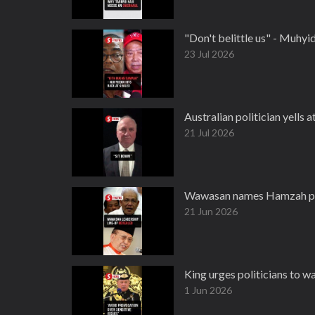
"Don't belittle us" - Muhy
23 Jul 2026
Australian politician yells a
21 Jul 2026
Wawasan names Hamzah pre
21 Jun 2026
King urges politicians to w
1 Jun 2026