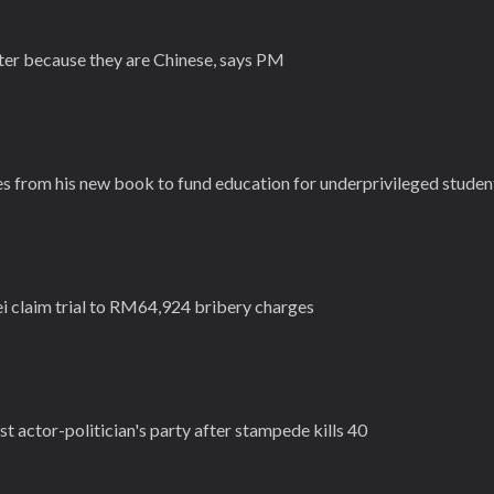
ister because they are Chinese, says PM
es from his new book to fund education for underprivileged studen
ei claim trial to RM64,924 bribery charges
nst actor-politician's party after stampede kills 40