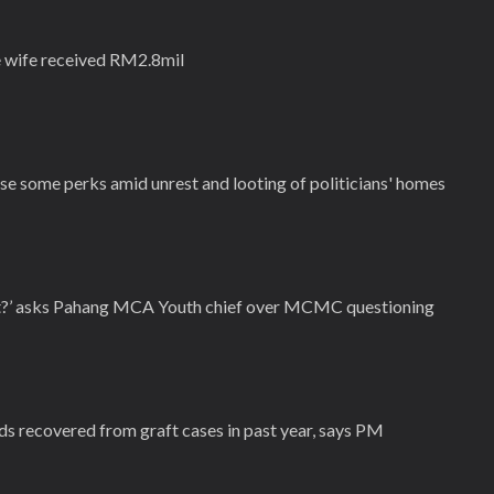
 wife received RM2.8mil
se some perks amid unrest and looting of politicians' homes
ut?’ asks Pahang MCA Youth chief over MCMC questioning
ds recovered from graft cases in past year, says PM