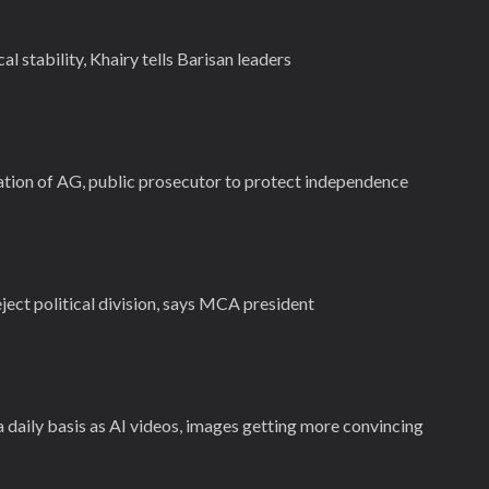
al stability, Khairy tells Barisan leaders
tion of AG, public prosecutor to protect independence
ect political division, says MCA president
daily basis as AI videos, images getting more convincing