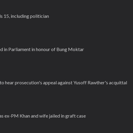
s 15, including politician
d in Parliament in honour of Bung Moktar
to hear prosecution's appeal against Yusoff Rawther's acquittal
 as ex-PM Khan and wife jailed in graft case