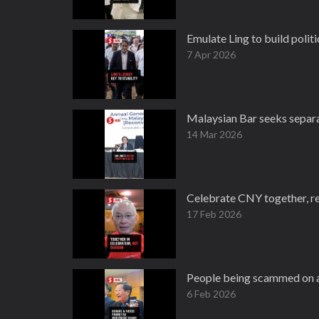
Emulate Ling to build politic
7 Apr 2026
Malaysian Bar seeks separa
14 Mar 2026
Celebrate CNY together, rej
17 Feb 2026
People being scammed on a 
6 Feb 2026