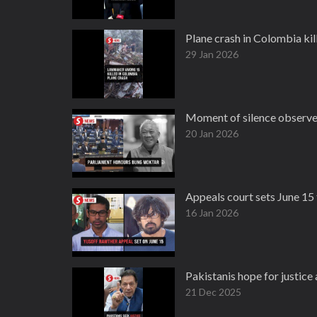
Plane crash in Colombia kill
29 Jan 2026
Moment of silence observe
20 Jan 2026
Appeals court sets June 15 
16 Jan 2026
Pakistanis hope for justice
21 Dec 2025