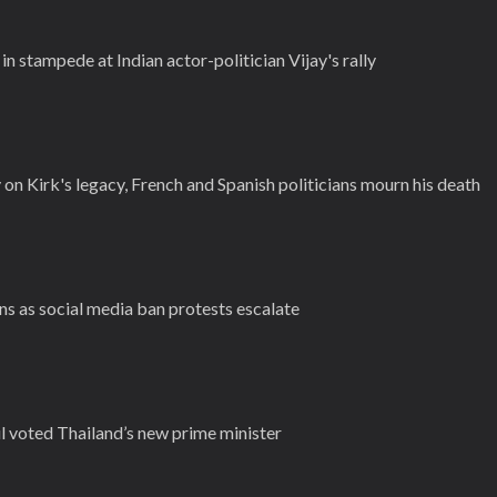
 in stampede at Indian actor-politician Vijay's rally
n Kirk's legacy, French and Spanish politicians mourn his death
ns as social media ban protests escalate
 voted Thailand’s new prime minister