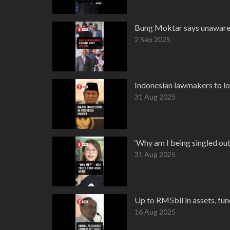
Bung Moktar says unaware
2 Sep 2025
Indonesian lawmakers to lo
31 Aug 2025
‘Why am I being singled o
31 Aug 2025
Up to RM5bil in assets, fun
16 Aug 2025