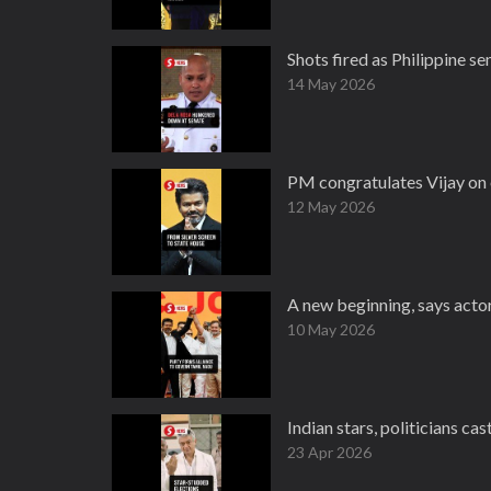
Shots fired as Philippine s
14 May 2026
PM congratulates Vijay on 
12 May 2026
A new beginning, says acto
10 May 2026
Indian stars, politicians ca
23 Apr 2026