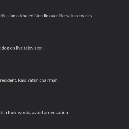
iddin slams Khaled Nordin over Bersatu remarks
t dog on live television
sident, Rais Yatim chairman
atch their words, avoid provocation