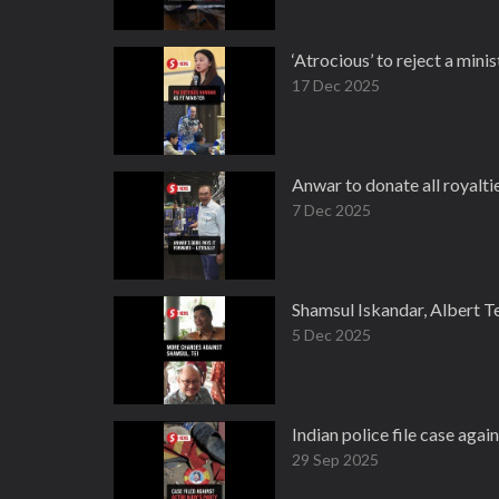
‘Atrocious’ to reject a min
17 Dec 2025
Anwar to donate all royalti
7 Dec 2025
Shamsul Iskandar, Albert T
5 Dec 2025
Indian police file case agai
29 Sep 2025