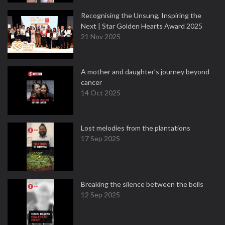
Recognising the Unsung, Inspiring the
Next | Star Golden Hearts Award 2025
21 Nov 2025
A mother and daughter’s journey beyond
cancer
14 Oct 2025
Lost melodies from the plantations
17 Sep 2025
Breaking the silence between the bells
12 Sep 2025