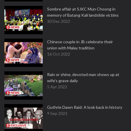
Sombre affair at SJKC Mun Choong in
memory of Batang Kali landslide victims
30 Dec 2022
Chinese couple in JB celebrate their
union with Malay tradition
16 Oct 2022
Rain or shine, devoted man shows up at
wife's grave daily
5 Apr 2022
Guthrie Dawn Raid: A look back in history
9 Sep 2021