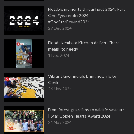
Notable moments throughout 2024: Part
One #yearender2024
#TheStarRewind2024
27 Dec 2024
Flood: Kembara Kitchen delivers "hero
meals" to needy
1 Dec 2024
Vibrant tiger murals bring new life to
Gerik
26 Nov 2024
From forest guardians to wildlife saviours
| Star Golden Hearts Award 2024
24 Nov 2024