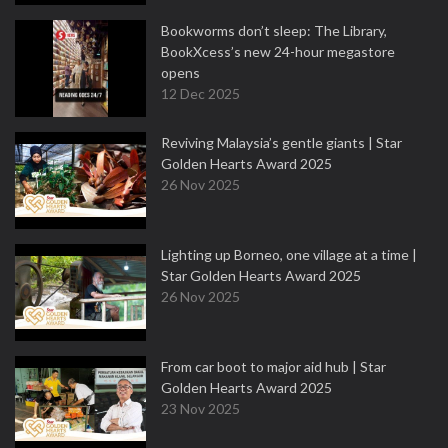
Bookworms don’t sleep: The Library,
BookXcess’s new 24-hour megastore
opens
12 Dec 2025
Reviving Malaysia’s gentle giants | Star
Golden Hearts Award 2025
26 Nov 2025
Lighting up Borneo, one village at a time |
Star Golden Hearts Award 2025
26 Nov 2025
From car boot to major aid hub | Star
Golden Hearts Award 2025
23 Nov 2025