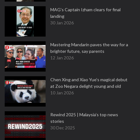
MAG's Captain Izham clears for final
landing
30 Jan 2026
Mastering Mandarin paves the way for a
brighter future, say parents
12 Jan 2026
Chen Xing and Xiao Yue's magical debut
at Zoo Negara delight young and old
10 Jan 2026
Rewind 2025 | Malaysia’s top news
stories
30 Dec 2025