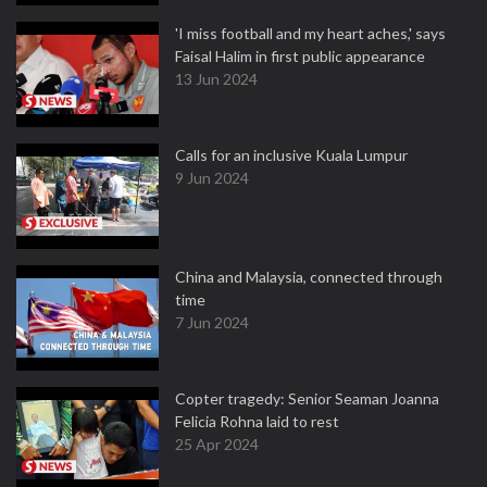
'I miss football and my heart aches,' says
Faisal Halim in first public appearance
13 Jun 2024
Calls for an inclusive Kuala Lumpur
9 Jun 2024
China and Malaysia, connected through
time
7 Jun 2024
Copter tragedy: Senior Seaman Joanna
Felicia Rohna laid to rest
25 Apr 2024