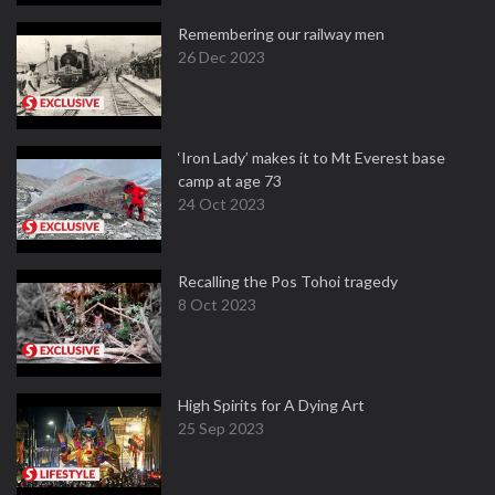
Remembering our railway men
26 Dec 2023
‘Iron Lady’ makes it to Mt Everest base
camp at age 73
24 Oct 2023
Recalling the Pos Tohoi tragedy
8 Oct 2023
High Spirits for A Dying Art
25 Sep 2023