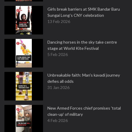
Girls break barriers at SMK Bandar Baru
Sungai Long's CNY celebration
13 Feb 2026
Dancing horses in the sky take centre
stage at World Kite Festival
5 Feb 2026
Unbreakable faith: Man's kavadi journey
defies all odds
31 Jan 2026
New Armed Forces chief promises 'total
clean-up' of military
4 Feb 2026