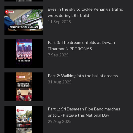
Eyes in the sky to tackle Penang’s traffic
woes during LRT build
11 Sep 2025
Part 3: The dream unfolds at Dewan
Filharmonik PETRONAS
7 Sep 2025
Part 2: Walking into the hall of dreams
31 Aug 2025
Part 1: Sri Dasmesh Pipe Band marches
onto DFP stage this National Day
29 Aug 2025