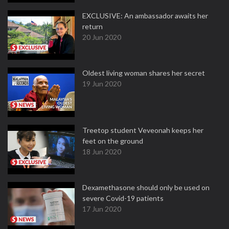
EXCLUSIVE: An ambassador awaits her
return
20 Jun 2020
Oldest living woman shares her secret
19 Jun 2020
Treetop student Veveonah keeps her
feet on the ground
18 Jun 2020
Dexamethasone should only be used on
severe Covid-19 patients
17 Jun 2020