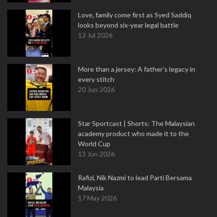
Love, family come first as Syed Saddiq
looks beyond six-year legal battle
13 Jul 2026
More than a jersey: A father's legacy in
every stitch
20 Jun 2026
Star Sportcast | Shorts: The Malaysian
academy product who made it to the
World Cup
13 Jun 2026
Rafizi, Nik Nazmi to lead Parti Bersama
Malaysia
17 May 2026