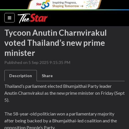
(current)
Tycoon Anutin Charnvirakul
voted Thailand’s new prime
minister
Published on 5 Sep 2025 9:15:35 PM
Description
Share
Thailand’s parliament elected Bhumjaithai Party leader
Anutin Charnvirakul as the new prime minister on Friday (Sept
5).
The 58-year-old politician won a parliamentary majority
after being backed by a Bhumjaithai-led coalition and the
opposition People’s Party.