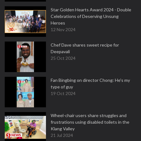
Star Golden Hearts Award 2024 - Double
Celebrations of Deserving Unsung
Heroes
12 Nov 2024
Chef Dave shares sweet recipe for
Deepavali
25 Oct 2024
Fan Bingbing on director Chong: He's my
type of guy
19 Oct 2024
Wheel-chair users share struggles and
frustrations using disabled toilets in the
Klang Valley
21 Jul 2024