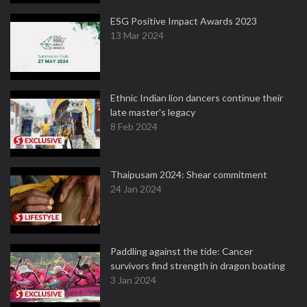
ESG Positive Impact Awards 2023
13 Mar 2024
Ethnic Indian lion dancers continue their
late master's legacy
8 Feb 2024
Thaipusam 2024: Shear commitment
24 Jan 2024
Paddling against the tide: Cancer
survivors find strength in dragon boating
3 Jan 2024