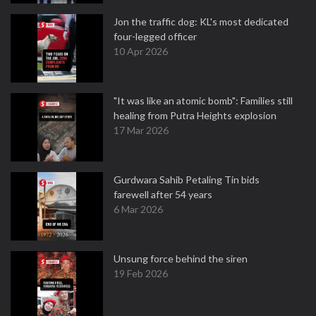
Jon the traffic dog: KL's most dedicated
four-legged officer
10 Apr 2026
"It was like an atomic bomb": Families still
healing from Putra Heights explosion
17 Mar 2026
Gurdwara Sahib Petaling Tin bids
farewell after 54 years
6 Mar 2026
Unsung force behind the siren
19 Feb 2026