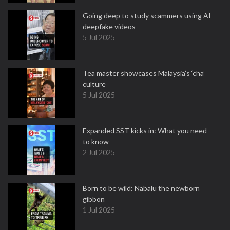
Going deep to study scammers using AI
deepfake videos
5 Jul 2025
Tea master showcases Malaysia’s ‘cha’
culture
5 Jul 2025
Expanded SST kicks in: What you need
to know
2 Jul 2025
Born to be wild: Nabalu the newborn
gibbon
1 Jul 2025