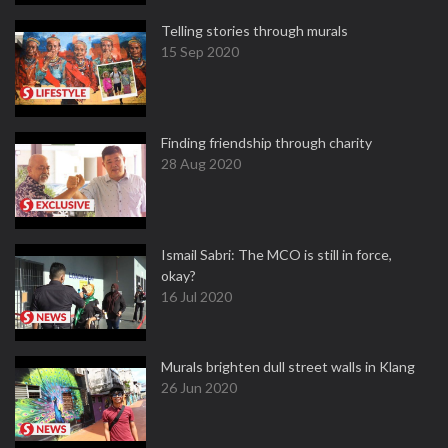
Telling stories through murals
15 Sep 2020
Finding friendship through charity
28 Aug 2020
Ismail Sabri: The MCO is still in force,
okay?
16 Jul 2020
Murals brighten dull street walls in Klang
26 Jun 2020