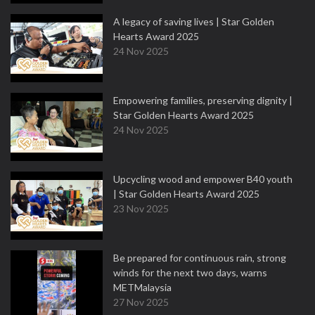
A legacy of saving lives | Star Golden
Hearts Award 2025
24 Nov 2025
Empowering families, preserving dignity |
Star Golden Hearts Award 2025
24 Nov 2025
Upcycling wood and empower B40 youth
| Star Golden Hearts Award 2025
23 Nov 2025
Be prepared for continuous rain, strong
winds for the next two days, warns
METMalaysia
27 Nov 2025