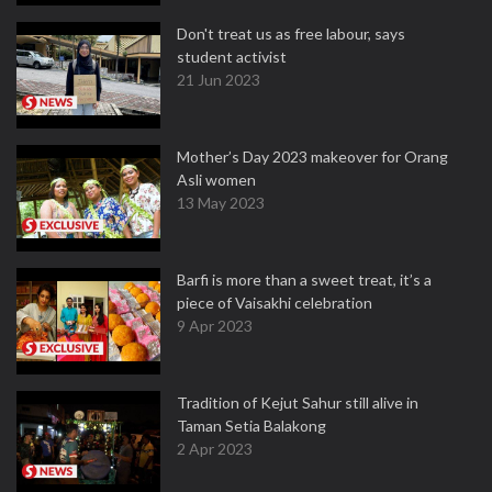
Don't treat us as free labour, says
student activist
21 Jun 2023
Mother’s Day 2023 makeover for Orang
Asli women
13 May 2023
Barfi is more than a sweet treat, it’s a
piece of Vaisakhi celebration
9 Apr 2023
Tradition of Kejut Sahur still alive in
Taman Setia Balakong
2 Apr 2023