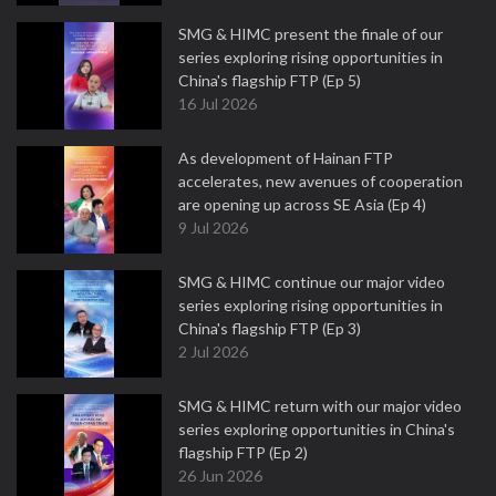
SMG & HIMC present the finale of our
series exploring rising opportunities in
China's flagship FTP (Ep 5)
16 Jul 2026
As development of Hainan FTP
accelerates, new avenues of cooperation
are opening up across SE Asia (Ep 4)
9 Jul 2026
SMG & HIMC continue our major video
series exploring rising opportunities in
China's flagship FTP (Ep 3)
2 Jul 2026
SMG & HIMC return with our major video
series exploring opportunities in China's
flagship FTP (Ep 2)
26 Jun 2026