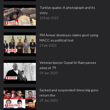
Turkiye quake: A photograph and its
story
10 Feb 2023
PM Anwar dismisses claims govt using
MACC as political tool
2 Feb 2023
Veteran lawyer Gopal Sri Ram passes
away at 79
29 Jan 2023
Sacked and suspended Umno big guns
return fire
29 Jan 2023