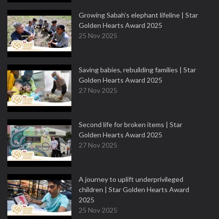
Growing Sabah’s elephant lifeline | Star
Golden Hearts Award 2025
25 Nov 2025
Saving babies, rebuilding families | Star
Golden Hearts Award 2025
27 Nov 2025
Second life for broken items | Star
Golden Hearts Award 2025
27 Nov 2025
A journey to uplift underprivileged
children | Star Golden Hearts Award
2025
25 Nov 2025