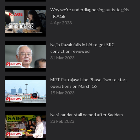
Why we're underdiagnosing autistic girls
| R.AGE
4 Apr 2023
Najib Razak fails in bid to get SRC
conviction reviewed
31 Mar 2023
MRT Putrajaya Line Phase Two to start
operations on March 16
15 Mar 2023
Nasi kandar stall named after Saddam
23 Feb 2023