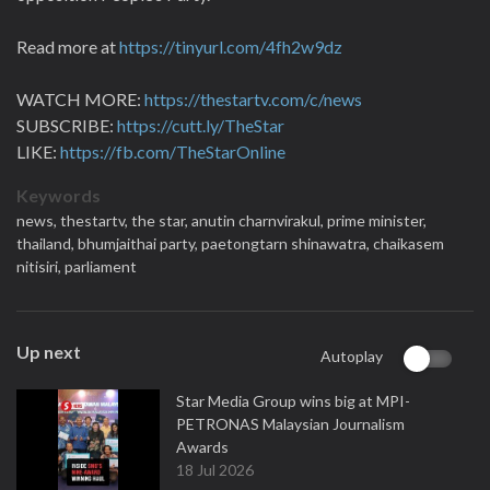
Read more at
https://tinyurl.com/4fh2w9dz
WATCH MORE:
https://thestartv.com/c/news
SUBSCRIBE:
https://cutt.ly/TheStar
LIKE:
https://fb.com/TheStarOnline
Keywords
news,
thestartv,
the star,
anutin charnvirakul,
prime minister,
thailand,
bhumjaithai party,
paetongtarn shinawatra,
chaikasem
nitisiri,
parliament
Up next
Autoplay
Star Media Group wins big at MPI-
PETRONAS Malaysian Journalism
Awards
18 Jul 2026