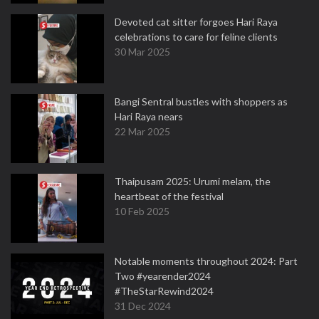
Devoted cat sitter forgoes Hari Raya
celebrations to care for feline clients
30 Mar 2025
Bangi Sentral bustles with shoppers as
Hari Raya nears
22 Mar 2025
Thaipusam 2025: Urumi melam, the
heartbeat of the festival
10 Feb 2025
Notable moments throughout 2024: Part
Two #yearender2024
#TheStarRewind2024
31 Dec 2024