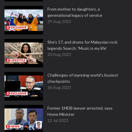
From mother to daughters, a
generational legacy of service
29 Aug 2023
She's 17, and drums for Malaysian rock
legends Search: 'Music is my life'
20 Aug 2023
Challenges of manning world's busiest
checkpoints
16 Aug 2023
Former 1MDB lawyer arrested, says
Home Minister
12 Jul 2023