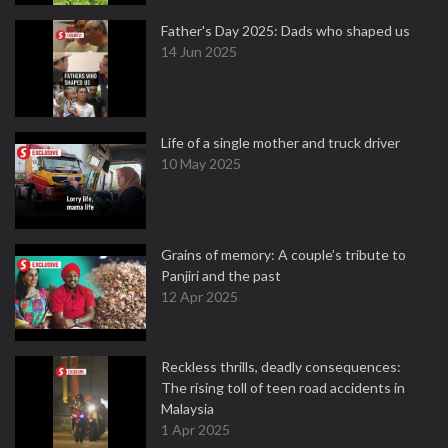
Father's Day 2025: Dads who shaped us
14 Jun 2025
Life of a single mother and truck driver
10 May 2025
Grains of memory: A couple’s tribute to
Panjiri and the past
12 Apr 2025
Reckless thrills, deadly consequences:
The rising toll of teen road accidents in
Malaysia
1 Apr 2025