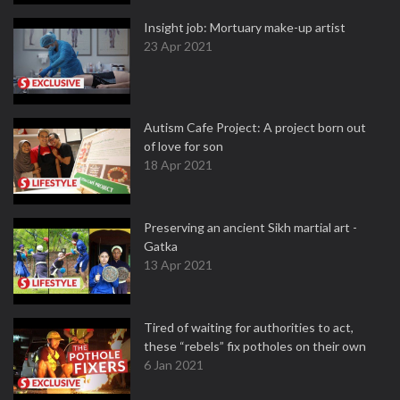
Insight job: Mortuary make-up artist
23 Apr 2021
Autism Cafe Project: A project born out
of love for son
18 Apr 2021
Preserving an ancient Sikh martial art -
Gatka
13 Apr 2021
Tired of waiting for authorities to act,
these “rebels” fix potholes on their own
6 Jan 2021