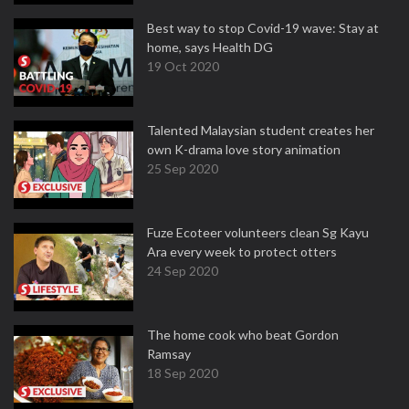
Best way to stop Covid-19 wave: Stay at
home, says Health DG
19 Oct 2020
Talented Malaysian student creates her
own K-drama love story animation
25 Sep 2020
Fuze Ecoteer volunteers clean Sg Kayu
Ara every week to protect otters
24 Sep 2020
The home cook who beat Gordon
Ramsay
18 Sep 2020