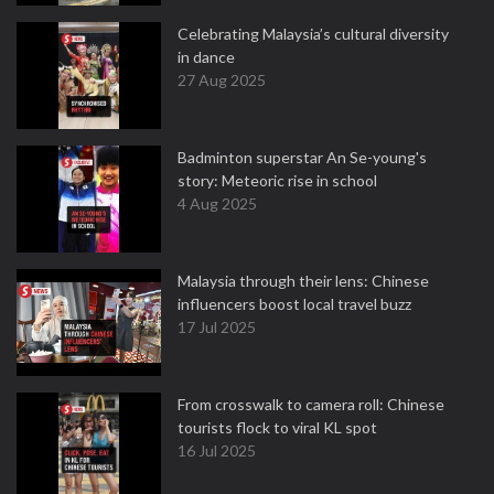
Celebrating Malaysia’s cultural diversity
in dance
27 Aug 2025
Badminton superstar An Se-young's
story: Meteoric rise in school
4 Aug 2025
Malaysia through their lens: Chinese
influencers boost local travel buzz
17 Jul 2025
From crosswalk to camera roll: Chinese
tourists flock to viral KL spot
16 Jul 2025