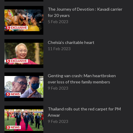
The Journey of Devotion : Kavadi carrier
for 20 years
5 Feb 2023
Chelsia’s charitable heart
11 Feb 2023
Genting van crash: Man heartbroken
over loss of three family members
9 Feb 2023
Thailand rolls out the red carpet for PM
Anwar
9 Feb 2023