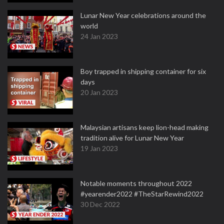
Lunar New Year celebrations around the
world
24 Jan 2023
Boy trapped in shipping container for six
days
20 Jan 2023
Malaysian artisans keep lion-head making
tradition alive for Lunar New Year
19 Jan 2023
Notable moments throughout 2022
#yearender2022 #TheStarRewind2022
30 Dec 2022