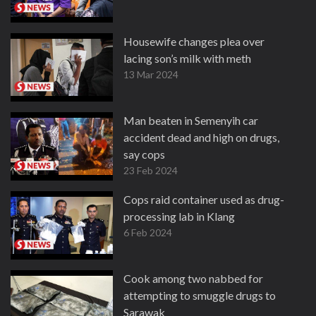
Housewife changes plea over
lacing son’s milk with meth
13 Mar 2024
Man beaten in Semenyih car
accident dead and high on drugs,
say cops
23 Feb 2024
Cops raid container used as drug-
processing lab in Klang
6 Feb 2024
Cook among two nabbed for
attempting to smuggle drugs to
Sarawak