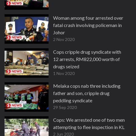
Woman among four arrested over
fatal crash involving policeman in
Johor
2 Nov 2020
Cops cripple drug syndicate with
12 arrests, RM822,000 worth of
drugs seized
1 Nov 2020
Melaka cops nab three including
father and son, cripple drug
peddling syndicate
29 Sep 2020
Cops: We arrested one of two men
attempting to flee inspection in KL
2 Jun 2020