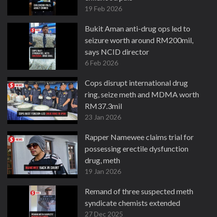
19 Feb 2026
Bukit Aman anti-drug ops led to
seizure worth around RM200mil,
says NCID director
6 Feb 2026
Cops disrupt international drug
ring, seize meth and MDMA worth
RM37.3mil
23 Jan 2026
Rapper Namewee claims trial for
possessing erectile dysfunction
drug, meth
19 Jan 2026
Remand of three suspected meth
syndicate chemists extended
27 Dec 2025