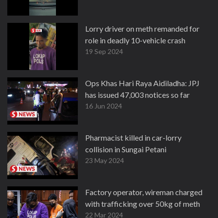
Lorry driver on meth remanded for
role in deadly 10-vehicle crash
19 Sep 2024
Ops Khas Hari Raya Aidiladha: JPJ
has issued 47,003 notices so far
16 Jun 2024
Pharmacist killed in car-lorry
collision in Sungai Petani
23 May 2024
Factory operator, wireman charged
with trafficking over 50kg of meth
22 Mar 2024