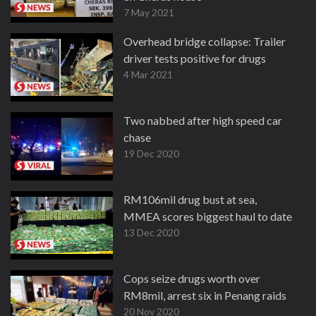
7 May 2021
Overhead bridge collapse: Trailer
driver tests positive for drugs
4 Mar 2021
Two nabbed after high speed car
chase
19 Dec 2020
RM106mil drug bust at sea,
MMEA scores biggest haul to date
13 Dec 2020
Cops seize drugs worth over
RM8mil, arrest six in Penang raids
20 Nov 2020