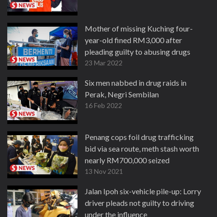
Mother of missing Kuching four-
year-old fined RM3,000 after
pleading guilty to abusing drugs
23 Mar 2022
Six men nabbed in drug raids in
Perak, Negri Sembilan
16 Feb 2022
Penang cops foil drug trafficking
bid via sea route, meth stash worth
nearly RM700,000 seized
13 Nov 2021
Jalan Ipoh six-vehicle pile-up: Lorry
driver pleads not guilty to driving
under the influence