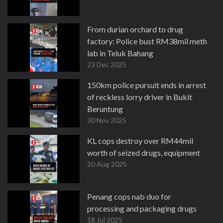
From durian orchard to drug
factory: Police bust RM38mil meth
lab in Teluk Bahang
23 Dec 2025
150km police pursuit ends in arrest
of reckless lorry driver in Bukit
Beruntung
30 Nov 2025
KL cops destroy over RM44mil
worth of seized drugs, equipment
20 Aug 2025
Penang cops nab duo for
processing and packaging drugs
18 Jul 2025