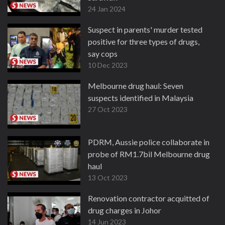
24 Jan 2024
Suspect in parents' murder tested
positive for three types of drugs,
say cops
10 Dec 2023
Melbourne drug haul: Seven
suspects identified in Malaysia
27 Oct 2023
PDRM, Aussie police collaborate in
probe of RM1.7bil Melbourne drug
haul
13 Oct 2023
Renovation contractor acquitted of
drug charges in Johor
14 Jun 2023