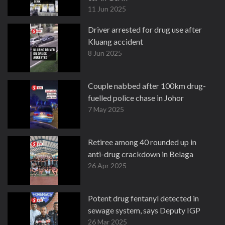
11 Jun 2025
Driver arrested for drug use after
Kluang accident
8 Jun 2025
Couple nabbed after 100km drug-
fuelled police chase in Johor
7 May 2025
Retiree among 40 rounded up in
anti-drug crackdown in Belaga
26 Apr 2025
Potent drug fentanyl detected in
sewage system, says Deputy IGP
26 Mar 2025