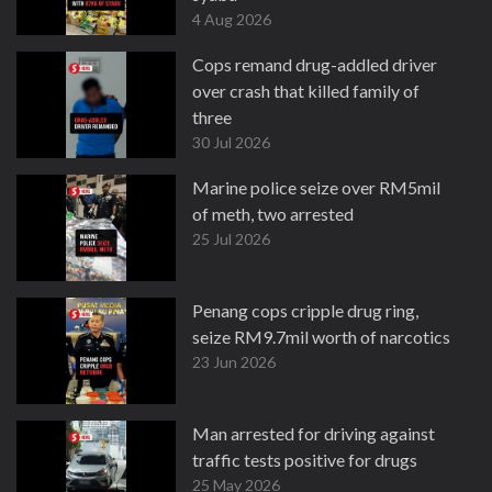
4 Aug 2026
Cops remand drug-addled driver
over crash that killed family of
three
30 Jul 2026
Marine police seize over RM5mil
of meth, two arrested
25 Jul 2026
Penang cops cripple drug ring,
seize RM9.7mil worth of narcotics
23 Jun 2026
Man arrested for driving against
traffic tests positive for drugs
25 May 2026