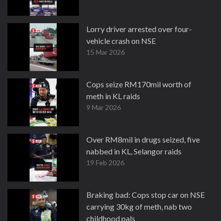
Lorry driver arrested over four-
vehicle crash on NSE
15 Mar 2026
Cops seize RM170mil worth of
meth in KL raids
9 Mar 2026
Over RM8mil in drugs seized, five
nabbed in KL, Selangor raids
19 Feb 2026
Braking bad: Cops stop car on NSE
carrying 30kg of meth, nab two
childhood pals