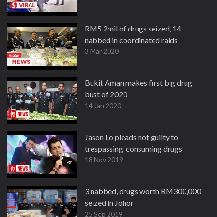
RM5.2mil of drugs seized, 14
nabbed in coordinated raids
3 Mar 2020
Bukit Aman makes first big drug
bust of 2020
14 Jan 2020
Jason Lo pleads not guilty to
trespassing, consuming drugs
18 Nov 2019
3 nabbed, drugs worth RM300,000
seized in Johor
25 Sep 2019