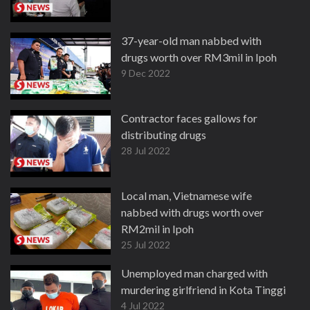
37-year-old man nabbed with
drugs worth over RM3mil in Ipoh
9 Dec 2022
Contractor faces gallows for
distributing drugs
28 Jul 2022
Local man, Vietnamese wife
nabbed with drugs worth over
RM2mil in Ipoh
25 Jul 2022
Unemployed man charged with
murdering girlfriend in Kota Tinggi
4 Jul 2022