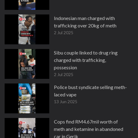
Indonesian man charged with
trafficking over 20kg of meth
2 Jul 2025
Sibu couple linked to drug ring
charged with trafficking,
possession
2 Jul 2025
Police bust syndicate selling meth-
laced vape
13 Jun 2025
Cops find RM4.67mil worth of
meth and ketamine in abandoned
car in Gerik