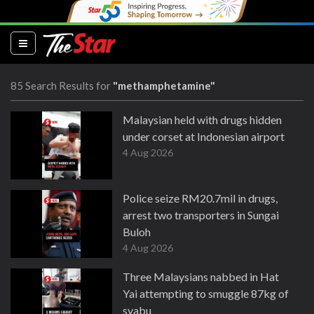
(current)
85 Search Results for
"methamphetamine"
Malaysian held with drugs hidden
under corset at Indonesian airport
4 Aug 2026
Police seize RM20.7mil in drugs,
arrest two transporters in Sungai
Buloh
4 Aug 2026
Three Malaysians nabbed in Hat
Yai attempting to smuggle 87kg of
syabu