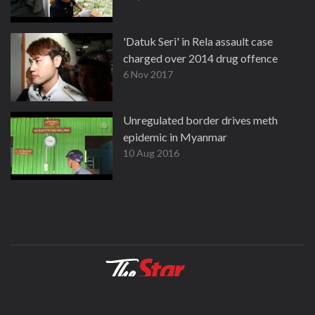
'Datuk Seri' in Rela assault case
charged over 2014 drug offence
6 Nov 2017
Unregulated border drives meth
epidemic in Myanmar
10 Aug 2016
About
Contact
Terms
Privacy Policy
Facebook
Copyright © 1995-2026 Star Media Group Berhad [197101000523 (10894-D)]