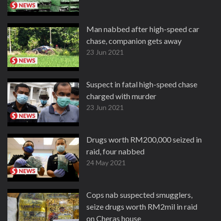
Man nabbed after high-speed car
chase, companion gets away
23 Jun 2021
Suspect in fatal high-speed chase
charged with murder
23 Jun 2021
Drugs worth RM200,000 seized in
raid, four nabbed
24 May 2021
Cops nab suspected smugglers,
seize drugs worth RM2mil in raid
on Cheras house