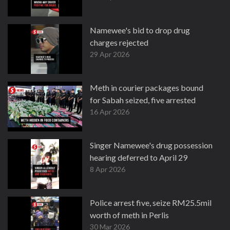
Namewee's bid to drop drug
charges rejected
29 Apr 2026
Meth in courier packages bound
for Sabah seized, five arrested
16 Apr 2026
Singer Namewee's drug possession
hearing deferred to April 29
8 Apr 2026
Police arrest five, seize RM25.5mil
worth of meth in Perlis
30 Mar 2026