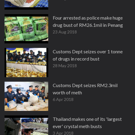
Four arrested as police make huge
drug bust of RM26.1mil in Penang
23 Aug 2018
Customs Dept seizes over 1 tonne
of drugs in record bust
28 May 2018
Customs Dept seizes RM2.3mil
worth of meth
6 Apr 2018
Thailand makes one of its 'largest
ever' crystal meth busts
3 Apr 2018