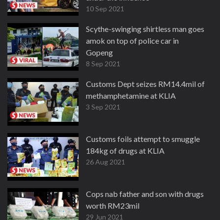
10 Sep 2021
Scythe-swinging shirtless man goes
amok on top of police car in
Gopeng
8 Sep 2021
Customs Dept seizes RM14.4mil of
methamphetamine at KLIA
3 Sep 2021
Customs foils attempt to smuggle
184kg of drugs at KLIA
26 Aug 2021
Cops nab father and son with drugs
worth RM23mil
29 Jun 2021