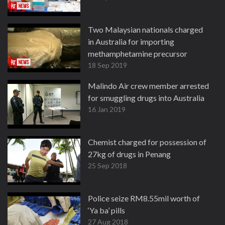
Two Malaysian nationals charged
in Australia for importing
methamphetamine precursor
18 Sep 2019
Malindo Air crew member arrested
for smuggling drugs into Australia
16 Jan 2019
Chemist charged for possession of
27kg of drugs in Penang
25 Sep 2018
Police seize RM8.55mil worth of
‘Ya ba’ pills
27 Aug 2018