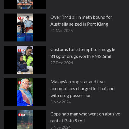
Over RM1bil in meth bound for
Australia seized in Port Klang
21 Mar 2025
Customs foil attempt to smuggle
81kg of drugs worth RM2.6mil
27 Dec 2024
Malaysian pop star and five
accomplices charged in Thailand
with drug possession
5 Nov 2024
Cops nab man who went on abusive
rant at Batu 9 toll
5 Nov 2024