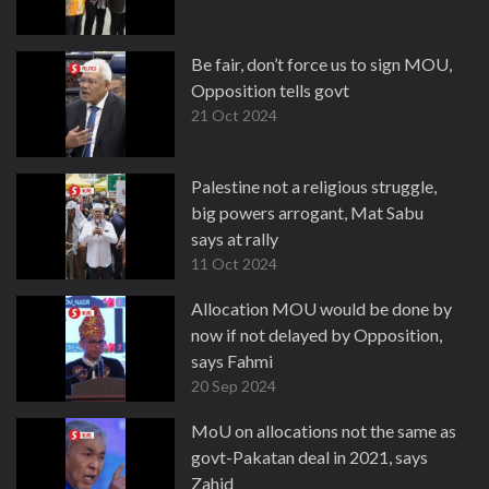
Be fair, don’t force us to sign MOU,
Opposition tells govt
21 Oct 2024
Palestine not a religious struggle,
big powers arrogant, Mat Sabu
says at rally
11 Oct 2024
Allocation MOU would be done by
now if not delayed by Opposition,
says Fahmi
20 Sep 2024
MoU on allocations not the same as
govt-Pakatan deal in 2021, says
Zahid