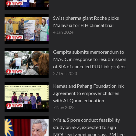
Swiss pharma giant Roche picks
Malaysia for FIH clinical trial
4 Jan 2024
Gempita submits memorandum to
MACC in response to resubmission
of SIA of canceled PJD Link project
27 Dec 2023
Kemas and Pahang Foundation ink
agreement to empower children
with Al-Quran education
7 Nov 2023
M'sia, S'pore conduct feasibility
study on SEZ, expected to sign
MOU early next year, says PM Lee