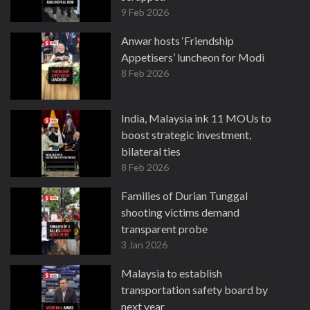
9 Feb 2026
Anwar hosts ‘Friendship
Appetisers’ luncheon for Modi
8 Feb 2026
India, Malaysia ink 11 MOUs to
boost strategic investment,
bilateral ties
8 Feb 2026
Families of Durian Tunggal
shooting victims demand
transparent probe
3 Jan 2026
Malaysia to establish
transportation safety board by
next year