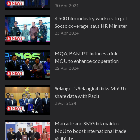
30 Apr 2024
4,500 film industry workers to get
Socso coverage, says HR Minister
23 Apr 2024
MQA, BAN-PT Indonesia ink
MOU to enhance cooperation
22 Apr 2024
Selangor's Selangkah inks MoU to
share data with Padu
3 Apr 2024
Matrade and SMG ink maiden
MoU to boost international trade
visibility