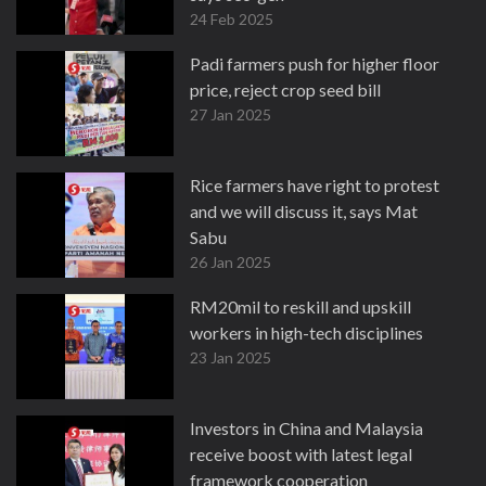
24 Feb 2025
Padi farmers push for higher floor
price, reject crop seed bill
27 Jan 2025
Rice farmers have right to protest
and we will discuss it, says Mat
Sabu
26 Jan 2025
RM20mil to reskill and upskill
workers in high-tech disciplines
23 Jan 2025
Investors in China and Malaysia
receive boost with latest legal
framework cooperation