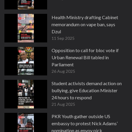
Health Ministry drafting Cabinet
memorandum on vape ban, says
Dzul
11 Sep 2025
Opposition to call for bloc vote if
Urban Renewal Bill tabled in
Parliament
26 Aug 2025
Student activists demand action on
bullying, give Education Minister
24 hours to respond
21 Aug 2025
PKR Youth gather outside US
embassy to protest Nick Adams’
nomination as envoy pick