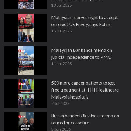
18 Jul 2025
Malaysia reserves right to accept
or reject US Envoy, says Fahmi
15 Jul 2025
Malaysian Bar hands memo on
judicial independence to PMO
14 Jul 2025
500 more cancer patients to get
free treatment at IHH Healthcare
Malaysia hospitals
7 Jul 2025
Russia handed Ukraine a memo on
terms for ceasefire
3 Jun 2025