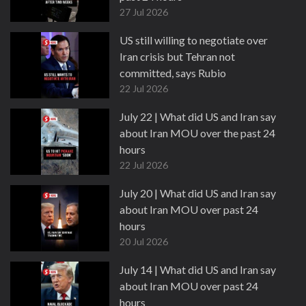
27 Jul 2026
US still willing to negotiate over
Iran crisis but Tehran not
committed, says Rubio
22 Jul 2026
July 22 | What did US and Iran say
about Iran MOU over the past 24
hours
22 Jul 2026
July 20 | What did US and Iran say
about Iran MOU over past 24
hours
20 Jul 2026
July 14 | What did US and Iran say
about Iran MOU over past 24
hours