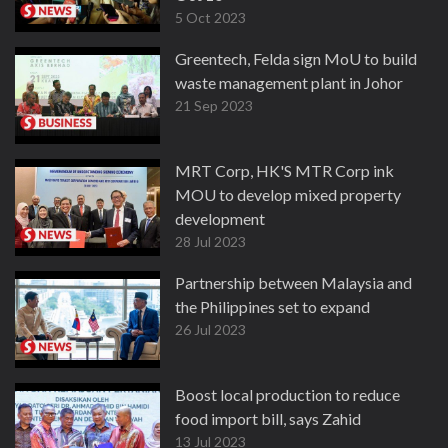
5 Oct 2023
Greentech, Felda sign MoU to build
waste management plant in Johor
21 Sep 2023
MRT Corp, HK'S MTR Corp ink
MOU to develop mixed property
development
28 Jul 2023
Partnership between Malaysia and
the Philippines set to expand
26 Jul 2023
Boost local production to reduce
food import bill, says Zahid
13 Jul 2023