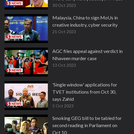
30 Oct 2023
Malaysia, China to sign MoUs in
creative industry, cyber security
21 Oct 2023
AGC files appeal against verdict in
Nhaveen murder case
13 Oct 2023
'Single window' applications for
TVET institutions from Oct 30,
says Zahid
5 Oct 2023
Smoking GEG bill to be tabled for
second reading in Parliament on
Oct 10