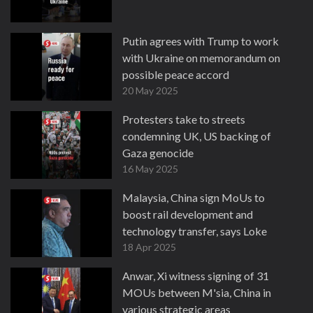
Putin agrees with Trump to work
with Ukraine on memorandum on
possible peace accord
20 May 2025
Protesters take to streets
condemning UK, US backing of
Gaza genocide
16 May 2025
Malaysia, China sign MoUs to
boost rail development and
technology transfer, says Loke
18 Apr 2025
Anwar, Xi witness signing of 31
MOUs between M'sia, China in
various strategic areas