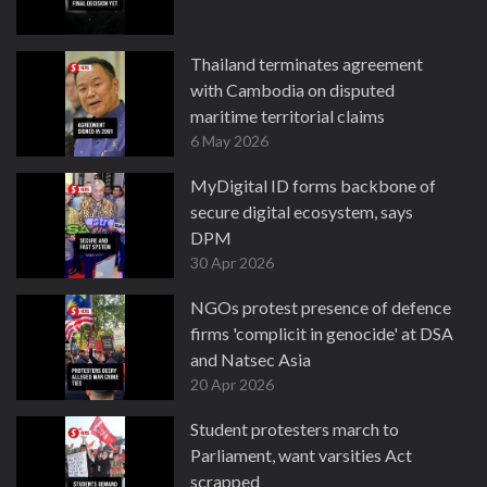
Thailand terminates agreement
with Cambodia on disputed
maritime territorial claims
6 May 2026
MyDigital ID forms backbone of
secure digital ecosystem, says
DPM
30 Apr 2026
NGOs protest presence of defence
firms 'complicit in genocide' at DSA
and Natsec Asia
20 Apr 2026
Student protesters march to
Parliament, want varsities Act
scrapped