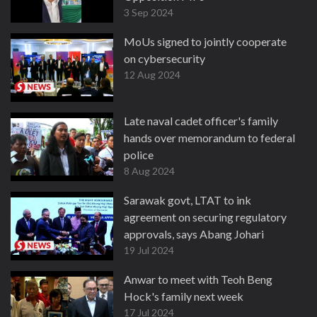
3 Sep 2024
MoUs signed to jointly cooperate
on cybersecurity
12 Aug 2024
Late naval cadet officer's family
hands over memorandum to federal
police
8 Aug 2024
Sarawak govt, LTAT to ink
agreement on securing regulatory
approvals, says Abang Johari
19 Jul 2024
Anwar to meet with Teoh Beng
Hock's family next week
17 Jul 2024