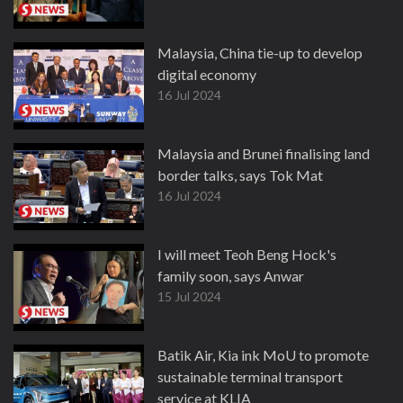
Malaysia, China tie-up to develop
digital economy
16 Jul 2024
Malaysia and Brunei finalising land
border talks, says Tok Mat
16 Jul 2024
I will meet Teoh Beng Hock's
family soon, says Anwar
15 Jul 2024
Batik Air, Kia ink MoU to promote
sustainable terminal transport
service at KLIA