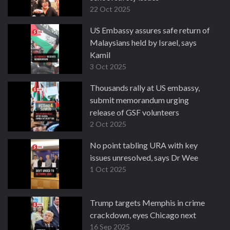
22 Oct 2025
US Embassy assures safe return of
Malaysians held by Israel, says
Kamil
3 Oct 2025
Thousands rally at US embassy,
submit memorandum urging
release of GSF volunteers
2 Oct 2025
No point tabling URA with key
issues unresolved, says Dr Wee
1 Oct 2025
Trump targets Memphis in crime
crackdown, eyes Chicago next
16 Sep 2025