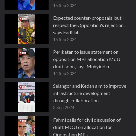
15 Sep 2024
Expected counter-proposals, but I
respect the Opposition's rejection,
says Fadillah
15 Sep 2024
Perikatan to issue statement on
opposition MPs allocation MoU
draft soon, says Muhyiddin
14 Sep 2024
Selangor and Kedah aim to improve
infrastructure development
through collaboration
3 Sep 2024
Fahmi calls for civil discussion of
draft MOU on allocation for
Opposition MPs