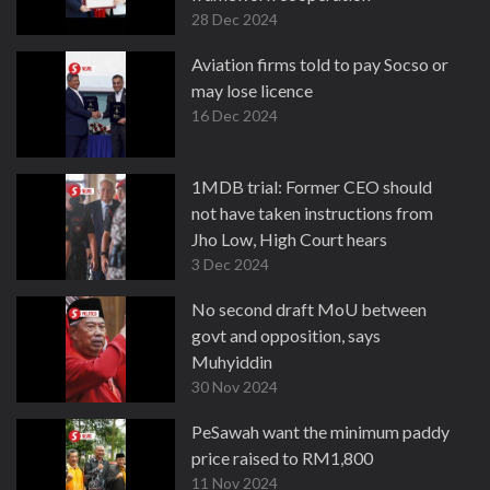
28 Dec 2024
Aviation firms told to pay Socso or
may lose licence
16 Dec 2024
1MDB trial: Former CEO should
not have taken instructions from
Jho Low, High Court hears
3 Dec 2024
No second draft MoU between
govt and opposition, says
Muhyiddin
30 Nov 2024
PeSawah want the minimum paddy
price raised to RM1,800
11 Nov 2024