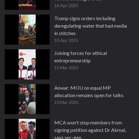
16 Apr 2025
Trump signs orders including
deregulating water that had media
in stitches
10 Apr 2025
Joining forces for ethical
entrepreneurship
15 Mar 2025
Anwar: MOU on equal MP
allocation remains open for talks
10 Mar 2025
MCA won't stop members from
signing petition against Dr Akmal,
says sec-gen