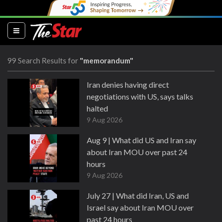
(current)
99 Search Results for
"memorandum"
Iran denies having direct
negotiations with US, says talks
halted
9 Aug 2026
Aug 9 | What did US and Iran say
about Iran MOU over past 24
hours
9 Aug 2026
July 27 | What did Iran, US and
Israel say about Iran MOU over
past 24 hours