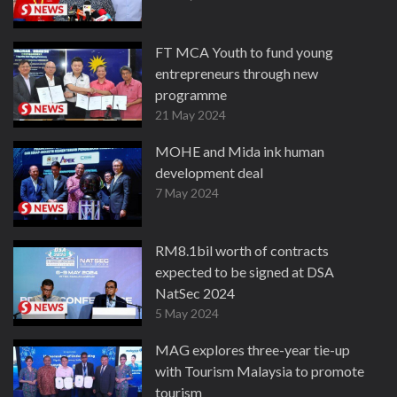
FT MCA Youth to fund young
entrepreneurs through new
programme
21 May 2024
MOHE and Mida ink human
development deal
7 May 2024
RM8.1bil worth of contracts
expected to be signed at DSA
NatSec 2024
5 May 2024
MAG explores three-year tie-up
with Tourism Malaysia to promote
tourism