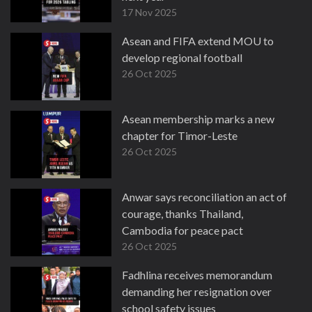
17 Nov 2025
Asean and FIFA extend MOU to
develop regional football
26 Oct 2025
Asean membership marks a new
chapter for Timor-Leste
26 Oct 2025
Anwar says reconciliation an act of
courage, thanks Thailand,
Cambodia for peace pact
26 Oct 2025
Fadhlina receives memorandum
demanding her resignation over
school safety issues