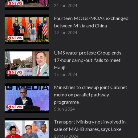
24 Jun 2024
Fourteen MOUs/MOAs exchanged
between M'sia and China
19 Jun 2024
UMS water protest: Group ends
17-hour camp-out, fails to meet
Hajiji
15 Jun 2024
Ministries to draw up joint Cabinet
memo on parallel pathway
programme
5 Jun 2024
Transport Ministry not involved in
sale of MAHB shares, says Loke
23 May 2024