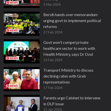
5 Mar 2024
Bersih hands over memorandum
urging govt to implement political
reforms
27 Feb 2024
Govt won't compel private
healthcare sector to work with
Health Ministry, says Dr Dzul
23 Feb 2024
Transport Ministry to discuss
declining rates with Grab
representatives
17 Feb 2024
Parents urge Cabinet to intervene
in DLP issue
15 Jan 2024