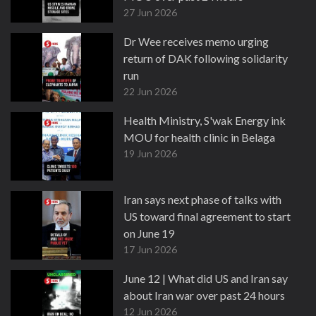
27 Jun 2026
Dr Wee receives memo urging
return of DAK following solidarity
run
22 Jun 2026
Health Ministry, S'wak Energy ink
MOU for health clinic in Belaga
19 Jun 2026
Iran says next phase of talks with
US toward final agreement to start
on June 19
17 Jun 2026
June 12 | What did US and Iran say
about Iran war over past 24 hours
12 Jun 2026