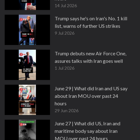
14 Jul 2026
Trump says he's on Iran's No. 1 kill
list, warns of further US strikes
9 Jul 2026
Trump debuts new Air Force One,
assures talks with Iran goes well
1 Jul 2026
June 29 | What did Iran and US say
about Iran MOU over past 24
hours
29 Jun 2026
June 27 | What did US, Iran and
maritime body say about Iran
MOU over past 24 hours