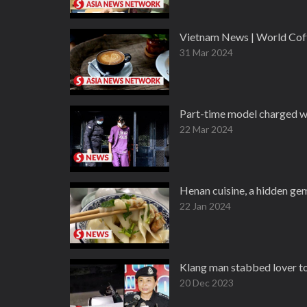
Vietnam News | World Cof
31 Mar 2024
Part-time model charged wi
22 Mar 2024
Henan cuisine, a hidden ge
22 Jan 2024
Klang man stabbed lover to 
20 Dec 2023