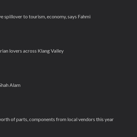
ive spillover to tourism, economy, says Fahmi
rian lovers across Klang Valley
 Shah Alam
rth of parts, components from local vendors this year