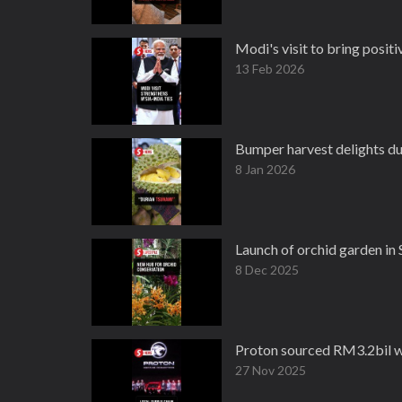
Modi's visit to bring posit
13 Feb 2026
Bumper harvest delights du
8 Jan 2026
Launch of orchid garden in
8 Dec 2025
Proton sourced RM3.2bil wo
27 Nov 2025