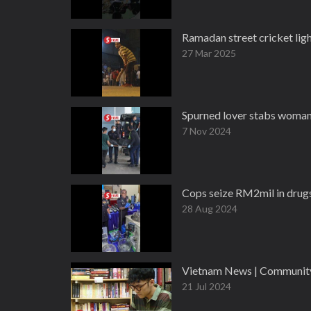
Ramadan street cricket ligh
27 Mar 2025
Spurned lover stabs woman, 
7 Nov 2024
Cops seize RM2mil in drugs
28 Aug 2024
Vietnam News | Community 
21 Jul 2024