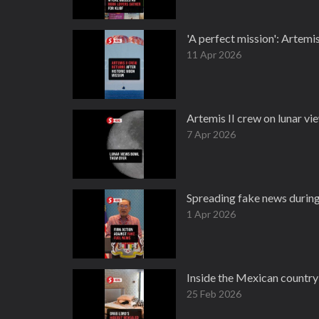
'A perfect mission': Artemis
11 Apr 2026
Artemis II crew on lunar vi
7 Apr 2026
Spreading fake news during 
1 Apr 2026
Inside the Mexican country 
25 Feb 2026