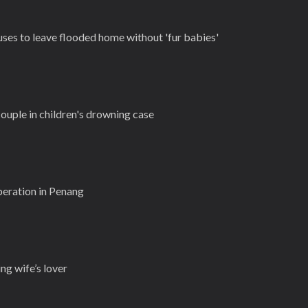
uses to leave flooded home without 'fur babies'
ouple in children's drowning case
peration in Penang
g wife’s lover