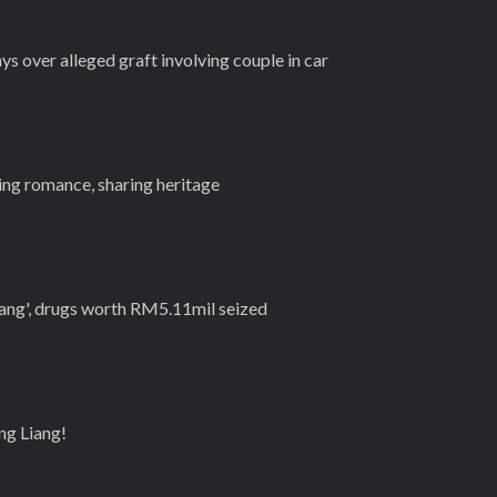
s over alleged graft involving couple in car
g romance, sharing heritage
Gang', drugs worth RM5.11mil seized
ng Liang!