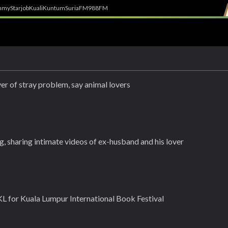
h
myStarjob
Kuali
Kuntum
SuriaFM
988FM
r of stray problem, say animal lovers
, sharing intimate videos of ex-husband and his lover
L for Kuala Lumpur International Book Festival