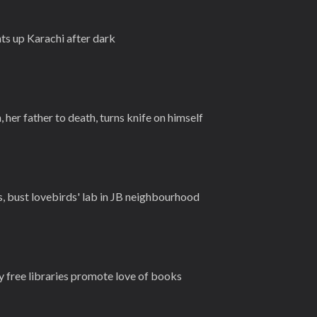
ts up Karachi after dark
her father to death, turns knife on himself
, bust lovebirds' lab in JB neighbourhood
free libraries promote love of books