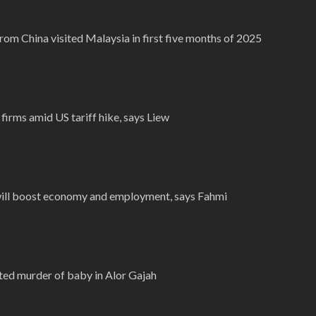
from China visited Malaysia in first five months of 2025
irms amid US tariff hike, says Liew
ill boost economy and employment, says Fahmi
ted murder of baby in Alor Gajah