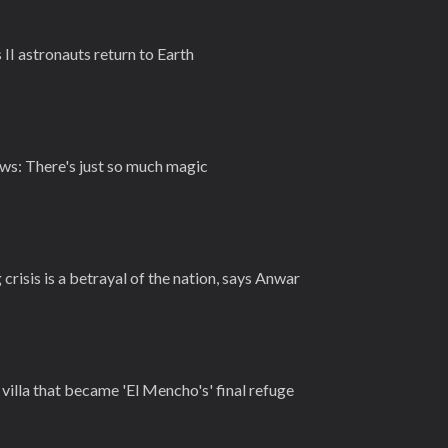
 II astronauts return to Earth
ews: There's just so much magic
crisis is a betrayal of the nation, says Anwar
villa that became 'El Mencho's' final refuge