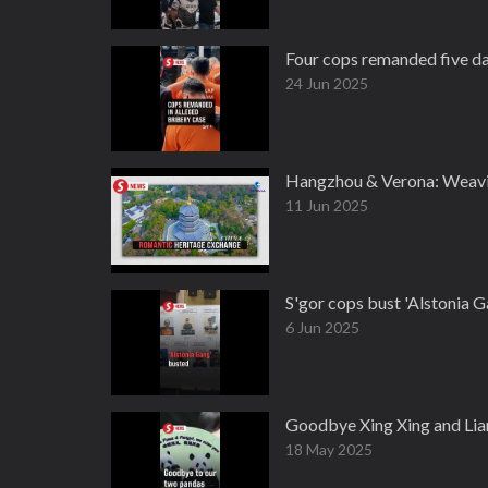
Four cops remanded five day
24 Jun 2025
Hangzhou & Verona: Weavin
11 Jun 2025
S'gor cops bust 'Alstonia 
6 Jun 2025
Goodbye Xing Xing and Lia
18 May 2025