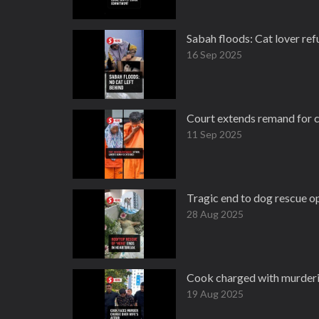
Sabah floods: Cat lover ref
16 Sep 2025
Court extends remand for c
11 Sep 2025
Tragic end to dog rescue o
28 Aug 2025
Cook charged with murderin
19 Aug 2025