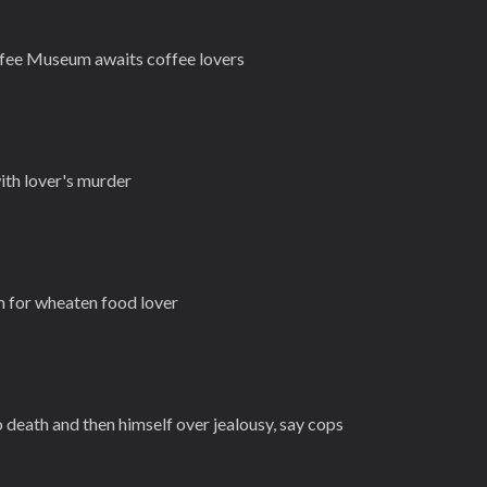
fee Museum awaits coffee lovers
th lover's murder
m for wheaten food lover
death and then himself over jealousy, say cops