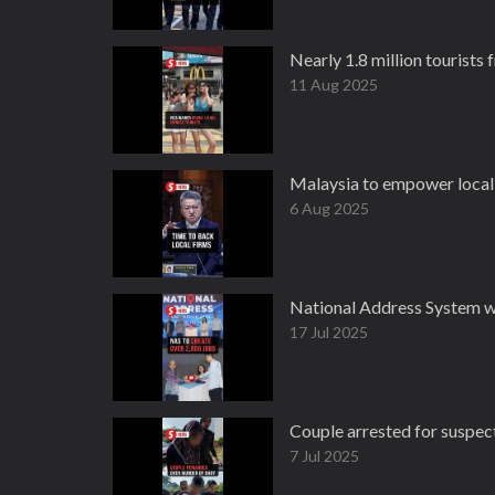
Nearly 1.8 million tourists 
11 Aug 2025
Malaysia to empower local f
6 Aug 2025
National Address System w
17 Jul 2025
Couple arrested for suspec
7 Jul 2025