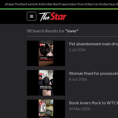
ePaper
TheStar
Events
R.AGE
mStar
StarProperty
StarCherish
StarCarsifu
StarSearc
(current)
98 Search Results for
"lover"
Pet abandonment main drive
5 Jul 2026
Woman fined for possessing
8 Jun 2026
Book lovers flock to WTCK
30 May 2026