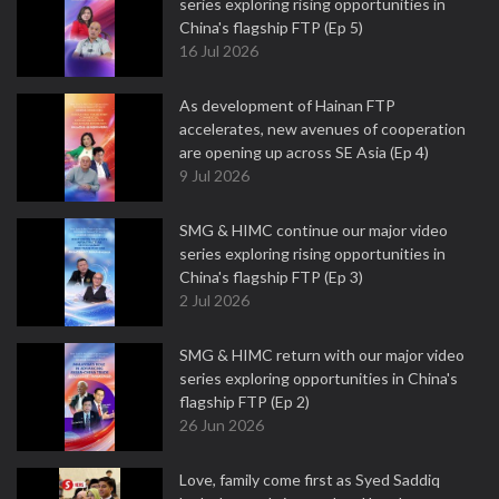
series exploring rising opportunities in
China's flagship FTP (Ep 5)
16 Jul 2026
As development of Hainan FTP
accelerates, new avenues of cooperation
are opening up across SE Asia (Ep 4)
9 Jul 2026
SMG & HIMC continue our major video
series exploring rising opportunities in
China's flagship FTP (Ep 3)
2 Jul 2026
SMG & HIMC return with our major video
series exploring opportunities in China's
flagship FTP (Ep 2)
26 Jun 2026
Love, family come first as Syed Saddiq