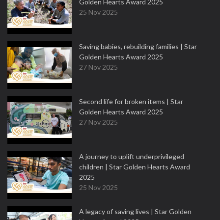
Golden Hearts Award 2025
25 Nov 2025
Saving babies, rebuilding families | Star
Golden Hearts Award 2025
27 Nov 2025
Second life for broken items | Star
Golden Hearts Award 2025
27 Nov 2025
A journey to uplift underprivileged
children | Star Golden Hearts Award
2025
25 Nov 2025
A legacy of saving lives | Star Golden