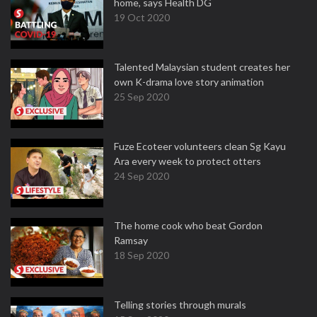
home, says Health DG
19 Oct 2020
Talented Malaysian student creates her
own K-drama love story animation
25 Sep 2020
Fuze Ecoteer volunteers clean Sg Kayu
Ara every week to protect otters
24 Sep 2020
The home cook who beat Gordon
Ramsay
18 Sep 2020
Telling stories through murals