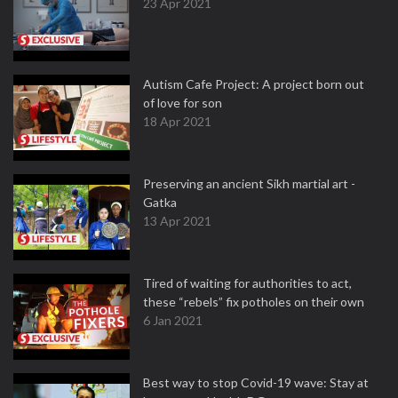
23 Apr 2021
Autism Cafe Project: A project born out
of love for son
18 Apr 2021
Preserving an ancient Sikh martial art -
Gatka
13 Apr 2021
Tired of waiting for authorities to act,
these “rebels” fix potholes on their own
6 Jan 2021
Best way to stop Covid-19 wave: Stay at