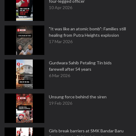
four-legged officer
10 Apr 2026
"It was like an atomic bomb": Families still
healing from Putra Heights explosion
17 Mar 2026
Gurdwara Sahib Petaling Tin bids
farewell after 54 years
6 Mar 2026
Unsung force behind the siren
19 Feb 2026
Girls break barriers at SMK Bandar Baru