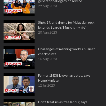
generational legacy of service
29 Aug 2023
She's 17, and drums for Malaysian rock
legends Search: 'Music is my life'
20 Aug 2023
Challenges of manning world's busiest
checkpoints
16 Aug 2023
Former 1MDB lawyer arrested, says
Home Minister
12 Jul 2023
Don't treat us as free labour, says