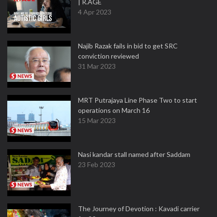
| R.AGE
4 Apr 2023
Najib Razak fails in bid to get SRC
conviction reviewed
31 Mar 2023
MRT Putrajaya Line Phase Two to start
operations on March 16
15 Mar 2023
Nasi kandar stall named after Saddam
23 Feb 2023
The Journey of Devotion : Kavadi carrier