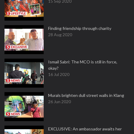
15 Sep 2020
Finding friendship through charity
28 Aug 2020
Ismail Sabri: The MCO is still in force,
okay?
16 Jul 2020
Murals brighten dull street walls in Klang
26 Jun 2020
EXCLUSIVE: An ambassador awaits her