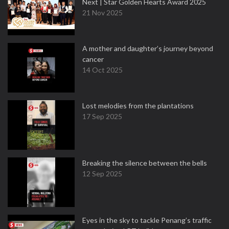
Next | Star Golden Hearts Award 2025
21 Nov 2025
A mother and daughter’s journey beyond
cancer
14 Oct 2025
Lost melodies from the plantations
17 Sep 2025
Breaking the silence between the bells
12 Sep 2025
Eyes in the sky to tackle Penang’s traffic