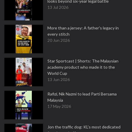
looks beyond six-year legal battle
13 Jul 2026
More than a jersey: A father's legacy in
every stitch
20 Jun 2026
Star Sportcast | Shorts: The Malaysian
academy product who made it to the
World Cup
13 Jun 2026
Rafizi, Nik Nazmi to lead Parti Bersama
Malaysia
17 May 2026
Jon the traffic dog: KL's most dedicated