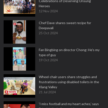
Celebrations of Deserving Unsung
Heroes
12 Nov 2024
Chef Dave shares sweet recipe for
Deepavali
25 Oct 2024
Fan Bingbing on director Chong: He's my
type of guy
19 Oct 2024
Wheel-chair users share struggles and
frustrations using disabled toilets in the
Klang Valley
21 Jul 2024
'I miss football and my heart aches,' says