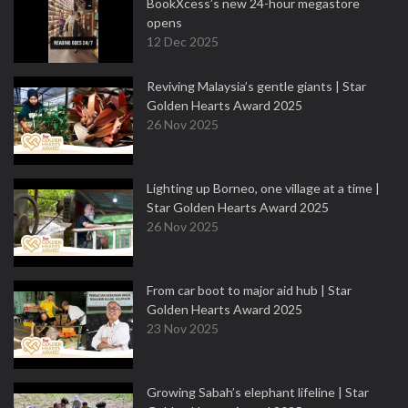
BookXcess’s new 24-hour megastore
opens
12 Dec 2025
Reviving Malaysia’s gentle giants | Star
Golden Hearts Award 2025
26 Nov 2025
Lighting up Borneo, one village at a time |
Star Golden Hearts Award 2025
26 Nov 2025
From car boot to major aid hub | Star
Golden Hearts Award 2025
23 Nov 2025
Growing Sabah’s elephant lifeline | Star