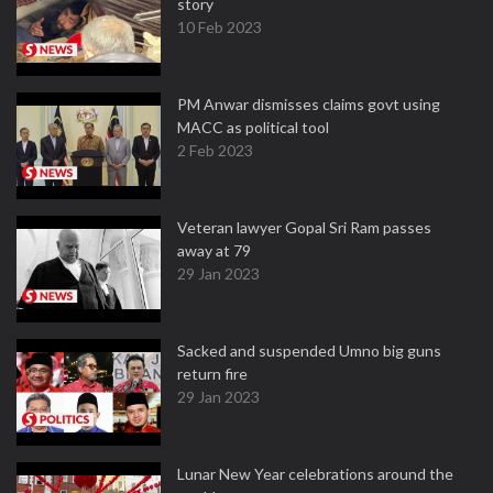
story
10 Feb 2023
PM Anwar dismisses claims govt using
MACC as political tool
2 Feb 2023
Veteran lawyer Gopal Sri Ram passes
away at 79
29 Jan 2023
Sacked and suspended Umno big guns
return fire
29 Jan 2023
Lunar New Year celebrations around the