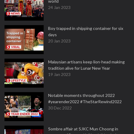
world
24 Jan 2023
Boy trapped in shipping container for six
days
20 Jan 2023
Malaysian artisans keep lion-head making
tradition alive for Lunar New Year
19 Jan 2023
Notable moments throughout 2022
#yearender2022 #TheStarRewind2022
30 Dec 2022
Sombre affair at SJKC Mun Choong in