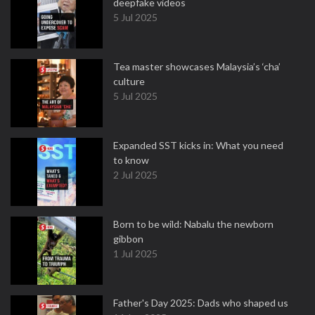
deepfake videos
5 Jul 2025
Tea master showcases Malaysia’s ‘cha’
culture
5 Jul 2025
Expanded SST kicks in: What you need
to know
2 Jul 2025
Born to be wild: Nabalu the newborn
gibbon
1 Jul 2025
Father's Day 2025: Dads who shaped us