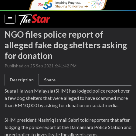
(current)
NGO files police report of
alleged fake dog shelters asking
for donation
Published on 25 Sep 2021 6:41:42 PM
Description
Share
Suara Haiwan Malaysia (SHM) has lodged police report over
a few dog shelters that were alleged to have scammed more
than RM10,000 by asking for donation on social media.
SHM president Nashriq Ismail Sabri told reporters that after
lodging the police report at the Damansara Police Station and
urged police to investigate the alleged scams.