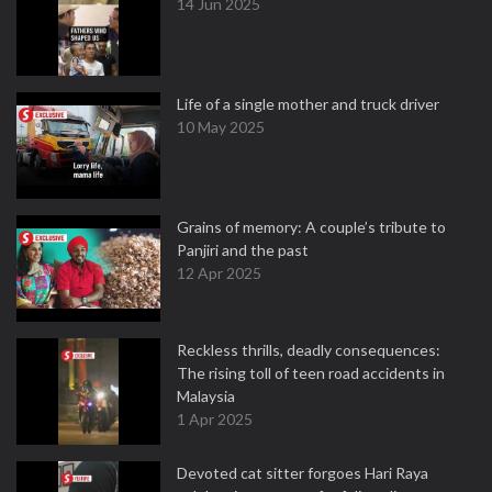
14 Jun 2025
Life of a single mother and truck driver
10 May 2025
Grains of memory: A couple’s tribute to
Panjiri and the past
12 Apr 2025
Reckless thrills, deadly consequences:
The rising toll of teen road accidents in
Malaysia
1 Apr 2025
Devoted cat sitter forgoes Hari Raya