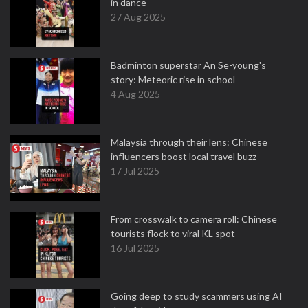
in dance
27 Aug 2025
Badminton superstar An Se-young's
story: Meteoric rise in school
4 Aug 2025
Malaysia through their lens: Chinese
influencers boost local travel buzz
17 Jul 2025
From crosswalk to camera roll: Chinese
tourists flock to viral KL spot
16 Jul 2025
Going deep to study scammers using AI