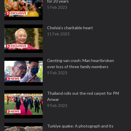
for 20 years
5 Feb 2023
Chelsia’s charitable heart
11 Feb 2023
Genting van crash: Man heartbroken
over loss of three family members
9 Feb 2023
Thailand rolls out the red carpet for PM
Anwar
9 Feb 2023
Turkiye quake: A photograph and its