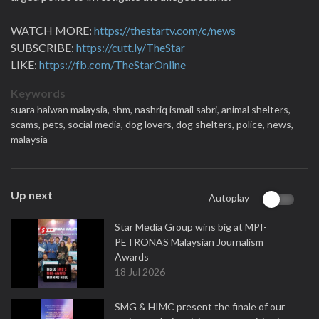
WATCH MORE:
https://thestartv.com/c/news
SUBSCRIBE:
https://cutt.ly/TheStar
LIKE:
https://fb.com/TheStarOnline
Keywords
suara haiwan malaysia,
shm,
nashriq ismail sabri,
animal shelters,
scams,
pets,
social media,
dog lovers,
dog shelters,
police,
news,
malaysia
Up next
Autoplay
Star Media Group wins big at MPI-
PETRONAS Malaysian Journalism
Awards
18 Jul 2026
SMG & HIMC present the finale of our