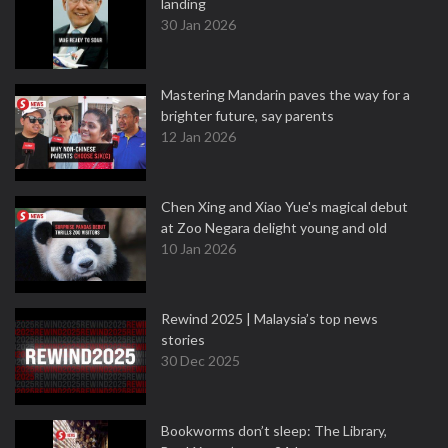
landing
30 Jan 2026
Mastering Mandarin paves the way for a
brighter future, say parents
12 Jan 2026
Chen Xing and Xiao Yue's magical debut
at Zoo Negara delight young and old
10 Jan 2026
Rewind 2025 | Malaysia’s top news
stories
30 Dec 2025
Bookworms don’t sleep: The Library,