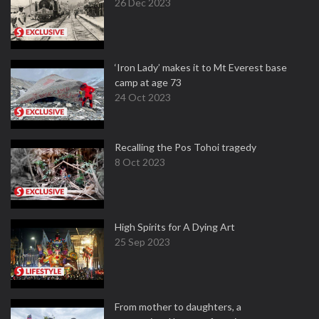
26 Dec 2023
‘Iron Lady’ makes it to Mt Everest base
camp at age 73
24 Oct 2023
Recalling the Pos Tohoi tragedy
8 Oct 2023
High Spirits for A Dying Art
25 Sep 2023
From mother to daughters, a