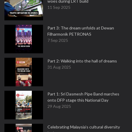
woes during LRT build
11 Sep 2025
Part 3: The dream unfolds at Dewan
Filharmonik PETRONAS
7 Sep 2025
Part 2: Walking into the hall of dreams
31 Aug 2025
Part 1: Sri Dasmesh Pipe Band marches
onto DFP stage this National Day
29 Aug 2025
Celebrating Malaysia’s cultural diversity