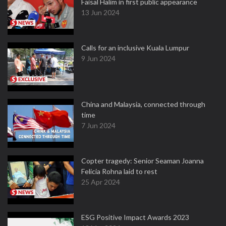
Faisal Halim in first public appearance
13 Jun 2024
Calls for an inclusive Kuala Lumpur
9 Jun 2024
China and Malaysia, connected through
time
7 Jun 2024
Copter tragedy: Senior Seaman Joanna
Felicia Rohna laid to rest
25 Apr 2024
ESG Positive Impact Awards 2023