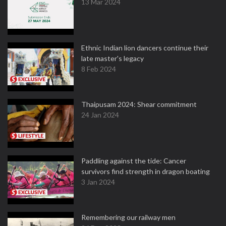
13 Mar 2024
Ethnic Indian lion dancers continue their
late master's legacy
8 Feb 2024
Thaipusam 2024: Shear commitment
24 Jan 2024
Paddling against the tide: Cancer
survivors find strength in dragon boating
3 Jan 2024
Remembering our railway men