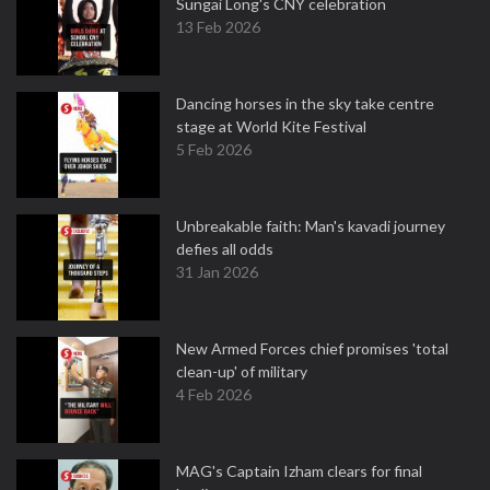
Sungai Long's CNY celebration
13 Feb 2026
Dancing horses in the sky take centre
stage at World Kite Festival
5 Feb 2026
Unbreakable faith: Man's kavadi journey
defies all odds
31 Jan 2026
New Armed Forces chief promises 'total
clean-up' of military
4 Feb 2026
MAG's Captain Izham clears for final