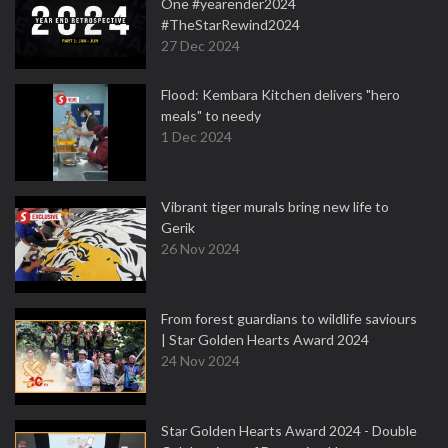
One #yearender2024
#TheStarRewind2024
27 Dec 2024
Flood: Kembara Kitchen delivers "hero
meals" to needy
1 Dec 2024
Vibrant tiger murals bring new life to
Gerik
26 Nov 2024
From forest guardians to wildlife saviours
| Star Golden Hearts Award 2024
24 Nov 2024
Star Golden Hearts Award 2024 - Double