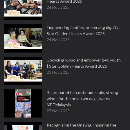
Hearts Award 2025
24 Nov 2025
Empowering families, preserving dignity |
Star Golden Hearts Award 2025
24 Nov 2025
Upcycling wood and empower B40 youth
| Star Golden Hearts Award 2025
23 Nov 2025
Be prepared for continuous rain, strong
winds for the next two days, warns
METMalaysia
27 Nov 2025
Recognising the Unsung, Inspiring the