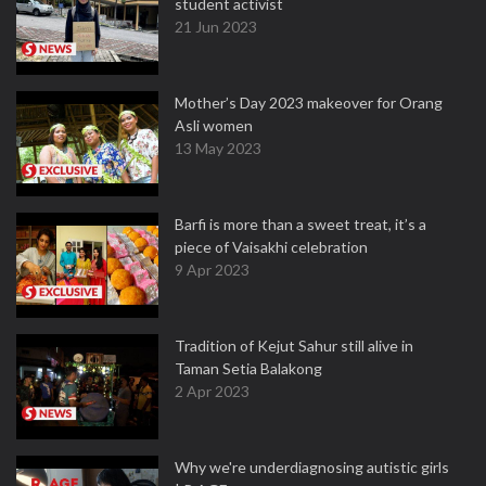
student activist
21 Jun 2023
Mother’s Day 2023 makeover for Orang
Asli women
13 May 2023
Barfi is more than a sweet treat, it’s a
piece of Vaisakhi celebration
9 Apr 2023
Tradition of Kejut Sahur still alive in
Taman Setia Balakong
2 Apr 2023
Why we're underdiagnosing autistic girls