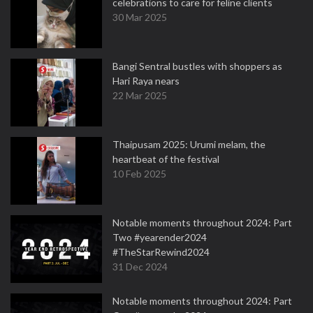
celebrations to care for feline clients
30 Mar 2025
Bangi Sentral bustles with shoppers as
Hari Raya nears
22 Mar 2025
Thaipusam 2025: Urumi melam, the
heartbeat of the festival
10 Feb 2025
Notable moments throughout 2024: Part
Two #yearender2024
#TheStarRewind2024
31 Dec 2024
Notable moments throughout 2024: Part