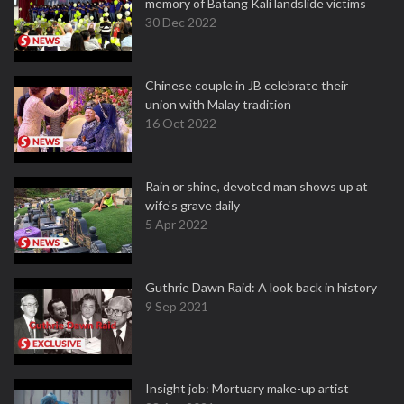
memory of Batang Kali landslide victims
30 Dec 2022
Chinese couple in JB celebrate their
union with Malay tradition
16 Oct 2022
Rain or shine, devoted man shows up at
wife's grave daily
5 Apr 2022
Guthrie Dawn Raid: A look back in history
9 Sep 2021
Insight job: Mortuary make-up artist