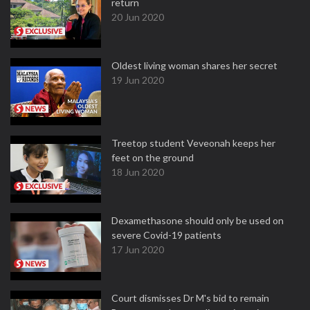
return
20 Jun 2020
Oldest living woman shares her secret
19 Jun 2020
Treetop student Veveonah keeps her
feet on the ground
18 Jun 2020
Dexamethasone should only be used on
severe Covid-19 patients
17 Jun 2020
Court dismisses Dr M's bid to remain