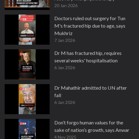
20 Jan 2026
Doctors ruled out surgery for Tun
M's fractured hip due to age, says
Mukhriz
7 Jan 2026
Dr M has fractured hip, requires
several weeks' hospitalisation
6 Jan 2026
Dr Mahathir admitted to IJN after
fall
6 Jan 2026
Don’t forgo human values for the
sake of nation’s growth, says Anwar
4 Nov 2025