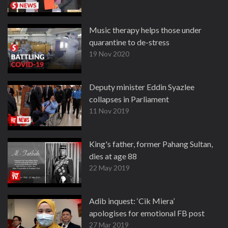
Music therapy helps those under
quarantine to de-stress
19 Nov 2020
Deputy minister Eddin Syazlee
collapses in Parliament
11 Nov 2019
King's father, former Pahang Sultan,
dies at age 88
22 May 2019
Adib inquest: ‘Cik Miera’
apologises for emotional FB post
27 Mar 2019