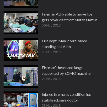
Fireman Adib able to move lips,
gets royal visit from Sultan Nazrin
30 Nov 2018
Fire dept: Man in viral video
standing not Adib
29 Nov 2018
Fireman’s heart and lungs
supported by ECMO machine
28 Nov 2018
Injured fireman's condition has
stabilised, says doctor
28 Nov 2018