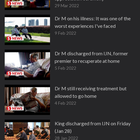
29 Mar 2022
Dr M on his illness: It was one of the
worst experiences I've faced
9 Feb 2022
Dr M discharged from IJN, former
premier to recuperate at home
5 Feb 2022
Dr M still receiving treatment but
allowed to go home
4 Feb 2022
King discharged from IJN on Friday
(Jan 28)
28 Jan 2022