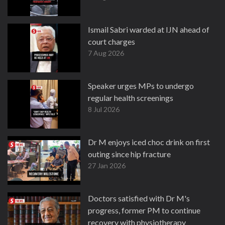
Ismail Sabri warded at IJN ahead of
court charges
7 Aug 2026
Speaker urges MPs to undergo
regular health screenings
8 Jul 2026
Dr M enjoys iced choc drink on first
outing since hip fracture
27 Jan 2026
Doctors satisfied with Dr M's
progress, former PM to continue
recovery with physiotherapy