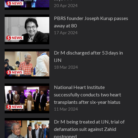
20 Apr 2024
PBRS founder Joseph Kurup passes
away at 80
17 Apr 2024
Dr M discharged after 53 days in
IJN
18 Mar 2024
National Heart Institute
successfully conducts two heart
transplants after six-year hiatus
11 Mar 2024
Dr M being treated at IJN, trial of
defamation suit against Zahid
postponed