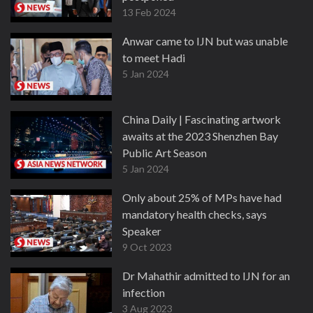
13 Feb 2024
Anwar came to IJN but was unable
to meet Hadi
5 Jan 2024
China Daily | Fascinating artwork
awaits at the 2023 Shenzhen Bay
Public Art Season
5 Jan 2024
Only about 25% of MPs have had
mandatory health checks, says
Speaker
9 Oct 2023
Dr Mahathir admitted to IJN for an
infection
3 Aug 2023