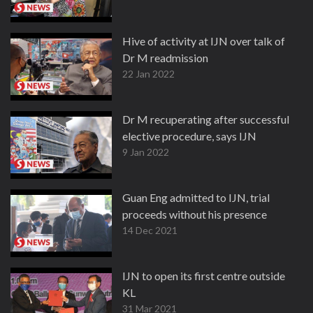
Hive of activity at IJN over talk of
Dr M readmission
22 Jan 2022
Dr M recuperating after successful
elective procedure, says IJN
9 Jan 2022
Guan Eng admitted to IJN, trial
proceeds without his presence
14 Dec 2021
IJN to open its first centre outside
KL
31 Mar 2021