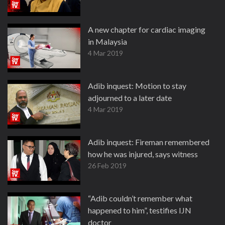
A new chapter for cardiac imaging
in Malaysia
4 Mar 2019
Adib inquest: Motion to stay
adjourned to a later date
4 Mar 2019
Adib inquest: Fireman remembered
how he was injured, says witness
26 Feb 2019
“Adib couldn’t remember what
happened to him”, testifies IJN
doctor