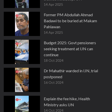
14 Apr 2025
Former PM Abdullah Ahmad
Badawi to be buried at Makam
Pahlawan
14 Apr 2025
Budget 2025: Govt pensioners
seeking treatment at IJN can
continue
18 Oct 2024
Dr Mahathir warded in IJN, trial
postponed
16 Oct 2024
Explain the fee hike, Health
Ministry asks IJN
14 Oct 2024