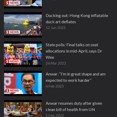
Ducking out: Hong Kong inflatable
duck art deflates
12 Jun 2023
State polls: Final talks on seat
allocations in mid-April, says Dr
Wee
26 Mar 2023
Anwar: “I’m in great shape and am
expected to work harder”
6 Feb 2023
Anwar resumes duty after given
clean bill of health from IJN
5 Feb 2023