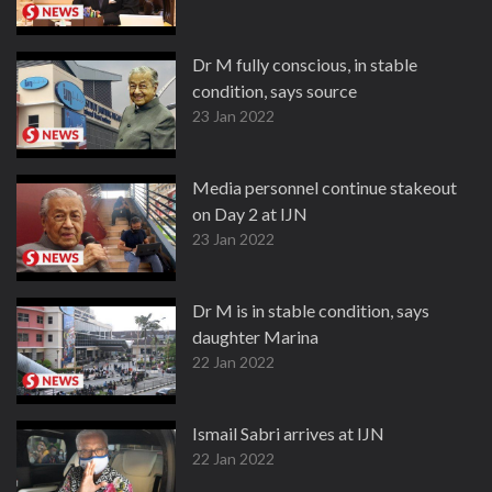
Dr M fully conscious, in stable
condition, says source
23 Jan 2022
Media personnel continue stakeout
on Day 2 at IJN
23 Jan 2022
Dr M is in stable condition, says
daughter Marina
22 Jan 2022
Ismail Sabri arrives at IJN
22 Jan 2022