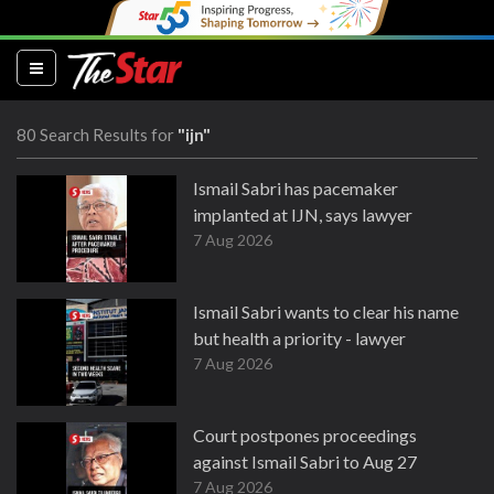
(current)
80 Search Results for
"ijn"
Ismail Sabri has pacemaker
implanted at IJN, says lawyer
7 Aug 2026
Ismail Sabri wants to clear his name
but health a priority - lawyer
7 Aug 2026
Court postpones proceedings
against Ismail Sabri to Aug 27
7 Aug 2026