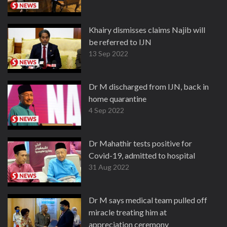
Khairy dismisses claims Najib will
be referred to IJN
13 Sep 2022
Dr M discharged from IJN, back in
home quarantine
4 Sep 2022
Dr Mahathir tests positive for
Covid-19, admitted to hospital
31 Aug 2022
Dr M says medical team pulled off
miracle treating him at
appreciation ceremony