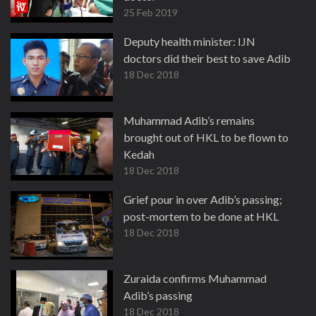
25 Feb 2019
Deputy health minister: IJN
doctors did their best to save Adib
18 Dec 2018
Muhammad Adib’s remains
brought out of HKL to be flown to
Kedah
18 Dec 2018
Grief pour in over Adib’s passing;
post-mortem to be done at HKL
18 Dec 2018
Zuraida confirms Muhammad
Adib’s passing
18 Dec 2018