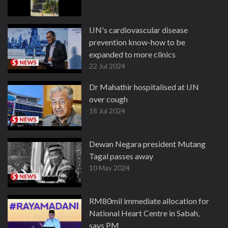
IJN's cardiovascular disease
prevention know-how to be
expanded to more clinics
22 Jul 2024
Dr Mahathir hospitalised at IJN
over cough
18 Jul 2024
Dewan Negara president Mutang
Tagal passes away
10 May 2024
RM80mil immediate allocation for
National Heart Centre in Sabah,
says PM