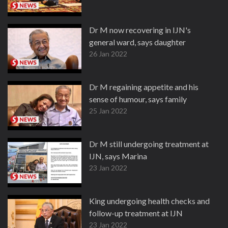
Dr M now recovering in IJN's
general ward, says daughter
26 Jan 2022
Dr M regaining appetite and his
sense of humour, says family
25 Jan 2022
Dr M still undergoing treatment at
IJN, says Marina
23 Jan 2022
King undergoing health checks and
follow-up treatment at IJN
23 Jan 2022