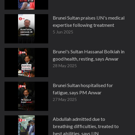
Brunei Sultan praises IJN's medical
expertise following treatment
5 Jun 2025
Brunei's Sultan Hassanal Bolkiah in
good health, resting, says Anwar
28 May 2025
Brunei Sultan hospitalised for
fatigue, says PM Anwar
27 May 2025
Abdullah admitted due to
breathing difficulties, treated to
best abilities, says IJN