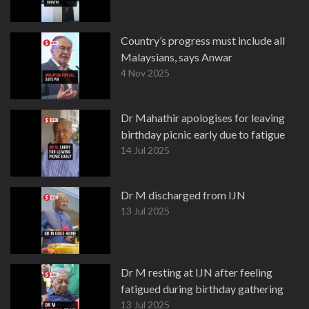
Country’s progress must include all
Malaysians, says Anwar
4 Nov 2025
Dr Mahathir apologises for leaving
birthday picnic early due to fatigue
14 Jul 2025
Dr M discharged from IJN
13 Jul 2025
Dr M resting at IJN after feeling
fatigued during birthday gathering
13 Jul 2025