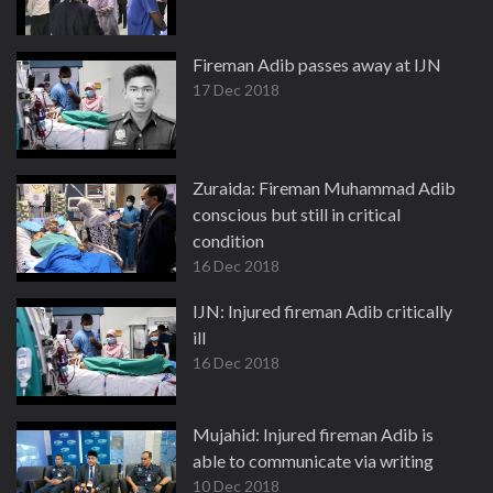
Fireman Adib passes away at IJN
17 Dec 2018
Zuraida: Fireman Muhammad Adib
conscious but still in critical
condition
16 Dec 2018
IJN: Injured fireman Adib critically
ill
16 Dec 2018
Mujahid: Injured fireman Adib is
able to communicate via writing
10 Dec 2018